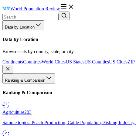
World Population Review
Data by Location
Data by Location
Browse stats by country, state, or city.
Continents
Countries
World Cities
US States
US Counties
US Cities
ZIP
Ranking & Comparison
Ranking & Comparison
Agriculture
203
Sample topics: Peach Production, Cattle Population, Fishing Industry