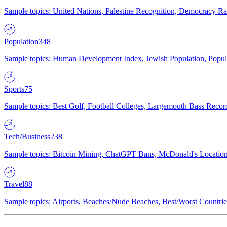
Sample topics: United Nations, Palestine Recognition, Democracy R
Population
348
Sample topics: Human Development Index, Jewish Population, Populat
Sports
75
Sample topics: Best Golf, Football Colleges, Largemouth Bass Rec
Tech/Business
238
Sample topics: Bitcoin Mining, ChatGPT Bans, McDonald's Locations,
Travel
88
Sample topics: Airports, Beaches/Nude Beaches, Best/Worst Countries