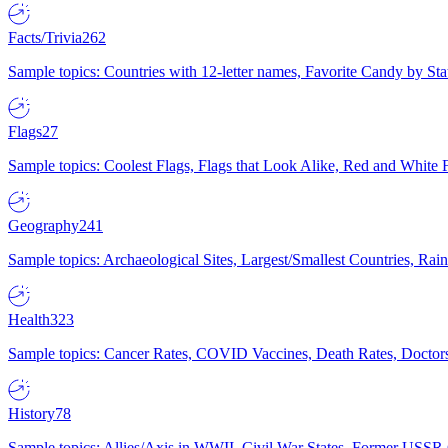
Facts/Trivia
262
Sample topics: Countries with 12-letter names, Favorite Candy by St
Flags
27
Sample topics: Coolest Flags, Flags that Look Alike, Red and White F
Geography
241
Sample topics: Archaeological Sites, Largest/Smallest Countries, Rain
Health
323
Sample topics: Cancer Rates, COVID Vaccines, Death Rates, Doctors
History
78
Sample topics: Allies/Axis in WWII, Civil War States, Former USSR 