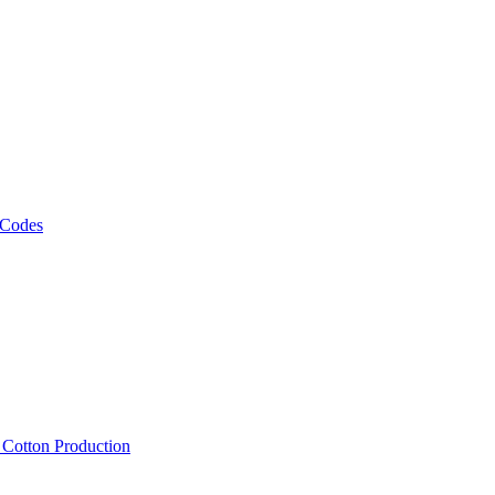
 Codes
, Cotton Production