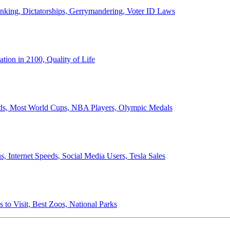
anking, Dictatorships, Gerrymandering, Voter ID Laws
ion in 2100, Quality of Life
ords, Most World Cups, NBA Players, Olympic Medals
 Internet Speeds, Social Media Users, Tesla Sales
 to Visit, Best Zoos, National Parks