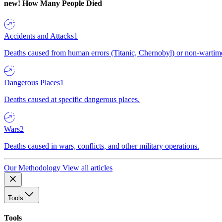
new!
How Many People Died
Accidents and Attacks
1
Deaths caused from human errors (Titanic, Chernobyl) or non-wartime 
Dangerous Places
1
Deaths caused at specific dangerous places.
Wars
2
Deaths caused in wars, conflicts, and other military operations.
Our Methodology
View all articles
Tools
Tools