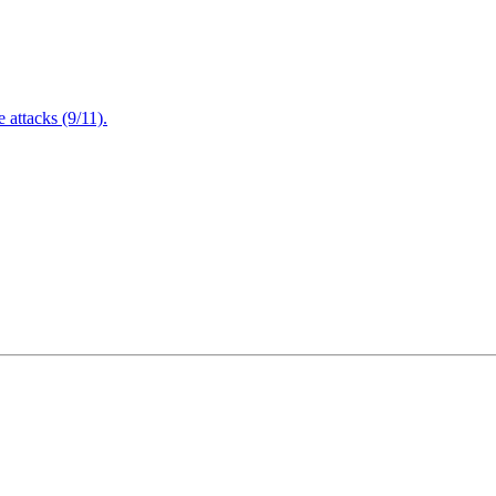
attacks (9/11).