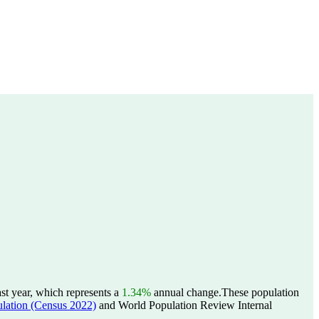
st year, which represents a
1.34%
annual change.
These population
tion (Census 2022)
and World Population Review Internal