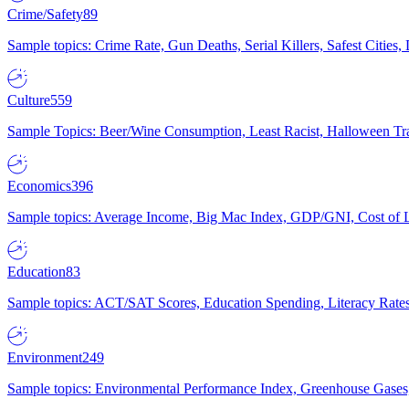
Crime/Safety
89
Sample topics: Crime Rate, Gun Deaths, Serial Killers, Safest Cities
Culture
559
Sample Topics: Beer/Wine Consumption, Least Racist, Halloween Tra
Economics
396
Sample topics: Average Income, Big Mac Index, GDP/GNI, Cost of L
Education
83
Sample topics: ACT/SAT Scores, Education Spending, Literacy Rates
Environment
249
Sample topics: Environmental Performance Index, Greenhouse Gases,