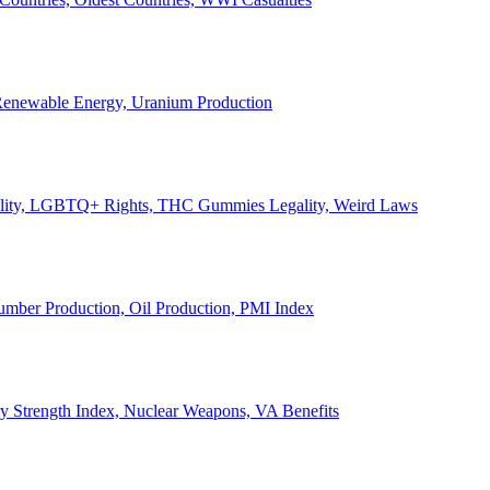
, Renewable Energy, Uranium Production
Legality, LGBTQ+ Rights, THC Gummies Legality, Weird Laws
Lumber Production, Oil Production, PMI Index
ary Strength Index, Nuclear Weapons, VA Benefits