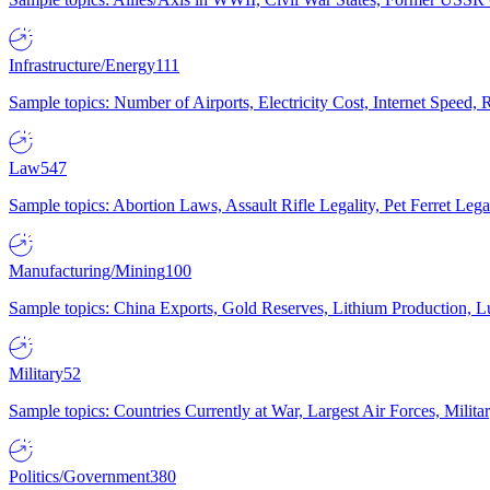
Infrastructure/Energy
111
Sample topics: Number of Airports, Electricity Cost, Internet Speed
Law
547
Sample topics: Abortion Laws, Assault Rifle Legality, Pet Ferret 
Manufacturing/Mining
100
Sample topics: China Exports, Gold Reserves, Lithium Production, 
Military
52
Sample topics: Countries Currently at War, Largest Air Forces, Milit
Politics/Government
380