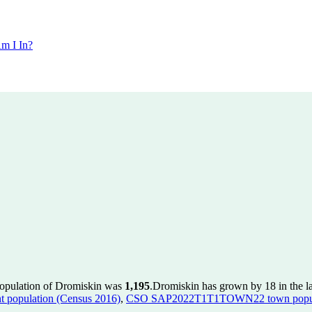
m I In?
population of Dromiskin was
1,195
.
Dromiskin has grown by 18 in the la
population (Census 2016)
,
CSO SAP2022T1T1TOWN22 town popula