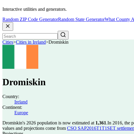
Interactive utilities and generators.
Random ZIP Code Generator
Random State Generator
What County A
Cities
>
Cities in Ireland
>
Dromiskin
Dromiskin
Country:
Ireland
Continent:
Europe
Dromiskin's 2026 population is now estimated at
1,361
.
In 2016, the 
values and projections come from
CSO SAP2016T1T1SET settlement 
Projections.