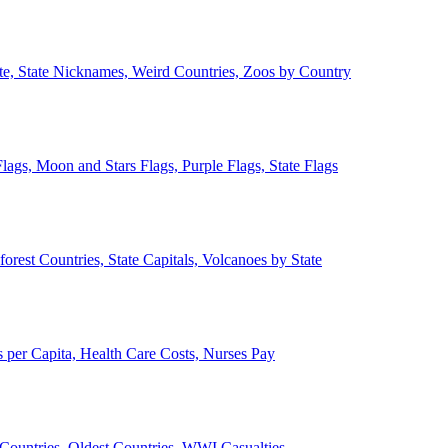
ate, State Nicknames, Weird Countries, Zoos by Country
lags, Moon and Stars Flags, Purple Flags, State Flags
forest Countries, State Capitals, Volcanoes by State
 per Capita, Health Care Costs, Nurses Pay
Countries, Oldest Countries, WWI Casualties