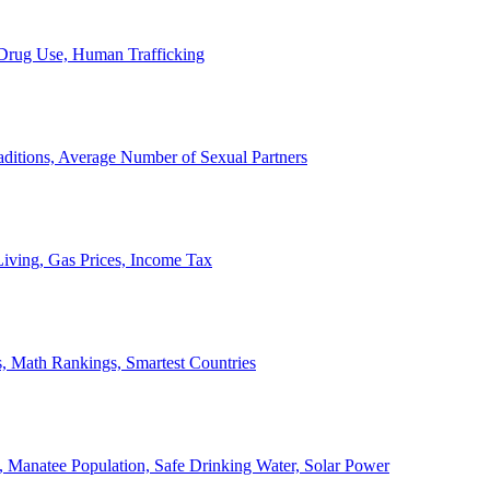
, Drug Use, Human Trafficking
ditions, Average Number of Sexual Partners
iving, Gas Prices, Income Tax
, Math Rankings, Smartest Countries
 Manatee Population, Safe Drinking Water, Solar Power