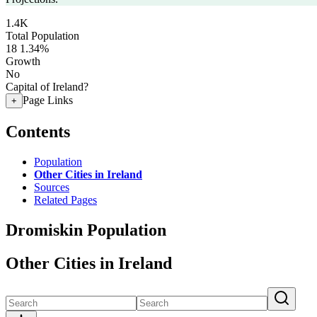
1.4K
Total Population
18
1.34%
Growth
No
Capital of Ireland?
Page Links
+
Contents
Population
Other Cities in Ireland
Sources
Related Pages
Dromiskin Population
Other Cities in Ireland