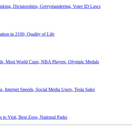
anking, Dictatorships, Gerrymandering, Voter ID Laws
ion in 2100, Quality of Life
ords, Most World Cups, NBA Players, Olympic Medals
 Internet Speeds, Social Media Users, Tesla Sales
 to Visit, Best Zoos, National Parks