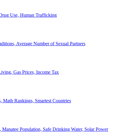
, Drug Use, Human Trafficking
ditions, Average Number of Sexual Partners
iving, Gas Prices, Income Tax
, Math Rankings, Smartest Countries
 Manatee Population, Safe Drinking Water, Solar Power