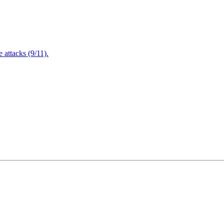
attacks (9/11).