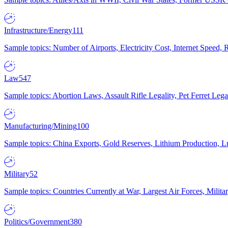
Infrastructure/Energy
111
Sample topics: Number of Airports, Electricity Cost, Internet Speed
Law
547
Sample topics: Abortion Laws, Assault Rifle Legality, Pet Ferret 
Manufacturing/Mining
100
Sample topics: China Exports, Gold Reserves, Lithium Production, 
Military
52
Sample topics: Countries Currently at War, Largest Air Forces, Milit
Politics/Government
380