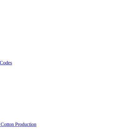
 Codes
, Cotton Production