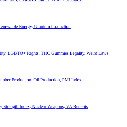
, Renewable Energy, Uranium Production
Legality, LGBTQ+ Rights, THC Gummies Legality, Weird Laws
Lumber Production, Oil Production, PMI Index
ary Strength Index, Nuclear Weapons, VA Benefits