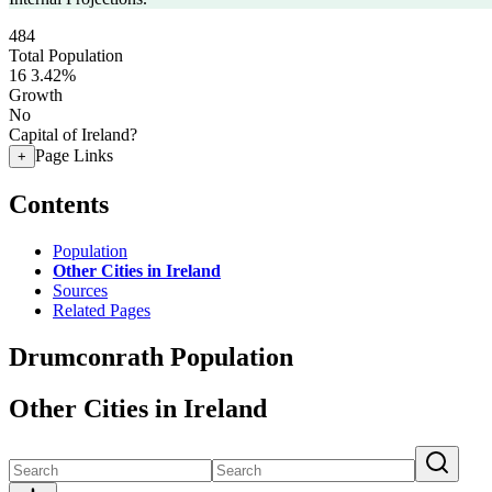
484
Total Population
16
3.42%
Growth
No
Capital of Ireland?
Page Links
+
Contents
Population
Other Cities in Ireland
Sources
Related Pages
Drumconrath Population
Other Cities in Ireland