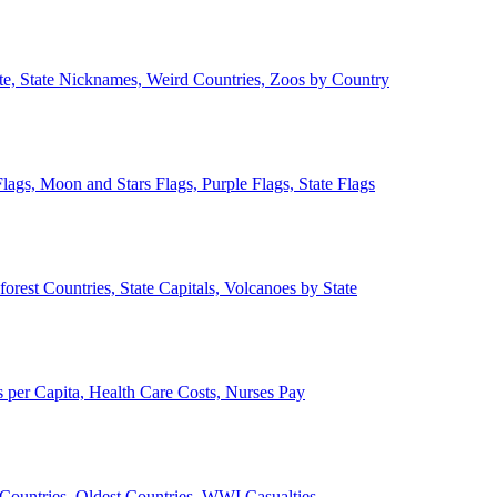
ate, State Nicknames, Weird Countries, Zoos by Country
lags, Moon and Stars Flags, Purple Flags, State Flags
forest Countries, State Capitals, Volcanoes by State
 per Capita, Health Care Costs, Nurses Pay
Countries, Oldest Countries, WWI Casualties