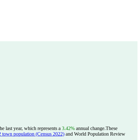
e last year, which represents a
3.42%
annual change.
These
wn population (Census 2022)
and World Population Review