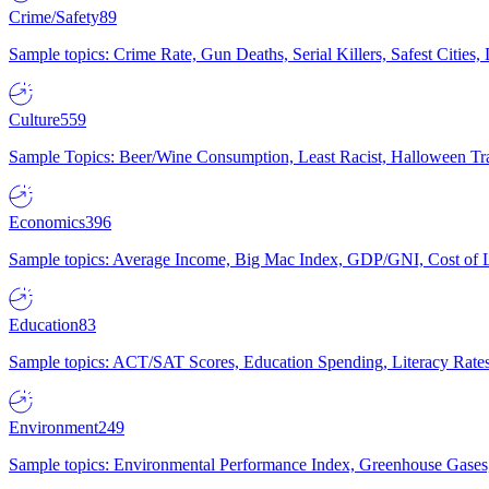
Crime/Safety
89
Sample topics: Crime Rate, Gun Deaths, Serial Killers, Safest Cities
Culture
559
Sample Topics: Beer/Wine Consumption, Least Racist, Halloween Tra
Economics
396
Sample topics: Average Income, Big Mac Index, GDP/GNI, Cost of L
Education
83
Sample topics: ACT/SAT Scores, Education Spending, Literacy Rates
Environment
249
Sample topics: Environmental Performance Index, Greenhouse Gases,