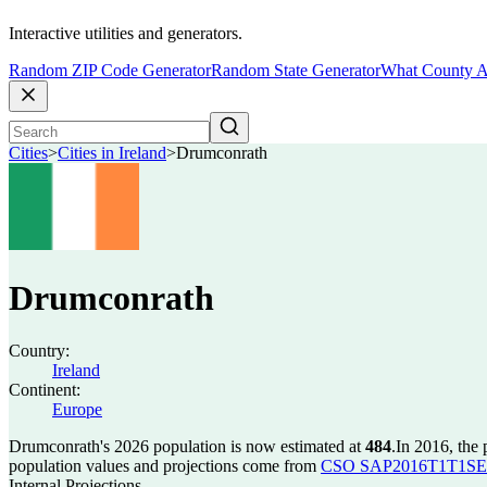
Interactive utilities and generators.
Random ZIP Code Generator
Random State Generator
What County A
Cities
>
Cities in Ireland
>
Drumconrath
Drumconrath
Country:
Ireland
Continent:
Europe
Drumconrath's 2026 population is now estimated at
484
.
In 2016, the
population values and projections come from
CSO SAP2016T1T1SET s
Internal Projections.