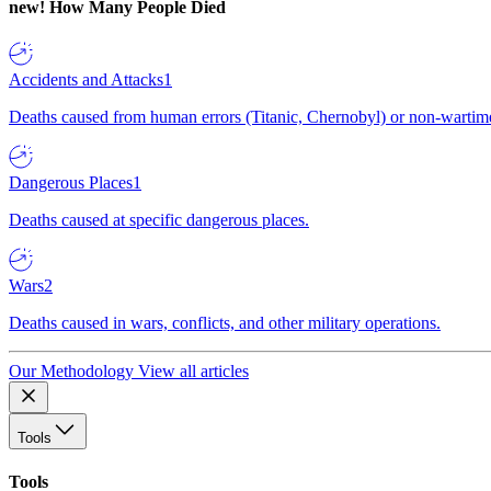
new!
How Many People Died
Accidents and Attacks
1
Deaths caused from human errors (Titanic, Chernobyl) or non-wartime 
Dangerous Places
1
Deaths caused at specific dangerous places.
Wars
2
Deaths caused in wars, conflicts, and other military operations.
Our Methodology
View all articles
Tools
Tools