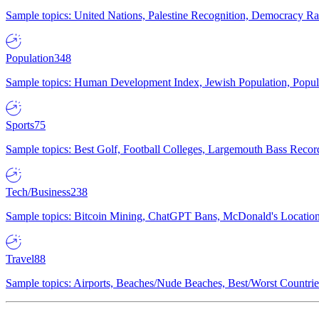
Sample topics: United Nations, Palestine Recognition, Democracy R
Population
348
Sample topics: Human Development Index, Jewish Population, Populat
Sports
75
Sample topics: Best Golf, Football Colleges, Largemouth Bass Rec
Tech/Business
238
Sample topics: Bitcoin Mining, ChatGPT Bans, McDonald's Locations,
Travel
88
Sample topics: Airports, Beaches/Nude Beaches, Best/Worst Countries