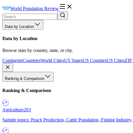
World Population Review
Data by Location
Data by Location
Browse stats by country, state, or city.
Continents
Countries
World Cities
US States
US Counties
US Cities
ZIP
Ranking & Comparison
Ranking & Comparison
Agriculture
203
Sample topics: Peach Production, Cattle Population, Fishing Industry