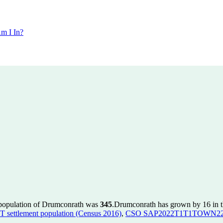
m I In?
 population of Drumconrath was
345
.
Drumconrath has grown by 16 in th
ettlement population (Census 2016)
,
CSO SAP2022T1T1TOWN22 to