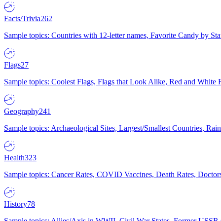
Facts/Trivia
262
Sample topics: Countries with 12-letter names, Favorite Candy by St
Flags
27
Sample topics: Coolest Flags, Flags that Look Alike, Red and White F
Geography
241
Sample topics: Archaeological Sites, Largest/Smallest Countries, Rain
Health
323
Sample topics: Cancer Rates, COVID Vaccines, Death Rates, Doctors
History
78
Sample topics: Allies/Axis in WWII, Civil War States, Former USSR 