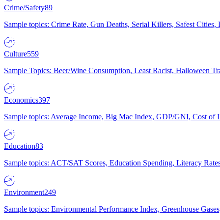
Crime/Safety
89
Sample topics: Crime Rate, Gun Deaths, Serial Killers, Safest Cities
Culture
559
Sample Topics: Beer/Wine Consumption, Least Racist, Halloween Tra
Economics
397
Sample topics: Average Income, Big Mac Index, GDP/GNI, Cost of L
Education
83
Sample topics: ACT/SAT Scores, Education Spending, Literacy Rates
Environment
249
Sample topics: Environmental Performance Index, Greenhouse Gases,