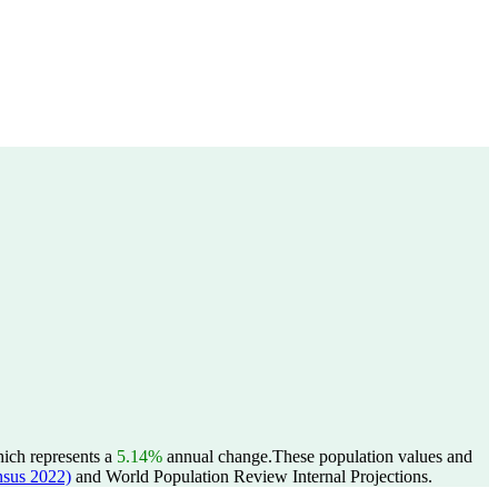
hich represents a
5.14%
annual change.
These population values and
sus 2022)
and World Population Review Internal Projections.