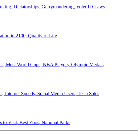
anking, Dictatorships, Gerrymandering, Voter ID Laws
ion in 2100, Quality of Life
ords, Most World Cups, NBA Players, Olympic Medals
 Internet Speeds, Social Media Users, Tesla Sales
 to Visit, Best Zoos, National Parks