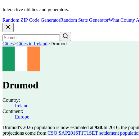
Interactive utilities and generators.
Random ZIP Code Generator
Random State Generator
What County A
Cities
>
Cities in Ireland
>
Drumod
Drumod
Country:
Ireland
Continent:
Europe
Drumod's 2026 population is now estimated at
920
.
In 2016, the pop
projections come from
CSO SAP2016T1T1SET settlement population