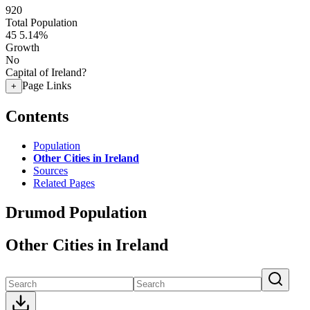
920
Total Population
45
5.14%
Growth
No
Capital of Ireland?
Page Links
+
Contents
Population
Other Cities in Ireland
Sources
Related Pages
Drumod Population
Other Cities in Ireland