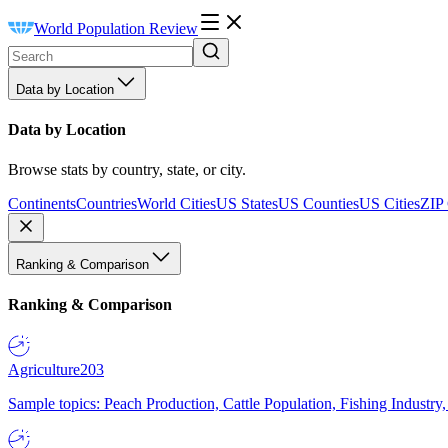
World Population Review
Data by Location
Data by Location
Browse stats by country, state, or city.
Continents
Countries
World Cities
US States
US Counties
US Cities
ZIP
Ranking & Comparison
Ranking & Comparison
Agriculture
203
Sample topics: Peach Production, Cattle Population, Fishing Industry