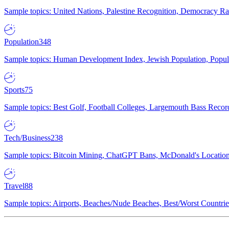
Sample topics: United Nations, Palestine Recognition, Democracy R
Population
348
Sample topics: Human Development Index, Jewish Population, Populat
Sports
75
Sample topics: Best Golf, Football Colleges, Largemouth Bass Rec
Tech/Business
238
Sample topics: Bitcoin Mining, ChatGPT Bans, McDonald's Locations,
Travel
88
Sample topics: Airports, Beaches/Nude Beaches, Best/Worst Countries