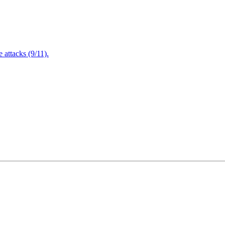
attacks (9/11).