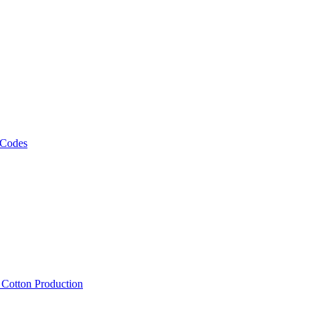
 Codes
, Cotton Production