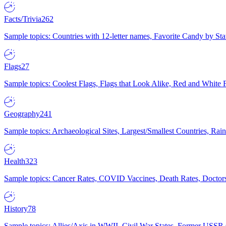
Facts/Trivia
262
Sample topics: Countries with 12-letter names, Favorite Candy by St
Flags
27
Sample topics: Coolest Flags, Flags that Look Alike, Red and White F
Geography
241
Sample topics: Archaeological Sites, Largest/Smallest Countries, Rain
Health
323
Sample topics: Cancer Rates, COVID Vaccines, Death Rates, Doctors
History
78
Sample topics: Allies/Axis in WWII, Civil War States, Former USSR 