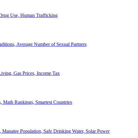
, Drug Use, Human Trafficking
ditions, Average Number of Sexual Partners
iving, Gas Prices, Income Tax
, Math Rankings, Smartest Countries
 Manatee Population, Safe Drinking Water, Solar Power