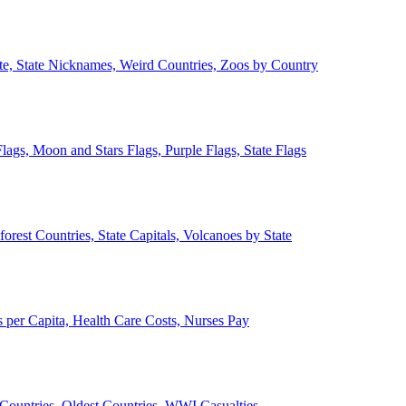
ate, State Nicknames, Weird Countries, Zoos by Country
lags, Moon and Stars Flags, Purple Flags, State Flags
forest Countries, State Capitals, Volcanoes by State
 per Capita, Health Care Costs, Nurses Pay
Countries, Oldest Countries, WWI Casualties