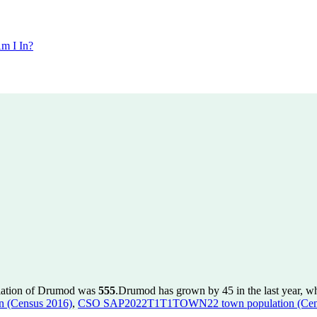
m I In?
ulation of Drumod was
555
.
Drumod has grown by 45 in the last year, w
 (Census 2016)
,
CSO SAP2022T1T1TOWN22 town population (Cen