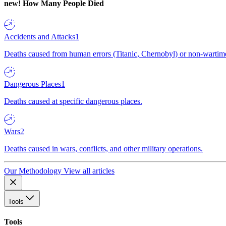
new!
How Many People Died
Accidents and Attacks
1
Deaths caused from human errors (Titanic, Chernobyl) or non-wartime 
Dangerous Places
1
Deaths caused at specific dangerous places.
Wars
2
Deaths caused in wars, conflicts, and other military operations.
Our Methodology
View all articles
Tools
Tools