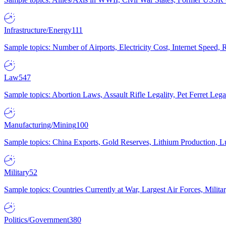
Infrastructure/Energy
111
Sample topics: Number of Airports, Electricity Cost, Internet Speed
Law
547
Sample topics: Abortion Laws, Assault Rifle Legality, Pet Ferret 
Manufacturing/Mining
100
Sample topics: China Exports, Gold Reserves, Lithium Production, 
Military
52
Sample topics: Countries Currently at War, Largest Air Forces, Milit
Politics/Government
380