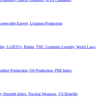
, Renewable Energy, Uranium Production
Legality, LGBTQ+ Rights, THC Gummies Legality, Weird Laws
Lumber Production, Oil Production, PMI Index
ary Strength Index, Nuclear Weapons, VA Benefits