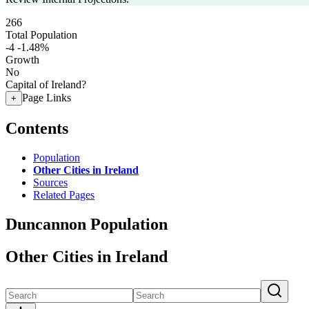
266
Total Population
-4
-1.48%
Growth
No
Capital of Ireland?
Page Links
+
Contents
Population
Other Cities in Ireland
Sources
Related Pages
Duncannon Population
Other Cities in Ireland