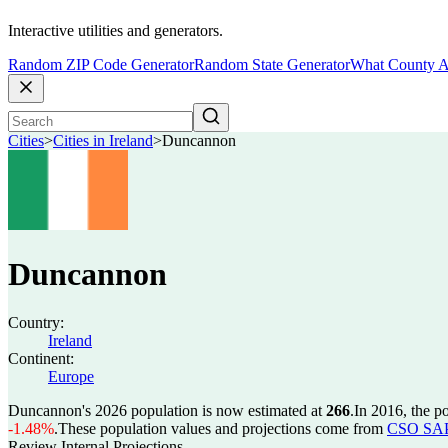
Interactive utilities and generators.
Random ZIP Code Generator
Random State Generator
What County A
Cities
>
Cities in Ireland
>
Duncannon
Duncannon
Country:
Ireland
Continent:
Europe
Duncannon's 2026 population is now estimated at
266
.
In 2016, the 
-1.48%
.
These population values and projections come from
CSO SAP2
Review Internal Projections.