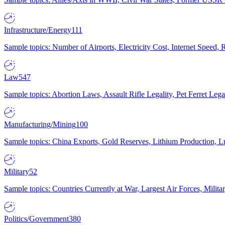
Infrastructure/Energy
111
Sample topics: Number of Airports, Electricity Cost, Internet Speed
Law
547
Sample topics: Abortion Laws, Assault Rifle Legality, Pet Ferret 
Manufacturing/Mining
100
Sample topics: China Exports, Gold Reserves, Lithium Production, 
Military
52
Sample topics: Countries Currently at War, Largest Air Forces, Milit
Politics/Government
380