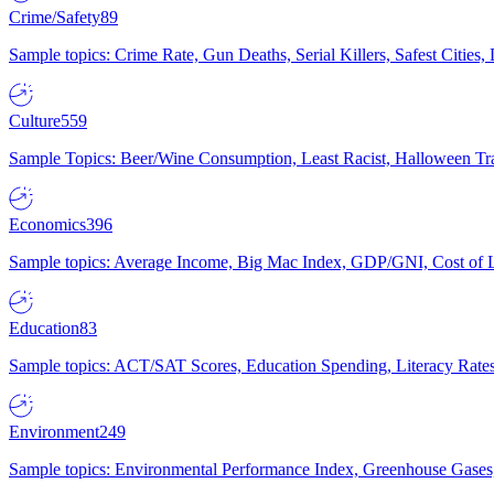
Crime/Safety
89
Sample topics: Crime Rate, Gun Deaths, Serial Killers, Safest Cities
Culture
559
Sample Topics: Beer/Wine Consumption, Least Racist, Halloween Tra
Economics
396
Sample topics: Average Income, Big Mac Index, GDP/GNI, Cost of L
Education
83
Sample topics: ACT/SAT Scores, Education Spending, Literacy Rates
Environment
249
Sample topics: Environmental Performance Index, Greenhouse Gases,