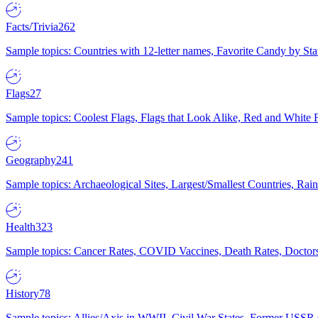
Facts/Trivia
262
Sample topics: Countries with 12-letter names, Favorite Candy by St
Flags
27
Sample topics: Coolest Flags, Flags that Look Alike, Red and White F
Geography
241
Sample topics: Archaeological Sites, Largest/Smallest Countries, Rain
Health
323
Sample topics: Cancer Rates, COVID Vaccines, Death Rates, Doctors
History
78
Sample topics: Allies/Axis in WWII, Civil War States, Former USSR 