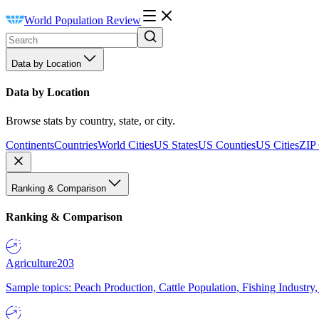
World Population Review
Data by Location
Data by Location
Browse stats by country, state, or city.
Continents
Countries
World Cities
US States
US Counties
US Cities
ZIP
Ranking & Comparison
Ranking & Comparison
Agriculture
203
Sample topics: Peach Production, Cattle Population, Fishing Industry