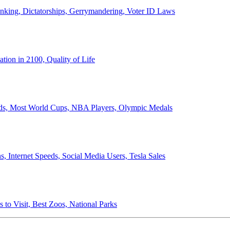
anking, Dictatorships, Gerrymandering, Voter ID Laws
ion in 2100, Quality of Life
ords, Most World Cups, NBA Players, Olympic Medals
 Internet Speeds, Social Media Users, Tesla Sales
 to Visit, Best Zoos, National Parks