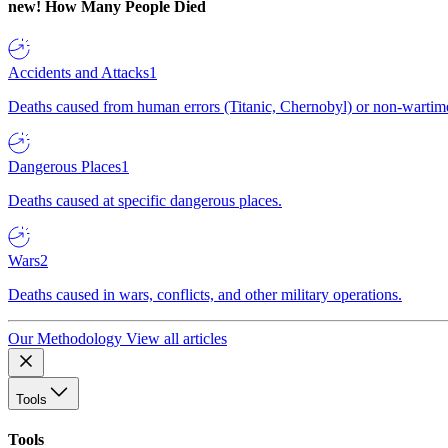
new!
How Many People Died
Accidents and Attacks
1
Deaths caused from human errors (Titanic, Chernobyl) or non-wartime 
Dangerous Places
1
Deaths caused at specific dangerous places.
Wars
2
Deaths caused in wars, conflicts, and other military operations.
Our Methodology
View all articles
Tools
Tools