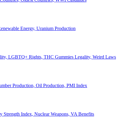
, Renewable Energy, Uranium Production
Legality, LGBTQ+ Rights, THC Gummies Legality, Weird Laws
Lumber Production, Oil Production, PMI Index
ary Strength Index, Nuclear Weapons, VA Benefits