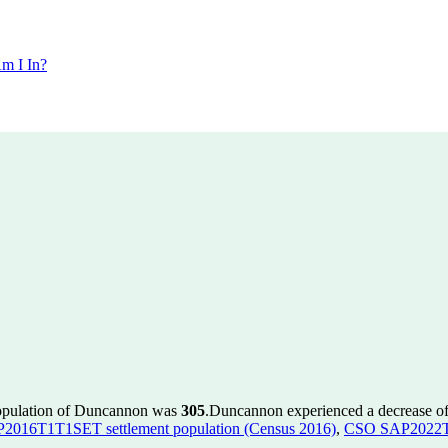
m I In?
population of Duncannon was
305
.
Duncannon experienced a decrease o
016T1T1SET settlement population (Census 2016)
,
CSO SAP2022T1