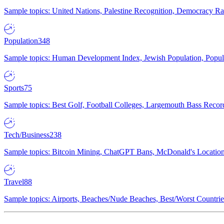
Sample topics: United Nations, Palestine Recognition, Democracy R
Population
348
Sample topics: Human Development Index, Jewish Population, Populat
Sports
75
Sample topics: Best Golf, Football Colleges, Largemouth Bass Rec
Tech/Business
238
Sample topics: Bitcoin Mining, ChatGPT Bans, McDonald's Locations,
Travel
88
Sample topics: Airports, Beaches/Nude Beaches, Best/Worst Countries