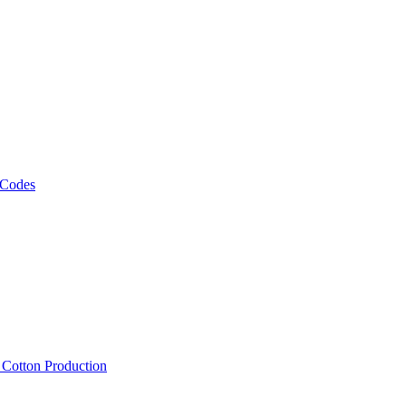
 Codes
, Cotton Production