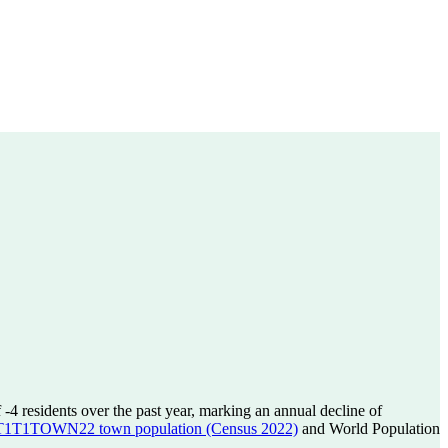
f
-4
residents over the past year, marking an annual decline of
T1TOWN22 town population (Census 2022)
and World Population