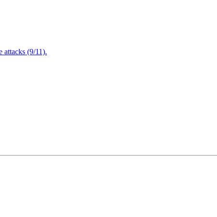
attacks (9/11).