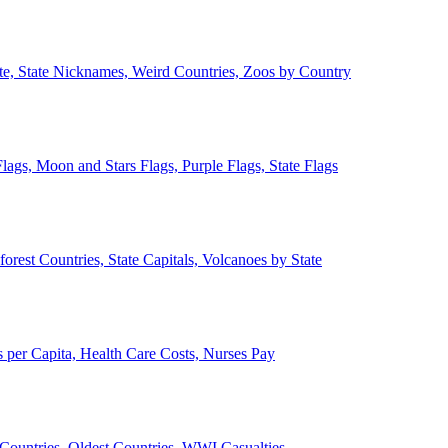
ate, State Nicknames, Weird Countries, Zoos by Country
lags, Moon and Stars Flags, Purple Flags, State Flags
forest Countries, State Capitals, Volcanoes by State
 per Capita, Health Care Costs, Nurses Pay
Countries, Oldest Countries, WWI Casualties