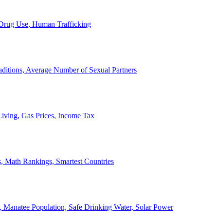
, Drug Use, Human Trafficking
ditions, Average Number of Sexual Partners
iving, Gas Prices, Income Tax
, Math Rankings, Smartest Countries
 Manatee Population, Safe Drinking Water, Solar Power