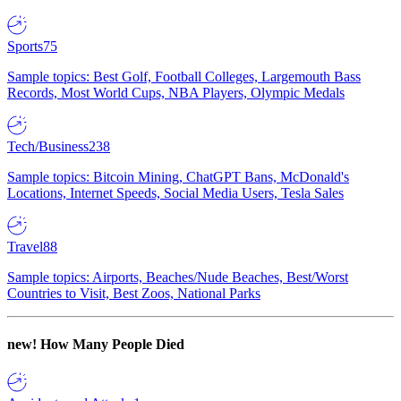
Sports
75
Sample topics: Best Golf, Football Colleges, Largemouth Bass
Records, Most World Cups, NBA Players, Olympic Medals
Tech/Business
238
Sample topics: Bitcoin Mining, ChatGPT Bans, McDonald's
Locations, Internet Speeds, Social Media Users, Tesla Sales
Travel
88
Sample topics: Airports, Beaches/Nude Beaches, Best/Worst
Countries to Visit, Best Zoos, National Parks
new!
How Many People Died