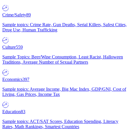
Crime/Safety
89
Sample topics: Crime Rate, Gun Deaths, Serial Killers, Safest Cities,
Drug Use, Human Trafficking
Culture
559
Sample Topics: Beer/Wine Consumption, Least Racist, Halloween
Traditions, Average Number of Sexual Partners
Economics
397
Sample topics: Average Income, Big Mac Index, GDP/GNI, Cost of
Living, Gas Prices, Income Tax
Education
83
Sample topics: ACT/SAT Scores, Education Spending, Literacy
Rates, Math Rankings, Smartest Countries