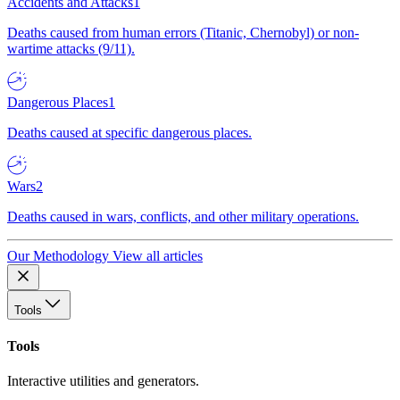
Accidents and Attacks
1
Deaths caused from human errors (Titanic, Chernobyl) or non-
wartime attacks (9/11).
Dangerous Places
1
Deaths caused at specific dangerous places.
Wars
2
Deaths caused in wars, conflicts, and other military operations.
Our Methodology
View all articles
Tools
Tools
Interactive utilities and generators.