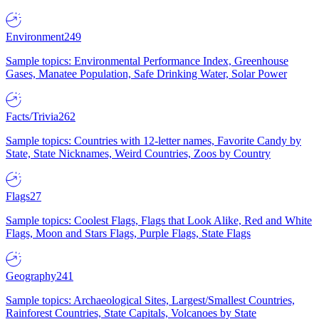
Environment
249
Sample topics: Environmental Performance Index, Greenhouse
Gases, Manatee Population, Safe Drinking Water, Solar Power
Facts/Trivia
262
Sample topics: Countries with 12-letter names, Favorite Candy by
State, State Nicknames, Weird Countries, Zoos by Country
Flags
27
Sample topics: Coolest Flags, Flags that Look Alike, Red and White
Flags, Moon and Stars Flags, Purple Flags, State Flags
Geography
241
Sample topics: Archaeological Sites, Largest/Smallest Countries,
Rainforest Countries, State Capitals, Volcanoes by State