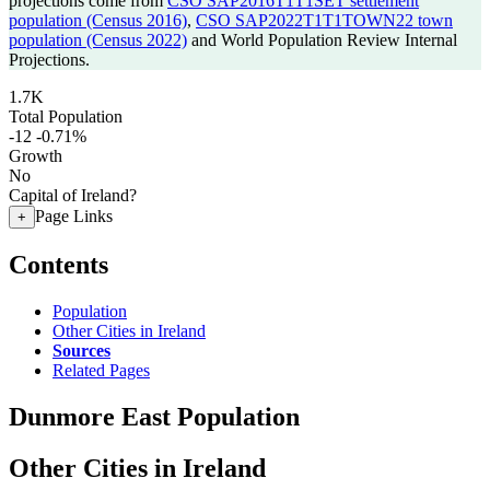
projections come from
CSO SAP2016T1T1SET settlement
population (Census 2016)
,
CSO SAP2022T1T1TOWN22 town
population (Census 2022)
and World Population Review Internal
Projections.
1.7K
Total Population
-12
-0.71%
Growth
No
Capital of Ireland?
Page Links
+
Contents
Population
Other Cities in Ireland
Sources
Related Pages
Dunmore East Population
Other Cities in Ireland