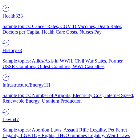
Health
323
Sample topics: Cancer Rates, COVID Vaccines, Death Rates,
Doctors per Capita, Health Care Costs, Nurses Pay
History
78
Sample topics: Allies/Axis in WWII, Civil War States, Former
USSR Countries, Oldest Countries, WWI Casualties
Infrastructure/Energy
111
Sample topics: Number of Airports, Electricity Cost, Internet Speed,
Renewable Energy, Uranium Production
Law
547
Sample topics: Abortion Laws, Assault Rifle Legality, Pet Ferret
Legality, LGBTQ+ Rights, THC Gummies Legality, Weird Laws