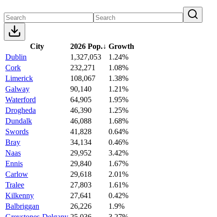
City
2026 Pop.
↓
Growth
Dublin
1,327,053
1.24%
Cork
232,271
1.08%
Limerick
108,067
1.38%
Galway
90,140
1.21%
Waterford
64,905
1.95%
Drogheda
46,390
1.25%
Dundalk
46,088
1.68%
Swords
41,828
0.64%
Bray
34,134
0.46%
Naas
29,952
3.42%
Ennis
29,840
1.67%
Carlow
29,618
2.01%
Tralee
27,803
1.61%
Kilkenny
27,641
0.42%
Balbriggan
26,226
1.9%
Greystones-Delgany
25,036
3.27%