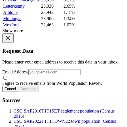
Letterkenny
25,036
2.65%
Athlone
23,942
1.15%
Mullingar
23,906
1.34%
Wexford
22,463
1.07%
Show more
Request Data
Please enter your email address to receive this data in your inbox.
Email Address
I agree to receive emails from World Population Review
Cancel
Download
Sources
CSO SAP2016T1T1SET settlement population (Census
2016)
CSO SAP2022T1T1TOWN22 town population (Census
2022)