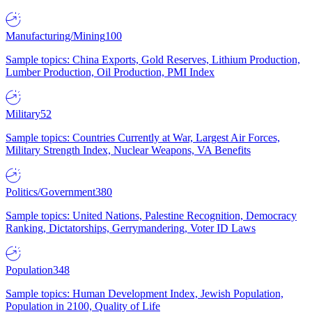
Manufacturing/Mining
100
Sample topics: China Exports, Gold Reserves, Lithium Production,
Lumber Production, Oil Production, PMI Index
Military
52
Sample topics: Countries Currently at War, Largest Air Forces,
Military Strength Index, Nuclear Weapons, VA Benefits
Politics/Government
380
Sample topics: United Nations, Palestine Recognition, Democracy
Ranking, Dictatorships, Gerrymandering, Voter ID Laws
Population
348
Sample topics: Human Development Index, Jewish Population,
Population in 2100, Quality of Life