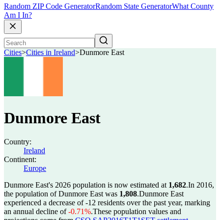
Random ZIP Code Generator
Random State Generator
What County
Am I In?
Cities
>
Cities in Ireland
>
Dunmore East
Dunmore East
Country:
Ireland
Continent:
Europe
Dunmore East's 2026 population is now estimated at
1,682
.
In 2016,
the population of Dunmore East was
1,808
.
Dunmore East
experienced a decrease of
-12
residents over the past year, marking
an annual decline of
-0.71%
.
These population values and