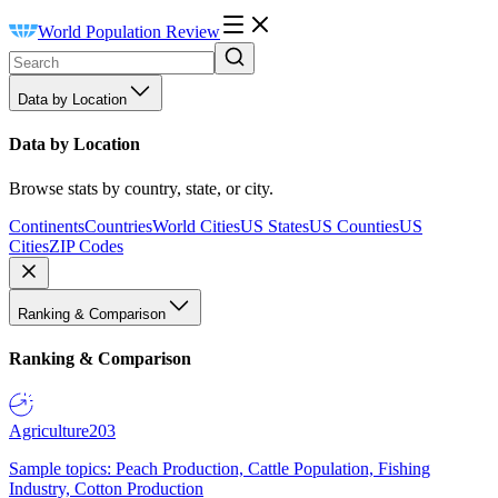
World Population Review
Data by Location
Data by Location
Browse stats by country, state, or city.
Continents
Countries
World Cities
US States
US Counties
US
Cities
ZIP Codes
Ranking & Comparison
Ranking & Comparison
Agriculture
203
Sample topics: Peach Production, Cattle Population, Fishing
Industry, Cotton Production