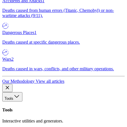
Accidents and Attacks
1
Deaths caused from human errors (Titanic, Chernobyl) or non-
wartime attacks (9/11).
Dangerous Places
1
Deaths caused at specific dangerous places.
Wars
2
Deaths caused in wars, conflicts, and other military operations.
Our Methodology
View all articles
Tools
Tools
Interactive utilities and generators.