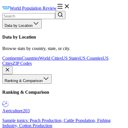
World Population Review
Data by Location
Data by Location
Browse stats by country, state, or city.
Continents
Countries
World Cities
US States
US Counties
US
Cities
ZIP Codes
Ranking & Comparison
Ranking & Comparison
Agriculture
203
Sample topics: Peach Production, Cattle Population, Fishing
Industry, Cotton Production