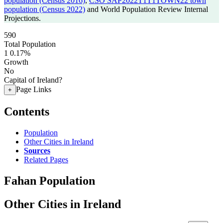
population (Census 2016)
,
CSO SAP2022T1T1TOWN22 town
population (Census 2022)
and World Population Review Internal
Projections.
590
Total Population
1
0.17%
Growth
No
Capital of Ireland?
Page Links
+
Contents
Population
Other Cities in Ireland
Sources
Related Pages
Fahan Population
Other Cities in Ireland