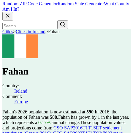
Random ZIP Code Generator
Random State Generator
What County
Am I In?
Cities
>
Cities in Ireland
>
Fahan
Fahan
Country:
Ireland
Continent:
Europe
Fahan's 2026 population is now estimated at
590
.
In 2016, the
population of Fahan was
588
.
Fahan has grown by 1 in the last year,
which represents a
0.17%
annual change.
These population values
and projections come from
CSO SAP2016T1T1SET settlement