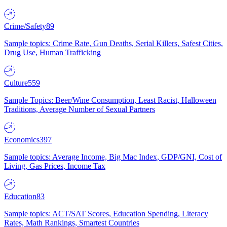
Crime/Safety
89
Sample topics: Crime Rate, Gun Deaths, Serial Killers, Safest Cities,
Drug Use, Human Trafficking
Culture
559
Sample Topics: Beer/Wine Consumption, Least Racist, Halloween
Traditions, Average Number of Sexual Partners
Economics
397
Sample topics: Average Income, Big Mac Index, GDP/GNI, Cost of
Living, Gas Prices, Income Tax
Education
83
Sample topics: ACT/SAT Scores, Education Spending, Literacy
Rates, Math Rankings, Smartest Countries