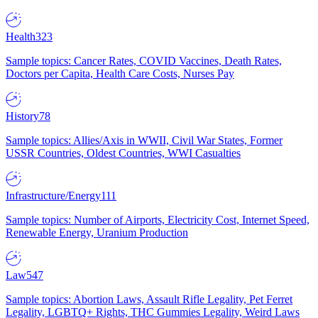
Health
323
Sample topics: Cancer Rates, COVID Vaccines, Death Rates,
Doctors per Capita, Health Care Costs, Nurses Pay
History
78
Sample topics: Allies/Axis in WWII, Civil War States, Former
USSR Countries, Oldest Countries, WWI Casualties
Infrastructure/Energy
111
Sample topics: Number of Airports, Electricity Cost, Internet Speed,
Renewable Energy, Uranium Production
Law
547
Sample topics: Abortion Laws, Assault Rifle Legality, Pet Ferret
Legality, LGBTQ+ Rights, THC Gummies Legality, Weird Laws