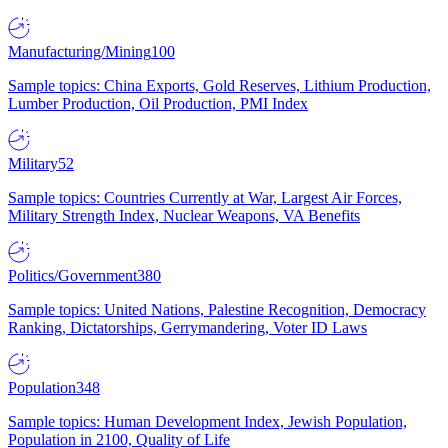
Manufacturing/Mining
100
Sample topics: China Exports, Gold Reserves, Lithium Production,
Lumber Production, Oil Production, PMI Index
Military
52
Sample topics: Countries Currently at War, Largest Air Forces,
Military Strength Index, Nuclear Weapons, VA Benefits
Politics/Government
380
Sample topics: United Nations, Palestine Recognition, Democracy
Ranking, Dictatorships, Gerrymandering, Voter ID Laws
Population
348
Sample topics: Human Development Index, Jewish Population,
Population in 2100, Quality of Life