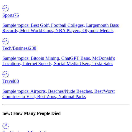
Sports
75
Sample topics: Best Golf, Football Colleges, Largemouth Bass
Records, Most World Cups, NBA Players, Olympic Medals
Tech/Business
238
Sample topics: Bitcoin Mining, ChatGPT Bans, McDonald's
Locations, Internet Speeds, Social Media Users, Tesla Sales
Travel
88
Sample topics: Airports, Beaches/Nude Beaches, Best/Worst
Countries to Visit, Best Zoos, National Parks
new!
How Many People Died