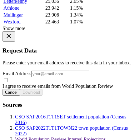
Letterkenny
25,036
2.65%
Athlone
23,942
1.15%
Mullingar
23,906
1.34%
Wexford
22,463
1.07%
Show more
Request Data
Please enter your email address to receive this data in your inbox.
Email Address
I agree to receive emails from World Population Review
Cancel
Download
Sources
CSO SAP2016T1T1SET settlement population (Census
2016)
CSO SAP2022T1T1TOWN22 town population (Census
2022)
World Population Review Internal Projections