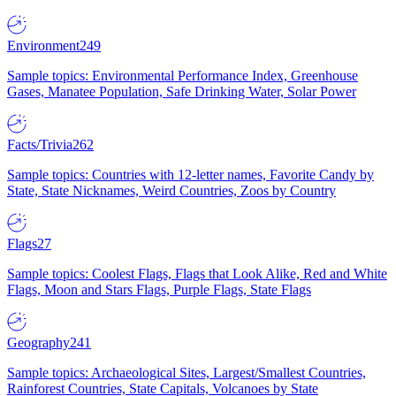
Environment
249
Sample topics: Environmental Performance Index, Greenhouse
Gases, Manatee Population, Safe Drinking Water, Solar Power
Facts/Trivia
262
Sample topics: Countries with 12-letter names, Favorite Candy by
State, State Nicknames, Weird Countries, Zoos by Country
Flags
27
Sample topics: Coolest Flags, Flags that Look Alike, Red and White
Flags, Moon and Stars Flags, Purple Flags, State Flags
Geography
241
Sample topics: Archaeological Sites, Largest/Smallest Countries,
Rainforest Countries, State Capitals, Volcanoes by State