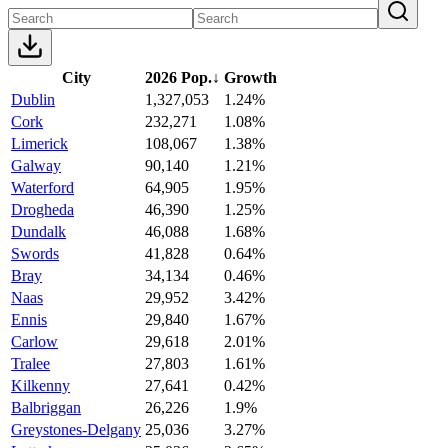
City
2026 Pop.
↓
Growth
Dublin
1,327,053
1.24%
Cork
232,271
1.08%
Limerick
108,067
1.38%
Galway
90,140
1.21%
Waterford
64,905
1.95%
Drogheda
46,390
1.25%
Dundalk
46,088
1.68%
Swords
41,828
0.64%
Bray
34,134
0.46%
Naas
29,952
3.42%
Ennis
29,840
1.67%
Carlow
29,618
2.01%
Tralee
27,803
1.61%
Kilkenny
27,641
0.42%
Balbriggan
26,226
1.9%
Greystones-Delgany
25,036
3.27%