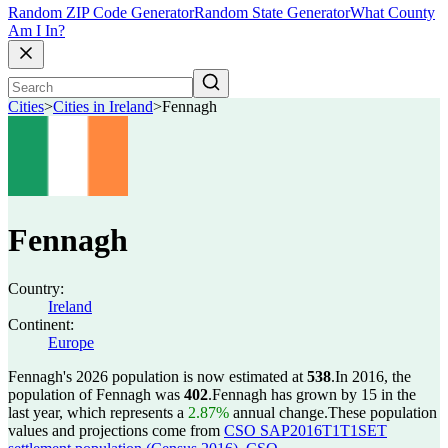
Random ZIP Code Generator
Random State Generator
What County
Am I In?
Cities
>
Cities in Ireland
>
Fennagh
Fennagh
Country:
Ireland
Continent:
Europe
Fennagh's 2026 population is now estimated at
538
.
In 2016, the
population of Fennagh was
402
.
Fennagh has grown by 15 in the
last year, which represents a
2.87%
annual change.
These population
values and projections come from
CSO SAP2016T1T1SET