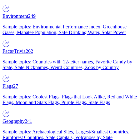
Environment
249
Sample topics: Environmental Performance Index, Greenhouse
Gases, Manatee Population, Safe Drinking Water, Solar Power
Facts/Trivia
262
Sample topics: Countries with 12-letter names, Favorite Candy by
State, State Nicknames, Weird Countries, Zoos by Country
Flags
27
Sample topics: Coolest Flags, Flags that Look Alike, Red and White
Flags, Moon and Stars Flags, Purple Flags, State Flags
Geography
241
Sample topics: Archaeological Sites, Largest/Smallest Countries,
Rainforest Countries, State Capitals, Volcanoes by State