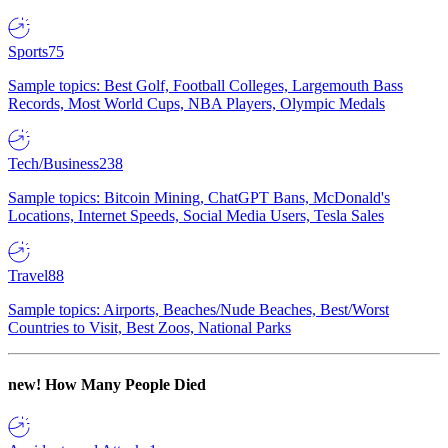
Sports
75
Sample topics: Best Golf, Football Colleges, Largemouth Bass
Records, Most World Cups, NBA Players, Olympic Medals
Tech/Business
238
Sample topics: Bitcoin Mining, ChatGPT Bans, McDonald's
Locations, Internet Speeds, Social Media Users, Tesla Sales
Travel
88
Sample topics: Airports, Beaches/Nude Beaches, Best/Worst
Countries to Visit, Best Zoos, National Parks
new!
How Many People Died