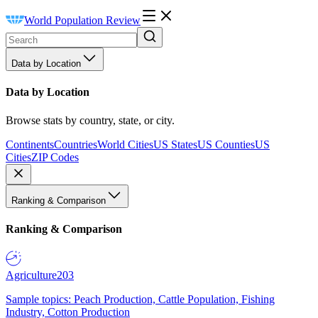
World Population Review
Data by Location
Data by Location
Browse stats by country, state, or city.
Continents
Countries
World Cities
US States
US Counties
US
Cities
ZIP Codes
Ranking & Comparison
Ranking & Comparison
Agriculture
203
Sample topics: Peach Production, Cattle Population, Fishing
Industry, Cotton Production