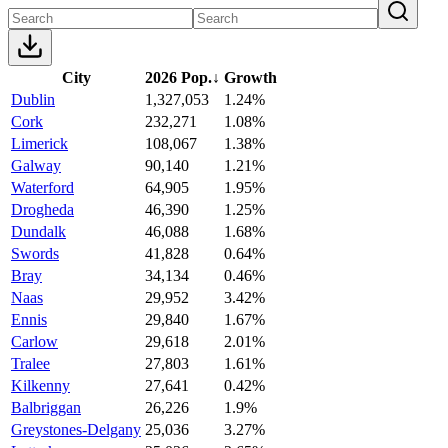
City
2026 Pop.
↓
Growth
Dublin
1,327,053
1.24%
Cork
232,271
1.08%
Limerick
108,067
1.38%
Galway
90,140
1.21%
Waterford
64,905
1.95%
Drogheda
46,390
1.25%
Dundalk
46,088
1.68%
Swords
41,828
0.64%
Bray
34,134
0.46%
Naas
29,952
3.42%
Ennis
29,840
1.67%
Carlow
29,618
2.01%
Tralee
27,803
1.61%
Kilkenny
27,641
0.42%
Balbriggan
26,226
1.9%
Greystones-Delgany
25,036
3.27%