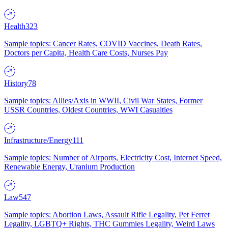
Health
323
Sample topics: Cancer Rates, COVID Vaccines, Death Rates,
Doctors per Capita, Health Care Costs, Nurses Pay
History
78
Sample topics: Allies/Axis in WWII, Civil War States, Former
USSR Countries, Oldest Countries, WWI Casualties
Infrastructure/Energy
111
Sample topics: Number of Airports, Electricity Cost, Internet Speed,
Renewable Energy, Uranium Production
Law
547
Sample topics: Abortion Laws, Assault Rifle Legality, Pet Ferret
Legality, LGBTQ+ Rights, THC Gummies Legality, Weird Laws