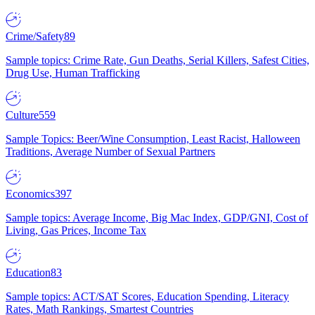
Crime/Safety
89
Sample topics: Crime Rate, Gun Deaths, Serial Killers, Safest Cities,
Drug Use, Human Trafficking
Culture
559
Sample Topics: Beer/Wine Consumption, Least Racist, Halloween
Traditions, Average Number of Sexual Partners
Economics
397
Sample topics: Average Income, Big Mac Index, GDP/GNI, Cost of
Living, Gas Prices, Income Tax
Education
83
Sample topics: ACT/SAT Scores, Education Spending, Literacy
Rates, Math Rankings, Smartest Countries