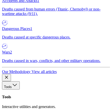
Accidents and Attacks
1
Deaths caused from human errors (Titanic, Chernobyl) or non-
wartime attacks (9/11).
Dangerous Places
1
Deaths caused at specific dangerous places.
Wars
2
Deaths caused in wars, conflicts, and other military operations.
Our Methodology
View all articles
Tools
Tools
Interactive utilities and generators.