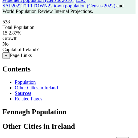
settlement population (Census 2016)
,
CSO
SAP2022T1T1TOWN22 town population (Census 2022)
and
World Population Review Internal Projections.
538
Total Population
15
2.87%
Growth
No
Capital of Ireland?
Page Links
+
Contents
Population
Other Cities in Ireland
Sources
Related Pages
Fennagh Population
Other Cities in Ireland