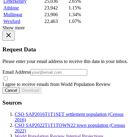
Letterkenny
25,036
2.65%
Athlone
23,942
1.15%
Mullingar
23,906
1.34%
Wexford
22,463
1.07%
Show more
Request Data
Please enter your email address to receive this data in your inbox.
Email Address
I agree to receive emails from World Population Review
Cancel
Download
Sources
CSO SAP2016T1T1SET settlement population (Census
2016)
CSO SAP2022T1T1TOWN22 town population (Census
2022)
World Population Review Internal Projections