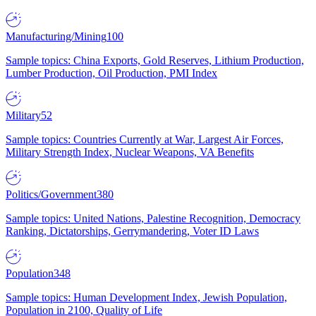
Manufacturing/Mining
100
Sample topics: China Exports, Gold Reserves, Lithium Production,
Lumber Production, Oil Production, PMI Index
Military
52
Sample topics: Countries Currently at War, Largest Air Forces,
Military Strength Index, Nuclear Weapons, VA Benefits
Politics/Government
380
Sample topics: United Nations, Palestine Recognition, Democracy
Ranking, Dictatorships, Gerrymandering, Voter ID Laws
Population
348
Sample topics: Human Development Index, Jewish Population,
Population in 2100, Quality of Life