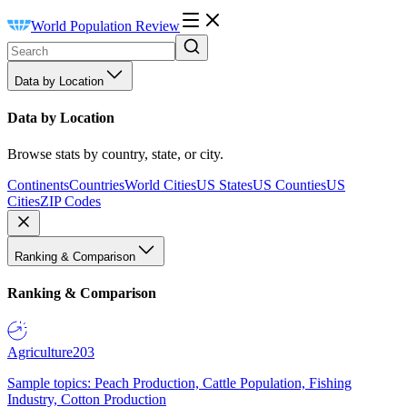
World Population Review
Data by Location
Data by Location
Browse stats by country, state, or city.
Continents
Countries
World Cities
US States
US Counties
US
Cities
ZIP Codes
Ranking & Comparison
Ranking & Comparison
Agriculture
203
Sample topics: Peach Production, Cattle Population, Fishing
Industry, Cotton Production