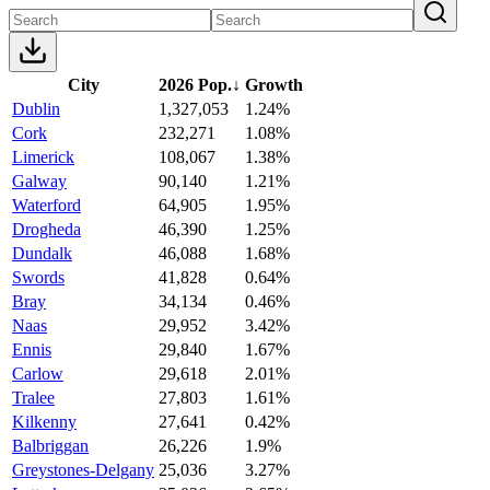
City
2026 Pop.
↓
Growth
Dublin
1,327,053
1.24%
Cork
232,271
1.08%
Limerick
108,067
1.38%
Galway
90,140
1.21%
Waterford
64,905
1.95%
Drogheda
46,390
1.25%
Dundalk
46,088
1.68%
Swords
41,828
0.64%
Bray
34,134
0.46%
Naas
29,952
3.42%
Ennis
29,840
1.67%
Carlow
29,618
2.01%
Tralee
27,803
1.61%
Kilkenny
27,641
0.42%
Balbriggan
26,226
1.9%
Greystones-Delgany
25,036
3.27%