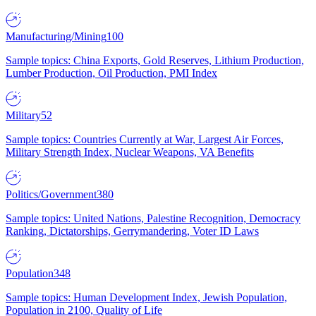
Manufacturing/Mining
100
Sample topics: China Exports, Gold Reserves, Lithium Production,
Lumber Production, Oil Production, PMI Index
Military
52
Sample topics: Countries Currently at War, Largest Air Forces,
Military Strength Index, Nuclear Weapons, VA Benefits
Politics/Government
380
Sample topics: United Nations, Palestine Recognition, Democracy
Ranking, Dictatorships, Gerrymandering, Voter ID Laws
Population
348
Sample topics: Human Development Index, Jewish Population,
Population in 2100, Quality of Life