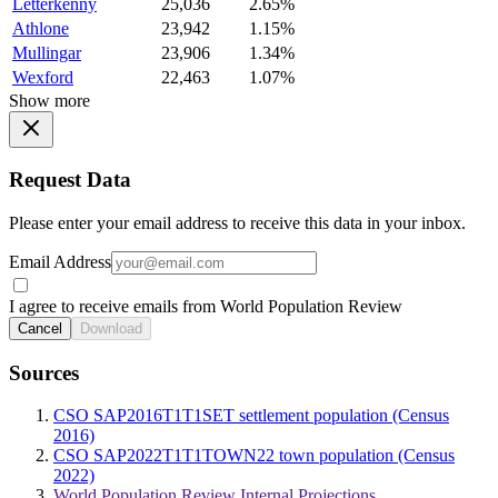
Letterkenny
25,036
2.65%
Athlone
23,942
1.15%
Mullingar
23,906
1.34%
Wexford
22,463
1.07%
Show more
Request Data
Please enter your email address to receive this data in your inbox.
Email Address
I agree to receive emails from World Population Review
Cancel
Download
Sources
CSO SAP2016T1T1SET settlement population (Census
2016)
CSO SAP2022T1T1TOWN22 town population (Census
2022)
World Population Review Internal Projections