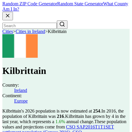
Random ZIP Code Generator
Random State Generator
What County
Am I In?
Cities
>
Cities in Ireland
>
Kilbrittain
Kilbrittain
Country:
Ireland
Continent:
Europe
Kilbrittain's 2026 population is now estimated at
254
.
In 2016, the
population of Kilbrittain was
216
.
Kilbrittain has grown by 4 in the
last year, which represents a
1.6%
annual change.
These population
values and projections come from
CSO SAP2016T1T1SET