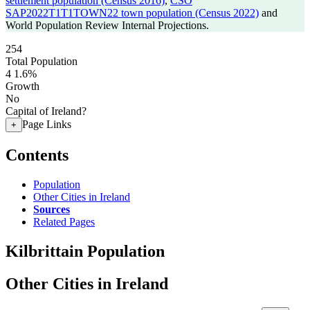
settlement population (Census 2016)
,
CSO
SAP2022T1T1TOWN22 town population (Census 2022)
and
World Population Review Internal Projections.
254
Total Population
4
1.6%
Growth
No
Capital of Ireland?
Page Links
+
Contents
Population
Other Cities in Ireland
Sources
Related Pages
Kilbrittain Population
Other Cities in Ireland