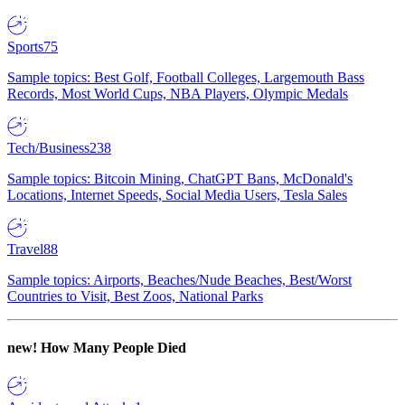
Sports
75
Sample topics: Best Golf, Football Colleges, Largemouth Bass
Records, Most World Cups, NBA Players, Olympic Medals
Tech/Business
238
Sample topics: Bitcoin Mining, ChatGPT Bans, McDonald's
Locations, Internet Speeds, Social Media Users, Tesla Sales
Travel
88
Sample topics: Airports, Beaches/Nude Beaches, Best/Worst
Countries to Visit, Best Zoos, National Parks
new!
How Many People Died