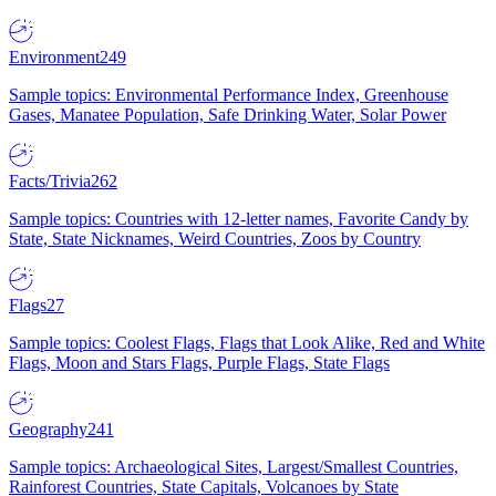
Environment
249
Sample topics: Environmental Performance Index, Greenhouse
Gases, Manatee Population, Safe Drinking Water, Solar Power
Facts/Trivia
262
Sample topics: Countries with 12-letter names, Favorite Candy by
State, State Nicknames, Weird Countries, Zoos by Country
Flags
27
Sample topics: Coolest Flags, Flags that Look Alike, Red and White
Flags, Moon and Stars Flags, Purple Flags, State Flags
Geography
241
Sample topics: Archaeological Sites, Largest/Smallest Countries,
Rainforest Countries, State Capitals, Volcanoes by State