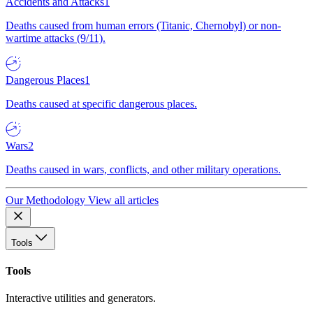
Accidents and Attacks
1
Deaths caused from human errors (Titanic, Chernobyl) or non-
wartime attacks (9/11).
Dangerous Places
1
Deaths caused at specific dangerous places.
Wars
2
Deaths caused in wars, conflicts, and other military operations.
Our Methodology
View all articles
Tools
Tools
Interactive utilities and generators.