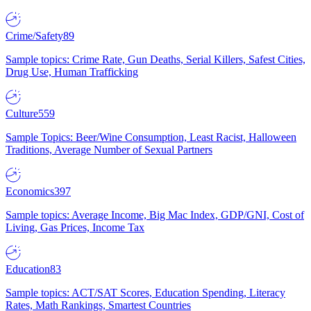
Crime/Safety
89
Sample topics: Crime Rate, Gun Deaths, Serial Killers, Safest Cities,
Drug Use, Human Trafficking
Culture
559
Sample Topics: Beer/Wine Consumption, Least Racist, Halloween
Traditions, Average Number of Sexual Partners
Economics
397
Sample topics: Average Income, Big Mac Index, GDP/GNI, Cost of
Living, Gas Prices, Income Tax
Education
83
Sample topics: ACT/SAT Scores, Education Spending, Literacy
Rates, Math Rankings, Smartest Countries