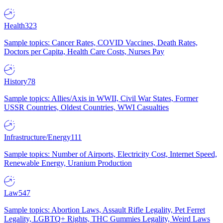
Health
323
Sample topics: Cancer Rates, COVID Vaccines, Death Rates,
Doctors per Capita, Health Care Costs, Nurses Pay
History
78
Sample topics: Allies/Axis in WWII, Civil War States, Former
USSR Countries, Oldest Countries, WWI Casualties
Infrastructure/Energy
111
Sample topics: Number of Airports, Electricity Cost, Internet Speed,
Renewable Energy, Uranium Production
Law
547
Sample topics: Abortion Laws, Assault Rifle Legality, Pet Ferret
Legality, LGBTQ+ Rights, THC Gummies Legality, Weird Laws