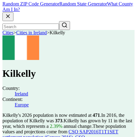
Random ZIP Code Generator
Random State Generator
What County
Am I In?
Cities
>
Cities in Ireland
>
Kilkelly
Kilkelly
Country:
Ireland
Continent:
Europe
Kilkelly's 2026 population is now estimated at
471
.
In 2016, the
population of Kilkelly was
373
.
Kilkelly has grown by 11 in the last
year, which represents a
2.39%
annual change.
These population
values and projections come from
CSO SAP2016T1T1SET