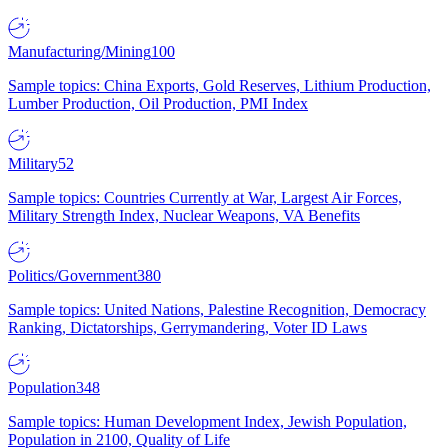
Manufacturing/Mining
100
Sample topics: China Exports, Gold Reserves, Lithium Production,
Lumber Production, Oil Production, PMI Index
Military
52
Sample topics: Countries Currently at War, Largest Air Forces,
Military Strength Index, Nuclear Weapons, VA Benefits
Politics/Government
380
Sample topics: United Nations, Palestine Recognition, Democracy
Ranking, Dictatorships, Gerrymandering, Voter ID Laws
Population
348
Sample topics: Human Development Index, Jewish Population,
Population in 2100, Quality of Life