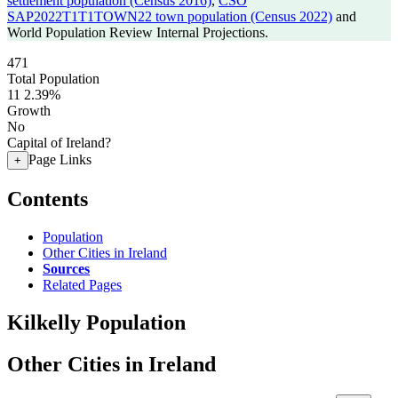
settlement population (Census 2016)
,
CSO
SAP2022T1T1TOWN22 town population (Census 2022)
and
World Population Review Internal Projections.
471
Total Population
11
2.39%
Growth
No
Capital of Ireland?
Page Links
+
Contents
Population
Other Cities in Ireland
Sources
Related Pages
Kilkelly Population
Other Cities in Ireland