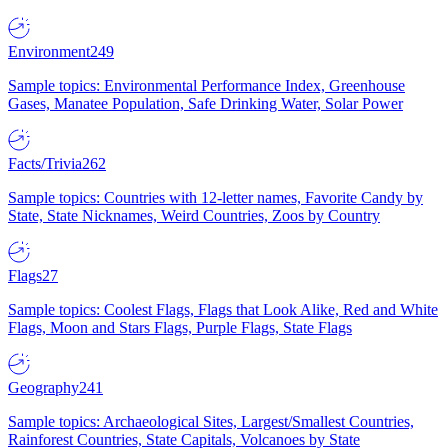
Environment
249
Sample topics: Environmental Performance Index, Greenhouse
Gases, Manatee Population, Safe Drinking Water, Solar Power
Facts/Trivia
262
Sample topics: Countries with 12-letter names, Favorite Candy by
State, State Nicknames, Weird Countries, Zoos by Country
Flags
27
Sample topics: Coolest Flags, Flags that Look Alike, Red and White
Flags, Moon and Stars Flags, Purple Flags, State Flags
Geography
241
Sample topics: Archaeological Sites, Largest/Smallest Countries,
Rainforest Countries, State Capitals, Volcanoes by State