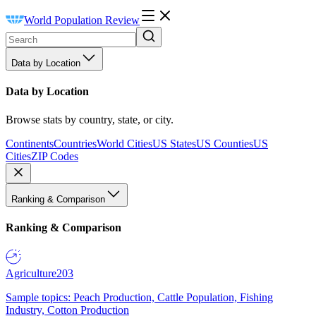
World Population Review
Data by Location
Data by Location
Browse stats by country, state, or city.
Continents
Countries
World Cities
US States
US Counties
US
Cities
ZIP Codes
Ranking & Comparison
Ranking & Comparison
Agriculture
203
Sample topics: Peach Production, Cattle Population, Fishing
Industry, Cotton Production