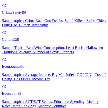
Crime/Safety
89
Sample topics: Crime Rate, Gun Deaths, Serial Killers, Safest Cities,
Drug Use, Human Trafficking
Culture
559
Sample Topics: Beer/Wine Consumption, Least Racist, Halloween
Traditions, Average Number of Sexual Partners
Economics
397
Sample topics: Average Income, Big Mac Index, GDP/GNI, Cost of
Living, Gas Prices, Income Tax
Education
83
Sample topics: ACT/SAT Scores, Education Spending, Literacy
Rates, Math Rankings, Smartest Countries