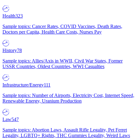
Health
323
Sample topics: Cancer Rates, COVID Vaccines, Death Rates,
Doctors per Capita, Health Care Costs, Nurses Pay
History
78
Sample topics: Allies/Axis in WWII, Civil War States, Former
USSR Countries, Oldest Countries, WWI Casualties
Infrastructure/Energy
111
Sample topics: Number of Airports, Electricity Cost, Internet Speed,
Renewable Energy, Uranium Production
Law
547
Sample topics: Abortion Laws, Assault Rifle Legality, Pet Ferret
Legality, LGBTQ+ Rights, THC Gummies Legality, Weird Laws