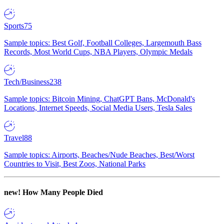
Sports
75
Sample topics: Best Golf, Football Colleges, Largemouth Bass
Records, Most World Cups, NBA Players, Olympic Medals
Tech/Business
238
Sample topics: Bitcoin Mining, ChatGPT Bans, McDonald's
Locations, Internet Speeds, Social Media Users, Tesla Sales
Travel
88
Sample topics: Airports, Beaches/Nude Beaches, Best/Worst
Countries to Visit, Best Zoos, National Parks
new!
How Many People Died