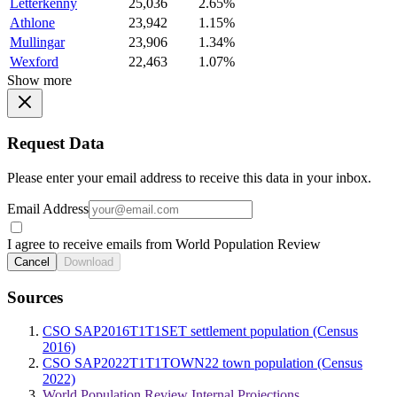
Letterkenny
25,036
2.65%
Athlone
23,942
1.15%
Mullingar
23,906
1.34%
Wexford
22,463
1.07%
Show more
Request Data
Please enter your email address to receive this data in your inbox.
Email Address
I agree to receive emails from World Population Review
Cancel
Download
Sources
CSO SAP2016T1T1SET settlement population (Census
2016)
CSO SAP2022T1T1TOWN22 town population (Census
2022)
World Population Review Internal Projections