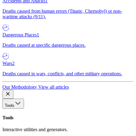
Accidents and Attacks
1
Deaths caused from human errors (Titanic, Chernobyl) or non-
wartime attacks (9/11).
Dangerous Places
1
Deaths caused at specific dangerous places.
Wars
2
Deaths caused in wars, conflicts, and other military operations.
Our Methodology
View all articles
Tools
Tools
Interactive utilities and generators.