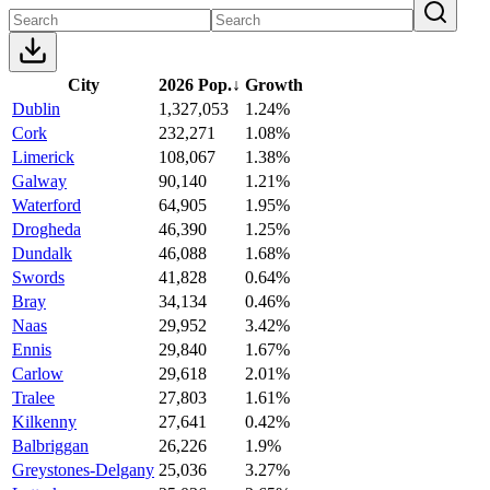
City
2026 Pop.
↓
Growth
Dublin
1,327,053
1.24%
Cork
232,271
1.08%
Limerick
108,067
1.38%
Galway
90,140
1.21%
Waterford
64,905
1.95%
Drogheda
46,390
1.25%
Dundalk
46,088
1.68%
Swords
41,828
0.64%
Bray
34,134
0.46%
Naas
29,952
3.42%
Ennis
29,840
1.67%
Carlow
29,618
2.01%
Tralee
27,803
1.61%
Kilkenny
27,641
0.42%
Balbriggan
26,226
1.9%
Greystones-Delgany
25,036
3.27%