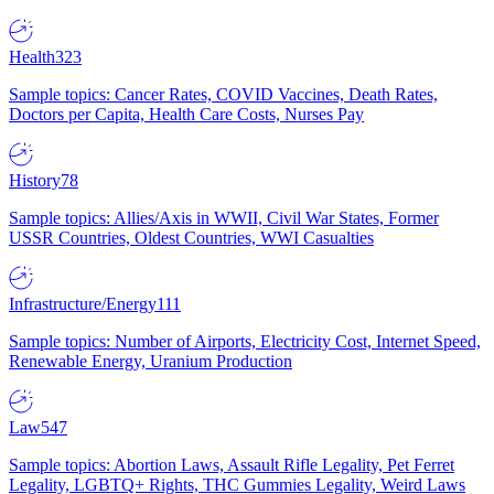
Health
323
Sample topics: Cancer Rates, COVID Vaccines, Death Rates,
Doctors per Capita, Health Care Costs, Nurses Pay
History
78
Sample topics: Allies/Axis in WWII, Civil War States, Former
USSR Countries, Oldest Countries, WWI Casualties
Infrastructure/Energy
111
Sample topics: Number of Airports, Electricity Cost, Internet Speed,
Renewable Energy, Uranium Production
Law
547
Sample topics: Abortion Laws, Assault Rifle Legality, Pet Ferret
Legality, LGBTQ+ Rights, THC Gummies Legality, Weird Laws