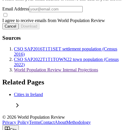
Email Address
I agree to receive emails from World Population Review
Cancel
Download
Sources
CSO SAP2016T1T1SET settlement population (Census
2016)
CSO SAP2022T1T1TOWN22 town population (Census
2022)
World Population Review Internal Projections
Related Pages
Cities in Ireland
© 2026 World Population Review
Privacy Policy
Terms
Contact
About
Methodology
Cite