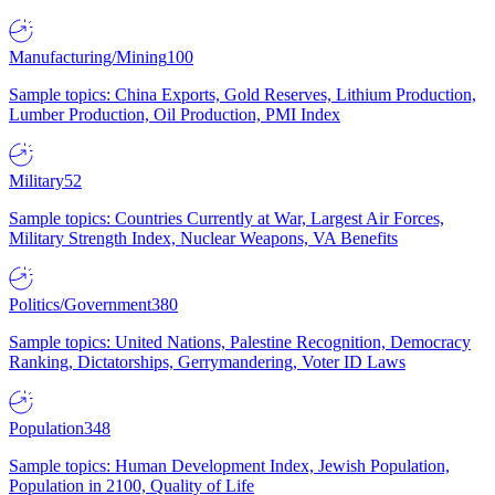
Manufacturing/Mining
100
Sample topics: China Exports, Gold Reserves, Lithium Production,
Lumber Production, Oil Production, PMI Index
Military
52
Sample topics: Countries Currently at War, Largest Air Forces,
Military Strength Index, Nuclear Weapons, VA Benefits
Politics/Government
380
Sample topics: United Nations, Palestine Recognition, Democracy
Ranking, Dictatorships, Gerrymandering, Voter ID Laws
Population
348
Sample topics: Human Development Index, Jewish Population,
Population in 2100, Quality of Life