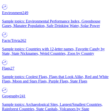
Environment
249
Sample topics: Environmental Performance Index, Greenhouse
Gases, Manatee Population, Safe Drinking Water, Solar Power
Facts/Trivia
262
Sample topics: Countries with 12-letter names, Favorite Candy by
State, State Nicknames, Weird Countries, Zoos by Country
Flags
27
Sample topics: Coolest Flags, Flags that Look Alike, Red and White
Flags, Moon and Stars Flags, Purple Flags, State Flags
Geography
241
Sample topics: Archaeological Sites, Largest/Smallest Countries,
Rainforest Countries, State Capitals, Volcanoes by State