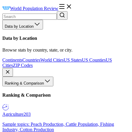
World Population Review
Data by Location
Data by Location
Browse stats by country, state, or city.
Continents
Countries
World Cities
US States
US Counties
US
Cities
ZIP Codes
Ranking & Comparison
Ranking & Comparison
Agriculture
203
Sample topics: Peach Production, Cattle Population, Fishing
Industry, Cotton Production