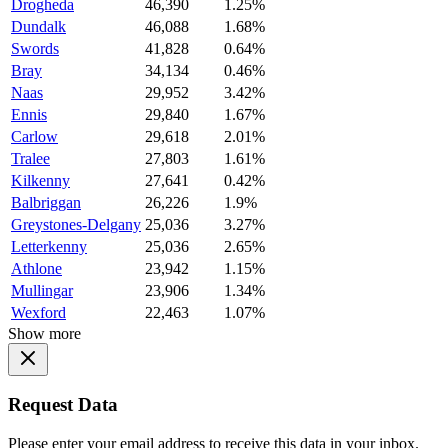
Drogheda
46,390
1.25%
Dundalk
46,088
1.68%
Swords
41,828
0.64%
Bray
34,134
0.46%
Naas
29,952
3.42%
Ennis
29,840
1.67%
Carlow
29,618
2.01%
Tralee
27,803
1.61%
Kilkenny
27,641
0.42%
Balbriggan
26,226
1.9%
Greystones-Delgany
25,036
3.27%
Letterkenny
25,036
2.65%
Athlone
23,942
1.15%
Mullingar
23,906
1.34%
Wexford
22,463
1.07%
Show more
Request Data
Please enter your email address to receive this data in your inbox.