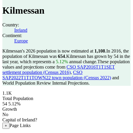
Kilmessan
Country:
Ireland
Continent:
Europe
Kilmessan's 2026 population is now estimated at
1,108
.
In 2016, the
population of Kilmessan was
654
.
Kilmessan has grown by 54 in the
last year, which represents a
5.12%
annual change.
These population
values and projections come from
CSO SAP2016T1T1SET
settlement population (Census 2016)
,
CSO
SAP2022T1T1TOWN22 town population (Census 2022)
and
World Population Review Internal Projections.
1.1K
Total Population
54
5.12%
Growth
No
Capital of Ireland?
Page Links
+