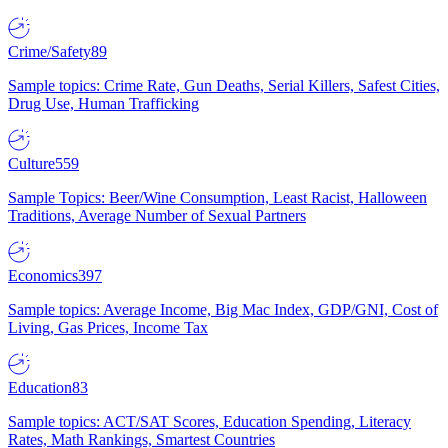
Crime/Safety
89
Sample topics: Crime Rate, Gun Deaths, Serial Killers, Safest Cities,
Drug Use, Human Trafficking
Culture
559
Sample Topics: Beer/Wine Consumption, Least Racist, Halloween
Traditions, Average Number of Sexual Partners
Economics
397
Sample topics: Average Income, Big Mac Index, GDP/GNI, Cost of
Living, Gas Prices, Income Tax
Education
83
Sample topics: ACT/SAT Scores, Education Spending, Literacy
Rates, Math Rankings, Smartest Countries