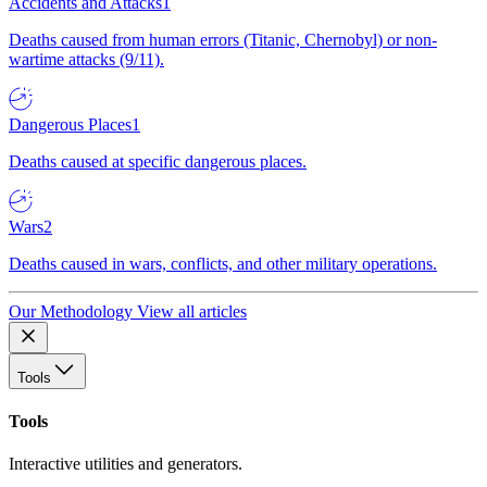
Accidents and Attacks
1
Deaths caused from human errors (Titanic, Chernobyl) or non-
wartime attacks (9/11).
Dangerous Places
1
Deaths caused at specific dangerous places.
Wars
2
Deaths caused in wars, conflicts, and other military operations.
Our Methodology
View all articles
Tools
Tools
Interactive utilities and generators.