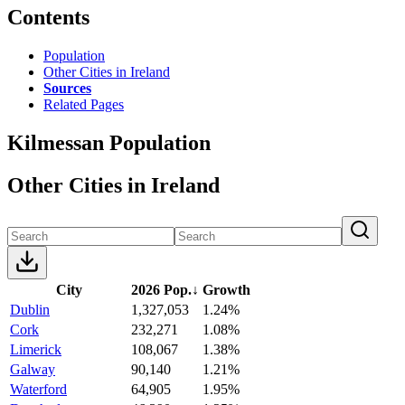
Contents
Population
Other Cities in Ireland
Sources
Related Pages
Kilmessan Population
Other Cities in Ireland
City
2026 Pop.
↓
Growth
Dublin
1,327,053
1.24%
Cork
232,271
1.08%
Limerick
108,067
1.38%
Galway
90,140
1.21%
Waterford
64,905
1.95%