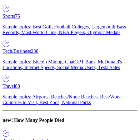
Sports
75
Sample topics: Best Golf, Football Colleges, Largemouth Bass
Records, Most World Cups, NBA Players, Olympic Medals
Tech/Business
238
Sample topics: Bitcoin Mining, ChatGPT Bans, McDonald's
Locations, Internet Speeds, Social Media Users, Tesla Sales
Travel
88
Sample topics: Airports, Beaches/Nude Beaches, Best/Worst
Countries to Visit, Best Zoos, National Parks
new!
How Many People Died