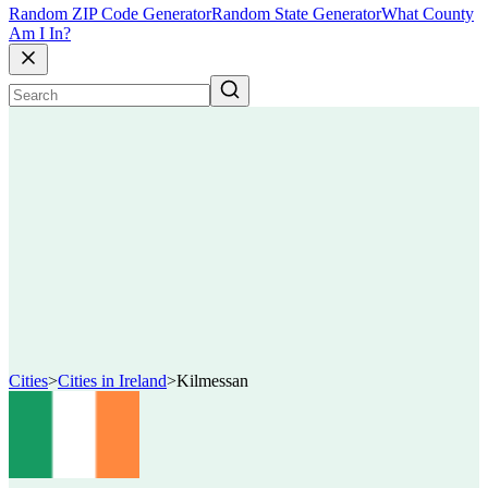
Random ZIP Code Generator
Random State Generator
What County
Am I In?
Cities
>
Cities in Ireland
>
Kilmessan