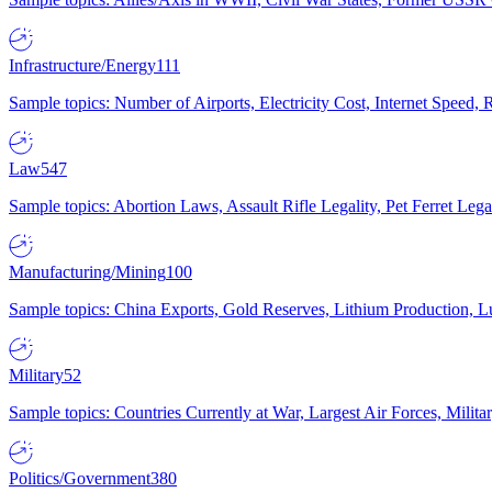
Infrastructure/Energy
111
Sample topics: Number of Airports, Electricity Cost, Internet Speed
Law
547
Sample topics: Abortion Laws, Assault Rifle Legality, Pet Ferret 
Manufacturing/Mining
100
Sample topics: China Exports, Gold Reserves, Lithium Production, 
Military
52
Sample topics: Countries Currently at War, Largest Air Forces, Milit
Politics/Government
380