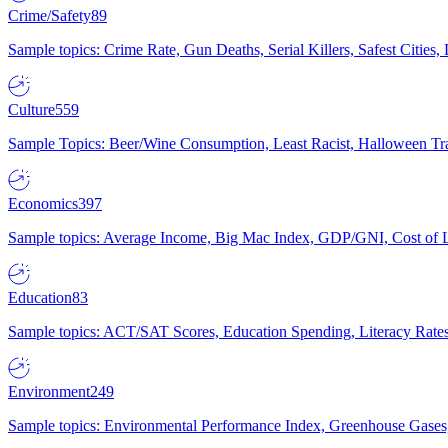
Crime/Safety
89
Sample topics: Crime Rate, Gun Deaths, Serial Killers, Safest Cities
Culture
559
Sample Topics: Beer/Wine Consumption, Least Racist, Halloween Tra
Economics
397
Sample topics: Average Income, Big Mac Index, GDP/GNI, Cost of L
Education
83
Sample topics: ACT/SAT Scores, Education Spending, Literacy Rates
Environment
249
Sample topics: Environmental Performance Index, Greenhouse Gases,