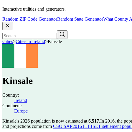
Interactive utilities and generators.
Random ZIP Code Generator
Random State Generator
What County A
Cities
>
Cities in Ireland
>
Kinsale
Kinsale
Country:
Ireland
Continent:
Europe
Kinsale's 2026 population is now estimated at
6,517
.
In 2016, the pop
and projections come from
CSO SAP2016T1T1SET settlement popula