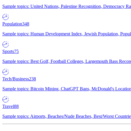
Sample topics: United Nations, Palestine Recognition, Democracy R
Population
348
Sample topics: Human Development Index, Jewish Population, Populat
Sports
75
Sample topics: Best Golf, Football Colleges, Largemouth Bass Rec
Tech/Business
238
Sample topics: Bitcoin Mining, ChatGPT Bans, McDonald's Locations,
Travel
88
Sample topics: Airports, Beaches/Nude Beaches, Best/Worst Countries