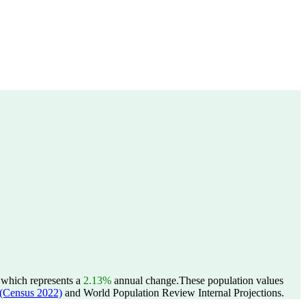
, which represents a
2.13%
annual change.
These population values
Census 2022)
and World Population Review Internal Projections.