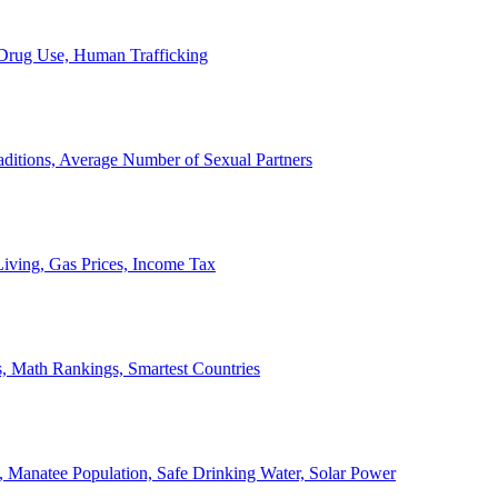
, Drug Use, Human Trafficking
ditions, Average Number of Sexual Partners
iving, Gas Prices, Income Tax
, Math Rankings, Smartest Countries
 Manatee Population, Safe Drinking Water, Solar Power