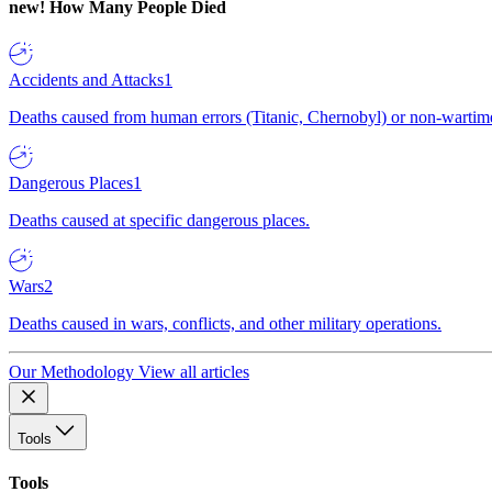
new!
How Many People Died
Accidents and Attacks
1
Deaths caused from human errors (Titanic, Chernobyl) or non-wartime 
Dangerous Places
1
Deaths caused at specific dangerous places.
Wars
2
Deaths caused in wars, conflicts, and other military operations.
Our Methodology
View all articles
Tools
Tools