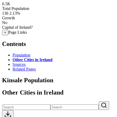
6.5K
Total Population
136
2.13%
Growth
No
Capital of Ireland?
Page Links
+
Contents
Population
Other Cities in Ireland
Sources
Related Pages
Kinsale Population
Other Cities in Ireland