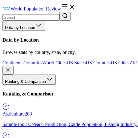
World Population Review
Data by Location
Data by Location
Browse stats by country, state, or city.
Continents
Countries
World Cities
US States
US Counties
US Cities
ZIP
Ranking & Comparison
Ranking & Comparison
Agriculture
203
Sample topics: Peach Production, Cattle Population, Fishing Industry