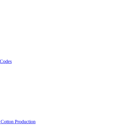
 Codes
, Cotton Production