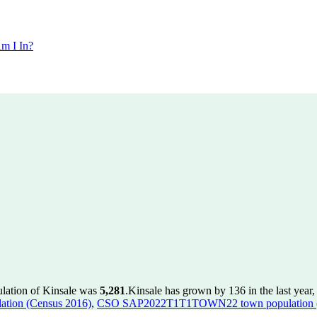
m I In?
ulation of Kinsale was
5,281
.
Kinsale has grown by 136 in the last year
tion (Census 2016)
,
CSO SAP2022T1T1TOWN22 town population (