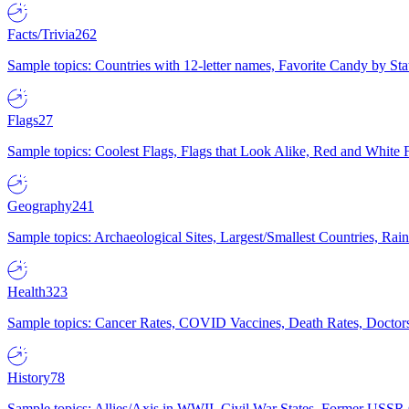
Facts/Trivia
262
Sample topics: Countries with 12-letter names, Favorite Candy by St
Flags
27
Sample topics: Coolest Flags, Flags that Look Alike, Red and White F
Geography
241
Sample topics: Archaeological Sites, Largest/Smallest Countries, Rain
Health
323
Sample topics: Cancer Rates, COVID Vaccines, Death Rates, Doctors
History
78
Sample topics: Allies/Axis in WWII, Civil War States, Former USSR 