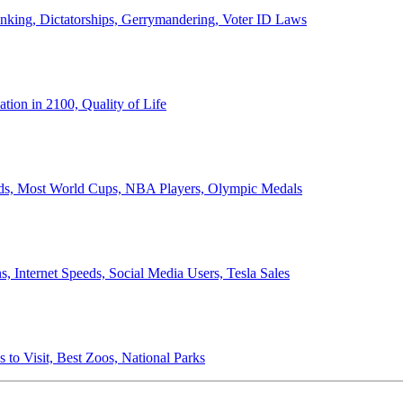
anking, Dictatorships, Gerrymandering, Voter ID Laws
ion in 2100, Quality of Life
ords, Most World Cups, NBA Players, Olympic Medals
 Internet Speeds, Social Media Users, Tesla Sales
 to Visit, Best Zoos, National Parks