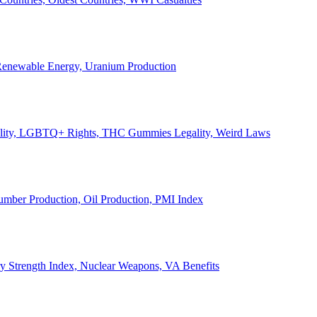
, Renewable Energy, Uranium Production
Legality, LGBTQ+ Rights, THC Gummies Legality, Weird Laws
Lumber Production, Oil Production, PMI Index
ary Strength Index, Nuclear Weapons, VA Benefits