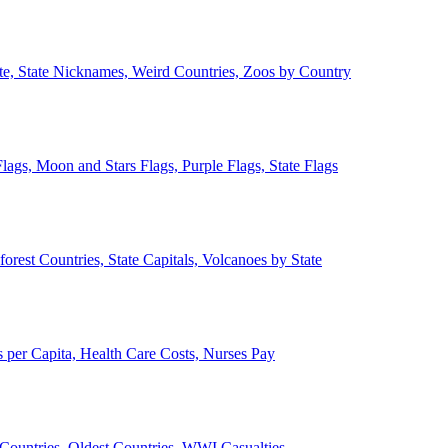
ate, State Nicknames, Weird Countries, Zoos by Country
lags, Moon and Stars Flags, Purple Flags, State Flags
forest Countries, State Capitals, Volcanoes by State
 per Capita, Health Care Costs, Nurses Pay
Countries, Oldest Countries, WWI Casualties