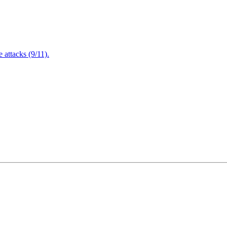
attacks (9/11).