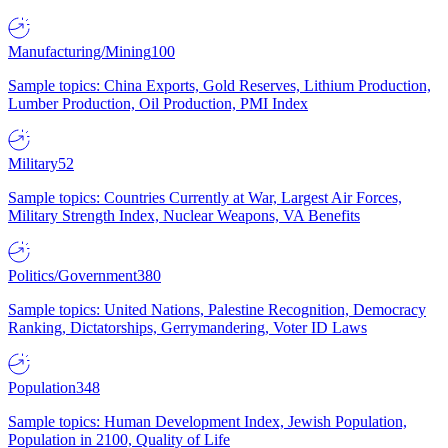
Manufacturing/Mining
100
Sample topics: China Exports, Gold Reserves, Lithium Production,
Lumber Production, Oil Production, PMI Index
Military
52
Sample topics: Countries Currently at War, Largest Air Forces,
Military Strength Index, Nuclear Weapons, VA Benefits
Politics/Government
380
Sample topics: United Nations, Palestine Recognition, Democracy
Ranking, Dictatorships, Gerrymandering, Voter ID Laws
Population
348
Sample topics: Human Development Index, Jewish Population,
Population in 2100, Quality of Life