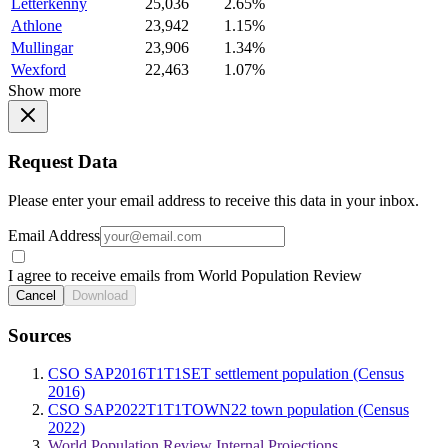
Letterkenny
25,036
2.65%
Athlone
23,942
1.15%
Mullingar
23,906
1.34%
Wexford
22,463
1.07%
Show more
Request Data
Please enter your email address to receive this data in your inbox.
Email Address
I agree to receive emails from World Population Review
Cancel
Download
Sources
CSO SAP2016T1T1SET settlement population (Census
2016)
CSO SAP2022T1T1TOWN22 town population (Census
2022)
World Population Review Internal Projections