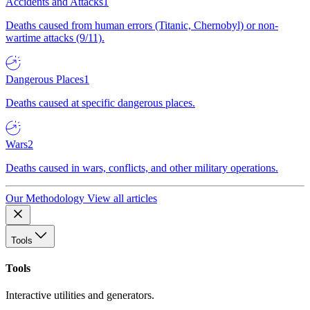
Accidents and Attacks
1
Deaths caused from human errors (Titanic, Chernobyl) or non-
wartime attacks (9/11).
Dangerous Places
1
Deaths caused at specific dangerous places.
Wars
2
Deaths caused in wars, conflicts, and other military operations.
Our Methodology
View all articles
Tools
Tools
Interactive utilities and generators.