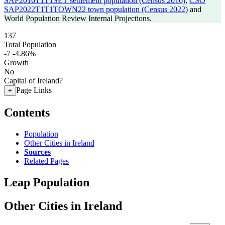
SAP2016T1T1SET settlement population (Census 2016)
,
CSO
SAP2022T1T1TOWN22 town population (Census 2022)
and
World Population Review Internal Projections.
137
Total Population
-7
-4.86%
Growth
No
Capital of Ireland?
Page Links
+
Contents
Population
Other Cities in Ireland
Sources
Related Pages
Leap Population
Other Cities in Ireland