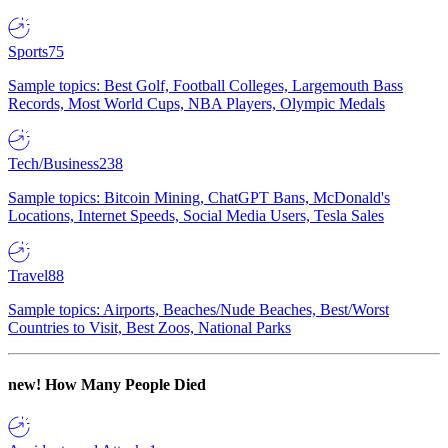
Sports
75
Sample topics: Best Golf, Football Colleges, Largemouth Bass
Records, Most World Cups, NBA Players, Olympic Medals
Tech/Business
238
Sample topics: Bitcoin Mining, ChatGPT Bans, McDonald's
Locations, Internet Speeds, Social Media Users, Tesla Sales
Travel
88
Sample topics: Airports, Beaches/Nude Beaches, Best/Worst
Countries to Visit, Best Zoos, National Parks
new!
How Many People Died