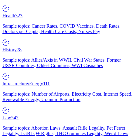
Health
323
Sample topics: Cancer Rates, COVID Vaccines, Death Rates,
Doctors per Capita, Health Care Costs, Nurses Pay
History
78
Sample topics: Allies/Axis in WWII, Civil War States, Former
USSR Countries, Oldest Countries, WWI Casualties
Infrastructure/Energy
111
Sample topics: Number of Airports, Electricity Cost, Internet Speed,
Renewable Energy, Uranium Production
Law
547
Sample topics: Abortion Laws, Assault Rifle Legality, Pet Ferret
Legality, LGBTQ+ Rights, THC Gummies Legality, Weird Laws