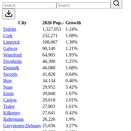
City
2026 Pop.
↓
Growth
Dublin
1,327,053
1.24%
Cork
232,271
1.08%
Limerick
108,067
1.38%
Galway
90,140
1.21%
Waterford
64,905
1.95%
Drogheda
46,390
1.25%
Dundalk
46,088
1.68%
Swords
41,828
0.64%
Bray
34,134
0.46%
Naas
29,952
3.42%
Ennis
29,840
1.67%
Carlow
29,618
2.01%
Tralee
27,803
1.61%
Kilkenny
27,641
0.42%
Balbriggan
26,226
1.9%
Greystones-Delgany
25,036
3.27%