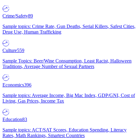
Crime/Safety
89
Sample topics: Crime Rate, Gun Deaths, Serial Killers, Safest Cities,
Drug Use, Human Trafficking
Culture
559
Sample Topics: Beer/Wine Consumption, Least Racist, Halloween
Traditions, Average Number of Sexual Partners
Economics
396
Sample topics: Average Income, Big Mac Index, GDP/GNI, Cost of
Living, Gas Prices, Income Tax
Education
83
Sample topics: ACT/SAT Scores, Education Spending, Literacy
Rates, Math Rankings, Smartest Countries