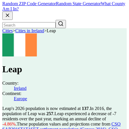
Random ZIP Code Generator
Random State Generator
What County
Am I In?
Cities
>
Cities in Ireland
>
Leap
Leap
Country:
Ireland
Continent:
Europe
Leap's 2026 population is now estimated at
137
.
In 2016, the
population of Leap was
257
.
Leap experienced a decrease of
-7
residents over the past year, marking an annual decline of
-4.86%
.
These population values and projections come from
CSO