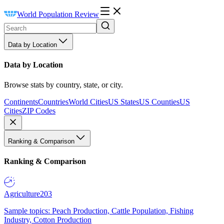
World Population Review
Data by Location
Data by Location
Browse stats by country, state, or city.
Continents
Countries
World Cities
US States
US Counties
US
Cities
ZIP Codes
Ranking & Comparison
Ranking & Comparison
Agriculture
203
Sample topics: Peach Production, Cattle Population, Fishing
Industry, Cotton Production