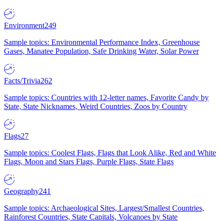
Environment
249
Sample topics: Environmental Performance Index, Greenhouse
Gases, Manatee Population, Safe Drinking Water, Solar Power
Facts/Trivia
262
Sample topics: Countries with 12-letter names, Favorite Candy by
State, State Nicknames, Weird Countries, Zoos by Country
Flags
27
Sample topics: Coolest Flags, Flags that Look Alike, Red and White
Flags, Moon and Stars Flags, Purple Flags, State Flags
Geography
241
Sample topics: Archaeological Sites, Largest/Smallest Countries,
Rainforest Countries, State Capitals, Volcanoes by State