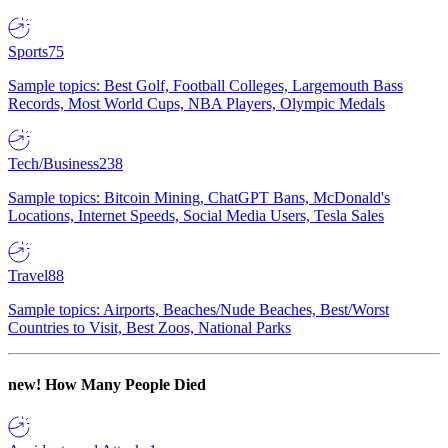
Sports
75
Sample topics: Best Golf, Football Colleges, Largemouth Bass
Records, Most World Cups, NBA Players, Olympic Medals
Tech/Business
238
Sample topics: Bitcoin Mining, ChatGPT Bans, McDonald's
Locations, Internet Speeds, Social Media Users, Tesla Sales
Travel
88
Sample topics: Airports, Beaches/Nude Beaches, Best/Worst
Countries to Visit, Best Zoos, National Parks
new!
How Many People Died