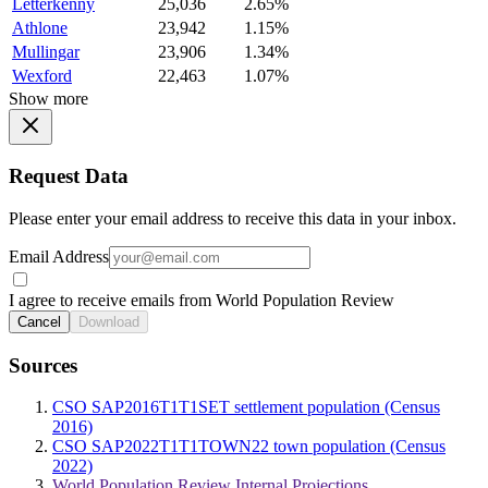
Letterkenny
25,036
2.65%
Athlone
23,942
1.15%
Mullingar
23,906
1.34%
Wexford
22,463
1.07%
Show more
Request Data
Please enter your email address to receive this data in your inbox.
Email Address
I agree to receive emails from World Population Review
Cancel
Download
Sources
CSO SAP2016T1T1SET settlement population (Census
2016)
CSO SAP2022T1T1TOWN22 town population (Census
2022)
World Population Review Internal Projections