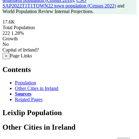
settlement population (Census 2016)
,
CSO
SAP2022T1T1TOWN22 town population (Census 2022)
and
World Population Review Internal Projections.
17.6K
Total Population
222
1.28%
Growth
No
Capital of Ireland?
Page Links
+
Contents
Population
Other Cities in Ireland
Sources
Related Pages
Leixlip Population
Other Cities in Ireland