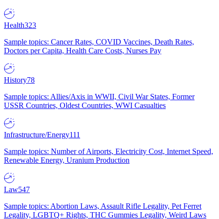
Health
323
Sample topics: Cancer Rates, COVID Vaccines, Death Rates,
Doctors per Capita, Health Care Costs, Nurses Pay
History
78
Sample topics: Allies/Axis in WWII, Civil War States, Former
USSR Countries, Oldest Countries, WWI Casualties
Infrastructure/Energy
111
Sample topics: Number of Airports, Electricity Cost, Internet Speed,
Renewable Energy, Uranium Production
Law
547
Sample topics: Abortion Laws, Assault Rifle Legality, Pet Ferret
Legality, LGBTQ+ Rights, THC Gummies Legality, Weird Laws