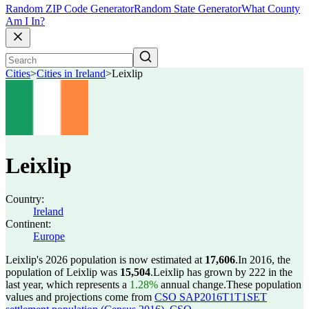
Random ZIP Code Generator
Random State Generator
What County
Am I In?
Cities
>
Cities in Ireland
>
Leixlip
Leixlip
Country:
Ireland
Continent:
Europe
Leixlip's 2026 population is now estimated at
17,606
.
In 2016, the
population of Leixlip was
15,504
.
Leixlip has grown by 222 in the
last year, which represents a
1.28%
annual change.
These population
values and projections come from
CSO SAP2016T1T1SET