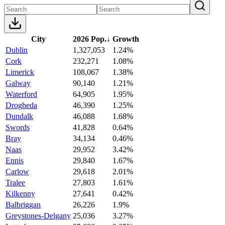
City
2026 Pop.
↓
Growth
Dublin
1,327,053
1.24%
Cork
232,271
1.08%
Limerick
108,067
1.38%
Galway
90,140
1.21%
Waterford
64,905
1.95%
Drogheda
46,390
1.25%
Dundalk
46,088
1.68%
Swords
41,828
0.64%
Bray
34,134
0.46%
Naas
29,952
3.42%
Ennis
29,840
1.67%
Carlow
29,618
2.01%
Tralee
27,803
1.61%
Kilkenny
27,641
0.42%
Balbriggan
26,226
1.9%
Greystones-Delgany
25,036
3.27%