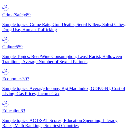
Crime/Safety
89
Sample topics: Crime Rate, Gun Deaths, Serial Killers, Safest Cities,
Drug Use, Human Trafficking
Culture
559
Sample Topics: Beer/Wine Consumption, Least Racist, Halloween
Traditions, Average Number of Sexual Partners
Economics
397
Sample topics: Average Income, Big Mac Index, GDP/GNI, Cost of
Living, Gas Prices, Income Tax
Education
83
Sample topics: ACT/SAT Scores, Education Spending, Literacy
Rates, Math Rankings, Smartest Countries