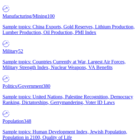
Manufacturing/Mining
100
Sample topics: China Exports, Gold Reserves, Lithium Production,
Lumber Production, Oil Production, PMI Index
Military
52
Sample topics: Countries Currently at War, Largest Air Forces,
Military Strength Index, Nuclear Weapons, VA Benefits
Politics/Government
380
Sample topics: United Nations, Palestine Recognition, Democracy
Ranking, Dictatorships, Gerrymandering, Voter ID Laws
Population
348
Sample topics: Human Development Index, Jewish Population,
Population in 2100, Quality of Life