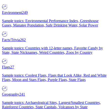
Environment
249
Sample topics: Environmental Performance Index, Greenhouse
Gases, Manatee Population, Safe Drinking Water, Solar Power
Facts/Trivia
262
Sample topics: Countries with 12-letter names, Favorite Candy by
State, State Nicknames, Weird Countries, Zoos by Country
Flags
27
Sample topics: Coolest Flags, Flags that Look Alike, Red and White
Flags, Moon and Stars Flags, Purple Flags, State Flags
Geography
241
Sample topics: Archaeological Sites, Largest/Smallest Countries,
Rainforest Countries, State Capitals, Volcanoes by State