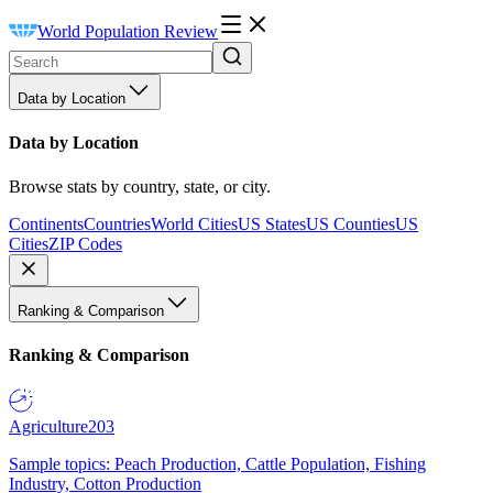
World Population Review
Data by Location
Data by Location
Browse stats by country, state, or city.
Continents
Countries
World Cities
US States
US Counties
US
Cities
ZIP Codes
Ranking & Comparison
Ranking & Comparison
Agriculture
203
Sample topics: Peach Production, Cattle Population, Fishing
Industry, Cotton Production