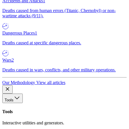
Accidents and Attacks
1
Deaths caused from human errors (Titanic, Chernobyl) or non-
wartime attacks (9/11).
Dangerous Places
1
Deaths caused at specific dangerous places.
Wars
2
Deaths caused in wars, conflicts, and other military operations.
Our Methodology
View all articles
Tools
Tools
Interactive utilities and generators.