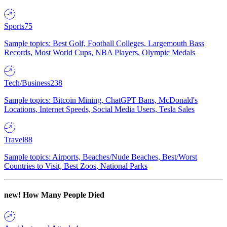
Sports
75
Sample topics: Best Golf, Football Colleges, Largemouth Bass
Records, Most World Cups, NBA Players, Olympic Medals
Tech/Business
238
Sample topics: Bitcoin Mining, ChatGPT Bans, McDonald's
Locations, Internet Speeds, Social Media Users, Tesla Sales
Travel
88
Sample topics: Airports, Beaches/Nude Beaches, Best/Worst
Countries to Visit, Best Zoos, National Parks
new!
How Many People Died