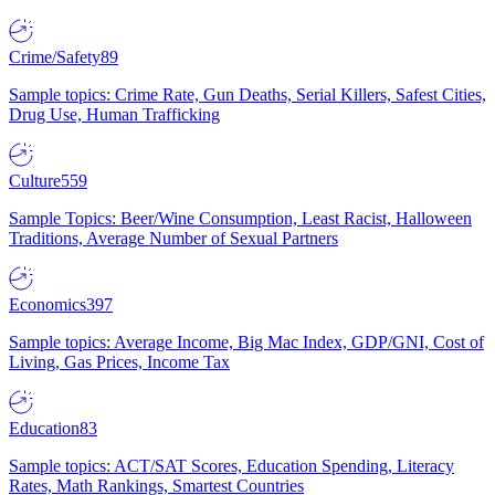
Crime/Safety
89
Sample topics: Crime Rate, Gun Deaths, Serial Killers, Safest Cities,
Drug Use, Human Trafficking
Culture
559
Sample Topics: Beer/Wine Consumption, Least Racist, Halloween
Traditions, Average Number of Sexual Partners
Economics
397
Sample topics: Average Income, Big Mac Index, GDP/GNI, Cost of
Living, Gas Prices, Income Tax
Education
83
Sample topics: ACT/SAT Scores, Education Spending, Literacy
Rates, Math Rankings, Smartest Countries