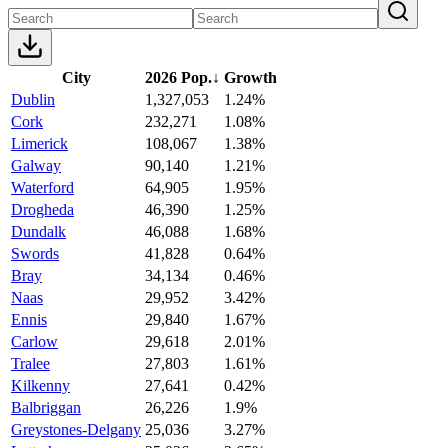
City
2026 Pop.
↓
Growth
Dublin
1,327,053
1.24%
Cork
232,271
1.08%
Limerick
108,067
1.38%
Galway
90,140
1.21%
Waterford
64,905
1.95%
Drogheda
46,390
1.25%
Dundalk
46,088
1.68%
Swords
41,828
0.64%
Bray
34,134
0.46%
Naas
29,952
3.42%
Ennis
29,840
1.67%
Carlow
29,618
2.01%
Tralee
27,803
1.61%
Kilkenny
27,641
0.42%
Balbriggan
26,226
1.9%
Greystones-Delgany
25,036
3.27%