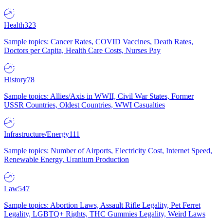
Health
323
Sample topics: Cancer Rates, COVID Vaccines, Death Rates,
Doctors per Capita, Health Care Costs, Nurses Pay
History
78
Sample topics: Allies/Axis in WWII, Civil War States, Former
USSR Countries, Oldest Countries, WWI Casualties
Infrastructure/Energy
111
Sample topics: Number of Airports, Electricity Cost, Internet Speed,
Renewable Energy, Uranium Production
Law
547
Sample topics: Abortion Laws, Assault Rifle Legality, Pet Ferret
Legality, LGBTQ+ Rights, THC Gummies Legality, Weird Laws