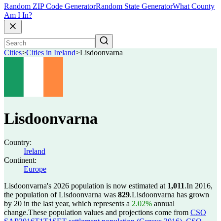
Random ZIP Code Generator
Random State Generator
What County
Am I In?
Cities
>
Cities in Ireland
>
Lisdoonvarna
Lisdoonvarna
Country:
Ireland
Continent:
Europe
Lisdoonvarna's 2026 population is now estimated at
1,011
.
In 2016,
the population of Lisdoonvarna was
829
.
Lisdoonvarna has grown
by 20 in the last year, which represents a
2.02%
annual
change.
These population values and projections come from
CSO