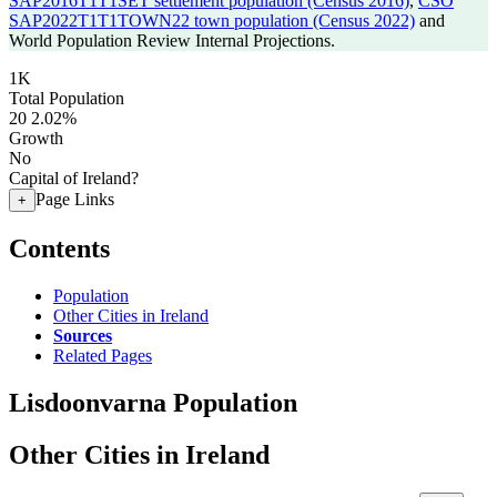
SAP2016T1T1SET settlement population (Census 2016)
,
CSO
SAP2022T1T1TOWN22 town population (Census 2022)
and
World Population Review Internal Projections.
1K
Total Population
20
2.02%
Growth
No
Capital of Ireland?
Page Links
+
Contents
Population
Other Cities in Ireland
Sources
Related Pages
Lisdoonvarna Population
Other Cities in Ireland