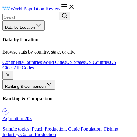
World Population Review
Data by Location
Data by Location
Browse stats by country, state, or city.
Continents
Countries
World Cities
US States
US Counties
US
Cities
ZIP Codes
Ranking & Comparison
Ranking & Comparison
Agriculture
203
Sample topics: Peach Production, Cattle Population, Fishing
Industry, Cotton Production