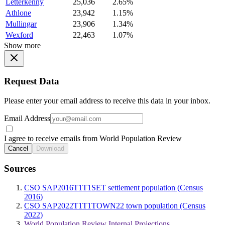
Letterkenny
25,036
2.65%
Athlone
23,942
1.15%
Mullingar
23,906
1.34%
Wexford
22,463
1.07%
Show more
Request Data
Please enter your email address to receive this data in your inbox.
Email Address
I agree to receive emails from World Population Review
Cancel
Download
Sources
CSO SAP2016T1T1SET settlement population (Census
2016)
CSO SAP2022T1T1TOWN22 town population (Census
2022)
World Population Review Internal Projections