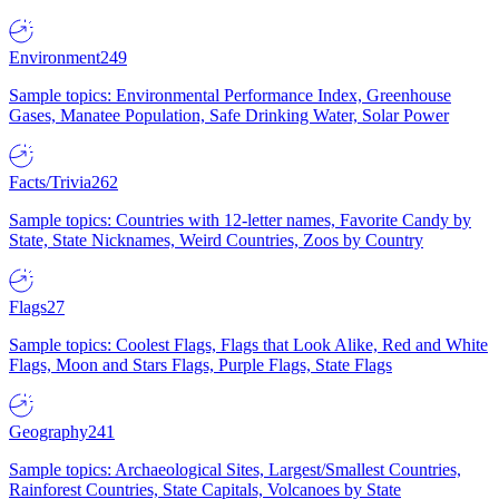
Environment
249
Sample topics: Environmental Performance Index, Greenhouse
Gases, Manatee Population, Safe Drinking Water, Solar Power
Facts/Trivia
262
Sample topics: Countries with 12-letter names, Favorite Candy by
State, State Nicknames, Weird Countries, Zoos by Country
Flags
27
Sample topics: Coolest Flags, Flags that Look Alike, Red and White
Flags, Moon and Stars Flags, Purple Flags, State Flags
Geography
241
Sample topics: Archaeological Sites, Largest/Smallest Countries,
Rainforest Countries, State Capitals, Volcanoes by State