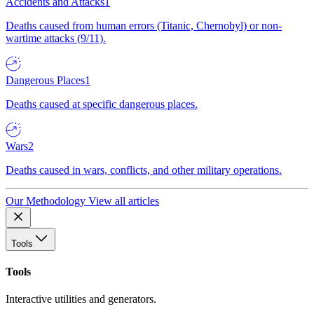
Accidents and Attacks
1
Deaths caused from human errors (Titanic, Chernobyl) or non-
wartime attacks (9/11).
Dangerous Places
1
Deaths caused at specific dangerous places.
Wars
2
Deaths caused in wars, conflicts, and other military operations.
Our Methodology
View all articles
Tools
Tools
Interactive utilities and generators.