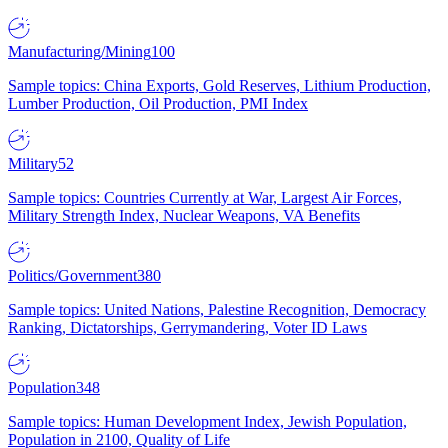
Manufacturing/Mining
100
Sample topics: China Exports, Gold Reserves, Lithium Production,
Lumber Production, Oil Production, PMI Index
Military
52
Sample topics: Countries Currently at War, Largest Air Forces,
Military Strength Index, Nuclear Weapons, VA Benefits
Politics/Government
380
Sample topics: United Nations, Palestine Recognition, Democracy
Ranking, Dictatorships, Gerrymandering, Voter ID Laws
Population
348
Sample topics: Human Development Index, Jewish Population,
Population in 2100, Quality of Life