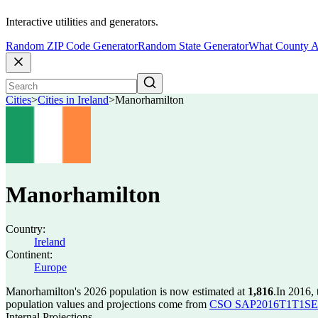
Interactive utilities and generators.
Random ZIP Code Generator
Random State Generator
What County A
Cities
>
Cities in Ireland
>
Manorhamilton
Manorhamilton
Country:
Ireland
Continent:
Europe
Manorhamilton's 2026 population is now estimated at
1,816
.
In 2016,
population values and projections come from
CSO SAP2016T1T1SET s
Internal Projections.