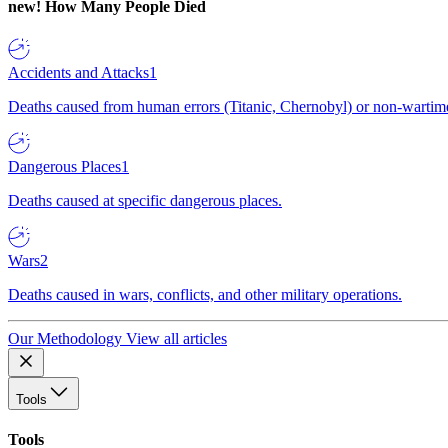
new!
How Many People Died
Accidents and Attacks
1
Deaths caused from human errors (Titanic, Chernobyl) or non-wartime 
Dangerous Places
1
Deaths caused at specific dangerous places.
Wars
2
Deaths caused in wars, conflicts, and other military operations.
Our Methodology
View all articles
Tools
Tools