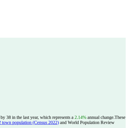
y 38 in the last year, which represents a
2.14%
annual change.
These
wn population (Census 2022)
and World Population Review