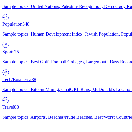
Sample topics: United Nations, Palestine Recognition, Democracy R
Population
348
Sample topics: Human Development Index, Jewish Population, Populat
Sports
75
Sample topics: Best Golf, Football Colleges, Largemouth Bass Rec
Tech/Business
238
Sample topics: Bitcoin Mining, ChatGPT Bans, McDonald's Locations,
Travel
88
Sample topics: Airports, Beaches/Nude Beaches, Best/Worst Countries