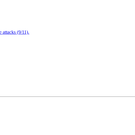
attacks (9/11).