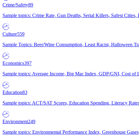
Crime/Safety
89
Sample topics: Crime Rate, Gun Deaths, Serial Killers, Safest Cities
Culture
559
Sample Topics: Beer/Wine Consumption, Least Racist, Halloween Tra
Economics
397
Sample topics: Average Income, Big Mac Index, GDP/GNI, Cost of L
Education
83
Sample topics: ACT/SAT Scores, Education Spending, Literacy Rates
Environment
249
Sample topics: Environmental Performance Index, Greenhouse Gases,