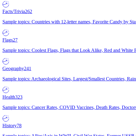
Facts/Trivia
262
Sample topics: Countries with 12-letter names, Favorite Candy by St
Flags
27
Sample topics: Coolest Flags, Flags that Look Alike, Red and White F
Geography
241
Sample topics: Archaeological Sites, Largest/Smallest Countries, Rain
Health
323
Sample topics: Cancer Rates, COVID Vaccines, Death Rates, Doctors
History
78
Sample topics: Allies/Axis in WWII, Civil War States, Former USSR 