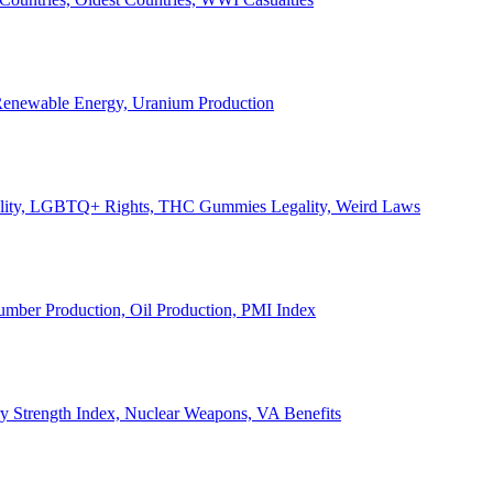
, Renewable Energy, Uranium Production
Legality, LGBTQ+ Rights, THC Gummies Legality, Weird Laws
Lumber Production, Oil Production, PMI Index
ary Strength Index, Nuclear Weapons, VA Benefits