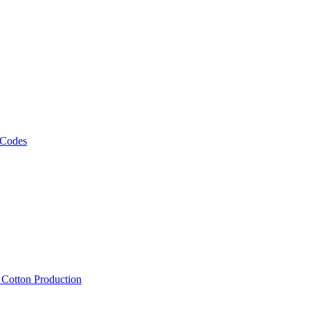
 Codes
, Cotton Production