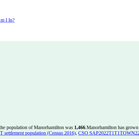
m I In?
 the population of Manorhamilton was
1,466
.
Manorhamilton has grown b
ettlement population (Census 2016)
,
CSO SAP2022T1T1TOWN22 to