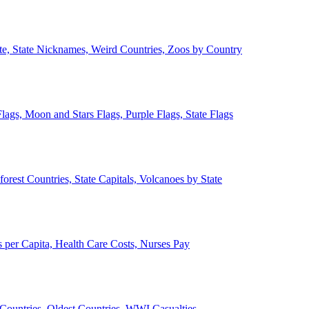
ate, State Nicknames, Weird Countries, Zoos by Country
lags, Moon and Stars Flags, Purple Flags, State Flags
forest Countries, State Capitals, Volcanoes by State
 per Capita, Health Care Costs, Nurses Pay
Countries, Oldest Countries, WWI Casualties