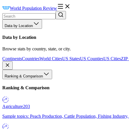
World Population Review
Data by Location
Data by Location
Browse stats by country, state, or city.
Continents
Countries
World Cities
US States
US Counties
US Cities
ZIP
Ranking & Comparison
Ranking & Comparison
Agriculture
203
Sample topics: Peach Production, Cattle Population, Fishing Industry