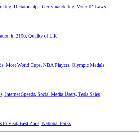
anking, Dictatorships, Gerrymandering, Voter ID Laws
ion in 2100, Quality of Life
ords, Most World Cups, NBA Players, Olympic Medals
 Internet Speeds, Social Media Users, Tesla Sales
 to Visit, Best Zoos, National Parks