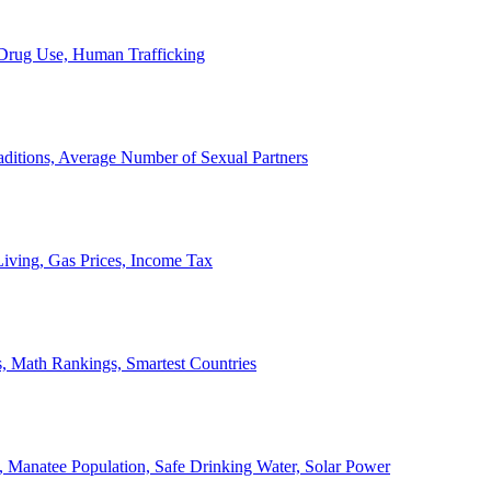
, Drug Use, Human Trafficking
ditions, Average Number of Sexual Partners
iving, Gas Prices, Income Tax
, Math Rankings, Smartest Countries
 Manatee Population, Safe Drinking Water, Solar Power