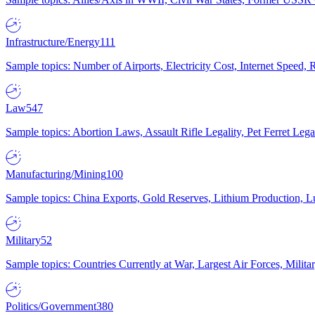
Infrastructure/Energy
111
Sample topics: Number of Airports, Electricity Cost, Internet Speed
Law
547
Sample topics: Abortion Laws, Assault Rifle Legality, Pet Ferret 
Manufacturing/Mining
100
Sample topics: China Exports, Gold Reserves, Lithium Production, 
Military
52
Sample topics: Countries Currently at War, Largest Air Forces, Milit
Politics/Government
380