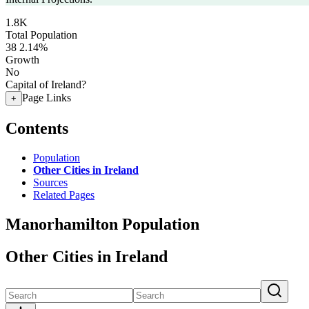
1.8K
Total Population
38
2.14%
Growth
No
Capital of Ireland?
Page Links
+
Contents
Population
Other Cities in Ireland
Sources
Related Pages
Manorhamilton Population
Other Cities in Ireland