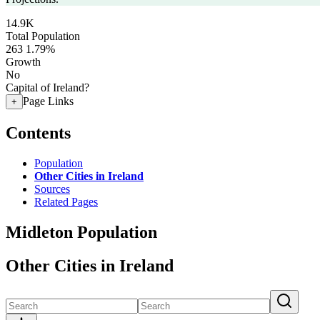
14.9K
Total Population
263
1.79%
Growth
No
Capital of Ireland?
Page Links
+
Contents
Population
Other Cities in Ireland
Sources
Related Pages
Midleton Population
Other Cities in Ireland