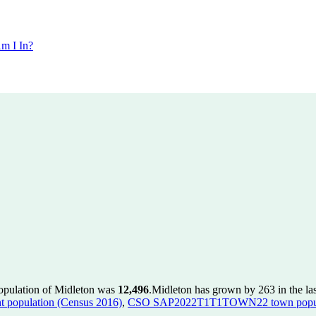
m I In?
population of Midleton was
12,496
.
Midleton has grown by 263 in the las
population (Census 2016)
,
CSO SAP2022T1T1TOWN22 town popula