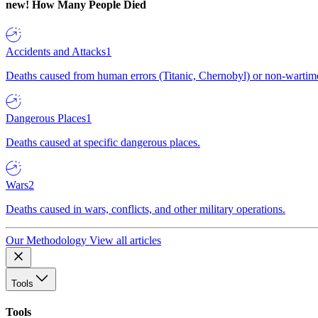
new!
How Many People Died
Accidents and Attacks
1
Deaths caused from human errors (Titanic, Chernobyl) or non-wartime 
Dangerous Places
1
Deaths caused at specific dangerous places.
Wars
2
Deaths caused in wars, conflicts, and other military operations.
Our Methodology
View all articles
Tools
Tools