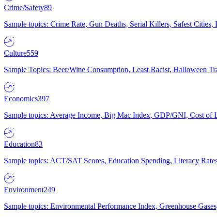
Crime/Safety
89
Sample topics: Crime Rate, Gun Deaths, Serial Killers, Safest Cities
Culture
559
Sample Topics: Beer/Wine Consumption, Least Racist, Halloween Tra
Economics
397
Sample topics: Average Income, Big Mac Index, GDP/GNI, Cost of L
Education
83
Sample topics: ACT/SAT Scores, Education Spending, Literacy Rates
Environment
249
Sample topics: Environmental Performance Index, Greenhouse Gases,