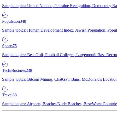
Sample topics: United Nations, Palestine Recognition, Democracy R
Population
348
Sample topics: Human Development Index, Jewish Population, Populat
Sports
75
Sample topics: Best Golf, Football Colleges, Largemouth Bass Rec
Tech/Business
238
Sample topics: Bitcoin Mining, ChatGPT Bans, McDonald's Locations,
Travel
88
Sample topics: Airports, Beaches/Nude Beaches, Best/Worst Countries