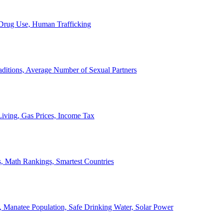
, Drug Use, Human Trafficking
ditions, Average Number of Sexual Partners
iving, Gas Prices, Income Tax
, Math Rankings, Smartest Countries
 Manatee Population, Safe Drinking Water, Solar Power