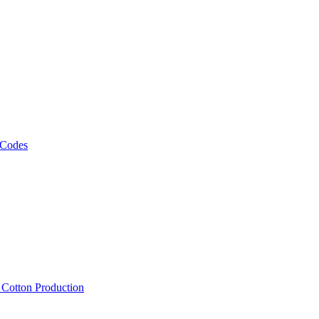
 Codes
, Cotton Production