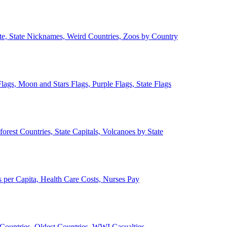
ate, State Nicknames, Weird Countries, Zoos by Country
lags, Moon and Stars Flags, Purple Flags, State Flags
forest Countries, State Capitals, Volcanoes by State
 per Capita, Health Care Costs, Nurses Pay
Countries, Oldest Countries, WWI Casualties