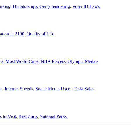
anking, Dictatorships, Gerrymandering, Voter ID Laws
ion in 2100, Quality of Life
ords, Most World Cups, NBA Players, Olympic Medals
 Internet Speeds, Social Media Users, Tesla Sales
 to Visit, Best Zoos, National Parks