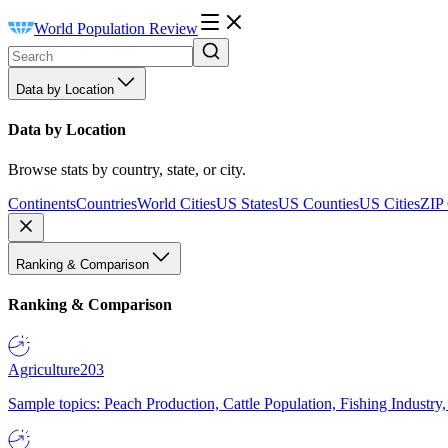
World Population Review
Data by Location
Data by Location
Browse stats by country, state, or city.
Continents
Countries
World Cities
US States
US Counties
US Cities
ZIP
Ranking & Comparison
Ranking & Comparison
Agriculture
203
Sample topics: Peach Production, Cattle Population, Fishing Industry