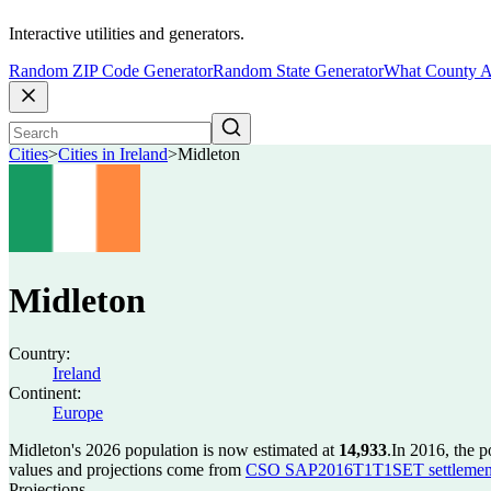
Interactive utilities and generators.
Random ZIP Code Generator
Random State Generator
What County A
Cities
>
Cities in Ireland
>
Midleton
Midleton
Country:
Ireland
Continent:
Europe
Midleton's 2026 population is now estimated at
14,933
.
In 2016, the 
values and projections come from
CSO SAP2016T1T1SET settlement 
Projections.