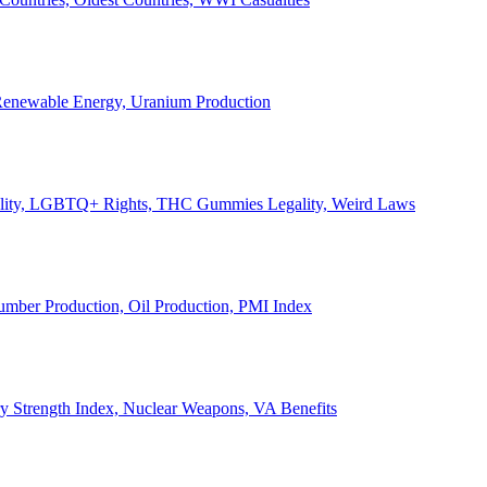
, Renewable Energy, Uranium Production
Legality, LGBTQ+ Rights, THC Gummies Legality, Weird Laws
Lumber Production, Oil Production, PMI Index
ary Strength Index, Nuclear Weapons, VA Benefits