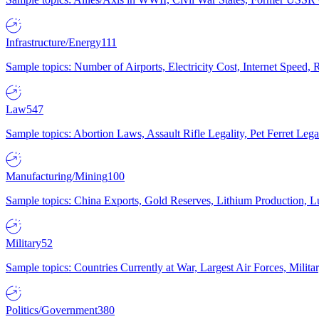
Infrastructure/Energy
111
Sample topics: Number of Airports, Electricity Cost, Internet Speed
Law
547
Sample topics: Abortion Laws, Assault Rifle Legality, Pet Ferret 
Manufacturing/Mining
100
Sample topics: China Exports, Gold Reserves, Lithium Production, 
Military
52
Sample topics: Countries Currently at War, Largest Air Forces, Milit
Politics/Government
380