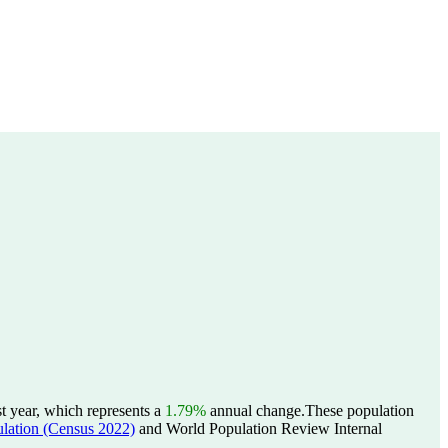
t year, which represents a
1.79%
annual change.
These population
tion (Census 2022)
and World Population Review Internal