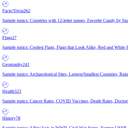
Facts/Trivia
262
Sample topics: Countries with 12-letter names, Favorite Candy by St
Flags
27
Sample topics: Coolest Flags, Flags that Look Alike, Red and White F
Geography
241
Sample topics: Archaeological Sites, Largest/Smallest Countries, Rain
Health
323
Sample topics: Cancer Rates, COVID Vaccines, Death Rates, Doctors
History
78
Sample topics: Allies/Axis in WWII, Civil War States, Former USSR 