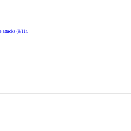
attacks (9/11).