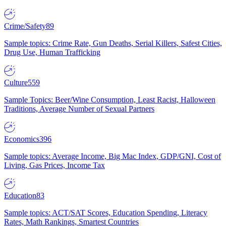
Crime/Safety
89
Sample topics: Crime Rate, Gun Deaths, Serial Killers, Safest Cities,
Drug Use, Human Trafficking
Culture
559
Sample Topics: Beer/Wine Consumption, Least Racist, Halloween
Traditions, Average Number of Sexual Partners
Economics
396
Sample topics: Average Income, Big Mac Index, GDP/GNI, Cost of
Living, Gas Prices, Income Tax
Education
83
Sample topics: ACT/SAT Scores, Education Spending, Literacy
Rates, Math Rankings, Smartest Countries