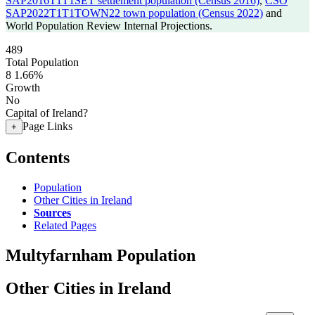
SAP2016T1T1SET settlement population (Census 2016)
,
CSO
SAP2022T1T1TOWN22 town population (Census 2022)
and
World Population Review Internal Projections.
489
Total Population
8
1.66%
Growth
No
Capital of Ireland?
Page Links
+
Contents
Population
Other Cities in Ireland
Sources
Related Pages
Multyfarnham Population
Other Cities in Ireland