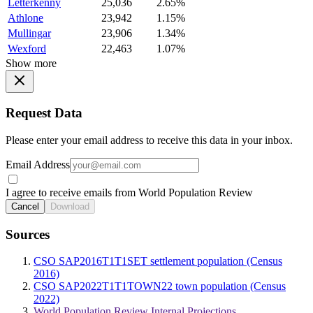
Letterkenny
25,036
2.65%
Athlone
23,942
1.15%
Mullingar
23,906
1.34%
Wexford
22,463
1.07%
Show more
Request Data
Please enter your email address to receive this data in your inbox.
Email Address
I agree to receive emails from World Population Review
Cancel
Download
Sources
CSO SAP2016T1T1SET settlement population (Census
2016)
CSO SAP2022T1T1TOWN22 town population (Census
2022)
World Population Review Internal Projections