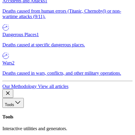
Accidents and Attacks
1
Deaths caused from human errors (Titanic, Chernobyl) or non-
wartime attacks (9/11).
Dangerous Places
1
Deaths caused at specific dangerous places.
Wars
2
Deaths caused in wars, conflicts, and other military operations.
Our Methodology
View all articles
Tools
Tools
Interactive utilities and generators.