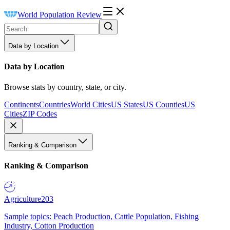
World Population Review
Data by Location
Data by Location
Browse stats by country, state, or city.
Continents
Countries
World Cities
US States
US Counties
US
Cities
ZIP Codes
Ranking & Comparison
Ranking & Comparison
Agriculture
203
Sample topics: Peach Production, Cattle Population, Fishing
Industry, Cotton Production