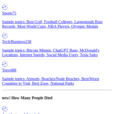
Sports
75
Sample topics: Best Golf, Football Colleges, Largemouth Bass
Records, Most World Cups, NBA Players, Olympic Medals
Tech/Business
238
Sample topics: Bitcoin Mining, ChatGPT Bans, McDonald's
Locations, Internet Speeds, Social Media Users, Tesla Sales
Travel
88
Sample topics: Airports, Beaches/Nude Beaches, Best/Worst
Countries to Visit, Best Zoos, National Parks
new!
How Many People Died