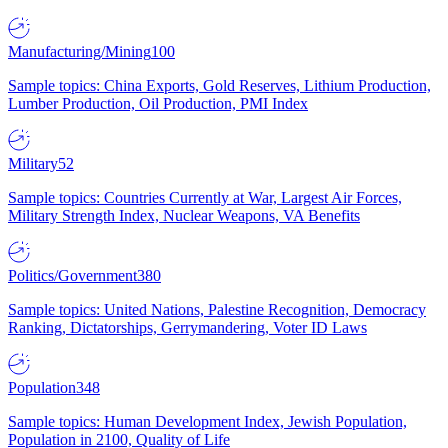
Manufacturing/Mining
100
Sample topics: China Exports, Gold Reserves, Lithium Production,
Lumber Production, Oil Production, PMI Index
Military
52
Sample topics: Countries Currently at War, Largest Air Forces,
Military Strength Index, Nuclear Weapons, VA Benefits
Politics/Government
380
Sample topics: United Nations, Palestine Recognition, Democracy
Ranking, Dictatorships, Gerrymandering, Voter ID Laws
Population
348
Sample topics: Human Development Index, Jewish Population,
Population in 2100, Quality of Life