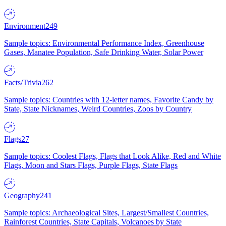
Environment
249
Sample topics: Environmental Performance Index, Greenhouse
Gases, Manatee Population, Safe Drinking Water, Solar Power
Facts/Trivia
262
Sample topics: Countries with 12-letter names, Favorite Candy by
State, State Nicknames, Weird Countries, Zoos by Country
Flags
27
Sample topics: Coolest Flags, Flags that Look Alike, Red and White
Flags, Moon and Stars Flags, Purple Flags, State Flags
Geography
241
Sample topics: Archaeological Sites, Largest/Smallest Countries,
Rainforest Countries, State Capitals, Volcanoes by State