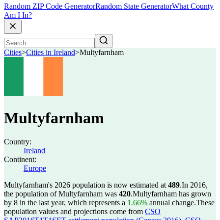
Random ZIP Code Generator
Random State Generator
What County
Am I In?
Cities
>
Cities in Ireland
>
Multyfarnham
Multyfarnham
Country:
Ireland
Continent:
Europe
Multyfarnham's 2026 population is now estimated at
489
.
In 2016,
the population of Multyfarnham was
420
.
Multyfarnham has grown
by 8 in the last year, which represents a
1.66%
annual change.
These
population values and projections come from
CSO