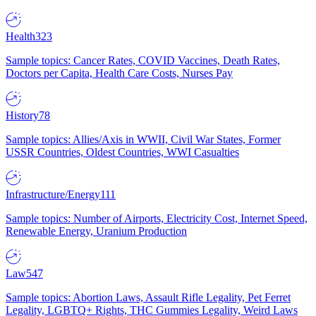
Health
323
Sample topics: Cancer Rates, COVID Vaccines, Death Rates,
Doctors per Capita, Health Care Costs, Nurses Pay
History
78
Sample topics: Allies/Axis in WWII, Civil War States, Former
USSR Countries, Oldest Countries, WWI Casualties
Infrastructure/Energy
111
Sample topics: Number of Airports, Electricity Cost, Internet Speed,
Renewable Energy, Uranium Production
Law
547
Sample topics: Abortion Laws, Assault Rifle Legality, Pet Ferret
Legality, LGBTQ+ Rights, THC Gummies Legality, Weird Laws