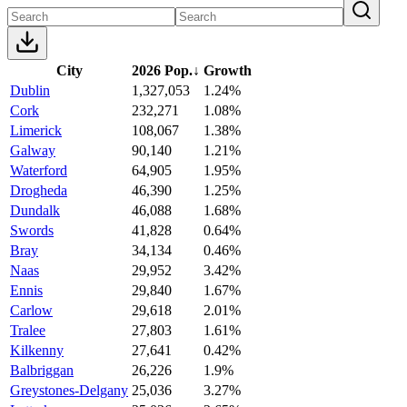
City
2026 Pop.
↓
Growth
Dublin
1,327,053
1.24%
Cork
232,271
1.08%
Limerick
108,067
1.38%
Galway
90,140
1.21%
Waterford
64,905
1.95%
Drogheda
46,390
1.25%
Dundalk
46,088
1.68%
Swords
41,828
0.64%
Bray
34,134
0.46%
Naas
29,952
3.42%
Ennis
29,840
1.67%
Carlow
29,618
2.01%
Tralee
27,803
1.61%
Kilkenny
27,641
0.42%
Balbriggan
26,226
1.9%
Greystones-Delgany
25,036
3.27%