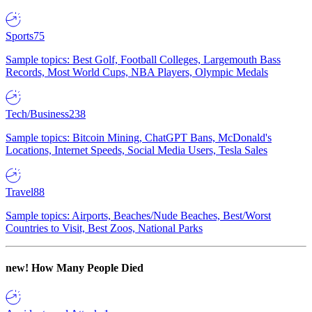
Sports
75
Sample topics: Best Golf, Football Colleges, Largemouth Bass
Records, Most World Cups, NBA Players, Olympic Medals
Tech/Business
238
Sample topics: Bitcoin Mining, ChatGPT Bans, McDonald's
Locations, Internet Speeds, Social Media Users, Tesla Sales
Travel
88
Sample topics: Airports, Beaches/Nude Beaches, Best/Worst
Countries to Visit, Best Zoos, National Parks
new!
How Many People Died