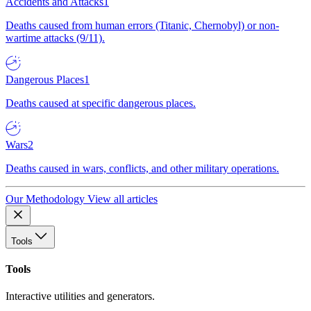
Accidents and Attacks
1
Deaths caused from human errors (Titanic, Chernobyl) or non-
wartime attacks (9/11).
Dangerous Places
1
Deaths caused at specific dangerous places.
Wars
2
Deaths caused in wars, conflicts, and other military operations.
Our Methodology
View all articles
Tools
Tools
Interactive utilities and generators.