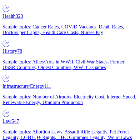
Health
323
Sample topics: Cancer Rates, COVID Vaccines, Death Rates,
Doctors per Capita, Health Care Costs, Nurses Pay
History
78
Sample topics: Allies/Axis in WWII, Civil War States, Former
USSR Countries, Oldest Countries, WWI Casualties
Infrastructure/Energy
111
Sample topics: Number of Airports, Electricity Cost, Internet Speed,
Renewable Energy, Uranium Production
Law
547
Sample topics: Abortion Laws, Assault Rifle Legality, Pet Ferret
Legality, LGBTQ+ Rights, THC Gummies Legality, Weird Laws