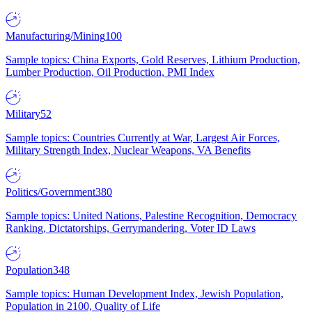
Manufacturing/Mining
100
Sample topics: China Exports, Gold Reserves, Lithium Production,
Lumber Production, Oil Production, PMI Index
Military
52
Sample topics: Countries Currently at War, Largest Air Forces,
Military Strength Index, Nuclear Weapons, VA Benefits
Politics/Government
380
Sample topics: United Nations, Palestine Recognition, Democracy
Ranking, Dictatorships, Gerrymandering, Voter ID Laws
Population
348
Sample topics: Human Development Index, Jewish Population,
Population in 2100, Quality of Life