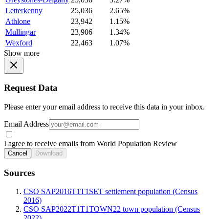
Letterkenny
25,036
2.65%
Athlone
23,942
1.15%
Mullingar
23,906
1.34%
Wexford
22,463
1.07%
Show more
Request Data
Please enter your email address to receive this data in your inbox.
Email Address
I agree to receive emails from World Population Review
Cancel
Download
Sources
CSO SAP2016T1T1SET settlement population (Census
2016)
CSO SAP2022T1T1TOWN22 town population (Census
2022)