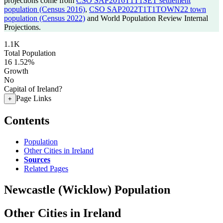
projections come from
CSO SAP2016T1T1SET settlement
population (Census 2016)
,
CSO SAP2022T1T1TOWN22 town
population (Census 2022)
and World Population Review Internal
Projections.
1.1K
Total Population
16
1.52%
Growth
No
Capital of Ireland?
Page Links
+
Contents
Population
Other Cities in Ireland
Sources
Related Pages
Newcastle (Wicklow) Population
Other Cities in Ireland