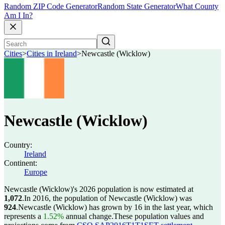
Random ZIP Code Generator
Random State Generator
What County
Am I In?
Cities
>
Cities in Ireland
>
Newcastle (Wicklow)
Newcastle (Wicklow)
Country:
Ireland
Continent:
Europe
Newcastle (Wicklow)'s 2026 population is now estimated at
1,072
.
In 2016, the population of Newcastle (Wicklow) was
924
.
Newcastle (Wicklow) has grown by 16 in the last year, which
represents a
1.52%
annual change.
These population values and