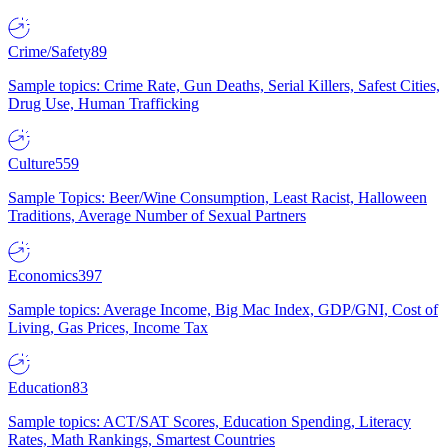
Crime/Safety
89
Sample topics: Crime Rate, Gun Deaths, Serial Killers, Safest Cities,
Drug Use, Human Trafficking
Culture
559
Sample Topics: Beer/Wine Consumption, Least Racist, Halloween
Traditions, Average Number of Sexual Partners
Economics
397
Sample topics: Average Income, Big Mac Index, GDP/GNI, Cost of
Living, Gas Prices, Income Tax
Education
83
Sample topics: ACT/SAT Scores, Education Spending, Literacy
Rates, Math Rankings, Smartest Countries