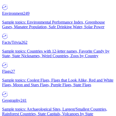
Environment
249
Sample topics: Environmental Performance Index, Greenhouse
Gases, Manatee Population, Safe Drinking Water, Solar Power
Facts/Trivia
262
Sample topics: Countries with 12-letter names, Favorite Candy by
State, State Nicknames, Weird Countries, Zoos by Country
Flags
27
Sample topics: Coolest Flags, Flags that Look Alike, Red and White
Flags, Moon and Stars Flags, Purple Flags, State Flags
Geography
241
Sample topics: Archaeological Sites, Largest/Smallest Countries,
Rainforest Countries, State Capitals, Volcanoes by State