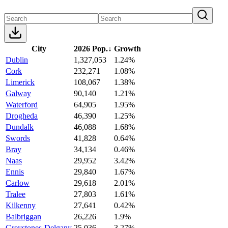
City
2026 Pop.
↓
Growth
Dublin
1,327,053
1.24%
Cork
232,271
1.08%
Limerick
108,067
1.38%
Galway
90,140
1.21%
Waterford
64,905
1.95%
Drogheda
46,390
1.25%
Dundalk
46,088
1.68%
Swords
41,828
0.64%
Bray
34,134
0.46%
Naas
29,952
3.42%
Ennis
29,840
1.67%
Carlow
29,618
2.01%
Tralee
27,803
1.61%
Kilkenny
27,641
0.42%
Balbriggan
26,226
1.9%
Greystones-Delgany
25,036
3.27%