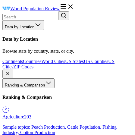
World Population Review
Data by Location
Data by Location
Browse stats by country, state, or city.
Continents
Countries
World Cities
US States
US Counties
US
Cities
ZIP Codes
Ranking & Comparison
Ranking & Comparison
Agriculture
203
Sample topics: Peach Production, Cattle Population, Fishing
Industry, Cotton Production