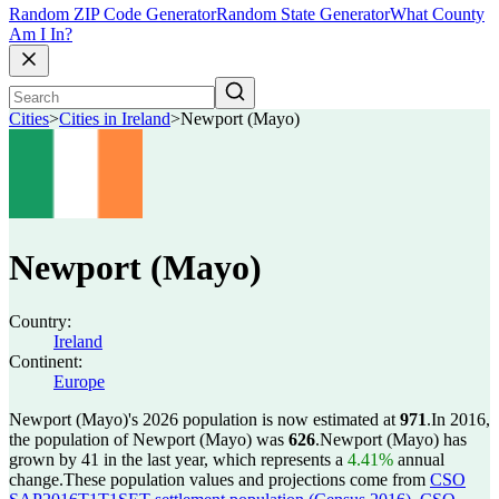
Random ZIP Code Generator
Random State Generator
What County
Am I In?
Cities
>
Cities in Ireland
>
Newport (Mayo)
Newport (Mayo)
Country:
Ireland
Continent:
Europe
Newport (Mayo)'s 2026 population is now estimated at
971
.
In 2016,
the population of Newport (Mayo) was
626
.
Newport (Mayo) has
grown by 41 in the last year, which represents a
4.41%
annual
change.
These population values and projections come from
CSO