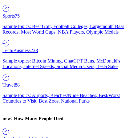
Sports
75
Sample topics: Best Golf, Football Colleges, Largemouth Bass
Records, Most World Cups, NBA Players, Olympic Medals
Tech/Business
238
Sample topics: Bitcoin Mining, ChatGPT Bans, McDonald's
Locations, Internet Speeds, Social Media Users, Tesla Sales
Travel
88
Sample topics: Airports, Beaches/Nude Beaches, Best/Worst
Countries to Visit, Best Zoos, National Parks
new!
How Many People Died