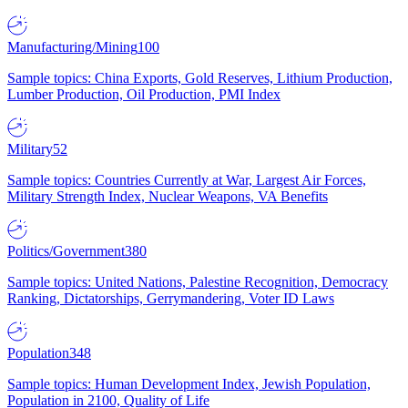
Manufacturing/Mining
100
Sample topics: China Exports, Gold Reserves, Lithium Production,
Lumber Production, Oil Production, PMI Index
Military
52
Sample topics: Countries Currently at War, Largest Air Forces,
Military Strength Index, Nuclear Weapons, VA Benefits
Politics/Government
380
Sample topics: United Nations, Palestine Recognition, Democracy
Ranking, Dictatorships, Gerrymandering, Voter ID Laws
Population
348
Sample topics: Human Development Index, Jewish Population,
Population in 2100, Quality of Life