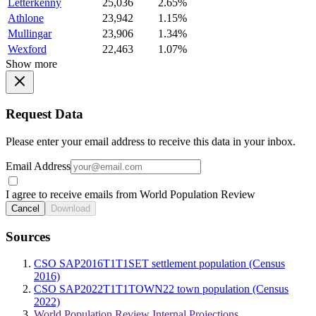
Letterkenny
25,036
2.65%
Athlone
23,942
1.15%
Mullingar
23,906
1.34%
Wexford
22,463
1.07%
Show more
Request Data
Please enter your email address to receive this data in your inbox.
Email Address
I agree to receive emails from World Population Review
Cancel
Download
Sources
CSO SAP2016T1T1SET settlement population (Census
2016)
CSO SAP2022T1T1TOWN22 town population (Census
2022)
World Population Review Internal Projections