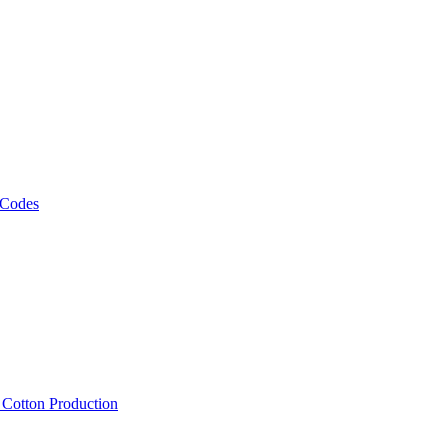
 Codes
, Cotton Production