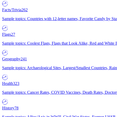
Facts/Trivia
262
Sample topics: Countries with 12-letter names, Favorite Candy by St
Flags
27
Sample topics: Coolest Flags, Flags that Look Alike, Red and White F
Geography
241
Sample topics: Archaeological Sites, Largest/Smallest Countries, Rain
Health
323
Sample topics: Cancer Rates, COVID Vaccines, Death Rates, Doctors
History
78
Sample topics: Allies/Axis in WWII, Civil War States, Former USSR 