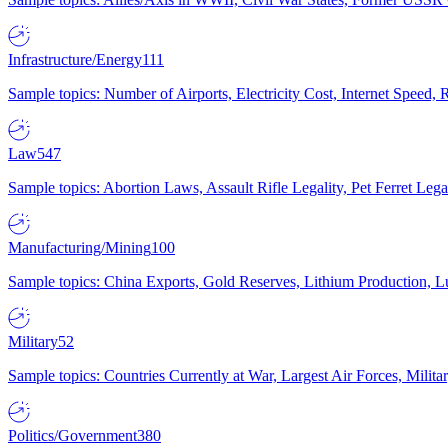
Infrastructure/Energy
111
Sample topics: Number of Airports, Electricity Cost, Internet Speed
Law
547
Sample topics: Abortion Laws, Assault Rifle Legality, Pet Ferret 
Manufacturing/Mining
100
Sample topics: China Exports, Gold Reserves, Lithium Production, 
Military
52
Sample topics: Countries Currently at War, Largest Air Forces, Milit
Politics/Government
380