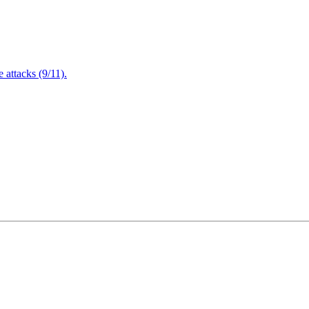
attacks (9/11).