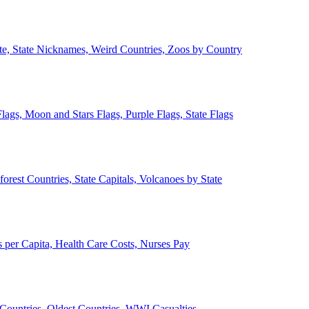
ate, State Nicknames, Weird Countries, Zoos by Country
lags, Moon and Stars Flags, Purple Flags, State Flags
forest Countries, State Capitals, Volcanoes by State
 per Capita, Health Care Costs, Nurses Pay
Countries, Oldest Countries, WWI Casualties