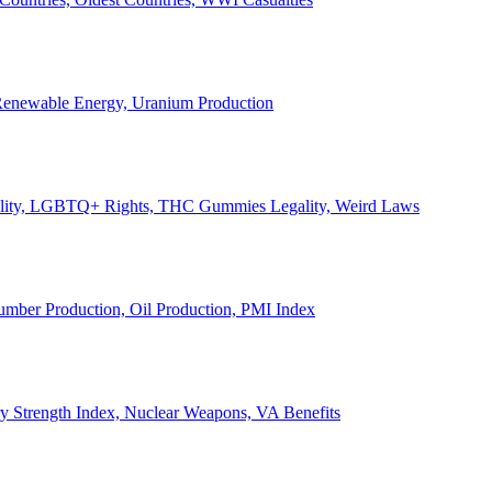
, Renewable Energy, Uranium Production
Legality, LGBTQ+ Rights, THC Gummies Legality, Weird Laws
Lumber Production, Oil Production, PMI Index
ary Strength Index, Nuclear Weapons, VA Benefits