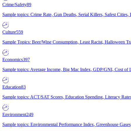
Crime/Safety
89
Sample topics: Crime Rate, Gun Deaths, Serial Killers, Safest Cities
Culture
559
Sample Topics: Beer/Wine Consumption, Least Racist, Halloween Tra
Economics
397
Sample topics: Average Income, Big Mac Index, GDP/GNI, Cost of L
Education
83
Sample topics: ACT/SAT Scores, Education Spending, Literacy Rates
Environment
249
Sample topics: Environmental Performance Index, Greenhouse Gases,