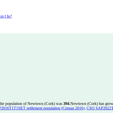
m I In?
 the population of Newtown (Cork) was
394
.
Newtown (Cork) has grown 
016T1T1SET settlement population (Census 2016)
,
CSO SAP2022T1