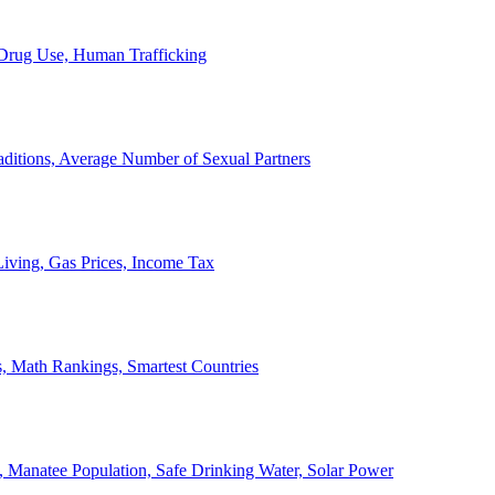
, Drug Use, Human Trafficking
ditions, Average Number of Sexual Partners
iving, Gas Prices, Income Tax
, Math Rankings, Smartest Countries
 Manatee Population, Safe Drinking Water, Solar Power