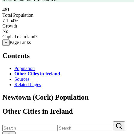
461
Total Population
7
1.54%
Growth
No
Capital of Ireland?
Page Links
+
Contents
Population
Other Cities in Ireland
Sources
Related Pages
Newtown (Cork) Population
Other Cities in Ireland