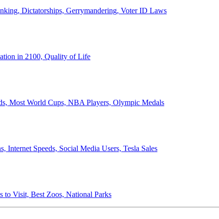
anking, Dictatorships, Gerrymandering, Voter ID Laws
ion in 2100, Quality of Life
ords, Most World Cups, NBA Players, Olympic Medals
 Internet Speeds, Social Media Users, Tesla Sales
 to Visit, Best Zoos, National Parks