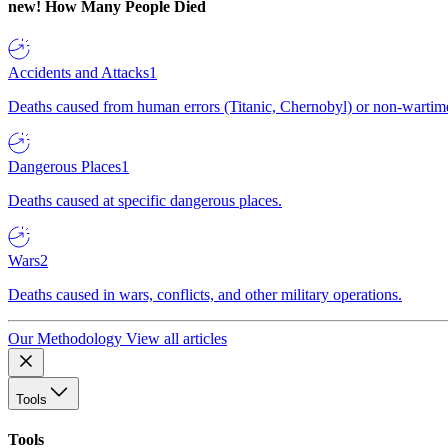
new!
How Many People Died
Accidents and Attacks
1
Deaths caused from human errors (Titanic, Chernobyl) or non-wartime 
Dangerous Places
1
Deaths caused at specific dangerous places.
Wars
2
Deaths caused in wars, conflicts, and other military operations.
Our Methodology
View all articles
Tools
Tools