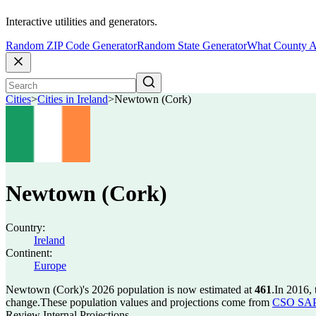
Interactive utilities and generators.
Random ZIP Code Generator
Random State Generator
What County A
Cities
>
Cities in Ireland
>
Newtown (Cork)
Newtown (Cork)
Country:
Ireland
Continent:
Europe
Newtown (Cork)'s 2026 population is now estimated at
461
.
In 2016,
change.
These population values and projections come from
CSO SAP2
Review Internal Projections.