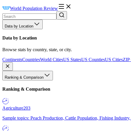
World Population Review
Data by Location
Data by Location
Browse stats by country, state, or city.
Continents
Countries
World Cities
US States
US Counties
US Cities
ZIP
Ranking & Comparison
Ranking & Comparison
Agriculture
203
Sample topics: Peach Production, Cattle Population, Fishing Industry