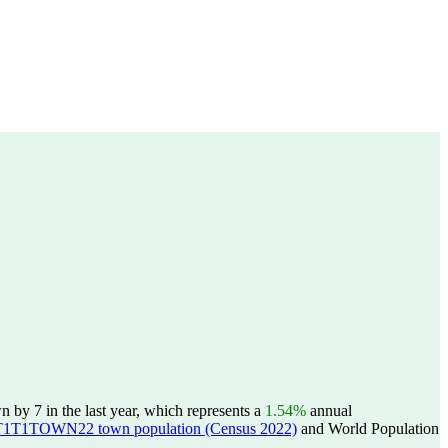
by 7 in the last year, which represents a
1.54%
annual
T1TOWN22 town population (Census 2022)
and World Population