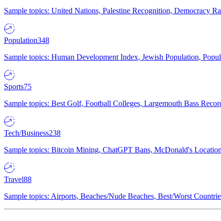
Sample topics: United Nations, Palestine Recognition, Democracy R
Population
348
Sample topics: Human Development Index, Jewish Population, Populat
Sports
75
Sample topics: Best Golf, Football Colleges, Largemouth Bass Rec
Tech/Business
238
Sample topics: Bitcoin Mining, ChatGPT Bans, McDonald's Locations,
Travel
88
Sample topics: Airports, Beaches/Nude Beaches, Best/Worst Countries