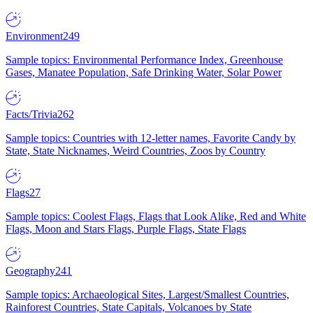
Environment
249
Sample topics: Environmental Performance Index, Greenhouse
Gases, Manatee Population, Safe Drinking Water, Solar Power
Facts/Trivia
262
Sample topics: Countries with 12-letter names, Favorite Candy by
State, State Nicknames, Weird Countries, Zoos by Country
Flags
27
Sample topics: Coolest Flags, Flags that Look Alike, Red and White
Flags, Moon and Stars Flags, Purple Flags, State Flags
Geography
241
Sample topics: Archaeological Sites, Largest/Smallest Countries,
Rainforest Countries, State Capitals, Volcanoes by State