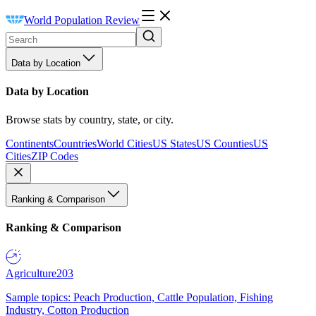
World Population Review
Data by Location
Data by Location
Browse stats by country, state, or city.
Continents
Countries
World Cities
US States
US Counties
US
Cities
ZIP Codes
Ranking & Comparison
Ranking & Comparison
Agriculture
203
Sample topics: Peach Production, Cattle Population, Fishing
Industry, Cotton Production