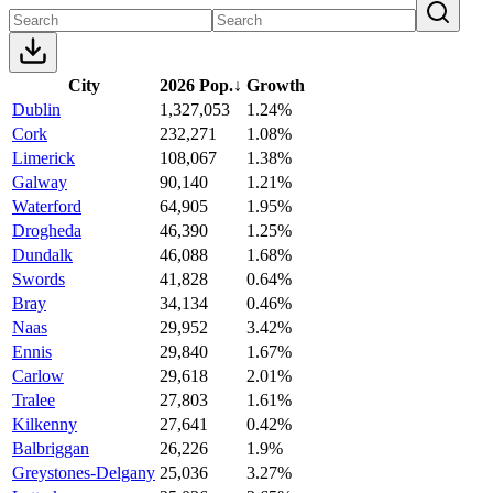
City
2026 Pop.
↓
Growth
Dublin
1,327,053
1.24%
Cork
232,271
1.08%
Limerick
108,067
1.38%
Galway
90,140
1.21%
Waterford
64,905
1.95%
Drogheda
46,390
1.25%
Dundalk
46,088
1.68%
Swords
41,828
0.64%
Bray
34,134
0.46%
Naas
29,952
3.42%
Ennis
29,840
1.67%
Carlow
29,618
2.01%
Tralee
27,803
1.61%
Kilkenny
27,641
0.42%
Balbriggan
26,226
1.9%
Greystones-Delgany
25,036
3.27%