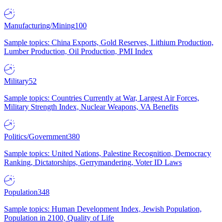
Manufacturing/Mining
100
Sample topics: China Exports, Gold Reserves, Lithium Production,
Lumber Production, Oil Production, PMI Index
Military
52
Sample topics: Countries Currently at War, Largest Air Forces,
Military Strength Index, Nuclear Weapons, VA Benefits
Politics/Government
380
Sample topics: United Nations, Palestine Recognition, Democracy
Ranking, Dictatorships, Gerrymandering, Voter ID Laws
Population
348
Sample topics: Human Development Index, Jewish Population,
Population in 2100, Quality of Life