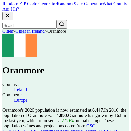
Random ZIP Code Generator
Random State Generator
What County
Am I In?
Cities
>
Cities in Ireland
>
Oranmore
Oranmore
Country:
Ireland
Continent:
Europe
Oranmore's 2026 population is now estimated at
6,447
.
In 2016, the
population of Oranmore was
4,990
.
Oranmore has grown by 163 in
the last year, which represents a
2.59%
annual change.
These
population values and projections come from
CSO