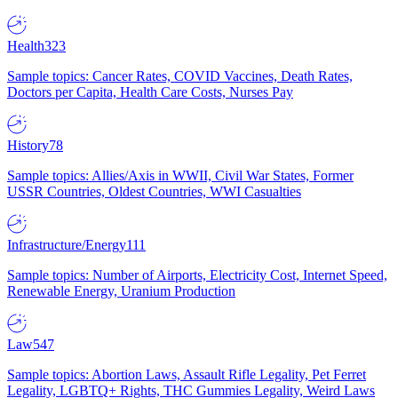
Health
323
Sample topics: Cancer Rates, COVID Vaccines, Death Rates,
Doctors per Capita, Health Care Costs, Nurses Pay
History
78
Sample topics: Allies/Axis in WWII, Civil War States, Former
USSR Countries, Oldest Countries, WWI Casualties
Infrastructure/Energy
111
Sample topics: Number of Airports, Electricity Cost, Internet Speed,
Renewable Energy, Uranium Production
Law
547
Sample topics: Abortion Laws, Assault Rifle Legality, Pet Ferret
Legality, LGBTQ+ Rights, THC Gummies Legality, Weird Laws