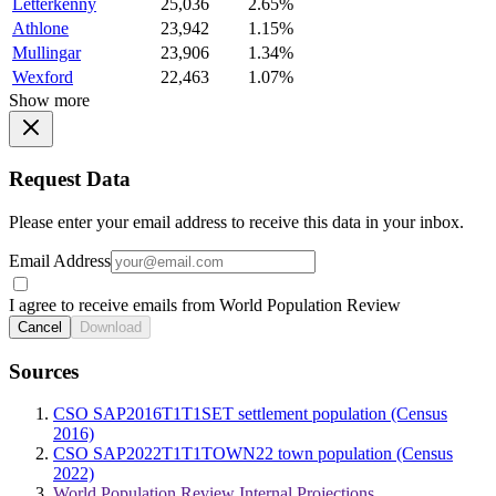
Letterkenny
25,036
2.65%
Athlone
23,942
1.15%
Mullingar
23,906
1.34%
Wexford
22,463
1.07%
Show more
Request Data
Please enter your email address to receive this data in your inbox.
Email Address
I agree to receive emails from World Population Review
Cancel
Download
Sources
CSO SAP2016T1T1SET settlement population (Census
2016)
CSO SAP2022T1T1TOWN22 town population (Census
2022)
World Population Review Internal Projections