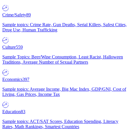
Crime/Safety
89
Sample topics: Crime Rate, Gun Deaths, Serial Killers, Safest Cities,
Drug Use, Human Trafficking
Culture
559
Sample Topics: Beer/Wine Consumption, Least Racist, Halloween
Traditions, Average Number of Sexual Partners
Economics
397
Sample topics: Average Income, Big Mac Index, GDP/GNI, Cost of
Living, Gas Prices, Income Tax
Education
83
Sample topics: ACT/SAT Scores, Education Spending, Literacy
Rates, Math Rankings, Smartest Countries