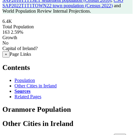
SAP2016T1T1SET settlement population (Census 2016)
,
CSO
SAP2022T1T1TOWN22 town population (Census 2022)
and
World Population Review Internal Projections.
6.4K
Total Population
163
2.59%
Growth
No
Capital of Ireland?
Page Links
+
Contents
Population
Other Cities in Ireland
Sources
Related Pages
Oranmore Population
Other Cities in Ireland