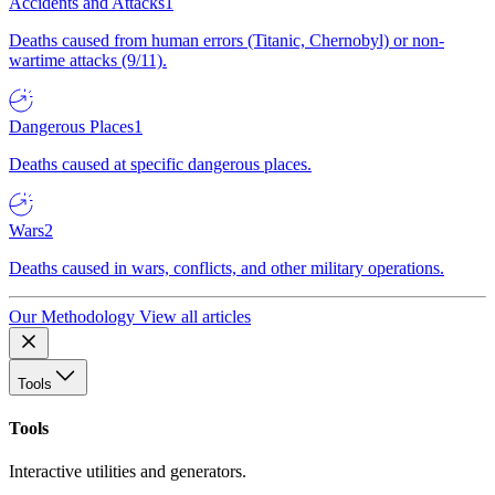
Accidents and Attacks
1
Deaths caused from human errors (Titanic, Chernobyl) or non-
wartime attacks (9/11).
Dangerous Places
1
Deaths caused at specific dangerous places.
Wars
2
Deaths caused in wars, conflicts, and other military operations.
Our Methodology
View all articles
Tools
Tools
Interactive utilities and generators.