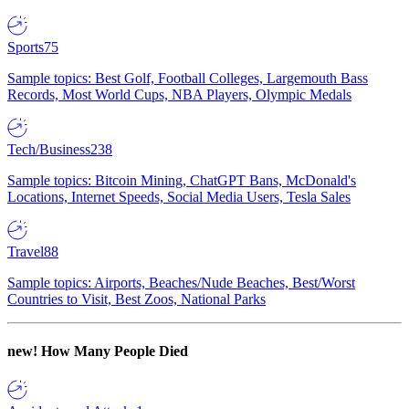
Sports
75
Sample topics: Best Golf, Football Colleges, Largemouth Bass
Records, Most World Cups, NBA Players, Olympic Medals
Tech/Business
238
Sample topics: Bitcoin Mining, ChatGPT Bans, McDonald's
Locations, Internet Speeds, Social Media Users, Tesla Sales
Travel
88
Sample topics: Airports, Beaches/Nude Beaches, Best/Worst
Countries to Visit, Best Zoos, National Parks
new!
How Many People Died