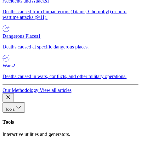
Accidents and Attacks
1
Deaths caused from human errors (Titanic, Chernobyl) or non-
wartime attacks (9/11).
Dangerous Places
1
Deaths caused at specific dangerous places.
Wars
2
Deaths caused in wars, conflicts, and other military operations.
Our Methodology
View all articles
Tools
Tools
Interactive utilities and generators.