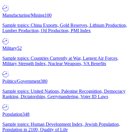
Manufacturing/Mining
100
Sample topics: China Exports, Gold Reserves, Lithium Production,
Lumber Production, Oil Production, PMI Index
Military
52
Sample topics: Countries Currently at War, Largest Air Forces,
Military Strength Index, Nuclear Weapons, VA Benefits
Politics/Government
380
Sample topics: United Nations, Palestine Recognition, Democracy
Ranking, Dictatorships, Gerrymandering, Voter ID Laws
Population
348
Sample topics: Human Development Index, Jewish Population,
Population in 2100, Quality of Life