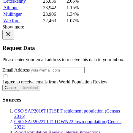
Letterkenny
25,036
2.65%
Athlone
23,942
1.15%
Mullingar
23,906
1.34%
Wexford
22,463
1.07%
Show more
Request Data
Please enter your email address to receive this data in your inbox.
Email Address
I agree to receive emails from World Population Review
Cancel
Download
Sources
CSO SAP2016T1T1SET settlement population (Census
2016)
CSO SAP2022T1T1TOWN22 town population (Census
2022)
World Population Review Internal Projections