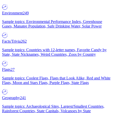
Environment
249
Sample topics: Environmental Performance Index, Greenhouse
Gases, Manatee Population, Safe Drinking Water, Solar Power
Facts/Trivia
262
Sample topics: Countries with 12-letter names, Favorite Candy by
State, State Nicknames, Weird Countries, Zoos by Country
Flags
27
Sample topics: Coolest Flags, Flags that Look Alike, Red and White
Flags, Moon and Stars Flags, Purple Flags, State Flags
Geography
241
Sample topics: Archaeological Sites, Largest/Smallest Countries,
Rainforest Countries, State Capitals, Volcanoes by State