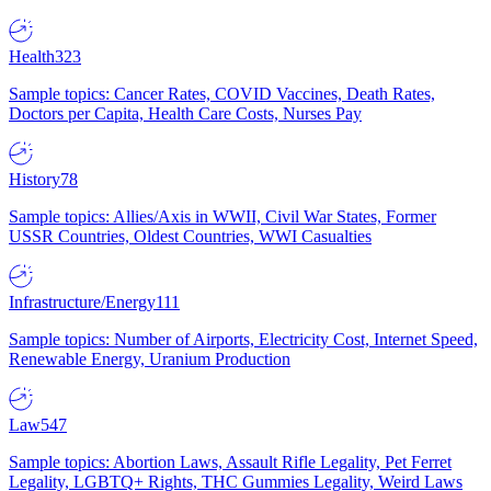
Health
323
Sample topics: Cancer Rates, COVID Vaccines, Death Rates,
Doctors per Capita, Health Care Costs, Nurses Pay
History
78
Sample topics: Allies/Axis in WWII, Civil War States, Former
USSR Countries, Oldest Countries, WWI Casualties
Infrastructure/Energy
111
Sample topics: Number of Airports, Electricity Cost, Internet Speed,
Renewable Energy, Uranium Production
Law
547
Sample topics: Abortion Laws, Assault Rifle Legality, Pet Ferret
Legality, LGBTQ+ Rights, THC Gummies Legality, Weird Laws