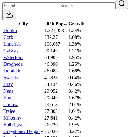
City
2026 Pop.
↓
Growth
Dublin
1,327,053
1.24%
Cork
232,271
1.08%
Limerick
108,067
1.38%
Galway
90,140
1.21%
Waterford
64,905
1.95%
Drogheda
46,390
1.25%
Dundalk
46,088
1.68%
Swords
41,828
0.64%
Bray
34,134
0.46%
Naas
29,952
3.42%
Ennis
29,840
1.67%
Carlow
29,618
2.01%
Tralee
27,803
1.61%
Kilkenny
27,641
0.42%
Balbriggan
26,226
1.9%
Greystones-Delgany
25,036
3.27%