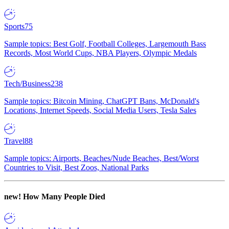
Sports
75
Sample topics: Best Golf, Football Colleges, Largemouth Bass
Records, Most World Cups, NBA Players, Olympic Medals
Tech/Business
238
Sample topics: Bitcoin Mining, ChatGPT Bans, McDonald's
Locations, Internet Speeds, Social Media Users, Tesla Sales
Travel
88
Sample topics: Airports, Beaches/Nude Beaches, Best/Worst
Countries to Visit, Best Zoos, National Parks
new!
How Many People Died