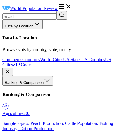
World Population Review
Data by Location
Data by Location
Browse stats by country, state, or city.
Continents
Countries
World Cities
US States
US Counties
US
Cities
ZIP Codes
Ranking & Comparison
Ranking & Comparison
Agriculture
203
Sample topics: Peach Production, Cattle Population, Fishing
Industry, Cotton Production