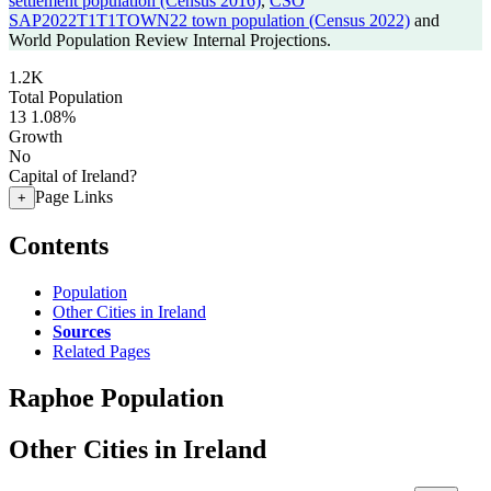
settlement population (Census 2016)
,
CSO
SAP2022T1T1TOWN22 town population (Census 2022)
and
World Population Review Internal Projections.
1.2K
Total Population
13
1.08%
Growth
No
Capital of Ireland?
Page Links
+
Contents
Population
Other Cities in Ireland
Sources
Related Pages
Raphoe Population
Other Cities in Ireland