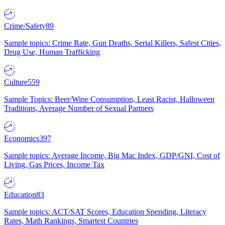
Crime/Safety
89
Sample topics: Crime Rate, Gun Deaths, Serial Killers, Safest Cities,
Drug Use, Human Trafficking
Culture
559
Sample Topics: Beer/Wine Consumption, Least Racist, Halloween
Traditions, Average Number of Sexual Partners
Economics
397
Sample topics: Average Income, Big Mac Index, GDP/GNI, Cost of
Living, Gas Prices, Income Tax
Education
83
Sample topics: ACT/SAT Scores, Education Spending, Literacy
Rates, Math Rankings, Smartest Countries