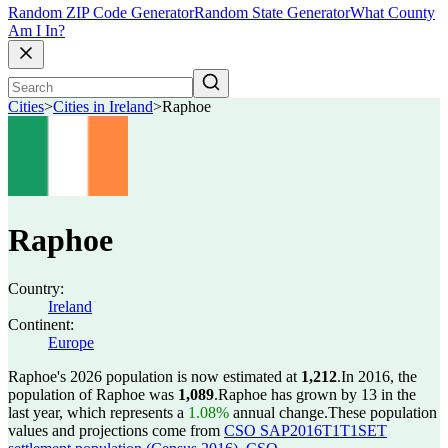
Random ZIP Code Generator
Random State Generator
What County
Am I In?
Cities
>
Cities in Ireland
>
Raphoe
Raphoe
Country:
Ireland
Continent:
Europe
Raphoe's 2026 population is now estimated at
1,212
.
In 2016, the
population of Raphoe was
1,089
.
Raphoe has grown by 13 in the
last year, which represents a
1.08%
annual change.
These population
values and projections come from
CSO SAP2016T1T1SET