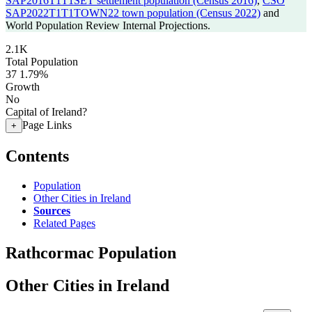
SAP2016T1T1SET settlement population (Census 2016)
,
CSO
SAP2022T1T1TOWN22 town population (Census 2022)
and
World Population Review Internal Projections.
2.1K
Total Population
37
1.79%
Growth
No
Capital of Ireland?
Page Links
+
Contents
Population
Other Cities in Ireland
Sources
Related Pages
Rathcormac Population
Other Cities in Ireland