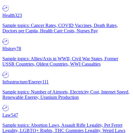
Health
323
Sample topics: Cancer Rates, COVID Vaccines, Death Rates,
Doctors per Capita, Health Care Costs, Nurses Pay
History
78
Sample topics: Allies/Axis in WWII, Civil War States, Former
USSR Countries, Oldest Countries, WWI Casualties
Infrastructure/Energy
111
Sample topics: Number of Airports, Electricity Cost, Internet Speed,
Renewable Energy, Uranium Production
Law
547
Sample topics: Abortion Laws, Assault Rifle Legality, Pet Ferret
Legality, LGBTQ+ Rights, THC Gummies Legality, Weird Laws