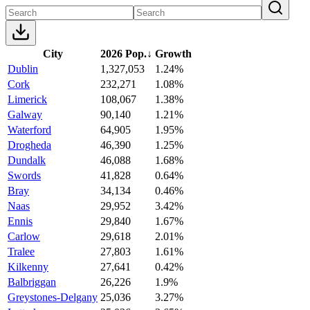
City
2026 Pop.
↓
Growth
Dublin
1,327,053
1.24%
Cork
232,271
1.08%
Limerick
108,067
1.38%
Galway
90,140
1.21%
Waterford
64,905
1.95%
Drogheda
46,390
1.25%
Dundalk
46,088
1.68%
Swords
41,828
0.64%
Bray
34,134
0.46%
Naas
29,952
3.42%
Ennis
29,840
1.67%
Carlow
29,618
2.01%
Tralee
27,803
1.61%
Kilkenny
27,641
0.42%
Balbriggan
26,226
1.9%
Greystones-Delgany
25,036
3.27%