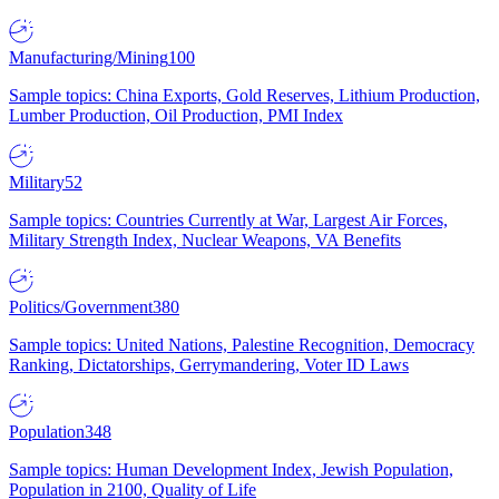
Manufacturing/Mining
100
Sample topics: China Exports, Gold Reserves, Lithium Production,
Lumber Production, Oil Production, PMI Index
Military
52
Sample topics: Countries Currently at War, Largest Air Forces,
Military Strength Index, Nuclear Weapons, VA Benefits
Politics/Government
380
Sample topics: United Nations, Palestine Recognition, Democracy
Ranking, Dictatorships, Gerrymandering, Voter ID Laws
Population
348
Sample topics: Human Development Index, Jewish Population,
Population in 2100, Quality of Life