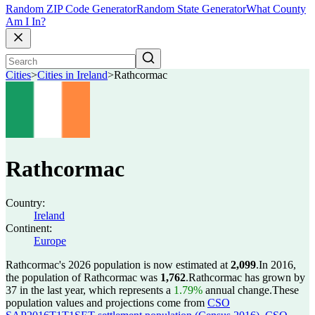
Random ZIP Code Generator
Random State Generator
What County
Am I In?
Cities
>
Cities in Ireland
>
Rathcormac
Rathcormac
Country:
Ireland
Continent:
Europe
Rathcormac's 2026 population is now estimated at
2,099
.
In 2016,
the population of Rathcormac was
1,762
.
Rathcormac has grown by
37 in the last year, which represents a
1.79%
annual change.
These
population values and projections come from
CSO