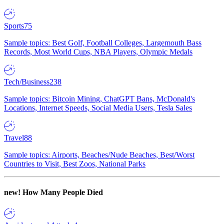
Sports
75
Sample topics: Best Golf, Football Colleges, Largemouth Bass
Records, Most World Cups, NBA Players, Olympic Medals
Tech/Business
238
Sample topics: Bitcoin Mining, ChatGPT Bans, McDonald's
Locations, Internet Speeds, Social Media Users, Tesla Sales
Travel
88
Sample topics: Airports, Beaches/Nude Beaches, Best/Worst
Countries to Visit, Best Zoos, National Parks
new!
How Many People Died