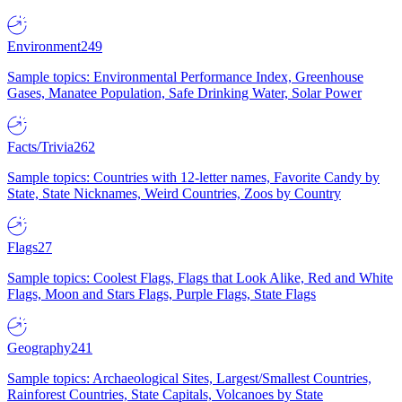
Environment
249
Sample topics: Environmental Performance Index, Greenhouse
Gases, Manatee Population, Safe Drinking Water, Solar Power
Facts/Trivia
262
Sample topics: Countries with 12-letter names, Favorite Candy by
State, State Nicknames, Weird Countries, Zoos by Country
Flags
27
Sample topics: Coolest Flags, Flags that Look Alike, Red and White
Flags, Moon and Stars Flags, Purple Flags, State Flags
Geography
241
Sample topics: Archaeological Sites, Largest/Smallest Countries,
Rainforest Countries, State Capitals, Volcanoes by State