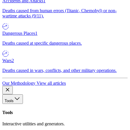
Accidents and Attacks
1
Deaths caused from human errors (Titanic, Chernobyl) or non-
wartime attacks (9/11).
Dangerous Places
1
Deaths caused at specific dangerous places.
Wars
2
Deaths caused in wars, conflicts, and other military operations.
Our Methodology
View all articles
Tools
Tools
Interactive utilities and generators.