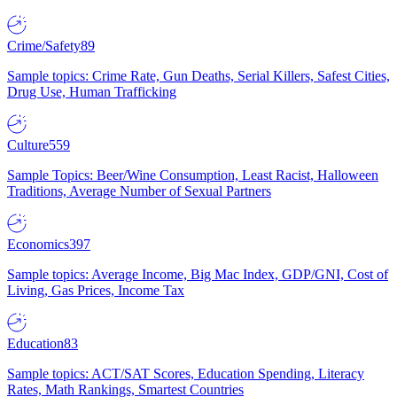
Crime/Safety
89
Sample topics: Crime Rate, Gun Deaths, Serial Killers, Safest Cities,
Drug Use, Human Trafficking
Culture
559
Sample Topics: Beer/Wine Consumption, Least Racist, Halloween
Traditions, Average Number of Sexual Partners
Economics
397
Sample topics: Average Income, Big Mac Index, GDP/GNI, Cost of
Living, Gas Prices, Income Tax
Education
83
Sample topics: ACT/SAT Scores, Education Spending, Literacy
Rates, Math Rankings, Smartest Countries