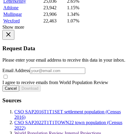
Letterkenny
25,036
2.65%
Athlone
23,942
1.15%
Mullingar
23,906
1.34%
Wexford
22,463
1.07%
Show more
Request Data
Please enter your email address to receive this data in your inbox.
Email Address
I agree to receive emails from World Population Review
Cancel
Download
Sources
CSO SAP2016T1T1SET settlement population (Census
2016)
CSO SAP2022T1T1TOWN22 town population (Census
2022)
World Population Review Internal Projections