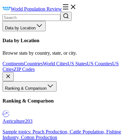
World Population Review
Data by Location
Data by Location
Browse stats by country, state, or city.
Continents
Countries
World Cities
US States
US Counties
US
Cities
ZIP Codes
Ranking & Comparison
Ranking & Comparison
Agriculture
203
Sample topics: Peach Production, Cattle Population, Fishing
Industry, Cotton Production