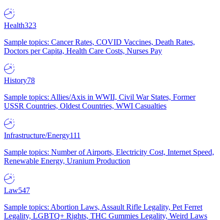
Health
323
Sample topics: Cancer Rates, COVID Vaccines, Death Rates,
Doctors per Capita, Health Care Costs, Nurses Pay
History
78
Sample topics: Allies/Axis in WWII, Civil War States, Former
USSR Countries, Oldest Countries, WWI Casualties
Infrastructure/Energy
111
Sample topics: Number of Airports, Electricity Cost, Internet Speed,
Renewable Energy, Uranium Production
Law
547
Sample topics: Abortion Laws, Assault Rifle Legality, Pet Ferret
Legality, LGBTQ+ Rights, THC Gummies Legality, Weird Laws