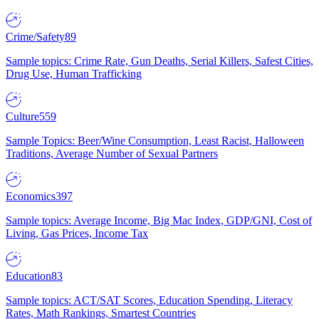
Crime/Safety
89
Sample topics: Crime Rate, Gun Deaths, Serial Killers, Safest Cities,
Drug Use, Human Trafficking
Culture
559
Sample Topics: Beer/Wine Consumption, Least Racist, Halloween
Traditions, Average Number of Sexual Partners
Economics
397
Sample topics: Average Income, Big Mac Index, GDP/GNI, Cost of
Living, Gas Prices, Income Tax
Education
83
Sample topics: ACT/SAT Scores, Education Spending, Literacy
Rates, Math Rankings, Smartest Countries