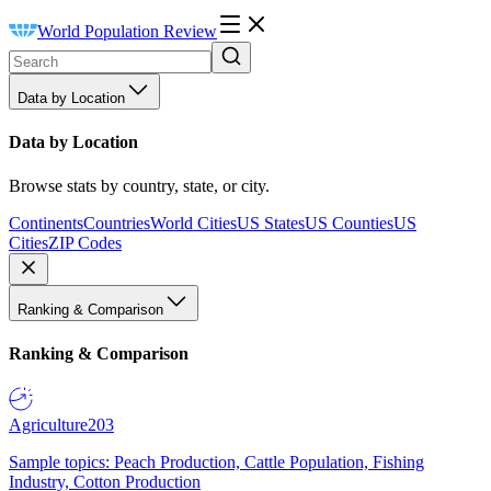
World Population Review
Data by Location
Data by Location
Browse stats by country, state, or city.
Continents
Countries
World Cities
US States
US Counties
US
Cities
ZIP Codes
Ranking & Comparison
Ranking & Comparison
Agriculture
203
Sample topics: Peach Production, Cattle Population, Fishing
Industry, Cotton Production