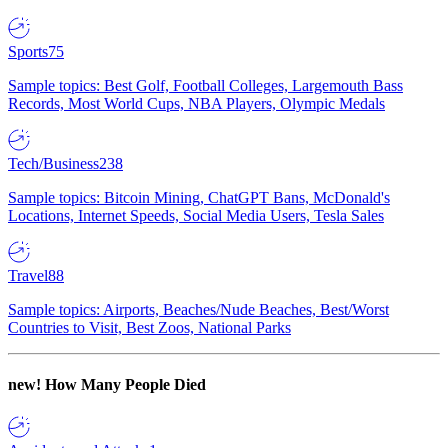
Sports
75
Sample topics: Best Golf, Football Colleges, Largemouth Bass
Records, Most World Cups, NBA Players, Olympic Medals
Tech/Business
238
Sample topics: Bitcoin Mining, ChatGPT Bans, McDonald's
Locations, Internet Speeds, Social Media Users, Tesla Sales
Travel
88
Sample topics: Airports, Beaches/Nude Beaches, Best/Worst
Countries to Visit, Best Zoos, National Parks
new!
How Many People Died