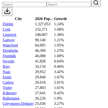
City
2026 Pop.
↓
Growth
Dublin
1,327,053
1.24%
Cork
232,271
1.08%
Limerick
108,067
1.38%
Galway
90,140
1.21%
Waterford
64,905
1.95%
Drogheda
46,390
1.25%
Dundalk
46,088
1.68%
Swords
41,828
0.64%
Bray
34,134
0.46%
Naas
29,952
3.42%
Ennis
29,840
1.67%
Carlow
29,618
2.01%
Tralee
27,803
1.61%
Kilkenny
27,641
0.42%
Balbriggan
26,226
1.9%
Greystones-Delgany
25,036
3.27%