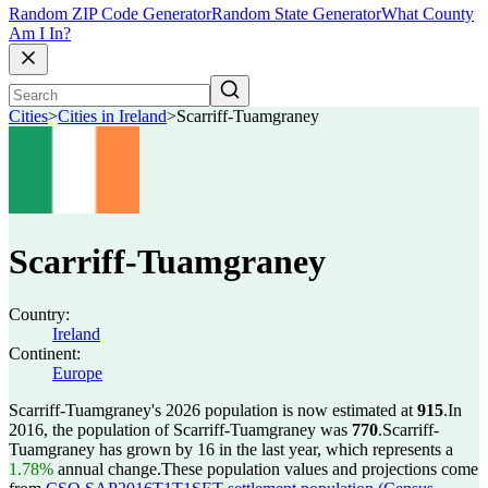
Random ZIP Code Generator
Random State Generator
What County
Am I In?
Cities
>
Cities in Ireland
>
Scarriff-Tuamgraney
Scarriff-Tuamgraney
Country:
Ireland
Continent:
Europe
Scarriff-Tuamgraney's 2026 population is now estimated at
915
.
In
2016, the population of Scarriff-Tuamgraney was
770
.
Scarriff-
Tuamgraney has grown by 16 in the last year, which represents a
1.78%
annual change.
These population values and projections come