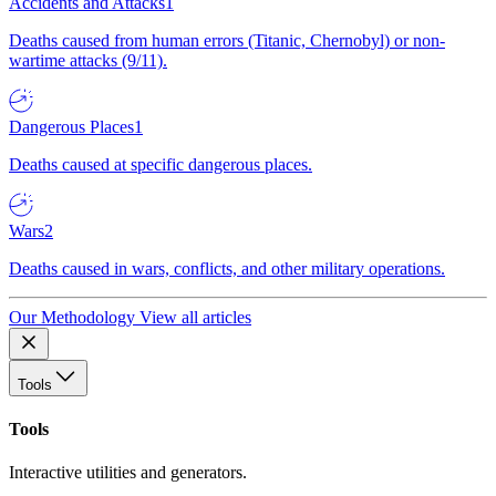
Accidents and Attacks
1
Deaths caused from human errors (Titanic, Chernobyl) or non-
wartime attacks (9/11).
Dangerous Places
1
Deaths caused at specific dangerous places.
Wars
2
Deaths caused in wars, conflicts, and other military operations.
Our Methodology
View all articles
Tools
Tools
Interactive utilities and generators.