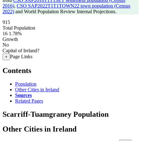
from
CSO SAP2016T1T1SET settlement population (Census
2016)
,
CSO SAP2022T1T1TOWN22 town population (Census
2022)
and World Population Review Internal Projections.
915
Total Population
16
1.78%
Growth
No
Capital of Ireland?
Page Links
+
Contents
Population
Other Cities in Ireland
Sources
Related Pages
Scarriff-Tuamgraney Population
Other Cities in Ireland