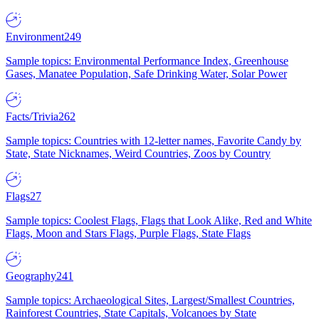
Environment
249
Sample topics: Environmental Performance Index, Greenhouse
Gases, Manatee Population, Safe Drinking Water, Solar Power
Facts/Trivia
262
Sample topics: Countries with 12-letter names, Favorite Candy by
State, State Nicknames, Weird Countries, Zoos by Country
Flags
27
Sample topics: Coolest Flags, Flags that Look Alike, Red and White
Flags, Moon and Stars Flags, Purple Flags, State Flags
Geography
241
Sample topics: Archaeological Sites, Largest/Smallest Countries,
Rainforest Countries, State Capitals, Volcanoes by State