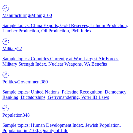
Manufacturing/Mining
100
Sample topics: China Exports, Gold Reserves, Lithium Production,
Lumber Production, Oil Production, PMI Index
Military
52
Sample topics: Countries Currently at War, Largest Air Forces,
Military Strength Index, Nuclear Weapons, VA Benefits
Politics/Government
380
Sample topics: United Nations, Palestine Recognition, Democracy
Ranking, Dictatorships, Gerrymandering, Voter ID Laws
Population
348
Sample topics: Human Development Index, Jewish Population,
Population in 2100, Quality of Life