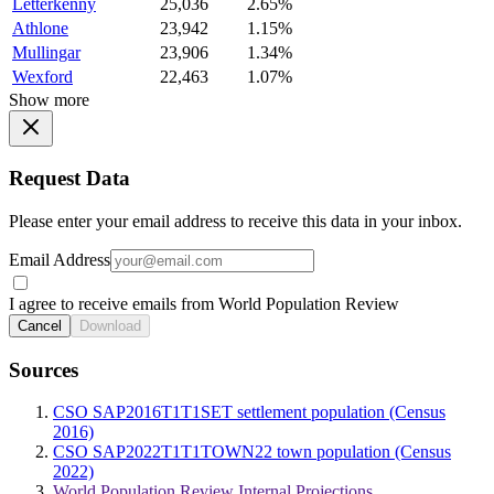
Letterkenny
25,036
2.65%
Athlone
23,942
1.15%
Mullingar
23,906
1.34%
Wexford
22,463
1.07%
Show more
Request Data
Please enter your email address to receive this data in your inbox.
Email Address
I agree to receive emails from World Population Review
Cancel
Download
Sources
CSO SAP2016T1T1SET settlement population (Census
2016)
CSO SAP2022T1T1TOWN22 town population (Census
2022)
World Population Review Internal Projections