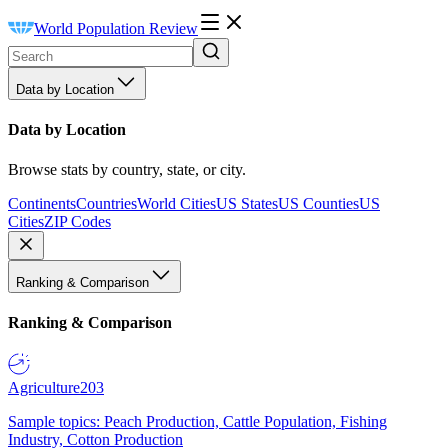
World Population Review
Data by Location
Data by Location
Browse stats by country, state, or city.
Continents
Countries
World Cities
US States
US Counties
US
Cities
ZIP Codes
Ranking & Comparison
Ranking & Comparison
Agriculture
203
Sample topics: Peach Production, Cattle Population, Fishing
Industry, Cotton Production