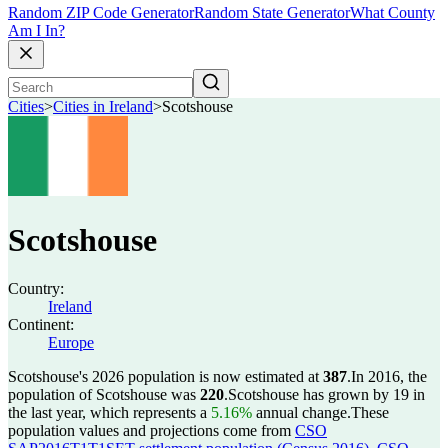
Random ZIP Code Generator
Random State Generator
What County
Am I In?
Cities
>
Cities in Ireland
>
Scotshouse
Scotshouse
Country:
Ireland
Continent:
Europe
Scotshouse's 2026 population is now estimated at
387
.
In 2016, the
population of Scotshouse was
220
.
Scotshouse has grown by 19 in
the last year, which represents a
5.16%
annual change.
These
population values and projections come from
CSO