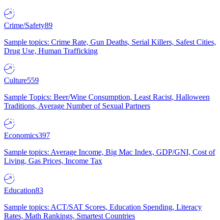
Crime/Safety
89
Sample topics: Crime Rate, Gun Deaths, Serial Killers, Safest Cities,
Drug Use, Human Trafficking
Culture
559
Sample Topics: Beer/Wine Consumption, Least Racist, Halloween
Traditions, Average Number of Sexual Partners
Economics
397
Sample topics: Average Income, Big Mac Index, GDP/GNI, Cost of
Living, Gas Prices, Income Tax
Education
83
Sample topics: ACT/SAT Scores, Education Spending, Literacy
Rates, Math Rankings, Smartest Countries