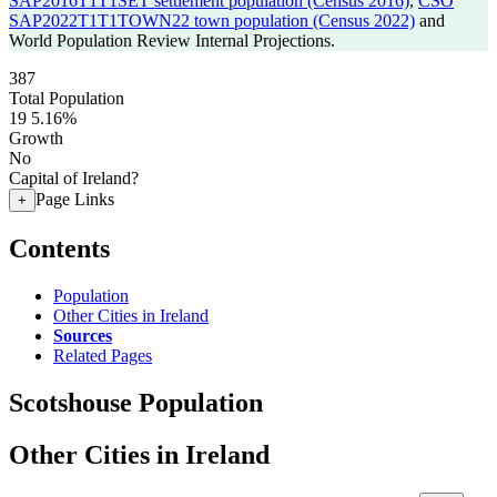
SAP2016T1T1SET settlement population (Census 2016)
,
CSO
SAP2022T1T1TOWN22 town population (Census 2022)
and
World Population Review Internal Projections.
387
Total Population
19
5.16%
Growth
No
Capital of Ireland?
Page Links
+
Contents
Population
Other Cities in Ireland
Sources
Related Pages
Scotshouse Population
Other Cities in Ireland