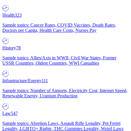
Health
323
Sample topics: Cancer Rates, COVID Vaccines, Death Rates,
Doctors per Capita, Health Care Costs, Nurses Pay
History
78
Sample topics: Allies/Axis in WWII, Civil War States, Former
USSR Countries, Oldest Countries, WWI Casualties
Infrastructure/Energy
111
Sample topics: Number of Airports, Electricity Cost, Internet Speed,
Renewable Energy, Uranium Production
Law
547
Sample topics: Abortion Laws, Assault Rifle Legality, Pet Ferret
Legality, LGBTQ+ Rights, THC Gummies Legality, Weird Laws