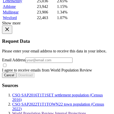
Letterkenny
25,036
2.65%
Athlone
23,942
1.15%
Mullingar
23,906
1.34%
Wexford
22,463
1.07%
Show more
Request Data
Please enter your email address to receive this data in your inbox.
Email Address
I agree to receive emails from World Population Review
Cancel
Download
Sources
CSO SAP2016T1T1SET settlement population (Census
2016)
CSO SAP2022T1T1TOWN22 town population (Census
2022)
World Population Review Internal Projections