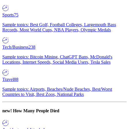
Sports
75
Sample topics: Best Golf, Football Colleges, Largemouth Bass
Records, Most World Cups, NBA Players, Olympic Medals
Tech/Business
238
Sample topics: Bitcoin Mining, ChatGPT Bans, McDonald's
Locations, Internet Speeds, Social Media Users, Tesla Sales
Travel
88
Sample topics: Airports, Beaches/Nude Beaches, Best/Worst
Countries to Visit, Best Zoos, National Parks
new!
How Many People Died