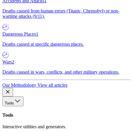
Accidents and Attacks
1
Deaths caused from human errors (Titanic, Chernobyl) or non-
wartime attacks (9/11).
Dangerous Places
1
Deaths caused at specific dangerous places.
Wars
2
Deaths caused in wars, conflicts, and other military operations.
Our Methodology
View all articles
Tools
Tools
Interactive utilities and generators.