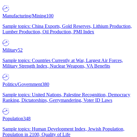
Manufacturing/Mining
100
Sample topics: China Exports, Gold Reserves, Lithium Production,
Lumber Production, Oil Production, PMI Index
Military
52
Sample topics: Countries Currently at War, Largest Air Forces,
Military Strength Index, Nuclear Weapons, VA Benefits
Politics/Government
380
Sample topics: United Nations, Palestine Recognition, Democracy
Ranking, Dictatorships, Gerrymandering, Voter ID Laws
Population
348
Sample topics: Human Development Index, Jewish Population,
Population in 2100, Quality of Life