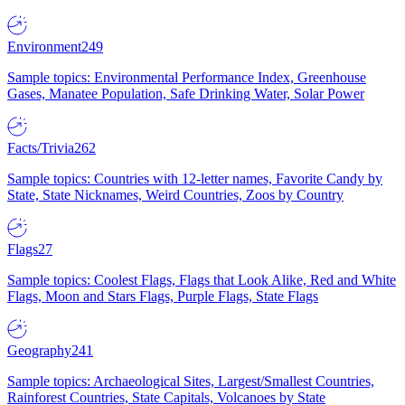
Environment
249
Sample topics: Environmental Performance Index, Greenhouse
Gases, Manatee Population, Safe Drinking Water, Solar Power
Facts/Trivia
262
Sample topics: Countries with 12-letter names, Favorite Candy by
State, State Nicknames, Weird Countries, Zoos by Country
Flags
27
Sample topics: Coolest Flags, Flags that Look Alike, Red and White
Flags, Moon and Stars Flags, Purple Flags, State Flags
Geography
241
Sample topics: Archaeological Sites, Largest/Smallest Countries,
Rainforest Countries, State Capitals, Volcanoes by State