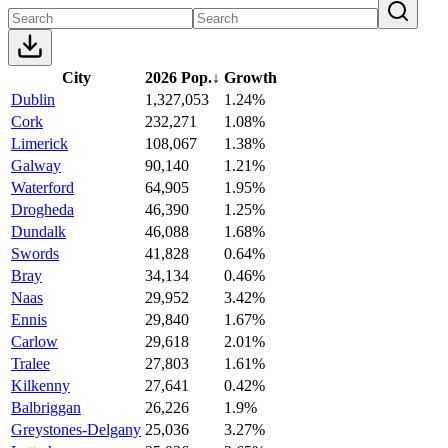
City
2026 Pop.
↓
Growth
Dublin
1,327,053
1.24%
Cork
232,271
1.08%
Limerick
108,067
1.38%
Galway
90,140
1.21%
Waterford
64,905
1.95%
Drogheda
46,390
1.25%
Dundalk
46,088
1.68%
Swords
41,828
0.64%
Bray
34,134
0.46%
Naas
29,952
3.42%
Ennis
29,840
1.67%
Carlow
29,618
2.01%
Tralee
27,803
1.61%
Kilkenny
27,641
0.42%
Balbriggan
26,226
1.9%
Greystones-Delgany
25,036
3.27%