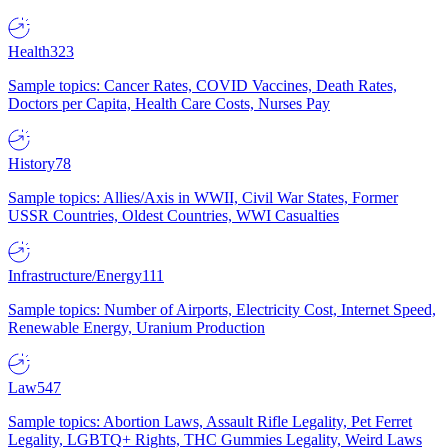
Health
323
Sample topics: Cancer Rates, COVID Vaccines, Death Rates,
Doctors per Capita, Health Care Costs, Nurses Pay
History
78
Sample topics: Allies/Axis in WWII, Civil War States, Former
USSR Countries, Oldest Countries, WWI Casualties
Infrastructure/Energy
111
Sample topics: Number of Airports, Electricity Cost, Internet Speed,
Renewable Energy, Uranium Production
Law
547
Sample topics: Abortion Laws, Assault Rifle Legality, Pet Ferret
Legality, LGBTQ+ Rights, THC Gummies Legality, Weird Laws