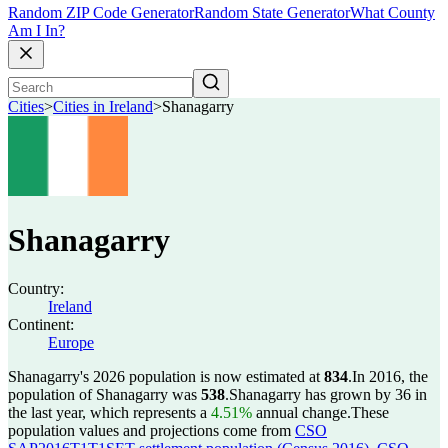
Random ZIP Code Generator
Random State Generator
What County
Am I In?
Cities
>
Cities in Ireland
>
Shanagarry
Shanagarry
Country:
Ireland
Continent:
Europe
Shanagarry's 2026 population is now estimated at
834
.
In 2016, the
population of Shanagarry was
538
.
Shanagarry has grown by 36 in
the last year, which represents a
4.51%
annual change.
These
population values and projections come from
CSO