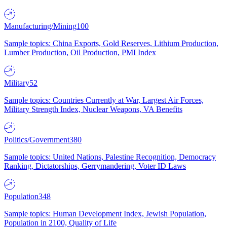
Manufacturing/Mining
100
Sample topics: China Exports, Gold Reserves, Lithium Production,
Lumber Production, Oil Production, PMI Index
Military
52
Sample topics: Countries Currently at War, Largest Air Forces,
Military Strength Index, Nuclear Weapons, VA Benefits
Politics/Government
380
Sample topics: United Nations, Palestine Recognition, Democracy
Ranking, Dictatorships, Gerrymandering, Voter ID Laws
Population
348
Sample topics: Human Development Index, Jewish Population,
Population in 2100, Quality of Life