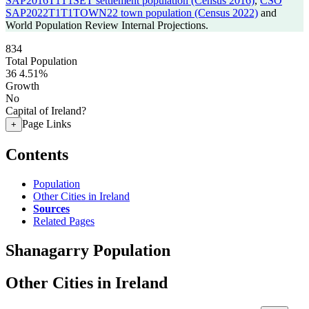
SAP2016T1T1SET settlement population (Census 2016)
,
CSO
SAP2022T1T1TOWN22 town population (Census 2022)
and
World Population Review Internal Projections.
834
Total Population
36
4.51%
Growth
No
Capital of Ireland?
Page Links
+
Contents
Population
Other Cities in Ireland
Sources
Related Pages
Shanagarry Population
Other Cities in Ireland