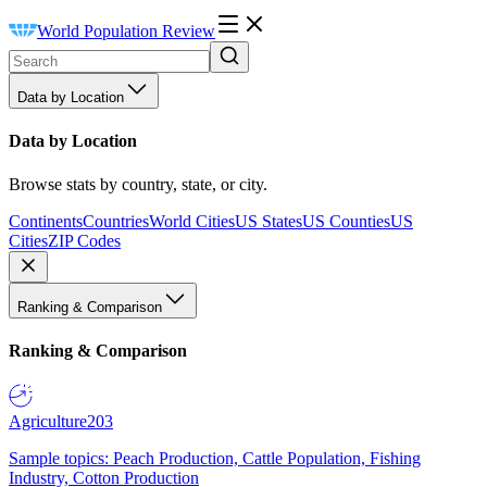
World Population Review
Data by Location
Data by Location
Browse stats by country, state, or city.
Continents
Countries
World Cities
US States
US Counties
US
Cities
ZIP Codes
Ranking & Comparison
Ranking & Comparison
Agriculture
203
Sample topics: Peach Production, Cattle Population, Fishing
Industry, Cotton Production