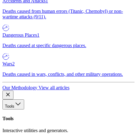
Accidents and Attacks
1
Deaths caused from human errors (Titanic, Chernobyl) or non-
wartime attacks (9/11).
Dangerous Places
1
Deaths caused at specific dangerous places.
Wars
2
Deaths caused in wars, conflicts, and other military operations.
Our Methodology
View all articles
Tools
Tools
Interactive utilities and generators.