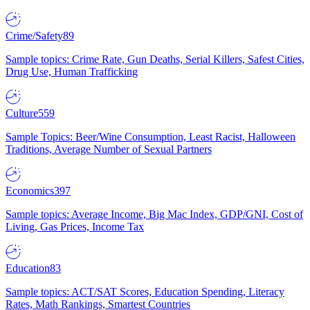
Crime/Safety
89
Sample topics: Crime Rate, Gun Deaths, Serial Killers, Safest Cities,
Drug Use, Human Trafficking
Culture
559
Sample Topics: Beer/Wine Consumption, Least Racist, Halloween
Traditions, Average Number of Sexual Partners
Economics
397
Sample topics: Average Income, Big Mac Index, GDP/GNI, Cost of
Living, Gas Prices, Income Tax
Education
83
Sample topics: ACT/SAT Scores, Education Spending, Literacy
Rates, Math Rankings, Smartest Countries