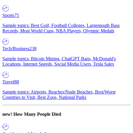
Sports
75
Sample topics: Best Golf, Football Colleges, Largemouth Bass
Records, Most World Cups, NBA Players, Olympic Medals
Tech/Business
238
Sample topics: Bitcoin Mining, ChatGPT Bans, McDonald's
Locations, Internet Speeds, Social Media Users, Tesla Sales
Travel
88
Sample topics: Airports, Beaches/Nude Beaches, Best/Worst
Countries to Visit, Best Zoos, National Parks
new!
How Many People Died