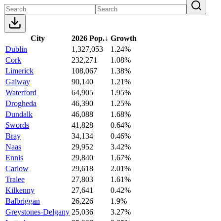
City
2026 Pop.
↓
Growth
Dublin
1,327,053
1.24%
Cork
232,271
1.08%
Limerick
108,067
1.38%
Galway
90,140
1.21%
Waterford
64,905
1.95%
Drogheda
46,390
1.25%
Dundalk
46,088
1.68%
Swords
41,828
0.64%
Bray
34,134
0.46%
Naas
29,952
3.42%
Ennis
29,840
1.67%
Carlow
29,618
2.01%
Tralee
27,803
1.61%
Kilkenny
27,641
0.42%
Balbriggan
26,226
1.9%
Greystones-Delgany
25,036
3.27%