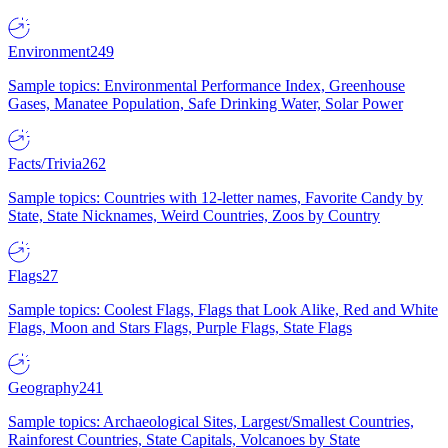
Environment
249
Sample topics: Environmental Performance Index, Greenhouse
Gases, Manatee Population, Safe Drinking Water, Solar Power
Facts/Trivia
262
Sample topics: Countries with 12-letter names, Favorite Candy by
State, State Nicknames, Weird Countries, Zoos by Country
Flags
27
Sample topics: Coolest Flags, Flags that Look Alike, Red and White
Flags, Moon and Stars Flags, Purple Flags, State Flags
Geography
241
Sample topics: Archaeological Sites, Largest/Smallest Countries,
Rainforest Countries, State Capitals, Volcanoes by State