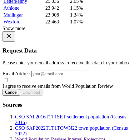
Letterkenny
25,036
2.65%
Athlone
23,942
1.15%
Mullingar
23,906
1.34%
Wexford
22,463
1.07%
Show more
Request Data
Please enter your email address to receive this data in your inbox.
Email Address
I agree to receive emails from World Population Review
Cancel
Download
Sources
CSO SAP2016T1T1SET settlement population (Census
2016)
CSO SAP2022T1T1TOWN22 town population (Census
2022)
World Population Review Internal Projections