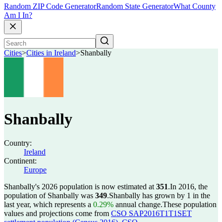
Random ZIP Code Generator
Random State Generator
What County
Am I In?
Cities
>
Cities in Ireland
>
Shanbally
Shanbally
Country:
Ireland
Continent:
Europe
Shanbally's 2026 population is now estimated at
351
.
In 2016, the
population of Shanbally was
349
.
Shanbally has grown by 1 in the
last year, which represents a
0.29%
annual change.
These population
values and projections come from
CSO SAP2016T1T1SET