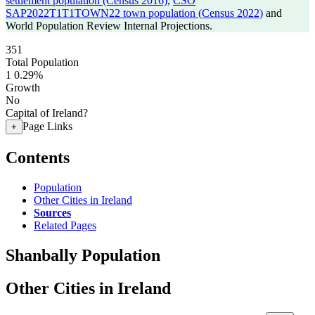
settlement population (Census 2016)
,
CSO
SAP2022T1T1TOWN22 town population (Census 2022)
and
World Population Review Internal Projections.
351
Total Population
1
0.29%
Growth
No
Capital of Ireland?
Page Links
+
Contents
Population
Other Cities in Ireland
Sources
Related Pages
Shanbally Population
Other Cities in Ireland