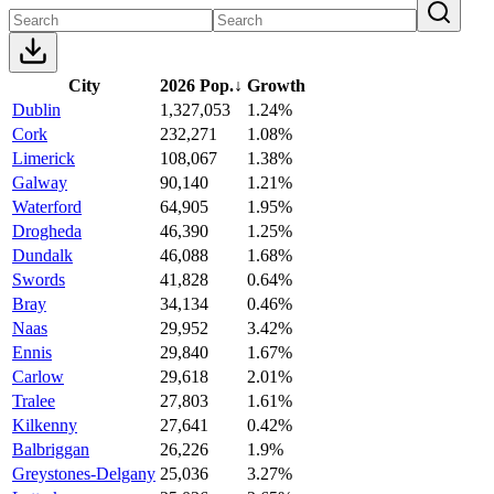
City
2026 Pop.
↓
Growth
Dublin
1,327,053
1.24%
Cork
232,271
1.08%
Limerick
108,067
1.38%
Galway
90,140
1.21%
Waterford
64,905
1.95%
Drogheda
46,390
1.25%
Dundalk
46,088
1.68%
Swords
41,828
0.64%
Bray
34,134
0.46%
Naas
29,952
3.42%
Ennis
29,840
1.67%
Carlow
29,618
2.01%
Tralee
27,803
1.61%
Kilkenny
27,641
0.42%
Balbriggan
26,226
1.9%
Greystones-Delgany
25,036
3.27%