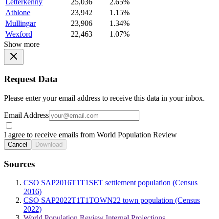
Letterkenny
25,036
2.65%
Athlone
23,942
1.15%
Mullingar
23,906
1.34%
Wexford
22,463
1.07%
Show more
Request Data
Please enter your email address to receive this data in your inbox.
Email Address
I agree to receive emails from World Population Review
Cancel
Download
Sources
CSO SAP2016T1T1SET settlement population (Census
2016)
CSO SAP2022T1T1TOWN22 town population (Census
2022)
World Population Review Internal Projections