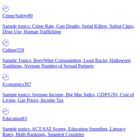
Crime/Safety
89
Sample topics: Crime Rate, Gun Deaths, Serial Killers, Safest Cities,
Drug Use, Human Trafficking
Culture
559
Sample Topics: Beer/Wine Consumption, Least Racist, Halloween
Traditions, Average Number of Sexual Partners
Economics
397
Sample topics: Average Income, Big Mac Index, GDP/GNI, Cost of
Living, Gas Prices, Income Tax
Education
83
Sample topics: ACT/SAT Scores, Education Spending, Literacy
Rates, Math Rankings, Smartest Countries