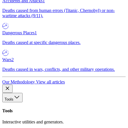
Accidents and Attacks
1
Deaths caused from human errors (Titanic, Chernobyl) or non-
wartime attacks (9/11).
Dangerous Places
1
Deaths caused at specific dangerous places.
Wars
2
Deaths caused in wars, conflicts, and other military operations.
Our Methodology
View all articles
Tools
Tools
Interactive utilities and generators.