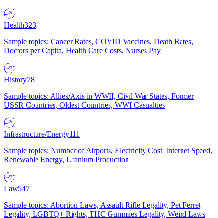
Health
323
Sample topics: Cancer Rates, COVID Vaccines, Death Rates,
Doctors per Capita, Health Care Costs, Nurses Pay
History
78
Sample topics: Allies/Axis in WWII, Civil War States, Former
USSR Countries, Oldest Countries, WWI Casualties
Infrastructure/Energy
111
Sample topics: Number of Airports, Electricity Cost, Internet Speed,
Renewable Energy, Uranium Production
Law
547
Sample topics: Abortion Laws, Assault Rifle Legality, Pet Ferret
Legality, LGBTQ+ Rights, THC Gummies Legality, Weird Laws