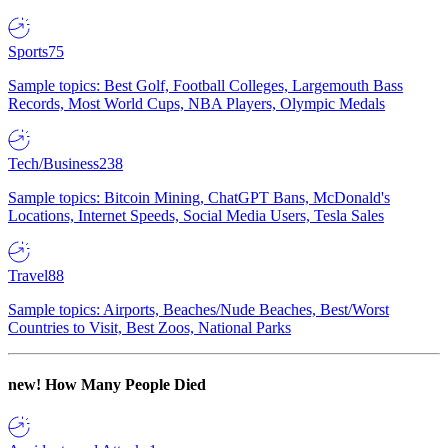
Sports
75
Sample topics: Best Golf, Football Colleges, Largemouth Bass
Records, Most World Cups, NBA Players, Olympic Medals
Tech/Business
238
Sample topics: Bitcoin Mining, ChatGPT Bans, McDonald's
Locations, Internet Speeds, Social Media Users, Tesla Sales
Travel
88
Sample topics: Airports, Beaches/Nude Beaches, Best/Worst
Countries to Visit, Best Zoos, National Parks
new!
How Many People Died