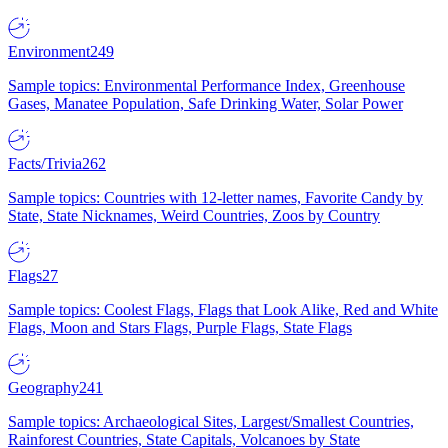
Environment
249
Sample topics: Environmental Performance Index, Greenhouse
Gases, Manatee Population, Safe Drinking Water, Solar Power
Facts/Trivia
262
Sample topics: Countries with 12-letter names, Favorite Candy by
State, State Nicknames, Weird Countries, Zoos by Country
Flags
27
Sample topics: Coolest Flags, Flags that Look Alike, Red and White
Flags, Moon and Stars Flags, Purple Flags, State Flags
Geography
241
Sample topics: Archaeological Sites, Largest/Smallest Countries,
Rainforest Countries, State Capitals, Volcanoes by State