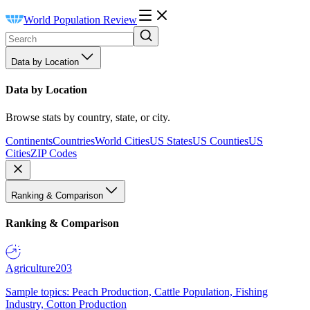
World Population Review
Data by Location
Data by Location
Browse stats by country, state, or city.
Continents
Countries
World Cities
US States
US Counties
US
Cities
ZIP Codes
Ranking & Comparison
Ranking & Comparison
Agriculture
203
Sample topics: Peach Production, Cattle Population, Fishing
Industry, Cotton Production