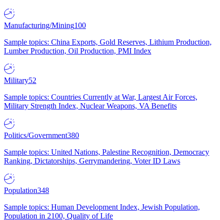
Manufacturing/Mining
100
Sample topics: China Exports, Gold Reserves, Lithium Production,
Lumber Production, Oil Production, PMI Index
Military
52
Sample topics: Countries Currently at War, Largest Air Forces,
Military Strength Index, Nuclear Weapons, VA Benefits
Politics/Government
380
Sample topics: United Nations, Palestine Recognition, Democracy
Ranking, Dictatorships, Gerrymandering, Voter ID Laws
Population
348
Sample topics: Human Development Index, Jewish Population,
Population in 2100, Quality of Life