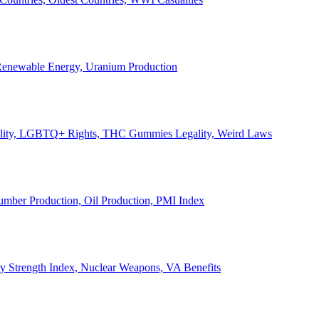
, Renewable Energy, Uranium Production
Legality, LGBTQ+ Rights, THC Gummies Legality, Weird Laws
Lumber Production, Oil Production, PMI Index
ary Strength Index, Nuclear Weapons, VA Benefits