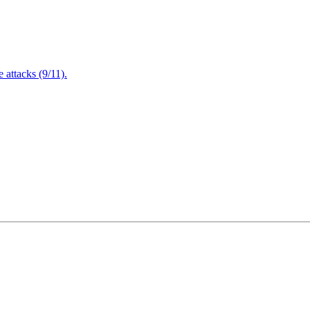
attacks (9/11).