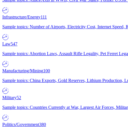
Infrastructure/Energy
111
Sample topics: Number of Airports, Electricity Cost, Internet Speed
Law
547
Sample topics: Abortion Laws, Assault Rifle Legality, Pet Ferret 
Manufacturing/Mining
100
Sample topics: China Exports, Gold Reserves, Lithium Production, 
Military
52
Sample topics: Countries Currently at War, Largest Air Forces, Milit
Politics/Government
380