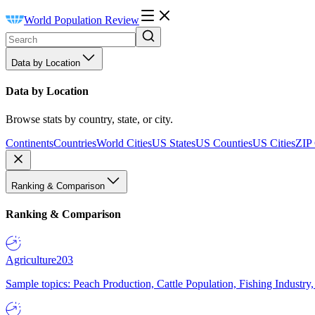
World Population Review
Data by Location
Data by Location
Browse stats by country, state, or city.
Continents
Countries
World Cities
US States
US Counties
US Cities
ZIP
Ranking & Comparison
Ranking & Comparison
Agriculture
203
Sample topics: Peach Production, Cattle Population, Fishing Industry