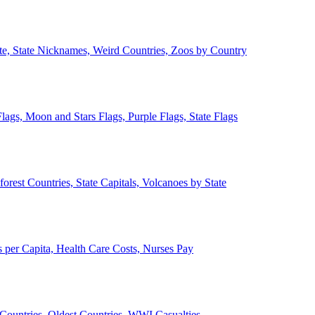
ate, State Nicknames, Weird Countries, Zoos by Country
lags, Moon and Stars Flags, Purple Flags, State Flags
forest Countries, State Capitals, Volcanoes by State
 per Capita, Health Care Costs, Nurses Pay
Countries, Oldest Countries, WWI Casualties