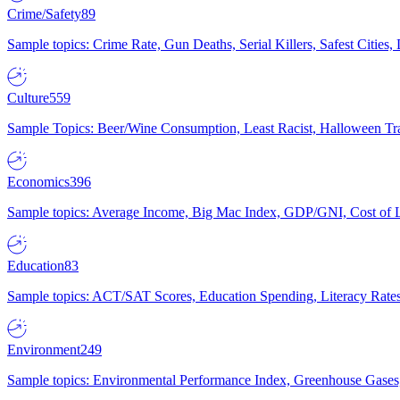
Crime/Safety
89
Sample topics: Crime Rate, Gun Deaths, Serial Killers, Safest Cities
Culture
559
Sample Topics: Beer/Wine Consumption, Least Racist, Halloween Tra
Economics
396
Sample topics: Average Income, Big Mac Index, GDP/GNI, Cost of L
Education
83
Sample topics: ACT/SAT Scores, Education Spending, Literacy Rates
Environment
249
Sample topics: Environmental Performance Index, Greenhouse Gases,