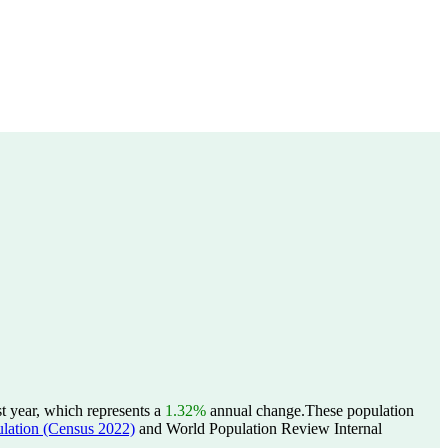
t year, which represents a
1.32%
annual change.
These population
tion (Census 2022)
and World Population Review Internal