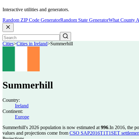
Interactive utilities and generators.
Random ZIP Code Generator
Random State Generator
What County A
Cities
>
Cities in Ireland
>
Summerhill
Summerhill
Country:
Ireland
Continent:
Europe
Summerhill's 2026 population is now estimated at
996
.
In 2016, the p
values and projections come from
CSO SAP2016T1T1SET settlement 
Projections.