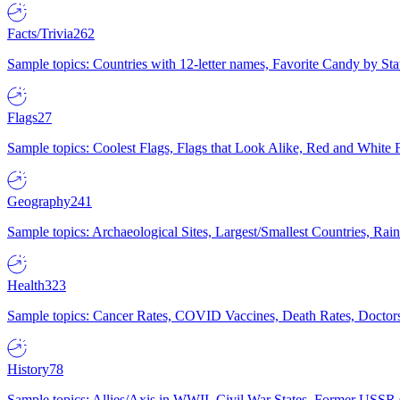
Facts/Trivia
262
Sample topics: Countries with 12-letter names, Favorite Candy by St
Flags
27
Sample topics: Coolest Flags, Flags that Look Alike, Red and White F
Geography
241
Sample topics: Archaeological Sites, Largest/Smallest Countries, Rain
Health
323
Sample topics: Cancer Rates, COVID Vaccines, Death Rates, Doctors
History
78
Sample topics: Allies/Axis in WWII, Civil War States, Former USSR 