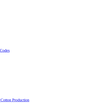
 Codes
, Cotton Production