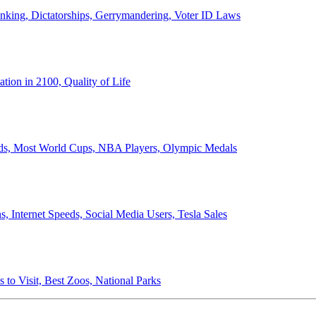
anking, Dictatorships, Gerrymandering, Voter ID Laws
ion in 2100, Quality of Life
ords, Most World Cups, NBA Players, Olympic Medals
 Internet Speeds, Social Media Users, Tesla Sales
 to Visit, Best Zoos, National Parks