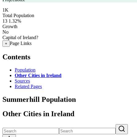
1K
Total Population
13
1.32%
Growth
No
Capital of Ireland?
Page Links
+
Contents
Population
Other Cities in Ireland
Sources
Related Pages
Summerhill Population
Other Cities in Ireland