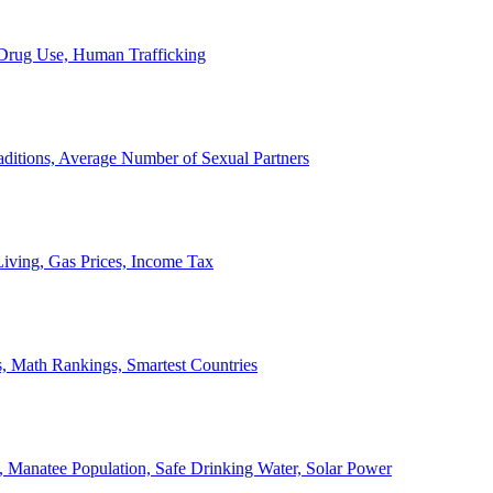
, Drug Use, Human Trafficking
ditions, Average Number of Sexual Partners
iving, Gas Prices, Income Tax
, Math Rankings, Smartest Countries
 Manatee Population, Safe Drinking Water, Solar Power