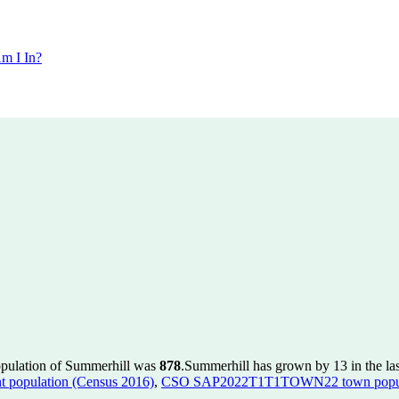
m I In?
opulation of Summerhill was
878
.
Summerhill has grown by 13 in the las
population (Census 2016)
,
CSO SAP2022T1T1TOWN22 town popula