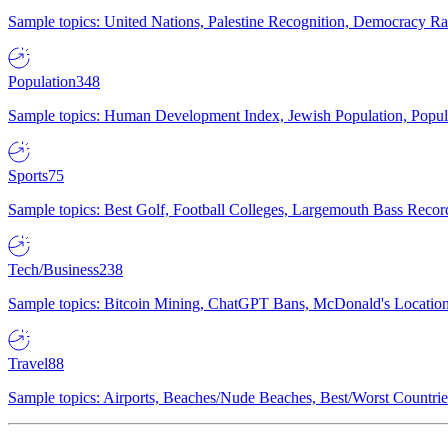
Sample topics: United Nations, Palestine Recognition, Democracy R
Population
348
Sample topics: Human Development Index, Jewish Population, Populat
Sports
75
Sample topics: Best Golf, Football Colleges, Largemouth Bass Rec
Tech/Business
238
Sample topics: Bitcoin Mining, ChatGPT Bans, McDonald's Locations,
Travel
88
Sample topics: Airports, Beaches/Nude Beaches, Best/Worst Countries