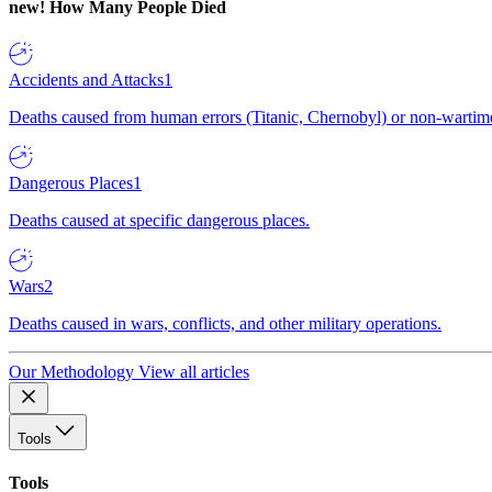
new!
How Many People Died
Accidents and Attacks
1
Deaths caused from human errors (Titanic, Chernobyl) or non-wartime 
Dangerous Places
1
Deaths caused at specific dangerous places.
Wars
2
Deaths caused in wars, conflicts, and other military operations.
Our Methodology
View all articles
Tools
Tools