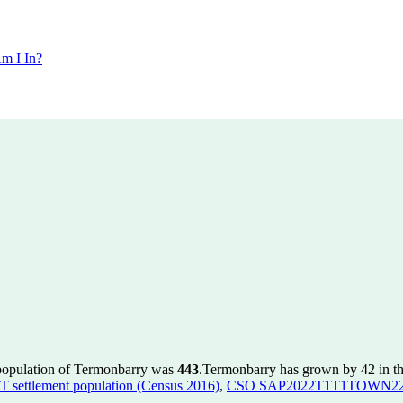
m I In?
 population of Termonbarry was
443
.
Termonbarry has grown by 42 in the
ettlement population (Census 2016)
,
CSO SAP2022T1T1TOWN22 to