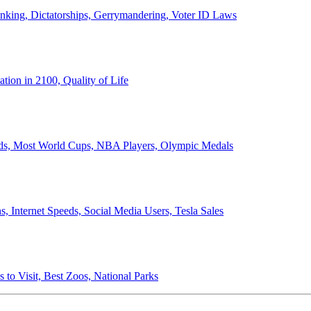
anking, Dictatorships, Gerrymandering, Voter ID Laws
ion in 2100, Quality of Life
ords, Most World Cups, NBA Players, Olympic Medals
 Internet Speeds, Social Media Users, Tesla Sales
 to Visit, Best Zoos, National Parks