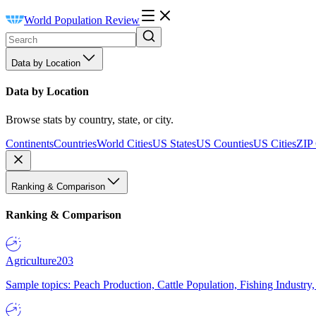
World Population Review
Data by Location
Data by Location
Browse stats by country, state, or city.
Continents
Countries
World Cities
US States
US Counties
US Cities
ZIP
Ranking & Comparison
Ranking & Comparison
Agriculture
203
Sample topics: Peach Production, Cattle Population, Fishing Industry