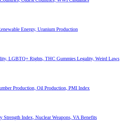
, Renewable Energy, Uranium Production
Legality, LGBTQ+ Rights, THC Gummies Legality, Weird Laws
Lumber Production, Oil Production, PMI Index
ary Strength Index, Nuclear Weapons, VA Benefits