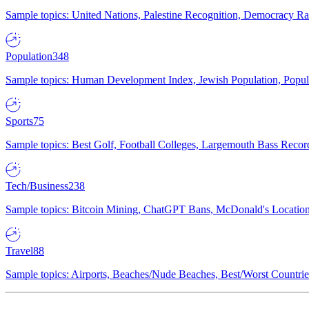
Sample topics: United Nations, Palestine Recognition, Democracy R
Population
348
Sample topics: Human Development Index, Jewish Population, Populat
Sports
75
Sample topics: Best Golf, Football Colleges, Largemouth Bass Rec
Tech/Business
238
Sample topics: Bitcoin Mining, ChatGPT Bans, McDonald's Locations,
Travel
88
Sample topics: Airports, Beaches/Nude Beaches, Best/Worst Countries