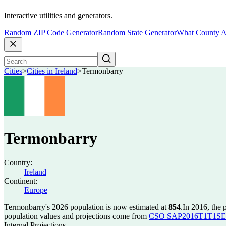
Interactive utilities and generators.
Random ZIP Code Generator
Random State Generator
What County A
Cities
>
Cities in Ireland
>
Termonbarry
Termonbarry
Country:
Ireland
Continent:
Europe
Termonbarry's 2026 population is now estimated at
854
.
In 2016, the
population values and projections come from
CSO SAP2016T1T1SET s
Internal Projections.