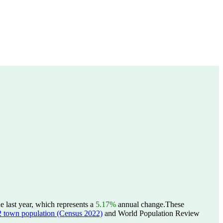
 last year, which represents a
5.17%
annual change.
These
wn population (Census 2022)
and World Population Review