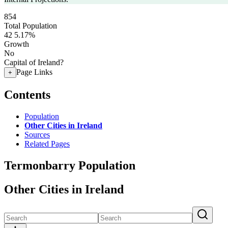
854
Total Population
42
5.17%
Growth
No
Capital of Ireland?
Page Links
+
Contents
Population
Other Cities in Ireland
Sources
Related Pages
Termonbarry Population
Other Cities in Ireland