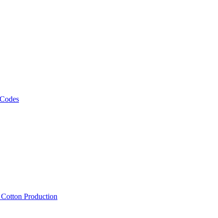
 Codes
, Cotton Production