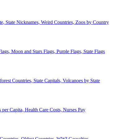
ate, State Nicknames, Weird Countries, Zoos by Country
lags, Moon and Stars Flags, Purple Flags, State Flags
forest Countries, State Capitals, Volcanoes by State
 per Capita, Health Care Costs, Nurses Pay
Countries, Oldest Countries, WWI Casualties