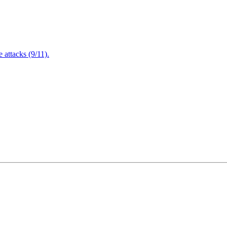
attacks (9/11).