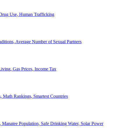
, Drug Use, Human Trafficking
ditions, Average Number of Sexual Partners
iving, Gas Prices, Income Tax
, Math Rankings, Smartest Countries
 Manatee Population, Safe Drinking Water, Solar Power