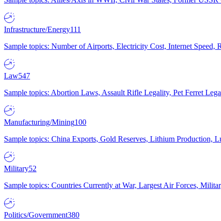
Infrastructure/Energy
111
Sample topics: Number of Airports, Electricity Cost, Internet Speed
Law
547
Sample topics: Abortion Laws, Assault Rifle Legality, Pet Ferret 
Manufacturing/Mining
100
Sample topics: China Exports, Gold Reserves, Lithium Production, 
Military
52
Sample topics: Countries Currently at War, Largest Air Forces, Milit
Politics/Government
380