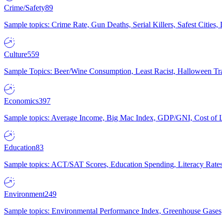
Crime/Safety
89
Sample topics: Crime Rate, Gun Deaths, Serial Killers, Safest Cities
Culture
559
Sample Topics: Beer/Wine Consumption, Least Racist, Halloween Tra
Economics
397
Sample topics: Average Income, Big Mac Index, GDP/GNI, Cost of L
Education
83
Sample topics: ACT/SAT Scores, Education Spending, Literacy Rates
Environment
249
Sample topics: Environmental Performance Index, Greenhouse Gases,