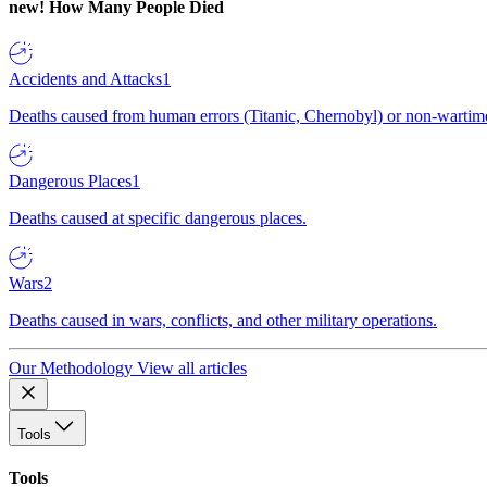
new!
How Many People Died
Accidents and Attacks
1
Deaths caused from human errors (Titanic, Chernobyl) or non-wartime 
Dangerous Places
1
Deaths caused at specific dangerous places.
Wars
2
Deaths caused in wars, conflicts, and other military operations.
Our Methodology
View all articles
Tools
Tools