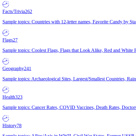
Facts/Trivia
262
Sample topics: Countries with 12-letter names, Favorite Candy by St
Flags
27
Sample topics: Coolest Flags, Flags that Look Alike, Red and White F
Geography
241
Sample topics: Archaeological Sites, Largest/Smallest Countries, Rain
Health
323
Sample topics: Cancer Rates, COVID Vaccines, Death Rates, Doctors
History
78
Sample topics: Allies/Axis in WWII, Civil War States, Former USSR 