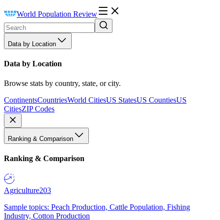
World Population Review
Data by Location
Data by Location
Browse stats by country, state, or city.
Continents
Countries
World Cities
US States
US Counties
US
Cities
ZIP Codes
Ranking & Comparison
Ranking & Comparison
Agriculture
203
Sample topics: Peach Production, Cattle Population, Fishing
Industry, Cotton Production