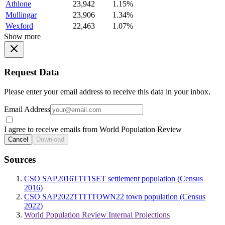
Athlone
23,942
1.15%
Mullingar
23,906
1.34%
Wexford
22,463
1.07%
Show more
Request Data
Please enter your email address to receive this data in your inbox.
Email Address
I agree to receive emails from World Population Review
Cancel
Download
Sources
CSO SAP2016T1T1SET settlement population (Census
2016)
CSO SAP2022T1T1TOWN22 town population (Census
2022)
World Population Review Internal Projections