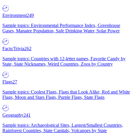
Environment
249
Sample topics: Environmental Performance Index, Greenhouse
Gases, Manatee Population, Safe Drinking Water, Solar Power
Facts/Trivia
262
Sample topics: Countries with 12-letter names, Favorite Candy by
State, State Nicknames, Weird Countries, Zoos by Country
Flags
27
Sample topics: Coolest Flags, Flags that Look Alike, Red and White
Flags, Moon and Stars Flags, Purple Flags, State Flags
Geography
241
Sample topics: Archaeological Sites, Largest/Smallest Countries,
Rainforest Countries, State Capitals, Volcanoes by State