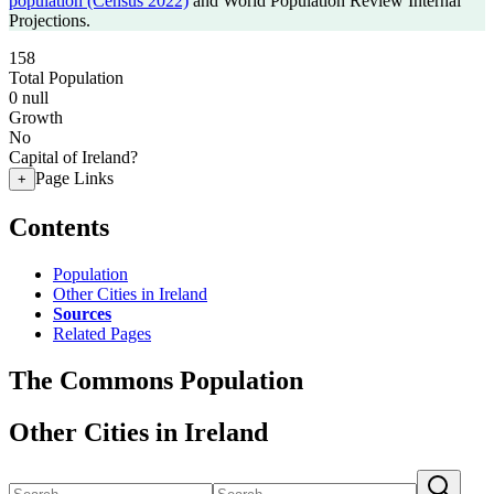
population (Census 2022)
and World Population Review Internal
Projections.
158
Total Population
0
null
Growth
No
Capital of Ireland?
Page Links
+
Contents
Population
Other Cities in Ireland
Sources
Related Pages
The Commons Population
Other Cities in Ireland