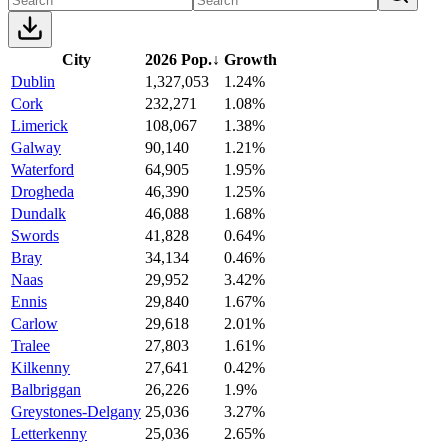
City
2026 Pop.
↓
Growth
Dublin
1,327,053
1.24%
Cork
232,271
1.08%
Limerick
108,067
1.38%
Galway
90,140
1.21%
Waterford
64,905
1.95%
Drogheda
46,390
1.25%
Dundalk
46,088
1.68%
Swords
41,828
0.64%
Bray
34,134
0.46%
Naas
29,952
3.42%
Ennis
29,840
1.67%
Carlow
29,618
2.01%
Tralee
27,803
1.61%
Kilkenny
27,641
0.42%
Balbriggan
26,226
1.9%
Greystones-Delgany
25,036
3.27%
Letterkenny
25,036
2.65%