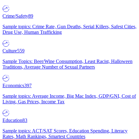
Crime/Safety
89
Sample topics: Crime Rate, Gun Deaths, Serial Killers, Safest Cities,
Drug Use, Human Trafficking
Culture
559
Sample Topics: Beer/Wine Consumption, Least Racist, Halloween
Traditions, Average Number of Sexual Partners
Economics
397
Sample topics: Average Income, Big Mac Index, GDP/GNI, Cost of
Living, Gas Prices, Income Tax
Education
83
Sample topics: ACT/SAT Scores, Education Spending, Literacy
Rates, Math Rankings, Smartest Countries