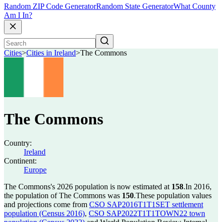
Random ZIP Code Generator
Random State Generator
What County
Am I In?
Cities
>
Cities in Ireland
>
The Commons
The Commons
Country:
Ireland
Continent:
Europe
The Commons's 2026 population is now estimated at
158
.
In 2016,
the population of The Commons was
150
.
These population values
and projections come from
CSO SAP2016T1T1SET settlement
population (Census 2016)
,
CSO SAP2022T1T1TOWN22 town