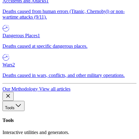
Accidents and Attacks
1
Deaths caused from human errors (Titanic, Chernobyl) or non-
wartime attacks (9/11).
Dangerous Places
1
Deaths caused at specific dangerous places.
Wars
2
Deaths caused in wars, conflicts, and other military operations.
Our Methodology
View all articles
Tools
Tools
Interactive utilities and generators.