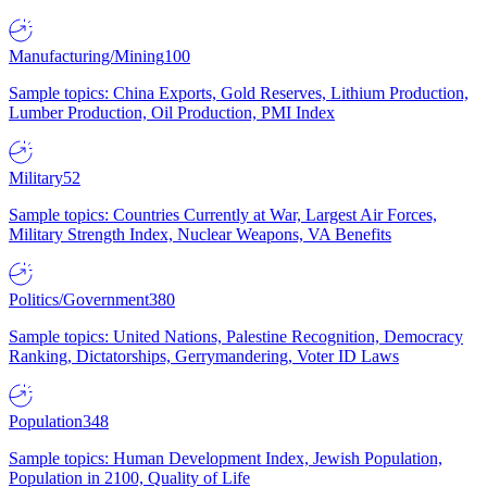
Manufacturing/Mining
100
Sample topics: China Exports, Gold Reserves, Lithium Production,
Lumber Production, Oil Production, PMI Index
Military
52
Sample topics: Countries Currently at War, Largest Air Forces,
Military Strength Index, Nuclear Weapons, VA Benefits
Politics/Government
380
Sample topics: United Nations, Palestine Recognition, Democracy
Ranking, Dictatorships, Gerrymandering, Voter ID Laws
Population
348
Sample topics: Human Development Index, Jewish Population,
Population in 2100, Quality of Life