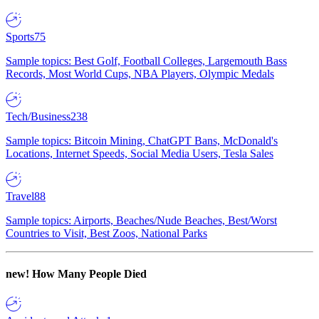
Sports
75
Sample topics: Best Golf, Football Colleges, Largemouth Bass
Records, Most World Cups, NBA Players, Olympic Medals
Tech/Business
238
Sample topics: Bitcoin Mining, ChatGPT Bans, McDonald's
Locations, Internet Speeds, Social Media Users, Tesla Sales
Travel
88
Sample topics: Airports, Beaches/Nude Beaches, Best/Worst
Countries to Visit, Best Zoos, National Parks
new!
How Many People Died