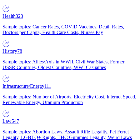
Health
323
Sample topics: Cancer Rates, COVID Vaccines, Death Rates,
Doctors per Capita, Health Care Costs, Nurses Pay
History
78
Sample topics: Allies/Axis in WWII, Civil War States, Former
USSR Countries, Oldest Countries, WWI Casualties
Infrastructure/Energy
111
Sample topics: Number of Airports, Electricity Cost, Internet Speed,
Renewable Energy, Uranium Production
Law
547
Sample topics: Abortion Laws, Assault Rifle Legality, Pet Ferret
Legality, LGBTQ+ Rights, THC Gummies Legality, Weird Laws