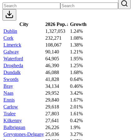
City
2026 Pop.
↓
Growth
Dublin
1,327,053
1.24%
Cork
232,271
1.08%
Limerick
108,067
1.38%
Galway
90,140
1.21%
Waterford
64,905
1.95%
Drogheda
46,390
1.25%
Dundalk
46,088
1.68%
Swords
41,828
0.64%
Bray
34,134
0.46%
Naas
29,952
3.42%
Ennis
29,840
1.67%
Carlow
29,618
2.01%
Tralee
27,803
1.61%
Kilkenny
27,641
0.42%
Balbriggan
26,226
1.9%
Greystones-Delgany
25,036
3.27%