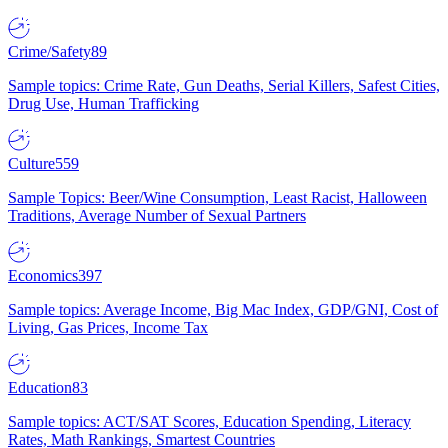
Crime/Safety
89
Sample topics: Crime Rate, Gun Deaths, Serial Killers, Safest Cities,
Drug Use, Human Trafficking
Culture
559
Sample Topics: Beer/Wine Consumption, Least Racist, Halloween
Traditions, Average Number of Sexual Partners
Economics
397
Sample topics: Average Income, Big Mac Index, GDP/GNI, Cost of
Living, Gas Prices, Income Tax
Education
83
Sample topics: ACT/SAT Scores, Education Spending, Literacy
Rates, Math Rankings, Smartest Countries