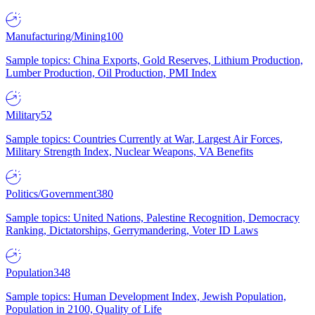
Manufacturing/Mining
100
Sample topics: China Exports, Gold Reserves, Lithium Production,
Lumber Production, Oil Production, PMI Index
Military
52
Sample topics: Countries Currently at War, Largest Air Forces,
Military Strength Index, Nuclear Weapons, VA Benefits
Politics/Government
380
Sample topics: United Nations, Palestine Recognition, Democracy
Ranking, Dictatorships, Gerrymandering, Voter ID Laws
Population
348
Sample topics: Human Development Index, Jewish Population,
Population in 2100, Quality of Life