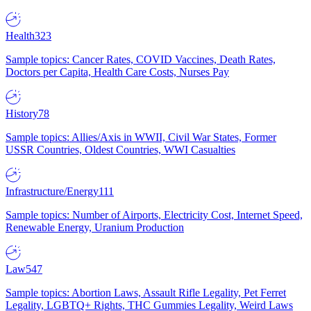
Health
323
Sample topics: Cancer Rates, COVID Vaccines, Death Rates,
Doctors per Capita, Health Care Costs, Nurses Pay
History
78
Sample topics: Allies/Axis in WWII, Civil War States, Former
USSR Countries, Oldest Countries, WWI Casualties
Infrastructure/Energy
111
Sample topics: Number of Airports, Electricity Cost, Internet Speed,
Renewable Energy, Uranium Production
Law
547
Sample topics: Abortion Laws, Assault Rifle Legality, Pet Ferret
Legality, LGBTQ+ Rights, THC Gummies Legality, Weird Laws