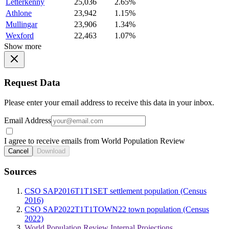
Letterkenny
25,036
2.65%
Athlone
23,942
1.15%
Mullingar
23,906
1.34%
Wexford
22,463
1.07%
Show more
Request Data
Please enter your email address to receive this data in your inbox.
Email Address
I agree to receive emails from World Population Review
Cancel
Download
Sources
CSO SAP2016T1T1SET settlement population (Census
2016)
CSO SAP2022T1T1TOWN22 town population (Census
2022)
World Population Review Internal Projections