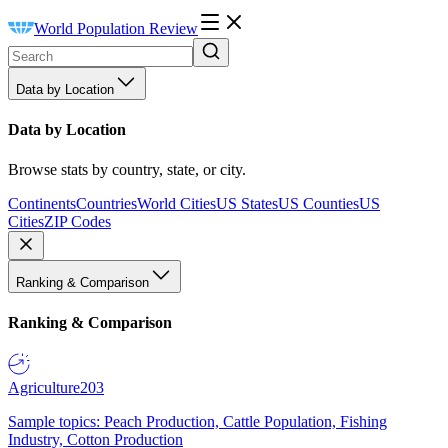
World Population Review
Data by Location
Data by Location
Browse stats by country, state, or city.
Continents
Countries
World Cities
US States
US Counties
US
Cities
ZIP Codes
Ranking & Comparison
Ranking & Comparison
Agriculture
203
Sample topics: Peach Production, Cattle Population, Fishing
Industry, Cotton Production