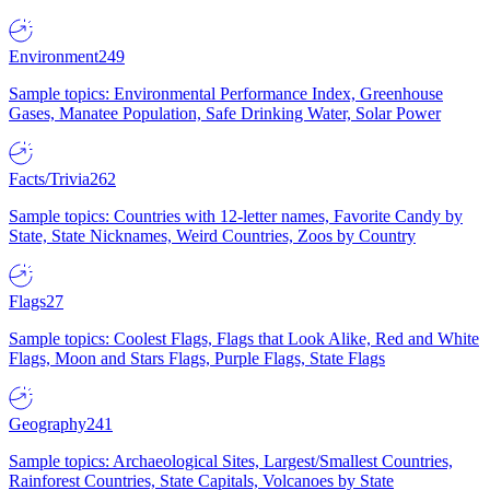
Environment
249
Sample topics: Environmental Performance Index, Greenhouse
Gases, Manatee Population, Safe Drinking Water, Solar Power
Facts/Trivia
262
Sample topics: Countries with 12-letter names, Favorite Candy by
State, State Nicknames, Weird Countries, Zoos by Country
Flags
27
Sample topics: Coolest Flags, Flags that Look Alike, Red and White
Flags, Moon and Stars Flags, Purple Flags, State Flags
Geography
241
Sample topics: Archaeological Sites, Largest/Smallest Countries,
Rainforest Countries, State Capitals, Volcanoes by State