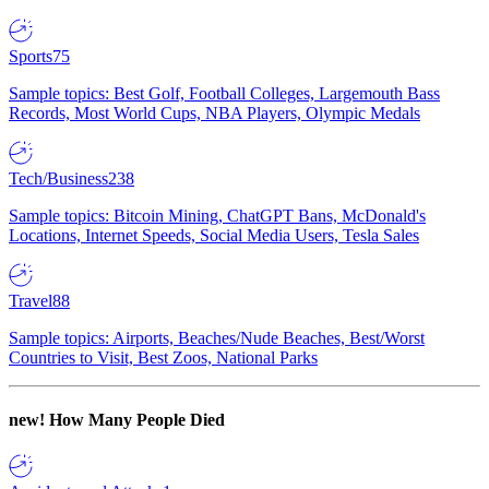
Sports
75
Sample topics: Best Golf, Football Colleges, Largemouth Bass
Records, Most World Cups, NBA Players, Olympic Medals
Tech/Business
238
Sample topics: Bitcoin Mining, ChatGPT Bans, McDonald's
Locations, Internet Speeds, Social Media Users, Tesla Sales
Travel
88
Sample topics: Airports, Beaches/Nude Beaches, Best/Worst
Countries to Visit, Best Zoos, National Parks
new!
How Many People Died