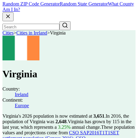
Random ZIP Code Generator
Random State Generator
What County
Am I In?
Cities
>
Cities in Ireland
>
Virginia
Virginia
Country:
Ireland
Continent:
Europe
Virginia's 2026 population is now estimated at
3,651
.
In 2016, the
population of Virginia was
2,648
.
Virginia has grown by 115 in the
last year, which represents a
3.25%
annual change.
These population
values and projections come from
CSO SAP2016T1T1SET