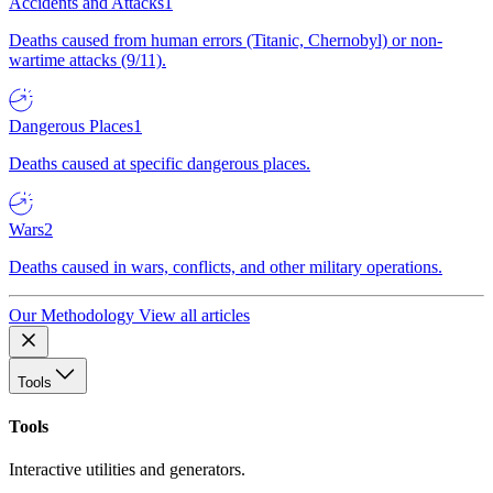
Accidents and Attacks
1
Deaths caused from human errors (Titanic, Chernobyl) or non-
wartime attacks (9/11).
Dangerous Places
1
Deaths caused at specific dangerous places.
Wars
2
Deaths caused in wars, conflicts, and other military operations.
Our Methodology
View all articles
Tools
Tools
Interactive utilities and generators.