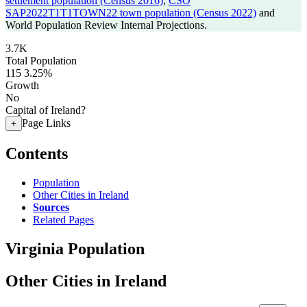
settlement population (Census 2016)
,
CSO
SAP2022T1T1TOWN22 town population (Census 2022)
and
World Population Review Internal Projections.
3.7K
Total Population
115
3.25%
Growth
No
Capital of Ireland?
Page Links
+
Contents
Population
Other Cities in Ireland
Sources
Related Pages
Virginia Population
Other Cities in Ireland