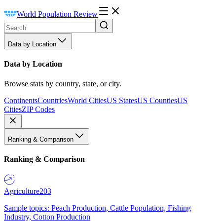
World Population Review
Data by Location
Data by Location
Browse stats by country, state, or city.
Continents
Countries
World Cities
US States
US Counties
US
Cities
ZIP Codes
Ranking & Comparison
Ranking & Comparison
Agriculture
203
Sample topics: Peach Production, Cattle Population, Fishing
Industry, Cotton Production