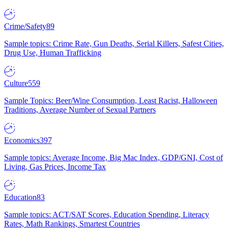
Crime/Safety
89
Sample topics: Crime Rate, Gun Deaths, Serial Killers, Safest Cities,
Drug Use, Human Trafficking
Culture
559
Sample Topics: Beer/Wine Consumption, Least Racist, Halloween
Traditions, Average Number of Sexual Partners
Economics
397
Sample topics: Average Income, Big Mac Index, GDP/GNI, Cost of
Living, Gas Prices, Income Tax
Education
83
Sample topics: ACT/SAT Scores, Education Spending, Literacy
Rates, Math Rankings, Smartest Countries