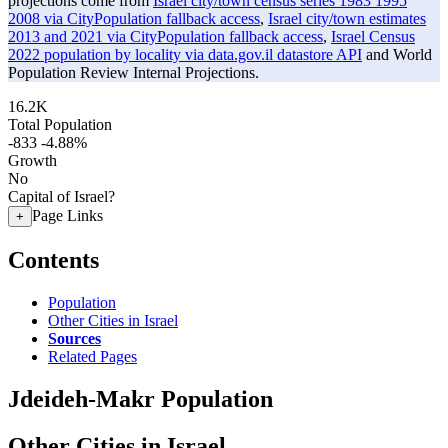
projections come from
Israel city/town census series 1983 1995
2008 via CityPopulation fallback access
,
Israel city/town estimates
2013 and 2021 via CityPopulation fallback access
,
Israel Census
2022 population by locality via data.gov.il datastore API
and World
Population Review Internal Projections.
16.2K
Total Population
-833
-4.88%
Growth
No
Capital of Israel?
Page Links
+
Contents
Population
Other Cities in Israel
Sources
Related Pages
Jdeideh-Makr Population
Other Cities in Israel