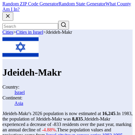
Random ZIP Code Generator
Random State Generator
What County
Am I In?
Cities
>
Cities in Israel
>
Jdeideh-Makr
Jdeideh-Makr
Country:
Israel
Continent:
Asia
Jdeideh-Makr's 2026 population is now estimated at
16,245
.
In 1983,
the population of Jdeideh-Makr was
8,835
.
Jdeideh-Makr
experienced a decrease of
-833
residents over the past year, marking
an annual decline of
-4.88%
.
These population values and