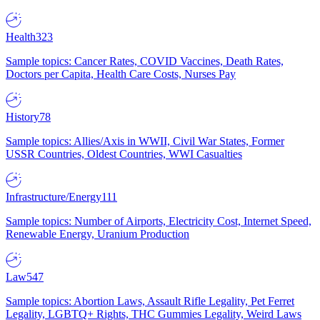
Health
323
Sample topics: Cancer Rates, COVID Vaccines, Death Rates,
Doctors per Capita, Health Care Costs, Nurses Pay
History
78
Sample topics: Allies/Axis in WWII, Civil War States, Former
USSR Countries, Oldest Countries, WWI Casualties
Infrastructure/Energy
111
Sample topics: Number of Airports, Electricity Cost, Internet Speed,
Renewable Energy, Uranium Production
Law
547
Sample topics: Abortion Laws, Assault Rifle Legality, Pet Ferret
Legality, LGBTQ+ Rights, THC Gummies Legality, Weird Laws