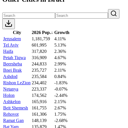
City
2026 Pop.
↓
Growth
Jerusalem
1,181,759
4.11%
Tel Aviv
601,995
5.13%
Haifa
317,820
2.36%
Petah Tiqwa
316,909
4.67%
Beersheba
244,833
2.99%
Bnei Brak
235,727
2.11%
Ashdod
235,584
0.84%
Rishon LeZion
234,402
-1.83%
Netanya
223,337
-0.07%
Holon
174,562
-2.44%
Ashkelon
165,916
2.15%
Beit Shemesh
161,755
2.67%
Rehovot
161,306
1.75%
Ramat Gan
148,139
-2.68%
Bat Yam
135,879
1.47%