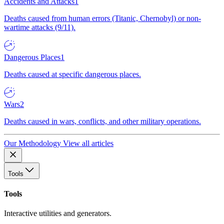
Accidents and Attacks
1
Deaths caused from human errors (Titanic, Chernobyl) or non-
wartime attacks (9/11).
Dangerous Places
1
Deaths caused at specific dangerous places.
Wars
2
Deaths caused in wars, conflicts, and other military operations.
Our Methodology
View all articles
Tools
Tools
Interactive utilities and generators.