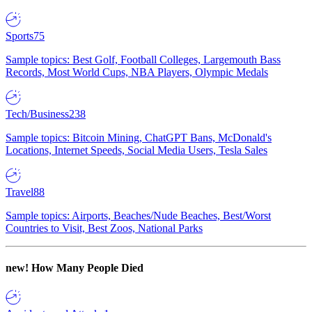
Sports
75
Sample topics: Best Golf, Football Colleges, Largemouth Bass
Records, Most World Cups, NBA Players, Olympic Medals
Tech/Business
238
Sample topics: Bitcoin Mining, ChatGPT Bans, McDonald's
Locations, Internet Speeds, Social Media Users, Tesla Sales
Travel
88
Sample topics: Airports, Beaches/Nude Beaches, Best/Worst
Countries to Visit, Best Zoos, National Parks
new!
How Many People Died