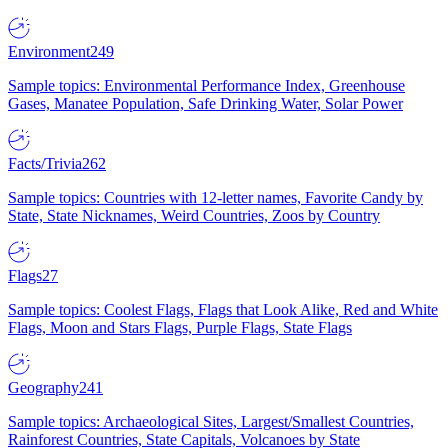
Environment
249
Sample topics: Environmental Performance Index, Greenhouse
Gases, Manatee Population, Safe Drinking Water, Solar Power
Facts/Trivia
262
Sample topics: Countries with 12-letter names, Favorite Candy by
State, State Nicknames, Weird Countries, Zoos by Country
Flags
27
Sample topics: Coolest Flags, Flags that Look Alike, Red and White
Flags, Moon and Stars Flags, Purple Flags, State Flags
Geography
241
Sample topics: Archaeological Sites, Largest/Smallest Countries,
Rainforest Countries, State Capitals, Volcanoes by State