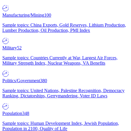
Manufacturing/Mining
100
Sample topics: China Exports, Gold Reserves, Lithium Production,
Lumber Production, Oil Production, PMI Index
Military
52
Sample topics: Countries Currently at War, Largest Air Forces,
Military Strength Index, Nuclear Weapons, VA Benefits
Politics/Government
380
Sample topics: United Nations, Palestine Recognition, Democracy
Ranking, Dictatorships, Gerrymandering, Voter ID Laws
Population
348
Sample topics: Human Development Index, Jewish Population,
Population in 2100, Quality of Life