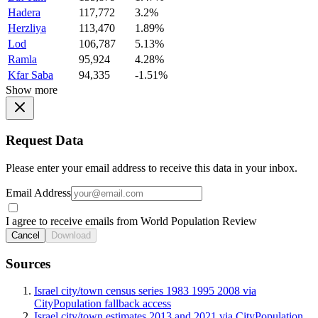
Hadera
117,772
3.2%
Herzliya
113,470
1.89%
Lod
106,787
5.13%
Ramla
95,924
4.28%
Kfar Saba
94,335
-1.51%
Show more
Request Data
Please enter your email address to receive this data in your inbox.
Email Address
I agree to receive emails from World Population Review
Cancel
Download
Sources
Israel city/town census series 1983 1995 2008 via
CityPopulation fallback access
Israel city/town estimates 2013 and 2021 via CityPopulation