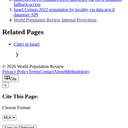
fallback access
Israel Census 2022 population by locality via data.gov.il
datastore API
World Population Review Internal Projections
Related Pages
Cities in Israel
© 2026 World Population Review
Privacy Policy
Terms
Contact
About
Methodology
Cite
x
Cite This Page:
Choose Format:
Copy to Clipboard