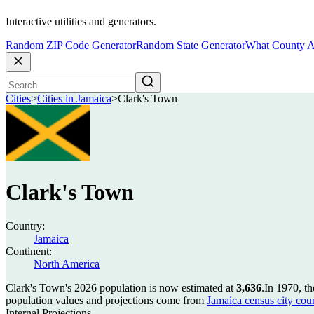
Interactive utilities and generators.
Random ZIP Code Generator
Random State Generator
What County A
Cities
>
Cities in Jamaica
>
Clark's Town
Clark's Town
Country:
Jamaica
Continent:
North America
Clark's Town's 2026 population is now estimated at
3,636
.
In 1970, t
population values and projections come from
Jamaica census city coun
Internal Projections.