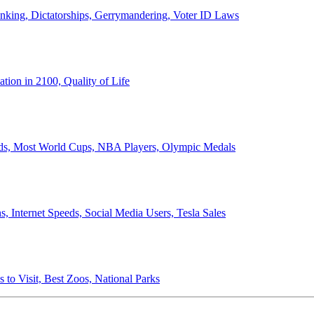
anking, Dictatorships, Gerrymandering, Voter ID Laws
ion in 2100, Quality of Life
ords, Most World Cups, NBA Players, Olympic Medals
 Internet Speeds, Social Media Users, Tesla Sales
 to Visit, Best Zoos, National Parks