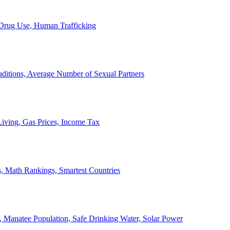
, Drug Use, Human Trafficking
ditions, Average Number of Sexual Partners
iving, Gas Prices, Income Tax
, Math Rankings, Smartest Countries
 Manatee Population, Safe Drinking Water, Solar Power