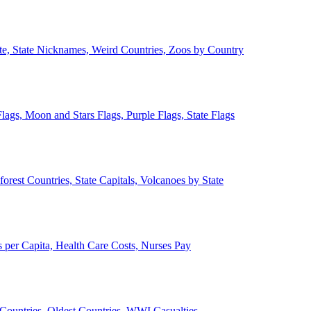
ate, State Nicknames, Weird Countries, Zoos by Country
lags, Moon and Stars Flags, Purple Flags, State Flags
forest Countries, State Capitals, Volcanoes by State
 per Capita, Health Care Costs, Nurses Pay
Countries, Oldest Countries, WWI Casualties