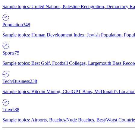
Sample topics: United Nations, Palestine Recognition, Democracy R
Population
348
Sample topics: Human Development Index, Jewish Population, Populat
Sports
75
Sample topics: Best Golf, Football Colleges, Largemouth Bass Rec
Tech/Business
238
Sample topics: Bitcoin Mining, ChatGPT Bans, McDonald's Locations,
Travel
88
Sample topics: Airports, Beaches/Nude Beaches, Best/Worst Countries