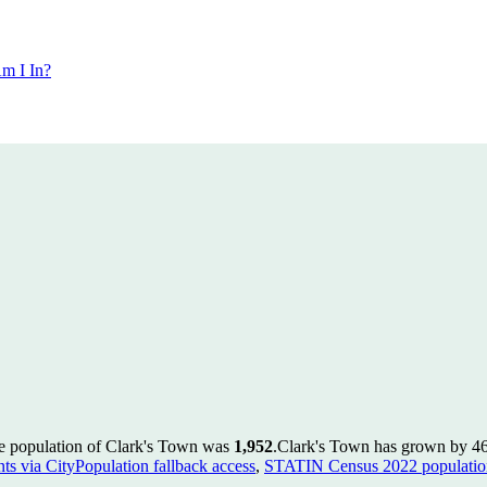
m I In?
he population of Clark's Town was
1,952
.
Clark's Town has grown by 46 i
ts via CityPopulation fallback access
,
STATIN Census 2022 population