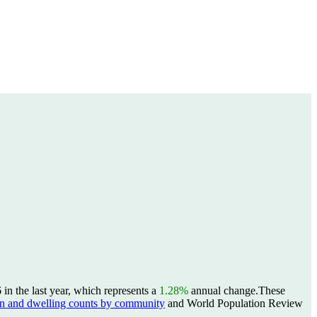
n the last year, which represents a
1.28%
annual change.
These
 and dwelling counts by community
and World Population Review