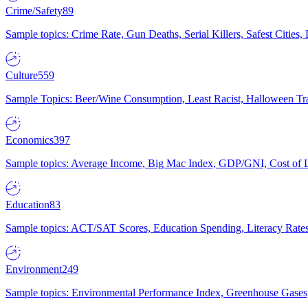
Crime/Safety
89
Sample topics: Crime Rate, Gun Deaths, Serial Killers, Safest Cities
Culture
559
Sample Topics: Beer/Wine Consumption, Least Racist, Halloween Tra
Economics
397
Sample topics: Average Income, Big Mac Index, GDP/GNI, Cost of L
Education
83
Sample topics: ACT/SAT Scores, Education Spending, Literacy Rates
Environment
249
Sample topics: Environmental Performance Index, Greenhouse Gases,