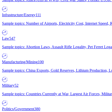
Infrastructure/Energy
111
Sample topics: Number of Airports, Electricity Cost, Internet Speed
Law
547
Sample topics: Abortion Laws, Assault Rifle Legality, Pet Ferret 
Manufacturing/Mining
100
Sample topics: China Exports, Gold Reserves, Lithium Production, 
Military
52
Sample topics: Countries Currently at War, Largest Air Forces, Milit
Politics/Government
380