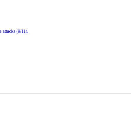
attacks (9/11).