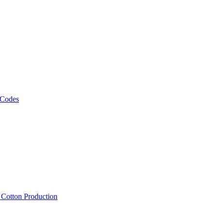
 Codes
, Cotton Production