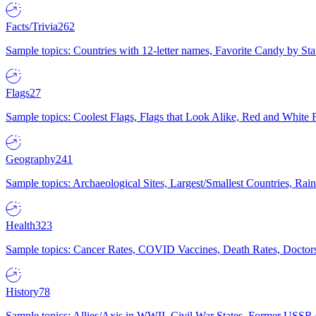
Facts/Trivia
262
Sample topics: Countries with 12-letter names, Favorite Candy by St
Flags
27
Sample topics: Coolest Flags, Flags that Look Alike, Red and White F
Geography
241
Sample topics: Archaeological Sites, Largest/Smallest Countries, Rain
Health
323
Sample topics: Cancer Rates, COVID Vaccines, Death Rates, Doctors
History
78
Sample topics: Allies/Axis in WWII, Civil War States, Former USSR 