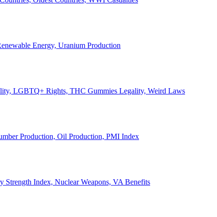
, Renewable Energy, Uranium Production
Legality, LGBTQ+ Rights, THC Gummies Legality, Weird Laws
Lumber Production, Oil Production, PMI Index
ary Strength Index, Nuclear Weapons, VA Benefits