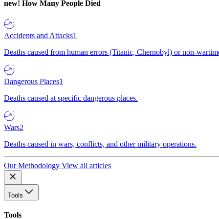
new!
How Many People Died
Accidents and Attacks
1
Deaths caused from human errors (Titanic, Chernobyl) or non-wartime 
Dangerous Places
1
Deaths caused at specific dangerous places.
Wars
2
Deaths caused in wars, conflicts, and other military operations.
Our Methodology
View all articles
Tools
Tools