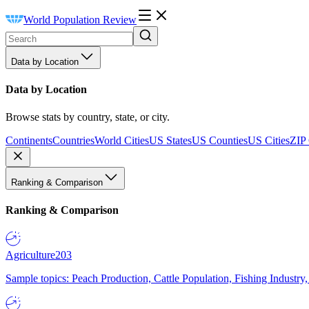
World Population Review
Data by Location
Data by Location
Browse stats by country, state, or city.
Continents
Countries
World Cities
US States
US Counties
US Cities
ZIP
Ranking & Comparison
Ranking & Comparison
Agriculture
203
Sample topics: Peach Production, Cattle Population, Fishing Industry