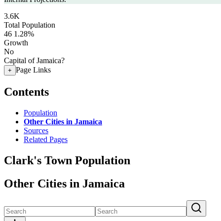
3.6K
Total Population
46
1.28%
Growth
No
Capital of Jamaica?
Page Links
+
Contents
Population
Other Cities in Jamaica
Sources
Related Pages
Clark's Town Population
Other Cities in Jamaica