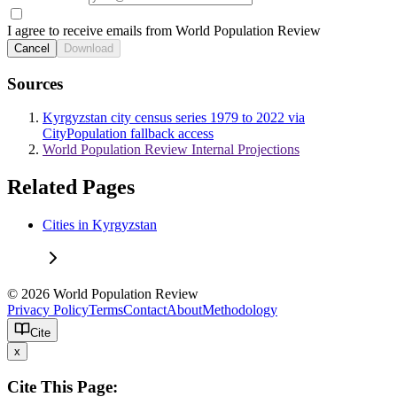
I agree to receive emails from World Population Review
Cancel
Download
Sources
Kyrgyzstan city census series 1979 to 2022 via
CityPopulation fallback access
World Population Review Internal Projections
Related Pages
Cities in Kyrgyzstan
© 2026 World Population Review
Privacy Policy
Terms
Contact
About
Methodology
Cite
x
Cite This Page: