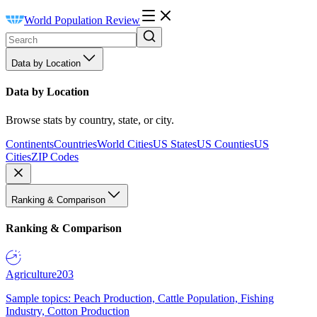
World Population Review
Data by Location
Data by Location
Browse stats by country, state, or city.
Continents
Countries
World Cities
US States
US Counties
US
Cities
ZIP Codes
Ranking & Comparison
Ranking & Comparison
Agriculture
203
Sample topics: Peach Production, Cattle Population, Fishing
Industry, Cotton Production