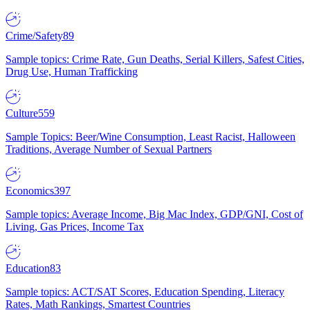
Crime/Safety
89
Sample topics: Crime Rate, Gun Deaths, Serial Killers, Safest Cities,
Drug Use, Human Trafficking
Culture
559
Sample Topics: Beer/Wine Consumption, Least Racist, Halloween
Traditions, Average Number of Sexual Partners
Economics
397
Sample topics: Average Income, Big Mac Index, GDP/GNI, Cost of
Living, Gas Prices, Income Tax
Education
83
Sample topics: ACT/SAT Scores, Education Spending, Literacy
Rates, Math Rankings, Smartest Countries