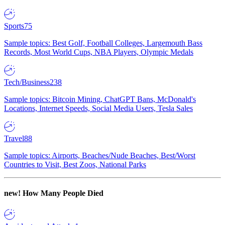
Sports
75
Sample topics: Best Golf, Football Colleges, Largemouth Bass
Records, Most World Cups, NBA Players, Olympic Medals
Tech/Business
238
Sample topics: Bitcoin Mining, ChatGPT Bans, McDonald's
Locations, Internet Speeds, Social Media Users, Tesla Sales
Travel
88
Sample topics: Airports, Beaches/Nude Beaches, Best/Worst
Countries to Visit, Best Zoos, National Parks
new!
How Many People Died