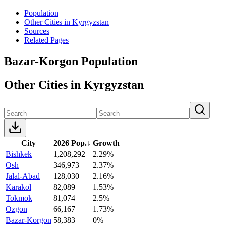
Population
Other Cities in Kyrgyzstan
Sources
Related Pages
Bazar-Korgon Population
Other Cities in Kyrgyzstan
City
2026 Pop.
↓
Growth
Bishkek
1,208,292
2.29%
Osh
346,973
2.37%
Jalal-Abad
128,030
2.16%
Karakol
82,089
1.53%
Tokmok
81,074
2.5%
Ozgon
66,167
1.73%
Bazar-Korgon
58,383
0%