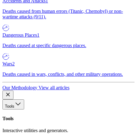
Accidents and Attacks
1
Deaths caused from human errors (Titanic, Chernobyl) or non-
wartime attacks (9/11).
Dangerous Places
1
Deaths caused at specific dangerous places.
Wars
2
Deaths caused in wars, conflicts, and other military operations.
Our Methodology
View all articles
Tools
Tools
Interactive utilities and generators.