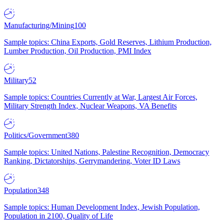
Manufacturing/Mining
100
Sample topics: China Exports, Gold Reserves, Lithium Production,
Lumber Production, Oil Production, PMI Index
Military
52
Sample topics: Countries Currently at War, Largest Air Forces,
Military Strength Index, Nuclear Weapons, VA Benefits
Politics/Government
380
Sample topics: United Nations, Palestine Recognition, Democracy
Ranking, Dictatorships, Gerrymandering, Voter ID Laws
Population
348
Sample topics: Human Development Index, Jewish Population,
Population in 2100, Quality of Life