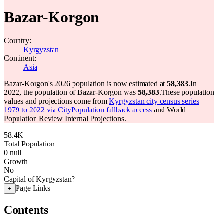
Bazar-Korgon
Country:
Kyrgyzstan
Continent:
Asia
Bazar-Korgon's 2026 population is now estimated at
58,383
.
In
2022, the population of Bazar-Korgon was
58,383
.
These population
values and projections come from
Kyrgyzstan city census series
1979 to 2022 via CityPopulation fallback access
and World
Population Review Internal Projections.
58.4K
Total Population
0
null
Growth
No
Capital of Kyrgyzstan?
Page Links
+
Contents