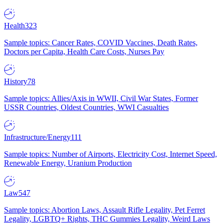
Health
323
Sample topics: Cancer Rates, COVID Vaccines, Death Rates,
Doctors per Capita, Health Care Costs, Nurses Pay
History
78
Sample topics: Allies/Axis in WWII, Civil War States, Former
USSR Countries, Oldest Countries, WWI Casualties
Infrastructure/Energy
111
Sample topics: Number of Airports, Electricity Cost, Internet Speed,
Renewable Energy, Uranium Production
Law
547
Sample topics: Abortion Laws, Assault Rifle Legality, Pet Ferret
Legality, LGBTQ+ Rights, THC Gummies Legality, Weird Laws