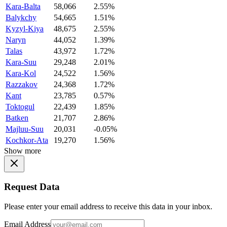
Kara-Balta
58,066
2.55%
Balykchy
54,665
1.51%
Kyzyl-Kiya
48,675
2.55%
Naryn
44,052
1.39%
Talas
43,972
1.72%
Kara-Suu
29,248
2.01%
Kara-Kol
24,522
1.56%
Razzakov
24,368
1.72%
Kant
23,785
0.57%
Toktogul
22,439
1.85%
Batken
21,707
2.86%
Majluu-Suu
20,031
-0.05%
Kochkor-Ata
19,270
1.56%
Show more
Request Data
Please enter your email address to receive this data in your inbox.
Email Address