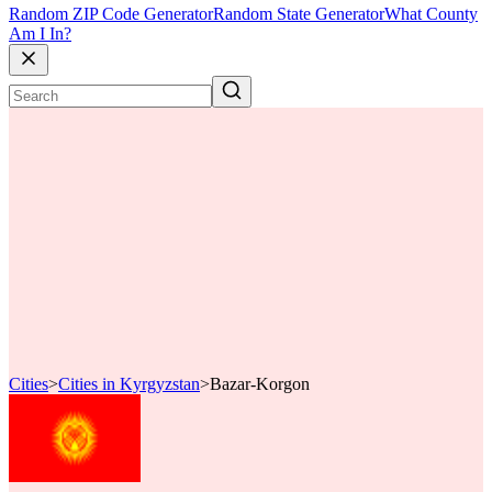
Random ZIP Code Generator
Random State Generator
What County
Am I In?
Cities
>
Cities in Kyrgyzstan
>
Bazar-Korgon