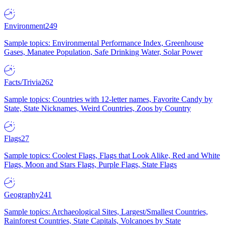
Environment
249
Sample topics: Environmental Performance Index, Greenhouse
Gases, Manatee Population, Safe Drinking Water, Solar Power
Facts/Trivia
262
Sample topics: Countries with 12-letter names, Favorite Candy by
State, State Nicknames, Weird Countries, Zoos by Country
Flags
27
Sample topics: Coolest Flags, Flags that Look Alike, Red and White
Flags, Moon and Stars Flags, Purple Flags, State Flags
Geography
241
Sample topics: Archaeological Sites, Largest/Smallest Countries,
Rainforest Countries, State Capitals, Volcanoes by State