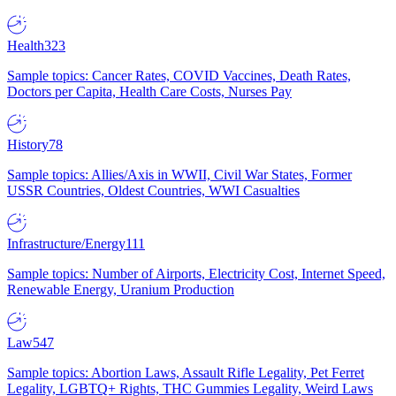
Health
323
Sample topics: Cancer Rates, COVID Vaccines, Death Rates,
Doctors per Capita, Health Care Costs, Nurses Pay
History
78
Sample topics: Allies/Axis in WWII, Civil War States, Former
USSR Countries, Oldest Countries, WWI Casualties
Infrastructure/Energy
111
Sample topics: Number of Airports, Electricity Cost, Internet Speed,
Renewable Energy, Uranium Production
Law
547
Sample topics: Abortion Laws, Assault Rifle Legality, Pet Ferret
Legality, LGBTQ+ Rights, THC Gummies Legality, Weird Laws