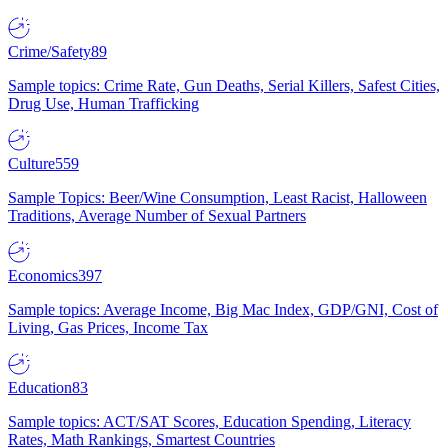
Crime/Safety
89
Sample topics: Crime Rate, Gun Deaths, Serial Killers, Safest Cities,
Drug Use, Human Trafficking
Culture
559
Sample Topics: Beer/Wine Consumption, Least Racist, Halloween
Traditions, Average Number of Sexual Partners
Economics
397
Sample topics: Average Income, Big Mac Index, GDP/GNI, Cost of
Living, Gas Prices, Income Tax
Education
83
Sample topics: ACT/SAT Scores, Education Spending, Literacy
Rates, Math Rankings, Smartest Countries