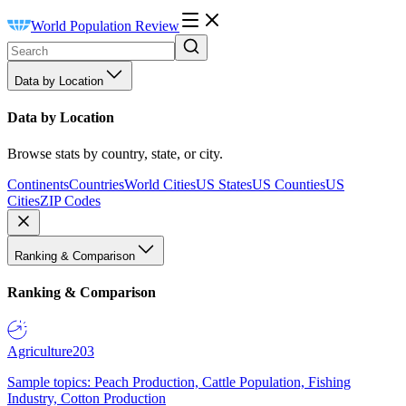
World Population Review
Data by Location
Data by Location
Browse stats by country, state, or city.
Continents
Countries
World Cities
US States
US Counties
US
Cities
ZIP Codes
Ranking & Comparison
Ranking & Comparison
Agriculture
203
Sample topics: Peach Production, Cattle Population, Fishing
Industry, Cotton Production