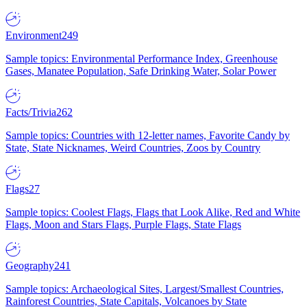
Environment
249
Sample topics: Environmental Performance Index, Greenhouse
Gases, Manatee Population, Safe Drinking Water, Solar Power
Facts/Trivia
262
Sample topics: Countries with 12-letter names, Favorite Candy by
State, State Nicknames, Weird Countries, Zoos by Country
Flags
27
Sample topics: Coolest Flags, Flags that Look Alike, Red and White
Flags, Moon and Stars Flags, Purple Flags, State Flags
Geography
241
Sample topics: Archaeological Sites, Largest/Smallest Countries,
Rainforest Countries, State Capitals, Volcanoes by State