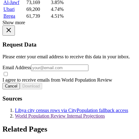
Al-Jawf
73,169
3.85%
Ubari
69,200
4.74%
Brega
61,739
4.51%
Show more
Request Data
Please enter your email address to receive this data in your inbox.
Email Address
I agree to receive emails from World Population Review
Cancel
Download
Sources
Libya city census rows via CityPopulation fallback access
World Population Review Internal Projections
Related Pages