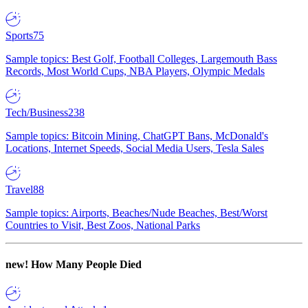
Sports
75
Sample topics: Best Golf, Football Colleges, Largemouth Bass
Records, Most World Cups, NBA Players, Olympic Medals
Tech/Business
238
Sample topics: Bitcoin Mining, ChatGPT Bans, McDonald's
Locations, Internet Speeds, Social Media Users, Tesla Sales
Travel
88
Sample topics: Airports, Beaches/Nude Beaches, Best/Worst
Countries to Visit, Best Zoos, National Parks
new!
How Many People Died