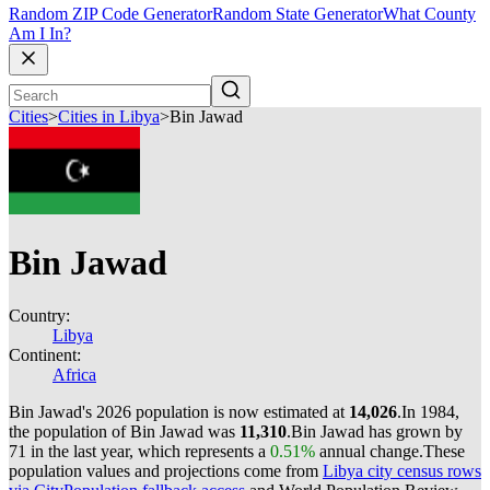
Random ZIP Code Generator
Random State Generator
What County
Am I In?
Cities
>
Cities in Libya
>
Bin Jawad
Bin Jawad
Country:
Libya
Continent:
Africa
Bin Jawad's 2026 population is now estimated at
14,026
.
In 1984,
the population of Bin Jawad was
11,310
.
Bin Jawad has grown by
71 in the last year, which represents a
0.51%
annual change.
These
population values and projections come from
Libya city census rows