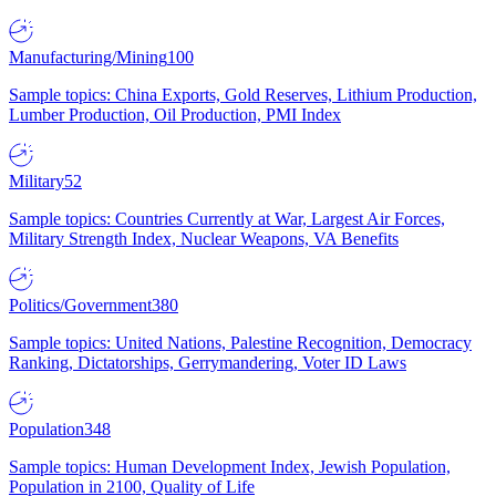
Manufacturing/Mining
100
Sample topics: China Exports, Gold Reserves, Lithium Production,
Lumber Production, Oil Production, PMI Index
Military
52
Sample topics: Countries Currently at War, Largest Air Forces,
Military Strength Index, Nuclear Weapons, VA Benefits
Politics/Government
380
Sample topics: United Nations, Palestine Recognition, Democracy
Ranking, Dictatorships, Gerrymandering, Voter ID Laws
Population
348
Sample topics: Human Development Index, Jewish Population,
Population in 2100, Quality of Life