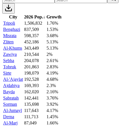
City
2026 Pop.
↓
Growth
Tripoli
1,506,832
1.76%
Benghazi
837,509
1.53%
Misrata
598,357
3.68%
Zliten
452,186
5.13%
Al-Khums
343,449
5.13%
Zawiya
210,544
2%
Sebha
204,078
2.61%
Tobruk
201,863
2.83%
Sirte
198,079
4.19%
Al-'Ajaylat
192,528
4.68%
Ajdabiya
169,393
2.3%
Bayda
162,020
2.16%
Sabratah
142,441
3.76%
Sorman
135,698
3.92%
Al-Jumayl
117,643
4.17%
Derna
111,713
1.45%
Al-Marj
87,049
1.66%