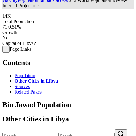
via CityPopulation fallback access
and World Population Review
Internal Projections.
14K
Total Population
71
0.51%
Growth
No
Capital of Libya?
Page Links
+
Contents
Population
Other Cities in Libya
Sources
Related Pages
Bin Jawad Population
Other Cities in Libya