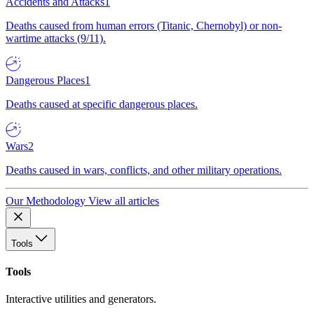
Accidents and Attacks
1
Deaths caused from human errors (Titanic, Chernobyl) or non-
wartime attacks (9/11).
Dangerous Places
1
Deaths caused at specific dangerous places.
Wars
2
Deaths caused in wars, conflicts, and other military operations.
Our Methodology
View all articles
Tools
Tools
Interactive utilities and generators.