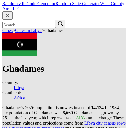
Random ZIP Code Generator
Random State Generator
What County
Am I In?
Cities
>
Cities in Libya
>
Ghadames
Ghadames
Country:
Libya
Continent:
Africa
Ghadames's 2026 population is now estimated at
14,124
.
In 1984,
the population of Ghadames was
6,660
.
Ghadames has grown by
251 in the last year, which represents a
1.81%
annual change.
These
population values and projections come from
Libya city census rows