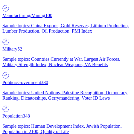
Manufacturing/Mining
100
Sample topics: China Exports, Gold Reserves, Lithium Production,
Lumber Production, Oil Production, PMI Index
Military
52
Sample topics: Countries Currently at War, Largest Air Forces,
Military Strength Index, Nuclear Weapons, VA Benefits
Politics/Government
380
Sample topics: United Nations, Palestine Recognition, Democracy
Ranking, Dictatorships, Gerrymandering, Voter ID Laws
Population
348
Sample topics: Human Development Index, Jewish Population,
Population in 2100, Quality of Life