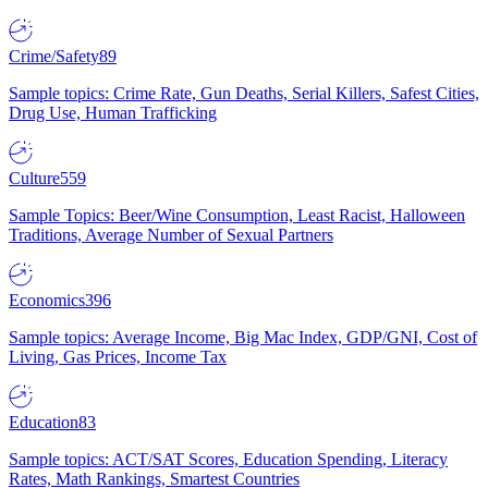
Crime/Safety
89
Sample topics: Crime Rate, Gun Deaths, Serial Killers, Safest Cities,
Drug Use, Human Trafficking
Culture
559
Sample Topics: Beer/Wine Consumption, Least Racist, Halloween
Traditions, Average Number of Sexual Partners
Economics
396
Sample topics: Average Income, Big Mac Index, GDP/GNI, Cost of
Living, Gas Prices, Income Tax
Education
83
Sample topics: ACT/SAT Scores, Education Spending, Literacy
Rates, Math Rankings, Smartest Countries