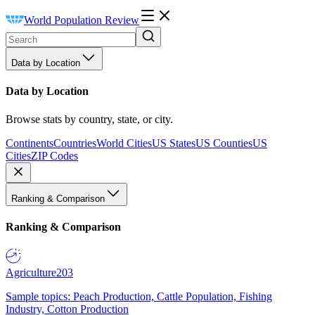
World Population Review
Data by Location
Data by Location
Browse stats by country, state, or city.
Continents
Countries
World Cities
US States
US Counties
US
Cities
ZIP Codes
Ranking & Comparison
Ranking & Comparison
Agriculture
203
Sample topics: Peach Production, Cattle Population, Fishing
Industry, Cotton Production