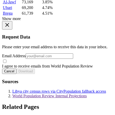
Al-Jawf
73,169
3.85%
Ubari
69,200
4.74%
Brega
61,739
4.51%
Show more
Request Data
Please enter your email address to receive this data in your inbox.
Email Address
I agree to receive emails from World Population Review
Cancel
Download
Sources
Libya city census rows via CityPopulation fallback access
World Population Review Internal Projections
Related Pages