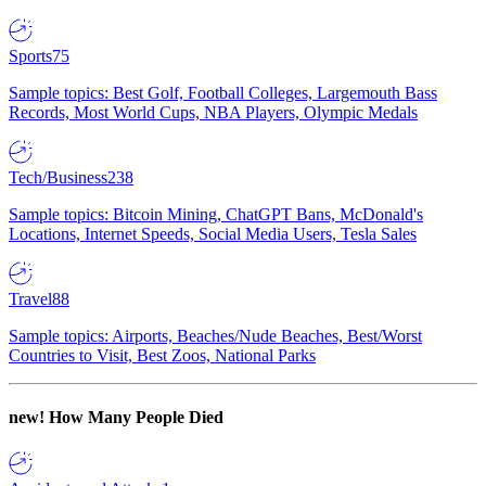
Sports
75
Sample topics: Best Golf, Football Colleges, Largemouth Bass
Records, Most World Cups, NBA Players, Olympic Medals
Tech/Business
238
Sample topics: Bitcoin Mining, ChatGPT Bans, McDonald's
Locations, Internet Speeds, Social Media Users, Tesla Sales
Travel
88
Sample topics: Airports, Beaches/Nude Beaches, Best/Worst
Countries to Visit, Best Zoos, National Parks
new!
How Many People Died