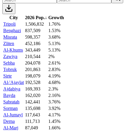
City
2026 Pop.
↓
Growth
Tripoli
1,506,832
1.76%
Benghazi
837,509
1.53%
Misrata
598,357
3.68%
Zliten
452,186
5.13%
Al-Khums
343,449
5.13%
Zawiya
210,544
2%
Sebha
204,078
2.61%
Tobruk
201,863
2.83%
Sirte
198,079
4.19%
Al-'Ajaylat
192,528
4.68%
Ajdabiya
169,393
2.3%
Bayda
162,020
2.16%
Sabratah
142,441
3.76%
Sorman
135,698
3.92%
Al-Jumayl
117,643
4.17%
Derna
111,713
1.45%
Al-Marj
87,049
1.66%