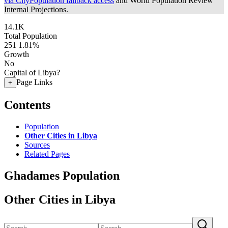
via CityPopulation fallback access
and World Population Review
Internal Projections.
14.1K
Total Population
251
1.81%
Growth
No
Capital of Libya?
Page Links
+
Contents
Population
Other Cities in Libya
Sources
Related Pages
Ghadames Population
Other Cities in Libya