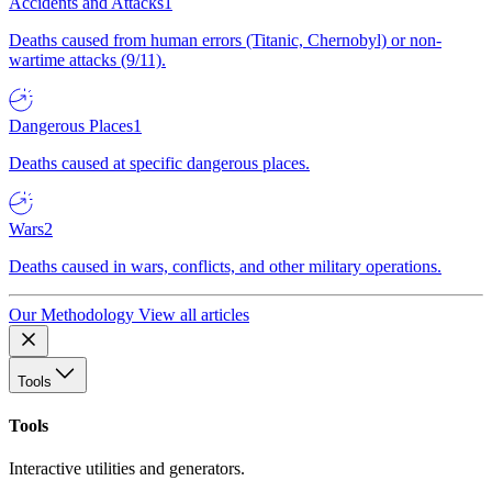
Accidents and Attacks
1
Deaths caused from human errors (Titanic, Chernobyl) or non-
wartime attacks (9/11).
Dangerous Places
1
Deaths caused at specific dangerous places.
Wars
2
Deaths caused in wars, conflicts, and other military operations.
Our Methodology
View all articles
Tools
Tools
Interactive utilities and generators.