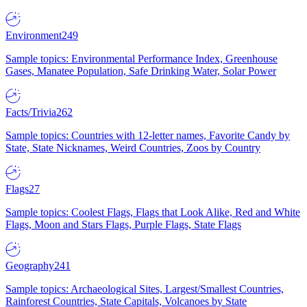
Environment
249
Sample topics: Environmental Performance Index, Greenhouse
Gases, Manatee Population, Safe Drinking Water, Solar Power
Facts/Trivia
262
Sample topics: Countries with 12-letter names, Favorite Candy by
State, State Nicknames, Weird Countries, Zoos by Country
Flags
27
Sample topics: Coolest Flags, Flags that Look Alike, Red and White
Flags, Moon and Stars Flags, Purple Flags, State Flags
Geography
241
Sample topics: Archaeological Sites, Largest/Smallest Countries,
Rainforest Countries, State Capitals, Volcanoes by State