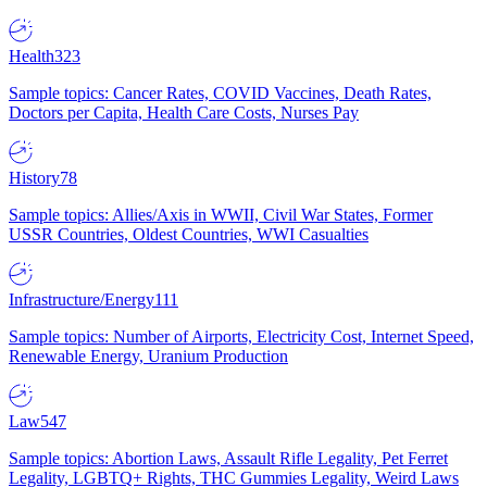
Health
323
Sample topics: Cancer Rates, COVID Vaccines, Death Rates,
Doctors per Capita, Health Care Costs, Nurses Pay
History
78
Sample topics: Allies/Axis in WWII, Civil War States, Former
USSR Countries, Oldest Countries, WWI Casualties
Infrastructure/Energy
111
Sample topics: Number of Airports, Electricity Cost, Internet Speed,
Renewable Energy, Uranium Production
Law
547
Sample topics: Abortion Laws, Assault Rifle Legality, Pet Ferret
Legality, LGBTQ+ Rights, THC Gummies Legality, Weird Laws