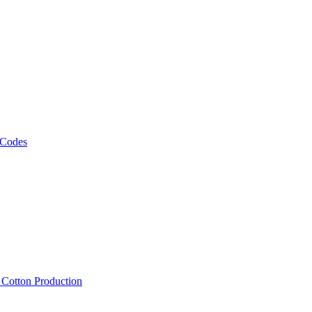
 Codes
, Cotton Production