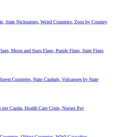
ate, State Nicknames, Weird Countries, Zoos by Country
lags, Moon and Stars Flags, Purple Flags, State Flags
forest Countries, State Capitals, Volcanoes by State
 per Capita, Health Care Costs, Nurses Pay
Countries, Oldest Countries, WWI Casualties