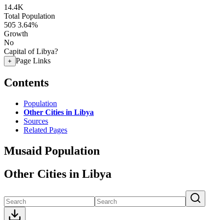
14.4K
Total Population
505
3.64%
Growth
No
Capital of Libya?
Page Links
+
Contents
Population
Other Cities in Libya
Sources
Related Pages
Musaid Population
Other Cities in Libya