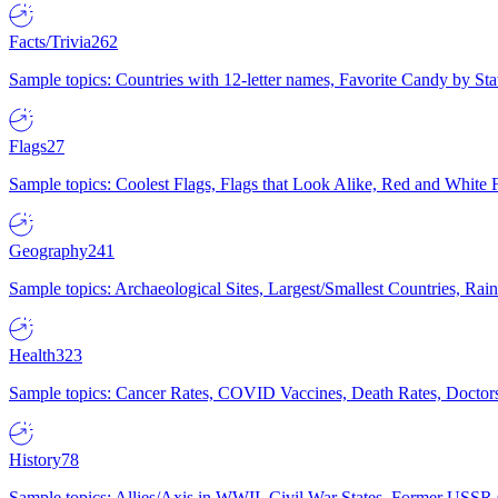
Facts/Trivia
262
Sample topics: Countries with 12-letter names, Favorite Candy by St
Flags
27
Sample topics: Coolest Flags, Flags that Look Alike, Red and White F
Geography
241
Sample topics: Archaeological Sites, Largest/Smallest Countries, Rain
Health
323
Sample topics: Cancer Rates, COVID Vaccines, Death Rates, Doctors
History
78
Sample topics: Allies/Axis in WWII, Civil War States, Former USSR 