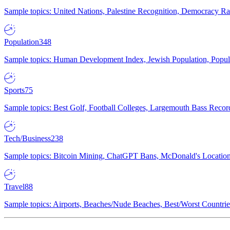
Sample topics: United Nations, Palestine Recognition, Democracy R
Population
348
Sample topics: Human Development Index, Jewish Population, Populat
Sports
75
Sample topics: Best Golf, Football Colleges, Largemouth Bass Rec
Tech/Business
238
Sample topics: Bitcoin Mining, ChatGPT Bans, McDonald's Locations,
Travel
88
Sample topics: Airports, Beaches/Nude Beaches, Best/Worst Countries