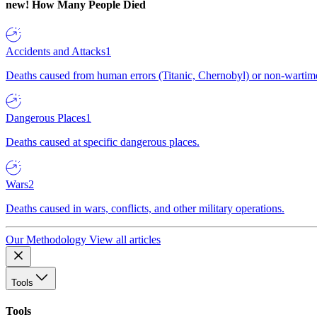
new!
How Many People Died
Accidents and Attacks
1
Deaths caused from human errors (Titanic, Chernobyl) or non-wartime 
Dangerous Places
1
Deaths caused at specific dangerous places.
Wars
2
Deaths caused in wars, conflicts, and other military operations.
Our Methodology
View all articles
Tools
Tools