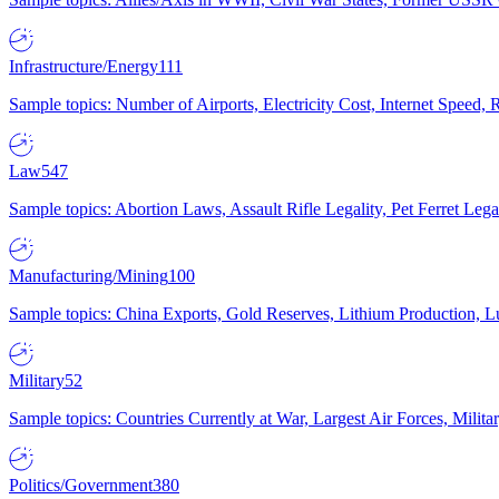
Infrastructure/Energy
111
Sample topics: Number of Airports, Electricity Cost, Internet Speed
Law
547
Sample topics: Abortion Laws, Assault Rifle Legality, Pet Ferret 
Manufacturing/Mining
100
Sample topics: China Exports, Gold Reserves, Lithium Production, 
Military
52
Sample topics: Countries Currently at War, Largest Air Forces, Milit
Politics/Government
380