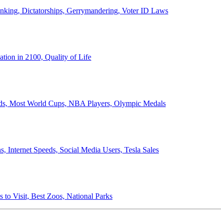
anking, Dictatorships, Gerrymandering, Voter ID Laws
ion in 2100, Quality of Life
ords, Most World Cups, NBA Players, Olympic Medals
 Internet Speeds, Social Media Users, Tesla Sales
 to Visit, Best Zoos, National Parks