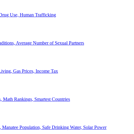
, Drug Use, Human Trafficking
ditions, Average Number of Sexual Partners
iving, Gas Prices, Income Tax
, Math Rankings, Smartest Countries
 Manatee Population, Safe Drinking Water, Solar Power