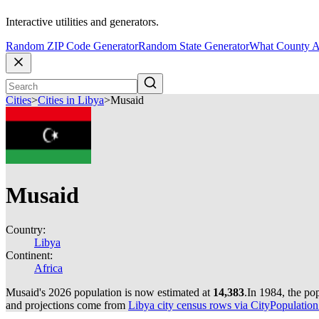
Interactive utilities and generators.
Random ZIP Code Generator
Random State Generator
What County A
Cities
>
Cities in Libya
>
Musaid
Musaid
Country:
Libya
Continent:
Africa
Musaid's 2026 population is now estimated at
14,383
.
In 1984, the po
and projections come from
Libya city census rows via CityPopulation