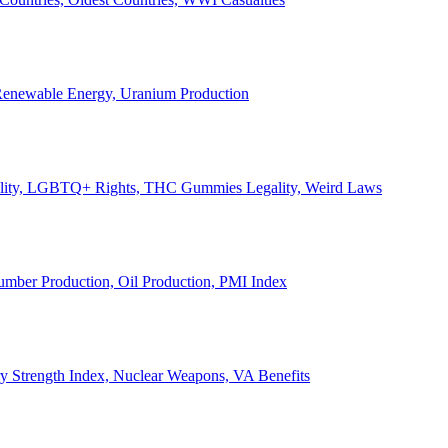
, Renewable Energy, Uranium Production
Legality, LGBTQ+ Rights, THC Gummies Legality, Weird Laws
Lumber Production, Oil Production, PMI Index
ary Strength Index, Nuclear Weapons, VA Benefits