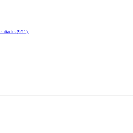
attacks (9/11).