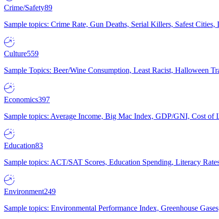
Crime/Safety
89
Sample topics: Crime Rate, Gun Deaths, Serial Killers, Safest Cities
Culture
559
Sample Topics: Beer/Wine Consumption, Least Racist, Halloween Tra
Economics
397
Sample topics: Average Income, Big Mac Index, GDP/GNI, Cost of L
Education
83
Sample topics: ACT/SAT Scores, Education Spending, Literacy Rates
Environment
249
Sample topics: Environmental Performance Index, Greenhouse Gases,