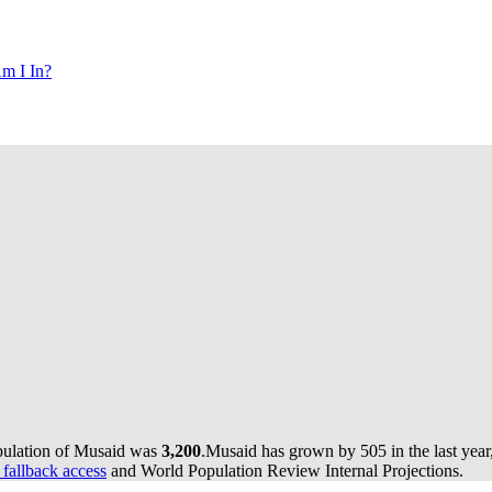
m I In?
pulation of Musaid was
3,200
.
Musaid has grown by 505 in the last year
 fallback access
and World Population Review Internal Projections.