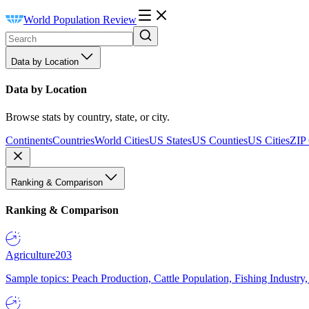
World Population Review
Data by Location
Data by Location
Browse stats by country, state, or city.
Continents
Countries
World Cities
US States
US Counties
US Cities
ZIP
Ranking & Comparison
Ranking & Comparison
Agriculture
203
Sample topics: Peach Production, Cattle Population, Fishing Industry