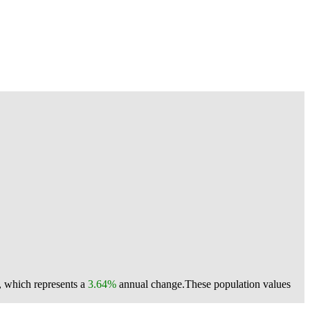
, which represents a
3.64%
annual change.
These population values