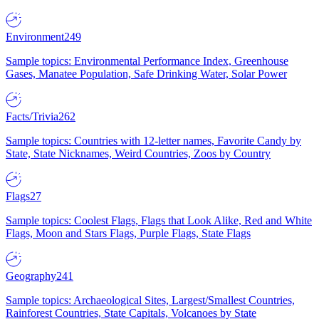
Environment
249
Sample topics: Environmental Performance Index, Greenhouse
Gases, Manatee Population, Safe Drinking Water, Solar Power
Facts/Trivia
262
Sample topics: Countries with 12-letter names, Favorite Candy by
State, State Nicknames, Weird Countries, Zoos by Country
Flags
27
Sample topics: Coolest Flags, Flags that Look Alike, Red and White
Flags, Moon and Stars Flags, Purple Flags, State Flags
Geography
241
Sample topics: Archaeological Sites, Largest/Smallest Countries,
Rainforest Countries, State Capitals, Volcanoes by State