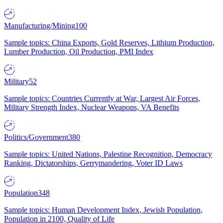
Manufacturing/Mining
100
Sample topics: China Exports, Gold Reserves, Lithium Production,
Lumber Production, Oil Production, PMI Index
Military
52
Sample topics: Countries Currently at War, Largest Air Forces,
Military Strength Index, Nuclear Weapons, VA Benefits
Politics/Government
380
Sample topics: United Nations, Palestine Recognition, Democracy
Ranking, Dictatorships, Gerrymandering, Voter ID Laws
Population
348
Sample topics: Human Development Index, Jewish Population,
Population in 2100, Quality of Life