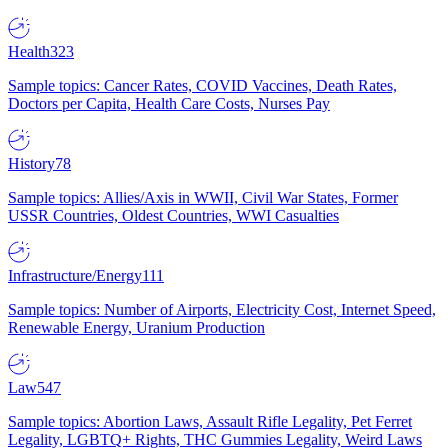
Health
323
Sample topics: Cancer Rates, COVID Vaccines, Death Rates,
Doctors per Capita, Health Care Costs, Nurses Pay
History
78
Sample topics: Allies/Axis in WWII, Civil War States, Former
USSR Countries, Oldest Countries, WWI Casualties
Infrastructure/Energy
111
Sample topics: Number of Airports, Electricity Cost, Internet Speed,
Renewable Energy, Uranium Production
Law
547
Sample topics: Abortion Laws, Assault Rifle Legality, Pet Ferret
Legality, LGBTQ+ Rights, THC Gummies Legality, Weird Laws