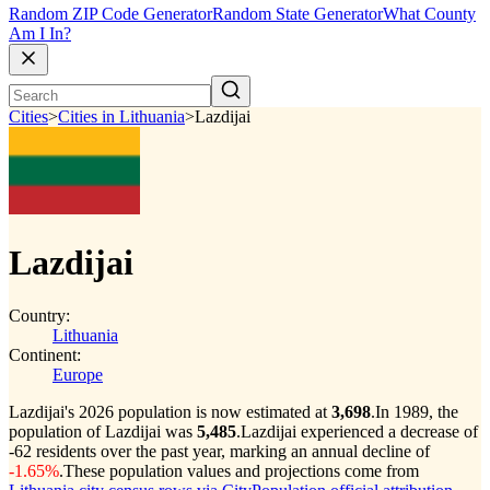
Random ZIP Code Generator
Random State Generator
What County
Am I In?
Cities
>
Cities in Lithuania
>
Lazdijai
Lazdijai
Country:
Lithuania
Continent:
Europe
Lazdijai's 2026 population is now estimated at
3,698
.
In 1989, the
population of Lazdijai was
5,485
.
Lazdijai experienced a decrease of
-62
residents over the past year, marking an annual decline of
-1.65%
.
These population values and projections come from