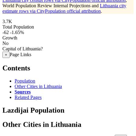
Lithuania city census rows via CityPopulation official attribution
,
World Population Review Internal Projections and
Lithuania city
estimate rows via CityPopulation official attribution
.
3.7K
Total Population
-62
-1.65%
Growth
No
Capital of Lithuania?
Page Links
+
Contents
Population
Other Cities in Lithuania
Sources
Related Pages
Lazdijai Population
Other Cities in Lithuania