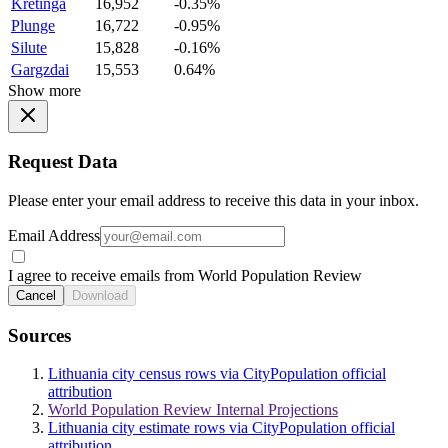
Kretinga
16,952
-0.35%
Plunge
16,722
-0.95%
Silute
15,828
-0.16%
Gargzdai
15,553
0.64%
Show more
Request Data
Please enter your email address to receive this data in your inbox.
Email Address
I agree to receive emails from World Population Review
Cancel
Download
Sources
Lithuania city census rows via CityPopulation official
attribution
World Population Review Internal Projections
Lithuania city estimate rows via CityPopulation official
attribution