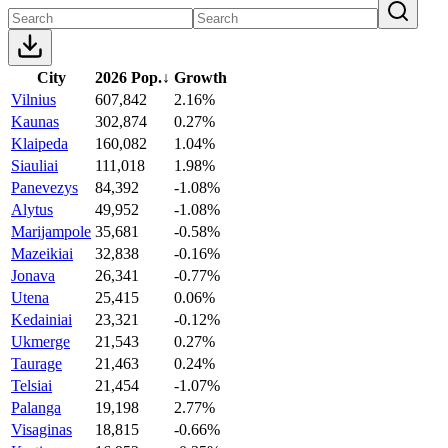
City
2026 Pop.
↓
Growth
Vilnius
607,842
2.16%
Kaunas
302,874
0.27%
Klaipeda
160,082
1.04%
Siauliai
111,018
1.98%
Panevezys
84,392
-1.08%
Alytus
49,952
-1.08%
Marijampole
35,681
-0.58%
Mazeikiai
32,838
-0.16%
Jonava
26,341
-0.77%
Utena
25,415
0.06%
Kedainiai
23,321
-0.12%
Ukmerge
21,543
0.27%
Taurage
21,463
0.24%
Telsiai
21,454
-1.07%
Palanga
19,198
2.77%
Visaginas
18,815
-0.66%