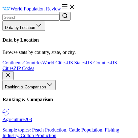
World Population Review
Data by Location
Data by Location
Browse stats by country, state, or city.
Continents
Countries
World Cities
US States
US Counties
US
Cities
ZIP Codes
Ranking & Comparison
Ranking & Comparison
Agriculture
203
Sample topics: Peach Production, Cattle Population, Fishing
Industry, Cotton Production