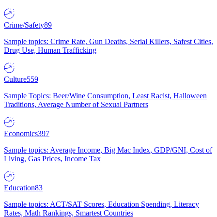
Crime/Safety
89
Sample topics: Crime Rate, Gun Deaths, Serial Killers, Safest Cities,
Drug Use, Human Trafficking
Culture
559
Sample Topics: Beer/Wine Consumption, Least Racist, Halloween
Traditions, Average Number of Sexual Partners
Economics
397
Sample topics: Average Income, Big Mac Index, GDP/GNI, Cost of
Living, Gas Prices, Income Tax
Education
83
Sample topics: ACT/SAT Scores, Education Spending, Literacy
Rates, Math Rankings, Smartest Countries