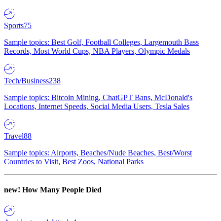
Sports
75
Sample topics: Best Golf, Football Colleges, Largemouth Bass
Records, Most World Cups, NBA Players, Olympic Medals
Tech/Business
238
Sample topics: Bitcoin Mining, ChatGPT Bans, McDonald's
Locations, Internet Speeds, Social Media Users, Tesla Sales
Travel
88
Sample topics: Airports, Beaches/Nude Beaches, Best/Worst
Countries to Visit, Best Zoos, National Parks
new!
How Many People Died