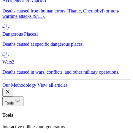
Accidents and Attacks
1
Deaths caused from human errors (Titanic, Chernobyl) or non-
wartime attacks (9/11).
Dangerous Places
1
Deaths caused at specific dangerous places.
Wars
2
Deaths caused in wars, conflicts, and other military operations.
Our Methodology
View all articles
Tools
Tools
Interactive utilities and generators.