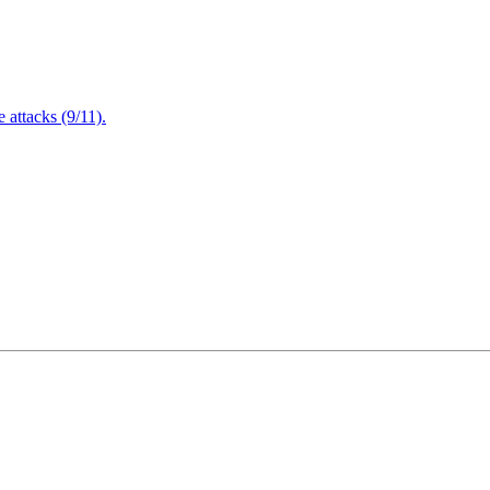
attacks (9/11).