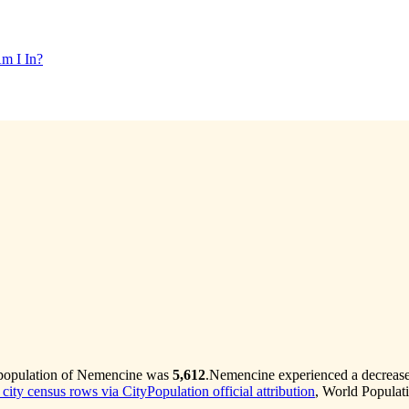
m I In?
 population of Nemencine was
5,612
.
Nemencine experienced a decreas
 city census rows via CityPopulation official attribution
, World Populat