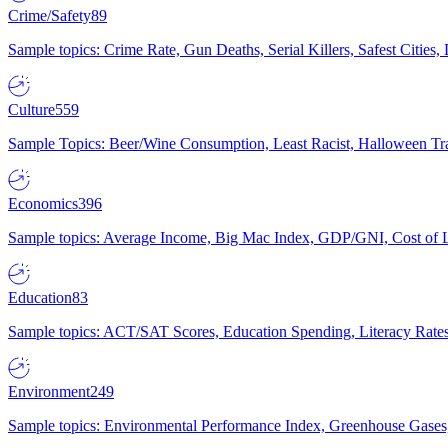
Crime/Safety
89
Sample topics: Crime Rate, Gun Deaths, Serial Killers, Safest Cities
Culture
559
Sample Topics: Beer/Wine Consumption, Least Racist, Halloween Tra
Economics
396
Sample topics: Average Income, Big Mac Index, GDP/GNI, Cost of L
Education
83
Sample topics: ACT/SAT Scores, Education Spending, Literacy Rates
Environment
249
Sample topics: Environmental Performance Index, Greenhouse Gases,