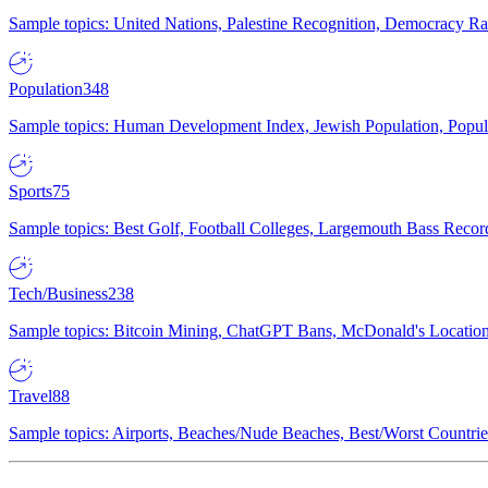
Sample topics: United Nations, Palestine Recognition, Democracy R
Population
348
Sample topics: Human Development Index, Jewish Population, Populat
Sports
75
Sample topics: Best Golf, Football Colleges, Largemouth Bass Rec
Tech/Business
238
Sample topics: Bitcoin Mining, ChatGPT Bans, McDonald's Locations,
Travel
88
Sample topics: Airports, Beaches/Nude Beaches, Best/Worst Countries