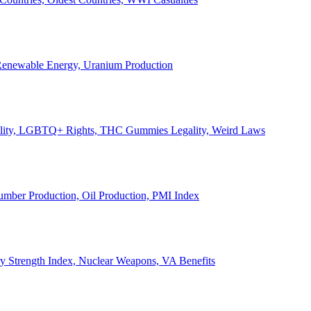
, Renewable Energy, Uranium Production
Legality, LGBTQ+ Rights, THC Gummies Legality, Weird Laws
Lumber Production, Oil Production, PMI Index
ary Strength Index, Nuclear Weapons, VA Benefits