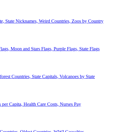
ate, State Nicknames, Weird Countries, Zoos by Country
lags, Moon and Stars Flags, Purple Flags, State Flags
forest Countries, State Capitals, Volcanoes by State
 per Capita, Health Care Costs, Nurses Pay
Countries, Oldest Countries, WWI Casualties