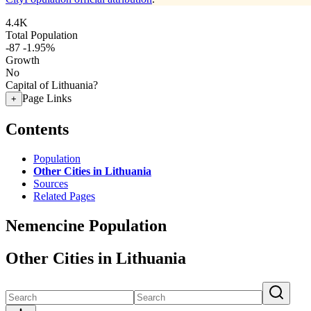
4.4K
Total Population
-87
-1.95%
Growth
No
Capital of Lithuania?
Page Links
+
Contents
Population
Other Cities in Lithuania
Sources
Related Pages
Nemencine Population
Other Cities in Lithuania