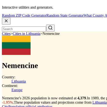
Interactive utilities and generators.
Random ZIP Code Generator
Random State Generator
What County A
Cities
>
Cities in Lithuania
>
Nemencine
Nemencine
Country:
Lithuania
Continent:
Europe
Nemencine's 2026 population is now estimated at
4,379
.
In 1989, the
-1.95%
.
These population values and projections come from
Lithuania
CityPopulation official attribution
.