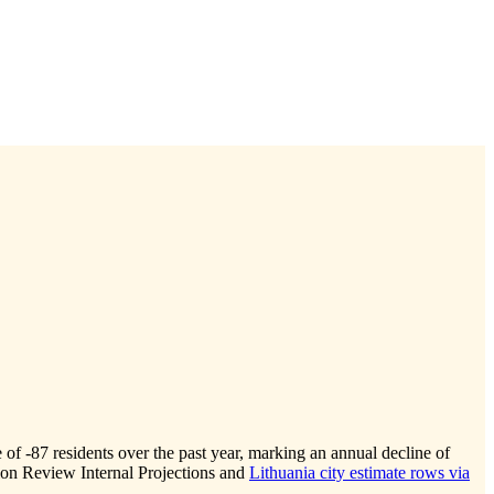
e of
-87
residents over the past year, marking an annual decline of
ion Review Internal Projections and
Lithuania city estimate rows via