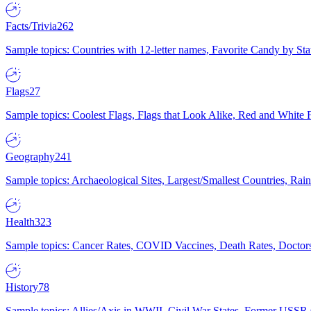
Facts/Trivia
262
Sample topics: Countries with 12-letter names, Favorite Candy by St
Flags
27
Sample topics: Coolest Flags, Flags that Look Alike, Red and White F
Geography
241
Sample topics: Archaeological Sites, Largest/Smallest Countries, Rain
Health
323
Sample topics: Cancer Rates, COVID Vaccines, Death Rates, Doctors
History
78
Sample topics: Allies/Axis in WWII, Civil War States, Former USSR 