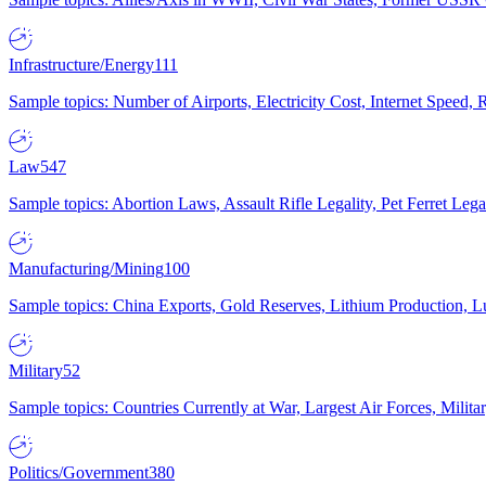
Infrastructure/Energy
111
Sample topics: Number of Airports, Electricity Cost, Internet Speed
Law
547
Sample topics: Abortion Laws, Assault Rifle Legality, Pet Ferret 
Manufacturing/Mining
100
Sample topics: China Exports, Gold Reserves, Lithium Production, 
Military
52
Sample topics: Countries Currently at War, Largest Air Forces, Milit
Politics/Government
380