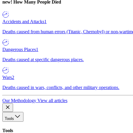
new!
How Many People Died
Accidents and Attacks
1
Deaths caused from human errors (Titanic, Chernobyl) or non-wartime 
Dangerous Places
1
Deaths caused at specific dangerous places.
Wars
2
Deaths caused in wars, conflicts, and other military operations.
Our Methodology
View all articles
Tools
Tools