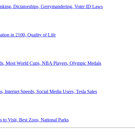
anking, Dictatorships, Gerrymandering, Voter ID Laws
ion in 2100, Quality of Life
ords, Most World Cups, NBA Players, Olympic Medals
 Internet Speeds, Social Media Users, Tesla Sales
 to Visit, Best Zoos, National Parks