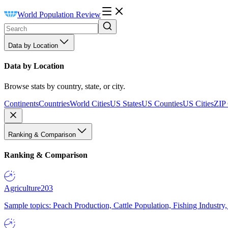
World Population Review
Data by Location
Data by Location
Browse stats by country, state, or city.
Continents
Countries
World Cities
US States
US Counties
US Cities
ZIP
Ranking & Comparison
Ranking & Comparison
Agriculture
203
Sample topics: Peach Production, Cattle Population, Fishing Industry