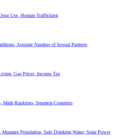
, Drug Use, Human Trafficking
ditions, Average Number of Sexual Partners
iving, Gas Prices, Income Tax
, Math Rankings, Smartest Countries
 Manatee Population, Safe Drinking Water, Solar Power