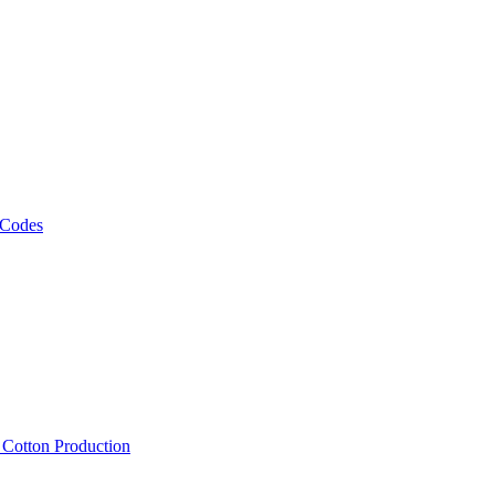
 Codes
, Cotton Production