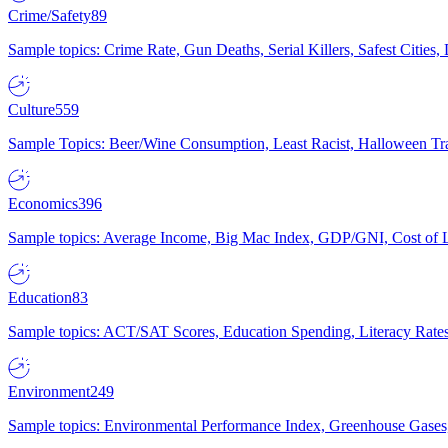
Crime/Safety
89
Sample topics: Crime Rate, Gun Deaths, Serial Killers, Safest Cities
Culture
559
Sample Topics: Beer/Wine Consumption, Least Racist, Halloween Tra
Economics
396
Sample topics: Average Income, Big Mac Index, GDP/GNI, Cost of L
Education
83
Sample topics: ACT/SAT Scores, Education Spending, Literacy Rates
Environment
249
Sample topics: Environmental Performance Index, Greenhouse Gases,