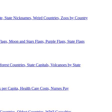
ate, State Nicknames, Weird Countries, Zoos by Country
lags, Moon and Stars Flags, Purple Flags, State Flags
forest Countries, State Capitals, Volcanoes by State
 per Capita, Health Care Costs, Nurses Pay
Countries, Oldest Countries, WWI Casualties