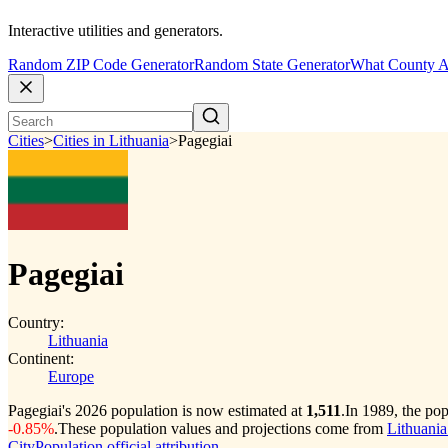
Interactive utilities and generators.
Random ZIP Code Generator
Random State Generator
What County A
Cities
>
Cities in Lithuania
>
Pagegiai
Pagegiai
Country:
Lithuania
Continent:
Europe
Pagegiai's 2026 population is now estimated at
1,511
.
In 1989, the po
-0.85%
.
These population values and projections come from
Lithuania
CityPopulation official attribution
.