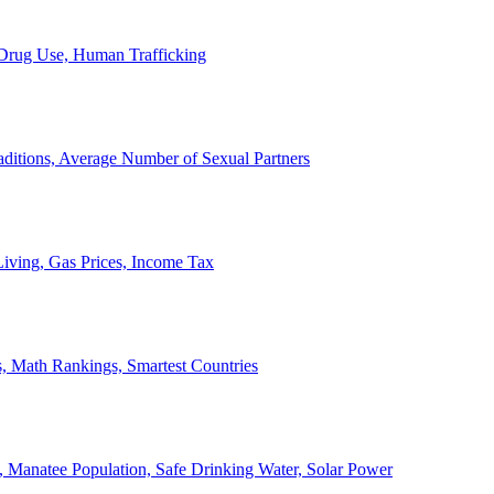
, Drug Use, Human Trafficking
ditions, Average Number of Sexual Partners
iving, Gas Prices, Income Tax
, Math Rankings, Smartest Countries
 Manatee Population, Safe Drinking Water, Solar Power