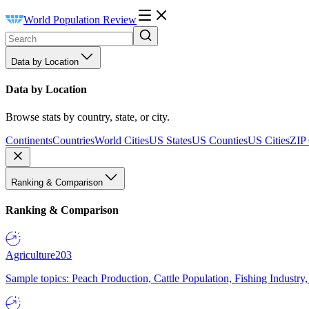
World Population Review
Data by Location
Data by Location
Browse stats by country, state, or city.
Continents
Countries
World Cities
US States
US Counties
US Cities
ZIP
Ranking & Comparison
Ranking & Comparison
Agriculture
203
Sample topics: Peach Production, Cattle Population, Fishing Industry