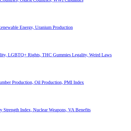
, Renewable Energy, Uranium Production
Legality, LGBTQ+ Rights, THC Gummies Legality, Weird Laws
Lumber Production, Oil Production, PMI Index
ary Strength Index, Nuclear Weapons, VA Benefits