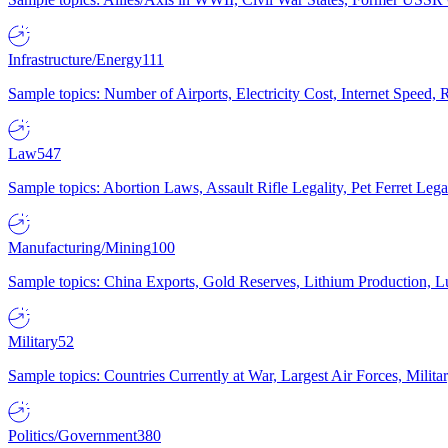
Infrastructure/Energy
111
Sample topics: Number of Airports, Electricity Cost, Internet Speed
Law
547
Sample topics: Abortion Laws, Assault Rifle Legality, Pet Ferret 
Manufacturing/Mining
100
Sample topics: China Exports, Gold Reserves, Lithium Production, 
Military
52
Sample topics: Countries Currently at War, Largest Air Forces, Milit
Politics/Government
380