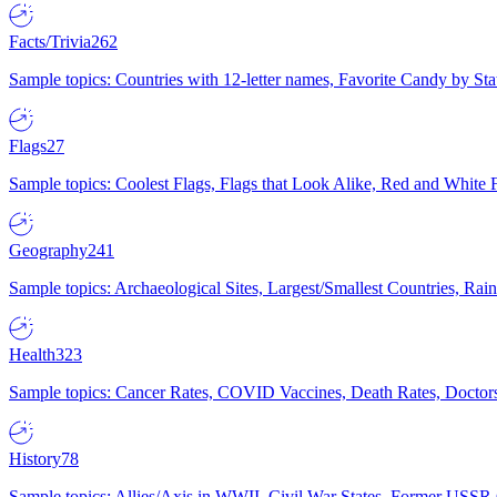
Facts/Trivia
262
Sample topics: Countries with 12-letter names, Favorite Candy by St
Flags
27
Sample topics: Coolest Flags, Flags that Look Alike, Red and White F
Geography
241
Sample topics: Archaeological Sites, Largest/Smallest Countries, Rain
Health
323
Sample topics: Cancer Rates, COVID Vaccines, Death Rates, Doctors
History
78
Sample topics: Allies/Axis in WWII, Civil War States, Former USSR 