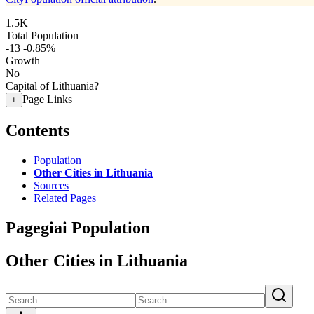
1.5K
Total Population
-13
-0.85%
Growth
No
Capital of Lithuania?
Page Links
+
Contents
Population
Other Cities in Lithuania
Sources
Related Pages
Pagegiai Population
Other Cities in Lithuania