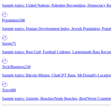
Sample topics: United Nations, Palestine Recognition, Democracy R
Population
348
Sample topics: Human Development Index, Jewish Population, Populat
Sports
75
Sample topics: Best Golf, Football Colleges, Largemouth Bass Rec
Tech/Business
238
Sample topics: Bitcoin Mining, ChatGPT Bans, McDonald's Locations,
Travel
88
Sample topics: Airports, Beaches/Nude Beaches, Best/Worst Countries