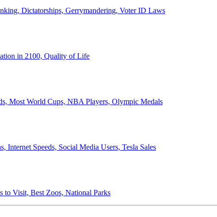
anking, Dictatorships, Gerrymandering, Voter ID Laws
ion in 2100, Quality of Life
ords, Most World Cups, NBA Players, Olympic Medals
 Internet Speeds, Social Media Users, Tesla Sales
 to Visit, Best Zoos, National Parks