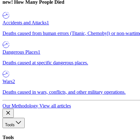
new!
How Many People Died
Accidents and Attacks
1
Deaths caused from human errors (Titanic, Chernobyl) or non-wartime 
Dangerous Places
1
Deaths caused at specific dangerous places.
Wars
2
Deaths caused in wars, conflicts, and other military operations.
Our Methodology
View all articles
Tools
Tools