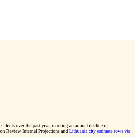
esidents over the past year, marking an annual decline of
ion Review Internal Projections and
Lithuania city estimate rows via