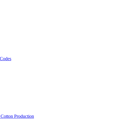
 Codes
, Cotton Production