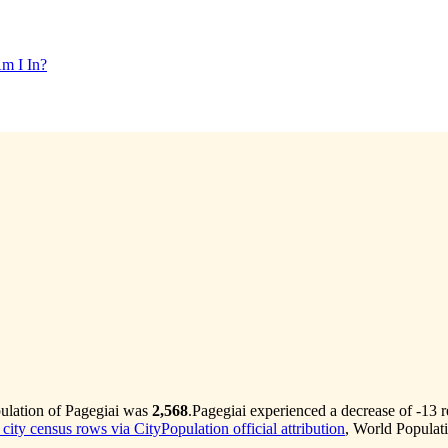
m I In?
pulation of Pagegiai was
2,568
.
Pagegiai experienced a decrease of
-13
r
 city census rows via CityPopulation official attribution
, World Populat