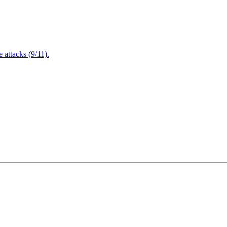
attacks (9/11).