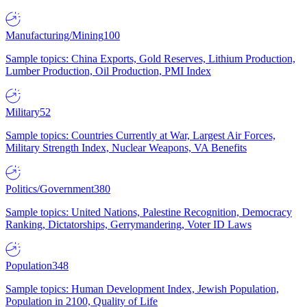
Manufacturing/Mining
100
Sample topics: China Exports, Gold Reserves, Lithium Production,
Lumber Production, Oil Production, PMI Index
Military
52
Sample topics: Countries Currently at War, Largest Air Forces,
Military Strength Index, Nuclear Weapons, VA Benefits
Politics/Government
380
Sample topics: United Nations, Palestine Recognition, Democracy
Ranking, Dictatorships, Gerrymandering, Voter ID Laws
Population
348
Sample topics: Human Development Index, Jewish Population,
Population in 2100, Quality of Life