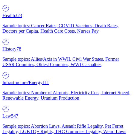
Health
323
Sample topics: Cancer Rates, COVID Vaccines, Death Rates,
Doctors per Capita, Health Care Costs, Nurses Pay
History
78
Sample topics: Allies/Axis in WWII, Civil War States, Former
USSR Countries, Oldest Countries, WWI Casualties
Infrastructure/Energy
111
Sample topics: Number of Airports, Electricity Cost, Internet Speed,
Renewable Energy, Uranium Production
Law
547
Sample topics: Abortion Laws, Assault Rifle Legality, Pet Ferret
Legality, LGBTQ+ Rights, THC Gummies Legality, Weird Laws