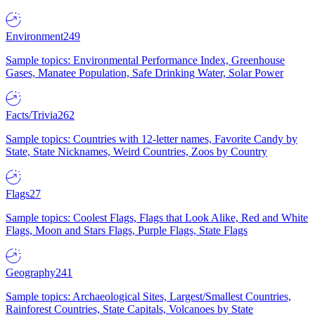
Environment
249
Sample topics: Environmental Performance Index, Greenhouse
Gases, Manatee Population, Safe Drinking Water, Solar Power
Facts/Trivia
262
Sample topics: Countries with 12-letter names, Favorite Candy by
State, State Nicknames, Weird Countries, Zoos by Country
Flags
27
Sample topics: Coolest Flags, Flags that Look Alike, Red and White
Flags, Moon and Stars Flags, Purple Flags, State Flags
Geography
241
Sample topics: Archaeological Sites, Largest/Smallest Countries,
Rainforest Countries, State Capitals, Volcanoes by State