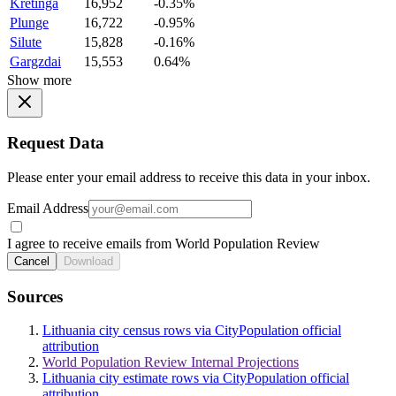
Kretinga
16,952
-0.35%
Plunge
16,722
-0.95%
Silute
15,828
-0.16%
Gargzdai
15,553
0.64%
Show more
Request Data
Please enter your email address to receive this data in your inbox.
Email Address
I agree to receive emails from World Population Review
Cancel
Download
Sources
Lithuania city census rows via CityPopulation official
attribution
World Population Review Internal Projections
Lithuania city estimate rows via CityPopulation official
attribution