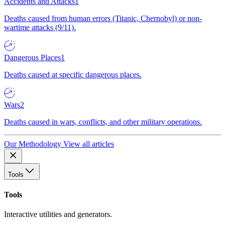
Accidents and Attacks
1
Deaths caused from human errors (Titanic, Chernobyl) or non-
wartime attacks (9/11).
Dangerous Places
1
Deaths caused at specific dangerous places.
Wars
2
Deaths caused in wars, conflicts, and other military operations.
Our Methodology
View all articles
Tools
Tools
Interactive utilities and generators.