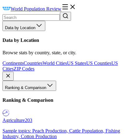
World Population Review
Data by Location
Data by Location
Browse stats by country, state, or city.
Continents
Countries
World Cities
US States
US Counties
US
Cities
ZIP Codes
Ranking & Comparison
Ranking & Comparison
Agriculture
203
Sample topics: Peach Production, Cattle Population, Fishing
Industry, Cotton Production