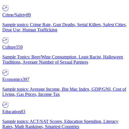
Crime/Safety
89
Sample topics: Crime Rate, Gun Deaths, Serial Killers, Safest Cities,
Drug Use, Human Trafficking
Culture
559
Sample Topics: Beer/Wine Consumption, Least Racist, Halloween
Traditions, Average Number of Sexual Partners
Economics
397
Sample topics: Average Income, Big Mac Index, GDP/GNI, Cost of
Living, Gas Prices, Income Tax
Education
83
Sample topics: ACT/SAT Scores, Education Spending, Literacy
Rates, Math Rankings, Smartest Countries