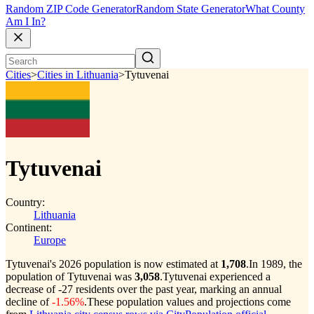
Random ZIP Code Generator
Random State Generator
What County
Am I In?
Cities
>
Cities in Lithuania
>
Tytuvenai
Tytuvenai
Country:
Lithuania
Continent:
Europe
Tytuvenai's 2026 population is now estimated at
1,708
.
In 1989, the
population of Tytuvenai was
3,058
.
Tytuvenai experienced a
decrease of
-27
residents over the past year, marking an annual
decline of
-1.56%
.
These population values and projections come