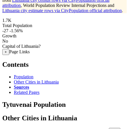
from
Lithuania city census rows via CityPopulation official
attribution
, World Population Review Internal Projections and
Lithuania city estimate rows via CityPopulation official attribution
.
1.7K
Total Population
-27
-1.56%
Growth
No
Capital of Lithuania?
Page Links
+
Contents
Population
Other Cities in Lithuania
Sources
Related Pages
Tytuvenai Population
Other Cities in Lithuania