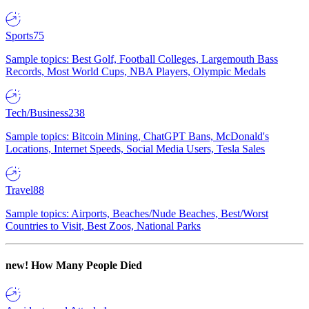
Sports
75
Sample topics: Best Golf, Football Colleges, Largemouth Bass
Records, Most World Cups, NBA Players, Olympic Medals
Tech/Business
238
Sample topics: Bitcoin Mining, ChatGPT Bans, McDonald's
Locations, Internet Speeds, Social Media Users, Tesla Sales
Travel
88
Sample topics: Airports, Beaches/Nude Beaches, Best/Worst
Countries to Visit, Best Zoos, National Parks
new!
How Many People Died