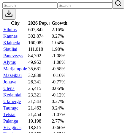
City
2026 Pop.
↓
Growth
Vilnius
607,842
2.16%
Kaunas
302,874
0.27%
Klaipeda
160,082
1.04%
Siauliai
111,018
1.98%
Panevezys
84,392
-1.08%
Alytus
49,952
-1.08%
Marijampole
35,681
-0.58%
Mazeikiai
32,838
-0.16%
Jonava
26,341
-0.77%
Utena
25,415
0.06%
Kedainiai
23,321
-0.12%
Ukmerge
21,543
0.27%
Taurage
21,463
0.24%
Telsiai
21,454
-1.07%
Palanga
19,198
2.77%
Visaginas
18,815
-0.66%