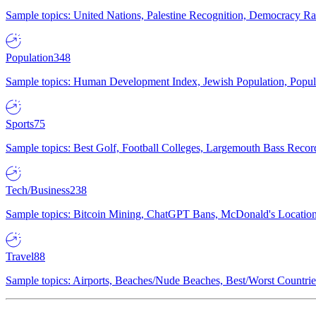
Sample topics: United Nations, Palestine Recognition, Democracy R
Population
348
Sample topics: Human Development Index, Jewish Population, Populat
Sports
75
Sample topics: Best Golf, Football Colleges, Largemouth Bass Rec
Tech/Business
238
Sample topics: Bitcoin Mining, ChatGPT Bans, McDonald's Locations,
Travel
88
Sample topics: Airports, Beaches/Nude Beaches, Best/Worst Countries