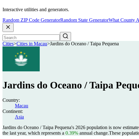
Interactive utilities and generators.
Random ZIP Code Generator
Random State Generator
What County A
Cities
>
Cities in Macau
>
Jardins do Oceano / Taipa Pequena
Jardins do Oceano / Taipa Pequ
Country:
Macau
Continent:
Asia
Jardins do Oceano / Taipa Pequena's 2026 population is now estimate
the last year, which represents a
0.39%
annual change.
These populati