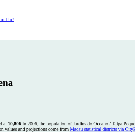
m I In?
ena
d at
10,806
.
In 2006, the population of Jardins do Oceano / Taipa Peq
on values and projections come from
Macau statistical districts via Cit