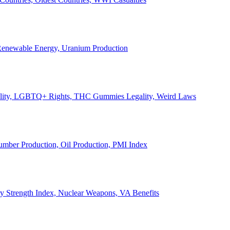
, Renewable Energy, Uranium Production
Legality, LGBTQ+ Rights, THC Gummies Legality, Weird Laws
Lumber Production, Oil Production, PMI Index
ary Strength Index, Nuclear Weapons, VA Benefits