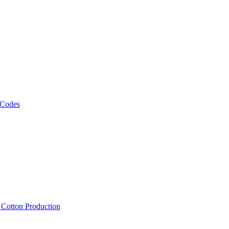
 Codes
, Cotton Production