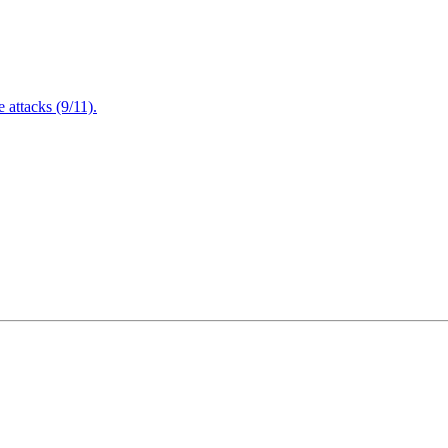
attacks (9/11).