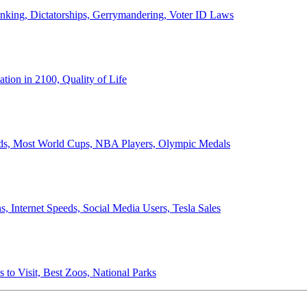
anking, Dictatorships, Gerrymandering, Voter ID Laws
ion in 2100, Quality of Life
ords, Most World Cups, NBA Players, Olympic Medals
 Internet Speeds, Social Media Users, Tesla Sales
 to Visit, Best Zoos, National Parks