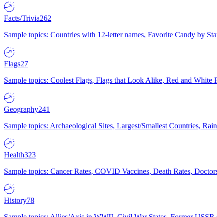
Facts/Trivia
262
Sample topics: Countries with 12-letter names, Favorite Candy by St
Flags
27
Sample topics: Coolest Flags, Flags that Look Alike, Red and White F
Geography
241
Sample topics: Archaeological Sites, Largest/Smallest Countries, Rain
Health
323
Sample topics: Cancer Rates, COVID Vaccines, Death Rates, Doctors
History
78
Sample topics: Allies/Axis in WWII, Civil War States, Former USSR 