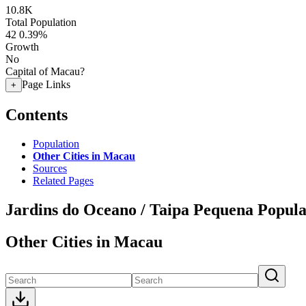
10.8K
Total Population
42
0.39%
Growth
No
Capital of Macau?
Page Links
+
Contents
Population
Other Cities in Macau
Sources
Related Pages
Jardins do Oceano / Taipa Pequena Popula
Other Cities in Macau