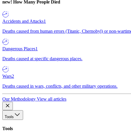
new!
How Many People Died
Accidents and Attacks
1
Deaths caused from human errors (Titanic, Chernobyl) or non-wartime 
Dangerous Places
1
Deaths caused at specific dangerous places.
Wars
2
Deaths caused in wars, conflicts, and other military operations.
Our Methodology
View all articles
Tools
Tools