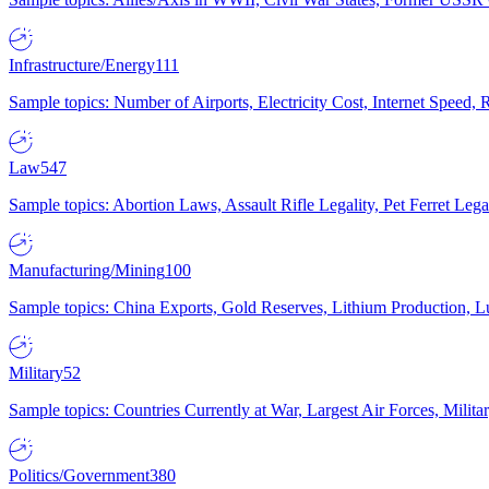
Infrastructure/Energy
111
Sample topics: Number of Airports, Electricity Cost, Internet Speed
Law
547
Sample topics: Abortion Laws, Assault Rifle Legality, Pet Ferret 
Manufacturing/Mining
100
Sample topics: China Exports, Gold Reserves, Lithium Production, 
Military
52
Sample topics: Countries Currently at War, Largest Air Forces, Milit
Politics/Government
380