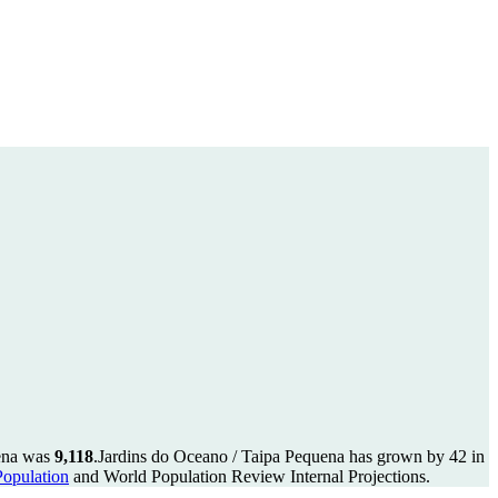
uena was
9,118
.
Jardins do Oceano / Taipa Pequena has grown by 42 in
yPopulation
and World Population Review Internal Projections.