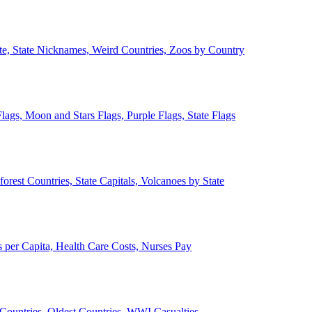
ate, State Nicknames, Weird Countries, Zoos by Country
lags, Moon and Stars Flags, Purple Flags, State Flags
forest Countries, State Capitals, Volcanoes by State
 per Capita, Health Care Costs, Nurses Pay
Countries, Oldest Countries, WWI Casualties