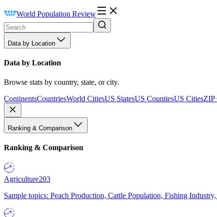
World Population Review
Data by Location
Data by Location
Browse stats by country, state, or city.
Continents
Countries
World Cities
US States
US Counties
US Cities
ZIP
Ranking & Comparison
Ranking & Comparison
Agriculture
203
Sample topics: Peach Production, Cattle Population, Fishing Industry