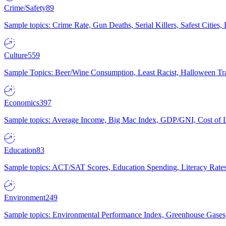
Crime/Safety
89
Sample topics: Crime Rate, Gun Deaths, Serial Killers, Safest Cities
Culture
559
Sample Topics: Beer/Wine Consumption, Least Racist, Halloween Tra
Economics
397
Sample topics: Average Income, Big Mac Index, GDP/GNI, Cost of L
Education
83
Sample topics: ACT/SAT Scores, Education Spending, Literacy Rates
Environment
249
Sample topics: Environmental Performance Index, Greenhouse Gases,