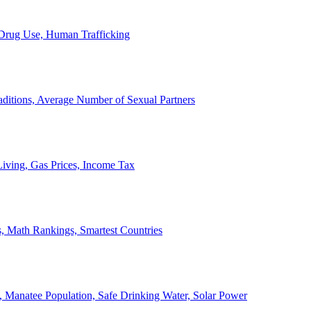
, Drug Use, Human Trafficking
ditions, Average Number of Sexual Partners
iving, Gas Prices, Income Tax
, Math Rankings, Smartest Countries
 Manatee Population, Safe Drinking Water, Solar Power