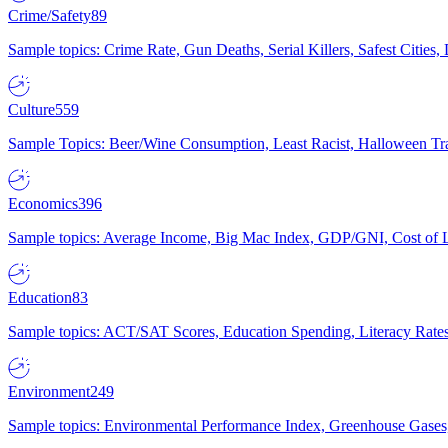
Crime/Safety
89
Sample topics: Crime Rate, Gun Deaths, Serial Killers, Safest Cities
Culture
559
Sample Topics: Beer/Wine Consumption, Least Racist, Halloween Tra
Economics
396
Sample topics: Average Income, Big Mac Index, GDP/GNI, Cost of L
Education
83
Sample topics: ACT/SAT Scores, Education Spending, Literacy Rates
Environment
249
Sample topics: Environmental Performance Index, Greenhouse Gases,