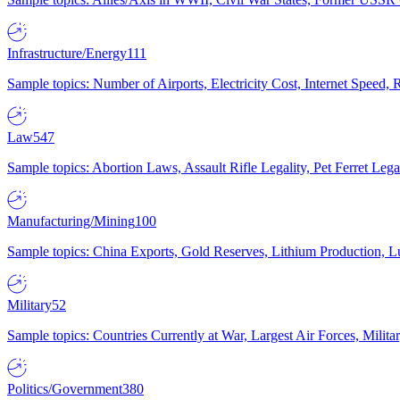
Infrastructure/Energy
111
Sample topics: Number of Airports, Electricity Cost, Internet Speed
Law
547
Sample topics: Abortion Laws, Assault Rifle Legality, Pet Ferret 
Manufacturing/Mining
100
Sample topics: China Exports, Gold Reserves, Lithium Production, 
Military
52
Sample topics: Countries Currently at War, Largest Air Forces, Milit
Politics/Government
380