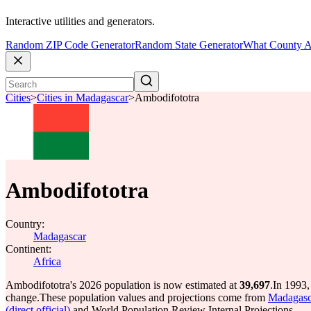
Interactive utilities and generators.
Random ZIP Code Generator
Random State Generator
What County A
Cities
>
Cities in Madagascar
>
Ambodifototra
Ambodifototra
Country:
Madagascar
Continent:
Africa
Ambodifototra's 2026 population is now estimated at
39,697
.
In 1993,
change.
These population values and projections come from
Madagasca
(direct official)
and World Population Review Internal Projections.