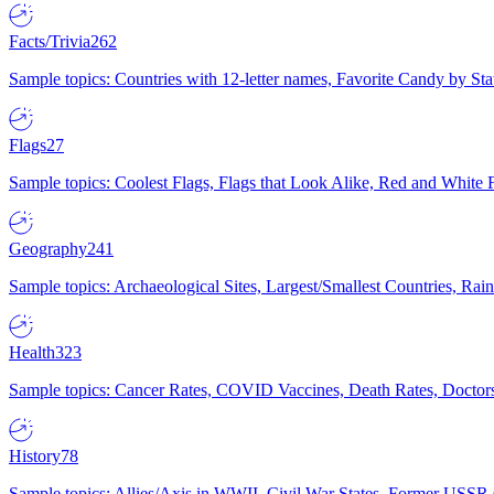
Facts/Trivia
262
Sample topics: Countries with 12-letter names, Favorite Candy by St
Flags
27
Sample topics: Coolest Flags, Flags that Look Alike, Red and White F
Geography
241
Sample topics: Archaeological Sites, Largest/Smallest Countries, Rain
Health
323
Sample topics: Cancer Rates, COVID Vaccines, Death Rates, Doctors
History
78
Sample topics: Allies/Axis in WWII, Civil War States, Former USSR 