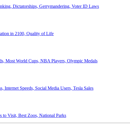
anking, Dictatorships, Gerrymandering, Voter ID Laws
ion in 2100, Quality of Life
ords, Most World Cups, NBA Players, Olympic Medals
 Internet Speeds, Social Media Users, Tesla Sales
 to Visit, Best Zoos, National Parks