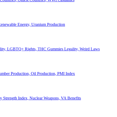
, Renewable Energy, Uranium Production
Legality, LGBTQ+ Rights, THC Gummies Legality, Weird Laws
Lumber Production, Oil Production, PMI Index
ary Strength Index, Nuclear Weapons, VA Benefits