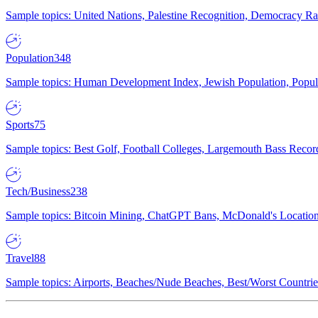
Sample topics: United Nations, Palestine Recognition, Democracy R
Population
348
Sample topics: Human Development Index, Jewish Population, Populat
Sports
75
Sample topics: Best Golf, Football Colleges, Largemouth Bass Rec
Tech/Business
238
Sample topics: Bitcoin Mining, ChatGPT Bans, McDonald's Locations,
Travel
88
Sample topics: Airports, Beaches/Nude Beaches, Best/Worst Countries