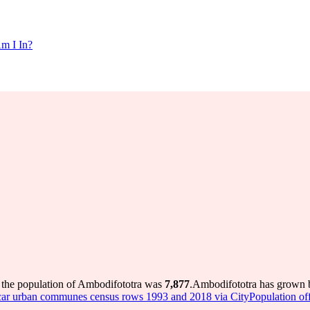
m I In?
 the population of Ambodifototra was
7,877
.
Ambodifototra has grown by
r urban communes census rows 1993 and 2018 via CityPopulation offic