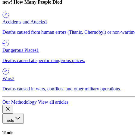
new!
How Many People Died
Accidents and Attacks
1
Deaths caused from human errors (Titanic, Chernobyl) or non-wartime 
Dangerous Places
1
Deaths caused at specific dangerous places.
Wars
2
Deaths caused in wars, conflicts, and other military operations.
Our Methodology
View all articles
Tools
Tools