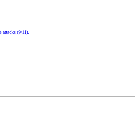
attacks (9/11).