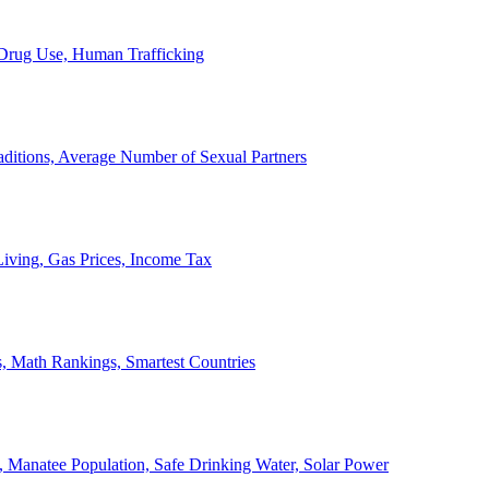
, Drug Use, Human Trafficking
ditions, Average Number of Sexual Partners
iving, Gas Prices, Income Tax
, Math Rankings, Smartest Countries
 Manatee Population, Safe Drinking Water, Solar Power