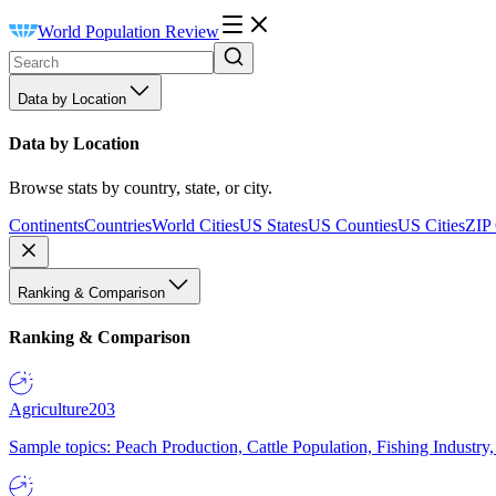
World Population Review
Data by Location
Data by Location
Browse stats by country, state, or city.
Continents
Countries
World Cities
US States
US Counties
US Cities
ZIP
Ranking & Comparison
Ranking & Comparison
Agriculture
203
Sample topics: Peach Production, Cattle Population, Fishing Industry