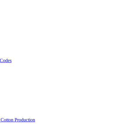
 Codes
, Cotton Production