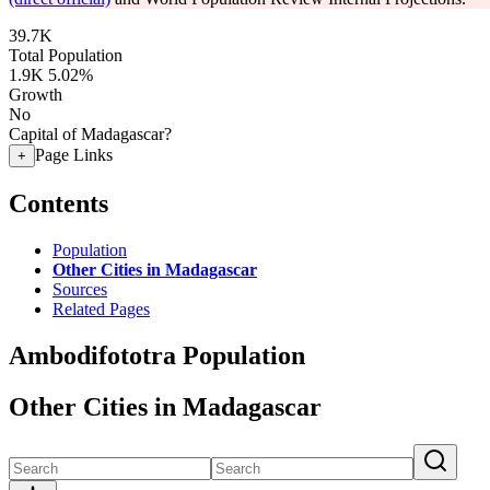
39.7K
Total Population
1.9K
5.02%
Growth
No
Capital of Madagascar?
Page Links
+
Contents
Population
Other Cities in Madagascar
Sources
Related Pages
Ambodifototra Population
Other Cities in Madagascar