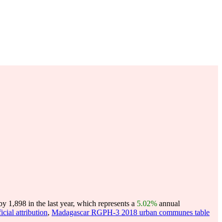
 1,898 in the last year, which represents a
5.02%
annual
ial attribution
,
Madagascar RGPH-3 2018 urban communes table