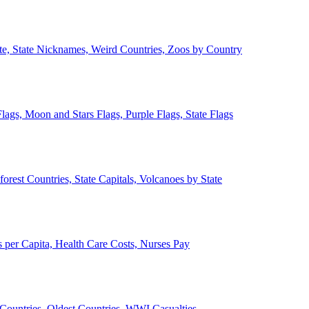
ate, State Nicknames, Weird Countries, Zoos by Country
lags, Moon and Stars Flags, Purple Flags, State Flags
forest Countries, State Capitals, Volcanoes by State
 per Capita, Health Care Costs, Nurses Pay
Countries, Oldest Countries, WWI Casualties