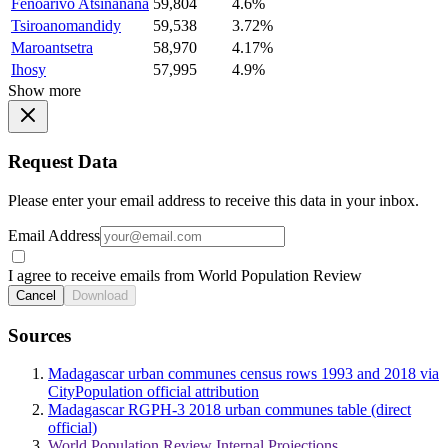
Fenoarivo Atsinanana
59,804
4.6%
Tsiroanomandidy
59,538
3.72%
Maroantsetra
58,970
4.17%
Ihosy
57,995
4.9%
Show more
Request Data
Please enter your email address to receive this data in your inbox.
Email Address
I agree to receive emails from World Population Review
Cancel
Download
Sources
Madagascar urban communes census rows 1993 and 2018 via
CityPopulation official attribution
Madagascar RGPH-3 2018 urban communes table (direct
official)
World Population Review Internal Projections