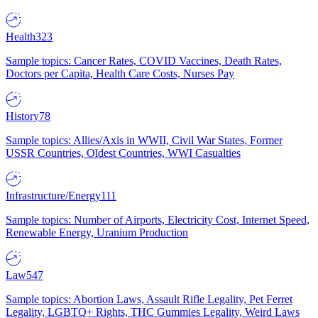
Health
323
Sample topics: Cancer Rates, COVID Vaccines, Death Rates,
Doctors per Capita, Health Care Costs, Nurses Pay
History
78
Sample topics: Allies/Axis in WWII, Civil War States, Former
USSR Countries, Oldest Countries, WWI Casualties
Infrastructure/Energy
111
Sample topics: Number of Airports, Electricity Cost, Internet Speed,
Renewable Energy, Uranium Production
Law
547
Sample topics: Abortion Laws, Assault Rifle Legality, Pet Ferret
Legality, LGBTQ+ Rights, THC Gummies Legality, Weird Laws