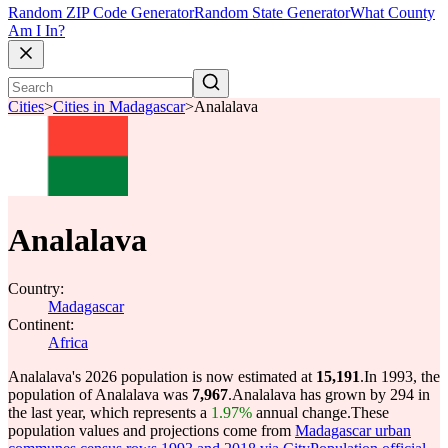
Random ZIP Code Generator
Random State Generator
What County
Am I In?
Cities
>
Cities in Madagascar
>
Analalava
Analalava
Country:
Madagascar
Continent:
Africa
Analalava's 2026 population is now estimated at
15,191
.
In 1993, the
population of Analalava was
7,967
.
Analalava has grown by 294 in
the last year, which represents a
1.97%
annual change.
These
population values and projections come from
Madagascar urban