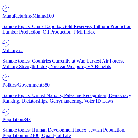
Manufacturing/Mining
100
Sample topics: China Exports, Gold Reserves, Lithium Production,
Lumber Production, Oil Production, PMI Index
Military
52
Sample topics: Countries Currently at War, Largest Air Forces,
Military Strength Index, Nuclear Weapons, VA Benefits
Politics/Government
380
Sample topics: United Nations, Palestine Recognition, Democracy
Ranking, Dictatorships, Gerrymandering, Voter ID Laws
Population
348
Sample topics: Human Development Index, Jewish Population,
Population in 2100, Quality of Life