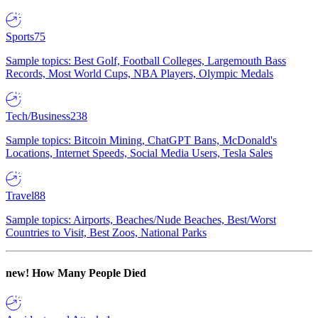
Sports
75
Sample topics: Best Golf, Football Colleges, Largemouth Bass
Records, Most World Cups, NBA Players, Olympic Medals
Tech/Business
238
Sample topics: Bitcoin Mining, ChatGPT Bans, McDonald's
Locations, Internet Speeds, Social Media Users, Tesla Sales
Travel
88
Sample topics: Airports, Beaches/Nude Beaches, Best/Worst
Countries to Visit, Best Zoos, National Parks
new!
How Many People Died