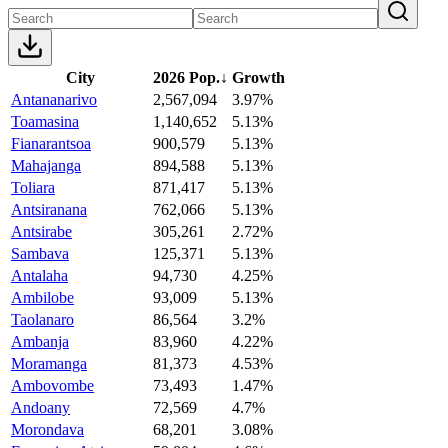
City
2026 Pop.
↓
Growth
Antananarivo
2,567,094
3.97%
Toamasina
1,140,652
5.13%
Fianarantsoa
900,579
5.13%
Mahajanga
894,588
5.13%
Toliara
871,417
5.13%
Antsiranana
762,066
5.13%
Antsirabe
305,261
2.72%
Sambava
125,371
5.13%
Antalaha
94,730
4.25%
Ambilobe
93,009
5.13%
Taolanaro
86,564
3.2%
Ambanja
83,960
4.22%
Moramanga
81,373
4.53%
Ambovombe
73,493
1.47%
Andoany
72,569
4.7%
Morondava
68,201
3.08%