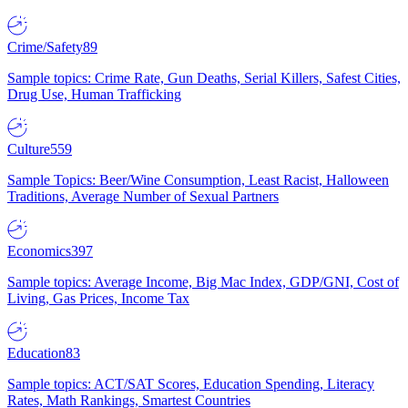
Crime/Safety
89
Sample topics: Crime Rate, Gun Deaths, Serial Killers, Safest Cities,
Drug Use, Human Trafficking
Culture
559
Sample Topics: Beer/Wine Consumption, Least Racist, Halloween
Traditions, Average Number of Sexual Partners
Economics
397
Sample topics: Average Income, Big Mac Index, GDP/GNI, Cost of
Living, Gas Prices, Income Tax
Education
83
Sample topics: ACT/SAT Scores, Education Spending, Literacy
Rates, Math Rankings, Smartest Countries