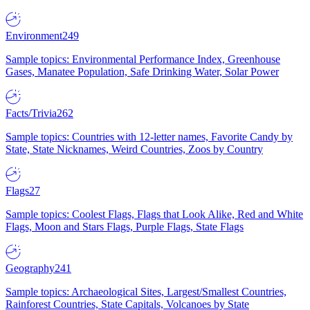
Environment
249
Sample topics: Environmental Performance Index, Greenhouse
Gases, Manatee Population, Safe Drinking Water, Solar Power
Facts/Trivia
262
Sample topics: Countries with 12-letter names, Favorite Candy by
State, State Nicknames, Weird Countries, Zoos by Country
Flags
27
Sample topics: Coolest Flags, Flags that Look Alike, Red and White
Flags, Moon and Stars Flags, Purple Flags, State Flags
Geography
241
Sample topics: Archaeological Sites, Largest/Smallest Countries,
Rainforest Countries, State Capitals, Volcanoes by State