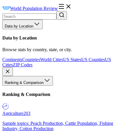
World Population Review
Data by Location
Data by Location
Browse stats by country, state, or city.
Continents
Countries
World Cities
US States
US Counties
US
Cities
ZIP Codes
Ranking & Comparison
Ranking & Comparison
Agriculture
203
Sample topics: Peach Production, Cattle Population, Fishing
Industry, Cotton Production