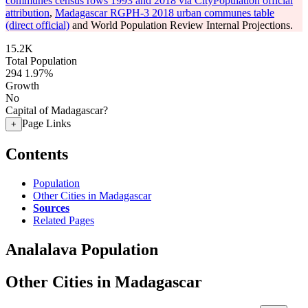
communes census rows 1993 and 2018 via CityPopulation official
attribution
,
Madagascar RGPH-3 2018 urban communes table
(direct official)
and World Population Review Internal Projections.
15.2K
Total Population
294
1.97%
Growth
No
Capital of Madagascar?
Page Links
+
Contents
Population
Other Cities in Madagascar
Sources
Related Pages
Analalava Population
Other Cities in Madagascar