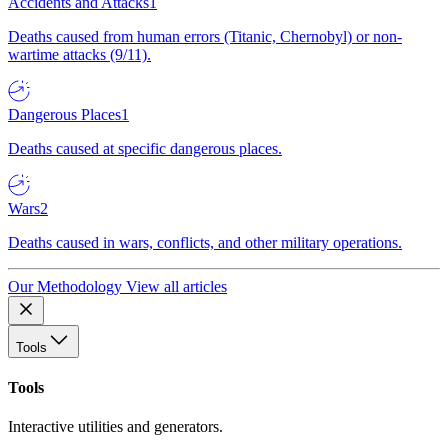
Accidents and Attacks
1
Deaths caused from human errors (Titanic, Chernobyl) or non-
wartime attacks (9/11).
Dangerous Places
1
Deaths caused at specific dangerous places.
Wars
2
Deaths caused in wars, conflicts, and other military operations.
Our Methodology
View all articles
Tools
Tools
Interactive utilities and generators.