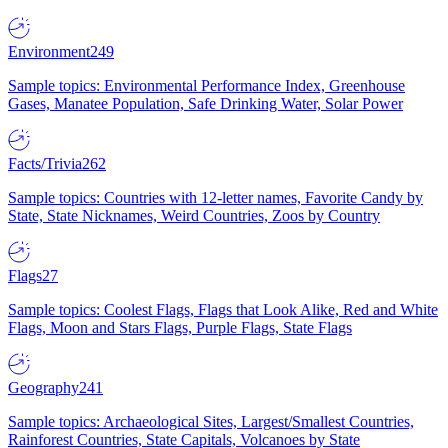
Environment
249
Sample topics: Environmental Performance Index, Greenhouse
Gases, Manatee Population, Safe Drinking Water, Solar Power
Facts/Trivia
262
Sample topics: Countries with 12-letter names, Favorite Candy by
State, State Nicknames, Weird Countries, Zoos by Country
Flags
27
Sample topics: Coolest Flags, Flags that Look Alike, Red and White
Flags, Moon and Stars Flags, Purple Flags, State Flags
Geography
241
Sample topics: Archaeological Sites, Largest/Smallest Countries,
Rainforest Countries, State Capitals, Volcanoes by State