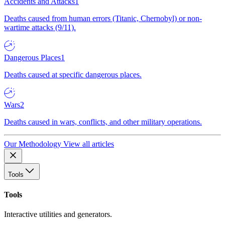
Accidents and Attacks
1
Deaths caused from human errors (Titanic, Chernobyl) or non-
wartime attacks (9/11).
Dangerous Places
1
Deaths caused at specific dangerous places.
Wars
2
Deaths caused in wars, conflicts, and other military operations.
Our Methodology
View all articles
Tools
Tools
Interactive utilities and generators.