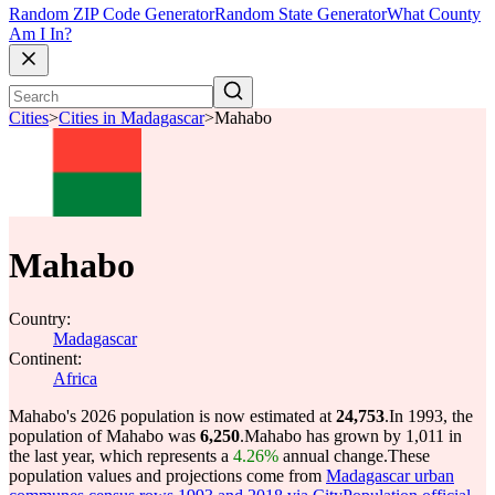
Random ZIP Code Generator
Random State Generator
What County
Am I In?
Cities
>
Cities in Madagascar
>
Mahabo
Mahabo
Country:
Madagascar
Continent:
Africa
Mahabo's 2026 population is now estimated at
24,753
.
In 1993, the
population of Mahabo was
6,250
.
Mahabo has grown by 1,011 in
the last year, which represents a
4.26%
annual change.
These
population values and projections come from
Madagascar urban