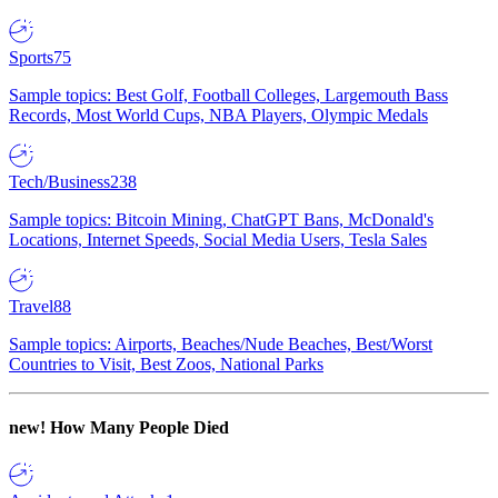
Sports
75
Sample topics: Best Golf, Football Colleges, Largemouth Bass
Records, Most World Cups, NBA Players, Olympic Medals
Tech/Business
238
Sample topics: Bitcoin Mining, ChatGPT Bans, McDonald's
Locations, Internet Speeds, Social Media Users, Tesla Sales
Travel
88
Sample topics: Airports, Beaches/Nude Beaches, Best/Worst
Countries to Visit, Best Zoos, National Parks
new!
How Many People Died