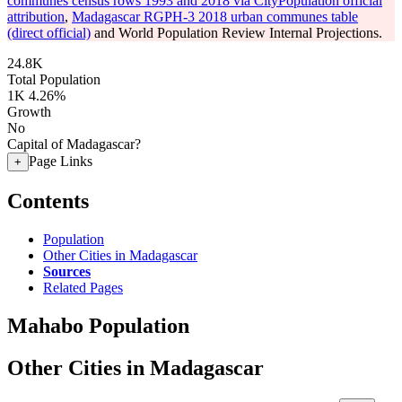
communes census rows 1993 and 2018 via CityPopulation official
attribution
,
Madagascar RGPH-3 2018 urban communes table
(direct official)
and World Population Review Internal Projections.
24.8K
Total Population
1K
4.26%
Growth
No
Capital of Madagascar?
Page Links
+
Contents
Population
Other Cities in Madagascar
Sources
Related Pages
Mahabo Population
Other Cities in Madagascar