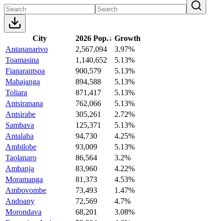
City
2026 Pop.
↓
Growth
Antananarivo
2,567,094
3.97%
Toamasina
1,140,652
5.13%
Fianarantsoa
900,579
5.13%
Mahajanga
894,588
5.13%
Toliara
871,417
5.13%
Antsiranana
762,066
5.13%
Antsirabe
305,261
2.72%
Sambava
125,371
5.13%
Antalaha
94,730
4.25%
Ambilobe
93,009
5.13%
Taolanaro
86,564
3.2%
Ambanja
83,960
4.22%
Moramanga
81,373
4.53%
Ambovombe
73,493
1.47%
Andoany
72,569
4.7%
Morondava
68,201
3.08%