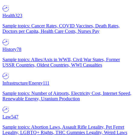
Health
323
Sample topics: Cancer Rates, COVID Vaccines, Death Rates,
Doctors per Capita, Health Care Costs, Nurses Pay
History
78
Sample topics: Allies/Axis in WWII, Civil War States, Former
USSR Countries, Oldest Countries, WWI Casualties
Infrastructure/Energy
111
Sample topics: Number of Airports, Electricity Cost, Internet Speed,
Renewable Energy, Uranium Production
Law
547
Sample topics: Abortion Laws, Assault Rifle Legality, Pet Ferret
Legality, LGBTQ+ Rights, THC Gummies Legality, Weird Laws