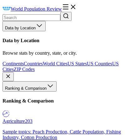
World Population Review
Data by Location
Data by Location
Browse stats by country, state, or city.
Continents
Countries
World Cities
US States
US Counties
US
Cities
ZIP Codes
Ranking & Comparison
Ranking & Comparison
Agriculture
203
Sample topics: Peach Production, Cattle Population, Fishing
Industry, Cotton Production