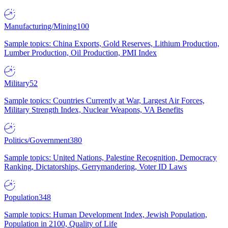
Manufacturing/Mining
100
Sample topics: China Exports, Gold Reserves, Lithium Production,
Lumber Production, Oil Production, PMI Index
Military
52
Sample topics: Countries Currently at War, Largest Air Forces,
Military Strength Index, Nuclear Weapons, VA Benefits
Politics/Government
380
Sample topics: United Nations, Palestine Recognition, Democracy
Ranking, Dictatorships, Gerrymandering, Voter ID Laws
Population
348
Sample topics: Human Development Index, Jewish Population,
Population in 2100, Quality of Life