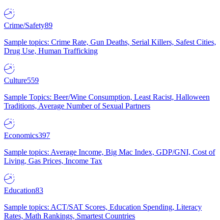
Crime/Safety
89
Sample topics: Crime Rate, Gun Deaths, Serial Killers, Safest Cities,
Drug Use, Human Trafficking
Culture
559
Sample Topics: Beer/Wine Consumption, Least Racist, Halloween
Traditions, Average Number of Sexual Partners
Economics
397
Sample topics: Average Income, Big Mac Index, GDP/GNI, Cost of
Living, Gas Prices, Income Tax
Education
83
Sample topics: ACT/SAT Scores, Education Spending, Literacy
Rates, Math Rankings, Smartest Countries