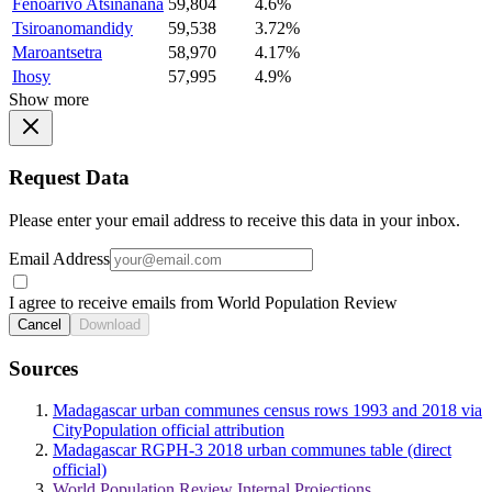
Fenoarivo Atsinanana
59,804
4.6%
Tsiroanomandidy
59,538
3.72%
Maroantsetra
58,970
4.17%
Ihosy
57,995
4.9%
Show more
Request Data
Please enter your email address to receive this data in your inbox.
Email Address
I agree to receive emails from World Population Review
Cancel
Download
Sources
Madagascar urban communes census rows 1993 and 2018 via
CityPopulation official attribution
Madagascar RGPH-3 2018 urban communes table (direct
official)
World Population Review Internal Projections