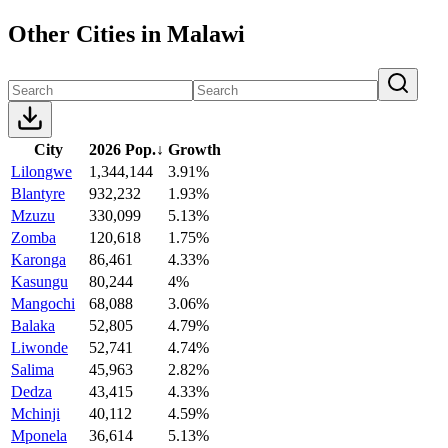
Other Cities in Malawi
City
2026 Pop.
↓
Growth
Lilongwe
1,344,144
3.91%
Blantyre
932,232
1.93%
Mzuzu
330,099
5.13%
Zomba
120,618
1.75%
Karonga
86,461
4.33%
Kasungu
80,244
4%
Mangochi
68,088
3.06%
Balaka
52,805
4.79%
Liwonde
52,741
4.74%
Salima
45,963
2.82%
Dedza
43,415
4.33%
Mchinji
40,112
4.59%
Mponela
36,614
5.13%