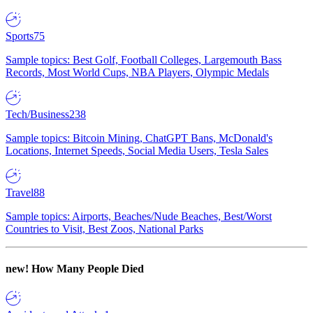
Sports
75
Sample topics: Best Golf, Football Colleges, Largemouth Bass
Records, Most World Cups, NBA Players, Olympic Medals
Tech/Business
238
Sample topics: Bitcoin Mining, ChatGPT Bans, McDonald's
Locations, Internet Speeds, Social Media Users, Tesla Sales
Travel
88
Sample topics: Airports, Beaches/Nude Beaches, Best/Worst
Countries to Visit, Best Zoos, National Parks
new!
How Many People Died