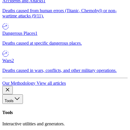
Accidents and Attacks
1
Deaths caused from human errors (Titanic, Chernobyl) or non-
wartime attacks (9/11).
Dangerous Places
1
Deaths caused at specific dangerous places.
Wars
2
Deaths caused in wars, conflicts, and other military operations.
Our Methodology
View all articles
Tools
Tools
Interactive utilities and generators.