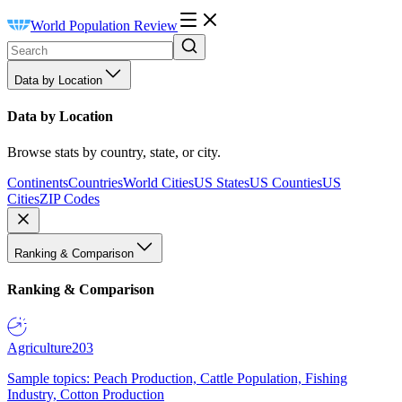
World Population Review
Data by Location
Data by Location
Browse stats by country, state, or city.
Continents
Countries
World Cities
US States
US Counties
US
Cities
ZIP Codes
Ranking & Comparison
Ranking & Comparison
Agriculture
203
Sample topics: Peach Production, Cattle Population, Fishing
Industry, Cotton Production