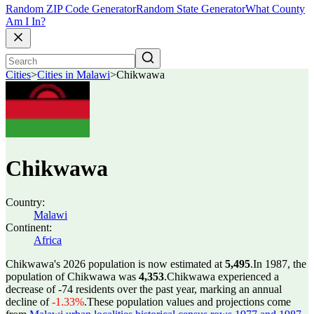
Random ZIP Code Generator
Random State Generator
What County
Am I In?
Cities
>
Cities in Malawi
>
Chikwawa
Chikwawa
Country:
Malawi
Continent:
Africa
Chikwawa's 2026 population is now estimated at
5,495
.
In 1987, the
population of Chikwawa was
4,353
.
Chikwawa experienced a
decrease of
-74
residents over the past year, marking an annual
decline of
-1.33%
.
These population values and projections come