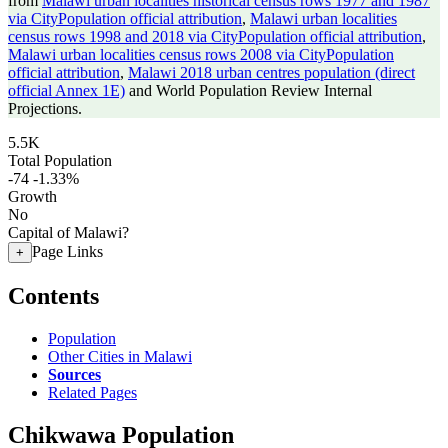
from
Malawi urban localities historical census rows 1977 and 1987
via CityPopulation official attribution
,
Malawi urban localities
census rows 1998 and 2018 via CityPopulation official attribution
,
Malawi urban localities census rows 2008 via CityPopulation
official attribution
,
Malawi 2018 urban centres population (direct
official Annex 1E)
and World Population Review Internal
Projections.
5.5K
Total Population
-74
-1.33%
Growth
No
Capital of Malawi?
Page Links
+
Contents
Population
Other Cities in Malawi
Sources
Related Pages
Chikwawa Population