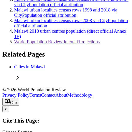
via CityPopulation official attribution
Malawi urban localities census rows 1998 and 2018 via
CityPopulation official attribution
Malawi urban localities census rows 2008 via CityPopulation
official attribution
Malawi 2018 urban centres population (direct official Annex
1E)
World Population Review Internal Projections
Related Pages
Cities in Malawi
© 2026 World Population Review
Privacy Policy
Terms
Contact
About
Methodology
Cite
x
Cite This Page: