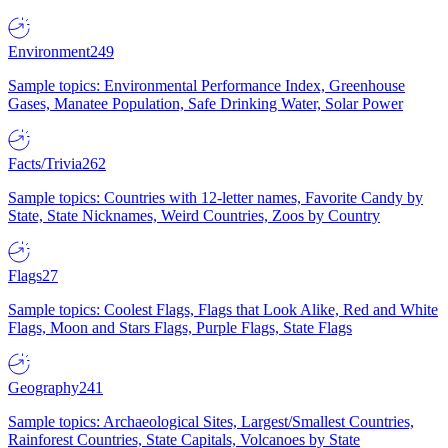
Environment
249
Sample topics: Environmental Performance Index, Greenhouse
Gases, Manatee Population, Safe Drinking Water, Solar Power
Facts/Trivia
262
Sample topics: Countries with 12-letter names, Favorite Candy by
State, State Nicknames, Weird Countries, Zoos by Country
Flags
27
Sample topics: Coolest Flags, Flags that Look Alike, Red and White
Flags, Moon and Stars Flags, Purple Flags, State Flags
Geography
241
Sample topics: Archaeological Sites, Largest/Smallest Countries,
Rainforest Countries, State Capitals, Volcanoes by State