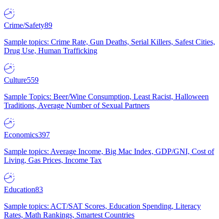
Crime/Safety
89
Sample topics: Crime Rate, Gun Deaths, Serial Killers, Safest Cities,
Drug Use, Human Trafficking
Culture
559
Sample Topics: Beer/Wine Consumption, Least Racist, Halloween
Traditions, Average Number of Sexual Partners
Economics
397
Sample topics: Average Income, Big Mac Index, GDP/GNI, Cost of
Living, Gas Prices, Income Tax
Education
83
Sample topics: ACT/SAT Scores, Education Spending, Literacy
Rates, Math Rankings, Smartest Countries