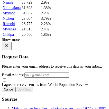
Nsanje
33,729
2.9%
Nkhotakota
31,628
1.38%
Mzimba
31,057
2.2%
Ntcheu
28,604
3.79%
Rumphi
26,777
2.28%
Mwanza
21,813
2.4%
Chitipa
20,566
1.86%
Show more
Request Data
Please enter your email address to receive this data in your inbox.
Email Address
I agree to receive emails from World Population Review
Cancel
Download
Sources
Malawi urban localities historical census rows 1977 and 1987