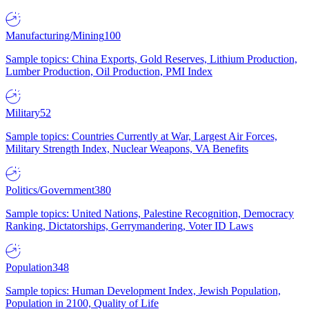
Manufacturing/Mining
100
Sample topics: China Exports, Gold Reserves, Lithium Production,
Lumber Production, Oil Production, PMI Index
Military
52
Sample topics: Countries Currently at War, Largest Air Forces,
Military Strength Index, Nuclear Weapons, VA Benefits
Politics/Government
380
Sample topics: United Nations, Palestine Recognition, Democracy
Ranking, Dictatorships, Gerrymandering, Voter ID Laws
Population
348
Sample topics: Human Development Index, Jewish Population,
Population in 2100, Quality of Life