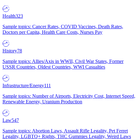
Health
323
Sample topics: Cancer Rates, COVID Vaccines, Death Rates,
Doctors per Capita, Health Care Costs, Nurses Pay
History
78
Sample topics: Allies/Axis in WWII, Civil War States, Former
USSR Countries, Oldest Countries, WWI Casualties
Infrastructure/Energy
111
Sample topics: Number of Airports, Electricity Cost, Internet Speed,
Renewable Energy, Uranium Production
Law
547
Sample topics: Abortion Laws, Assault Rifle Legality, Pet Ferret
Legality, LGBTQ+ Rights, THC Gummies Legality, Weird Laws