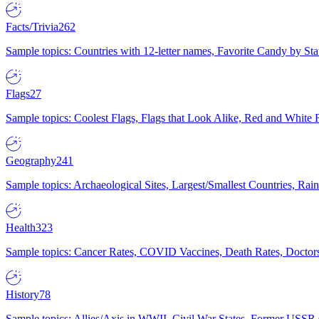
Facts/Trivia
262
Sample topics: Countries with 12-letter names, Favorite Candy by St
Flags
27
Sample topics: Coolest Flags, Flags that Look Alike, Red and White F
Geography
241
Sample topics: Archaeological Sites, Largest/Smallest Countries, Rain
Health
323
Sample topics: Cancer Rates, COVID Vaccines, Death Rates, Doctors
History
78
Sample topics: Allies/Axis in WWII, Civil War States, Former USSR 