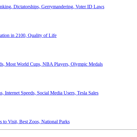
anking, Dictatorships, Gerrymandering, Voter ID Laws
ion in 2100, Quality of Life
ords, Most World Cups, NBA Players, Olympic Medals
 Internet Speeds, Social Media Users, Tesla Sales
 to Visit, Best Zoos, National Parks