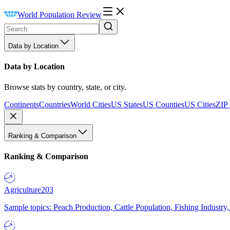
World Population Review
Data by Location
Data by Location
Browse stats by country, state, or city.
Continents
Countries
World Cities
US States
US Counties
US Cities
ZIP
Ranking & Comparison
Ranking & Comparison
Agriculture
203
Sample topics: Peach Production, Cattle Population, Fishing Industry