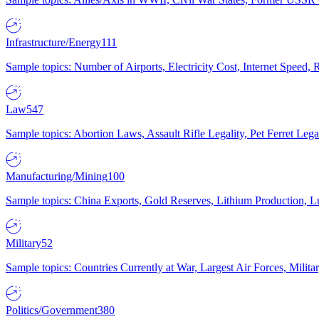
Infrastructure/Energy
111
Sample topics: Number of Airports, Electricity Cost, Internet Speed
Law
547
Sample topics: Abortion Laws, Assault Rifle Legality, Pet Ferret 
Manufacturing/Mining
100
Sample topics: China Exports, Gold Reserves, Lithium Production, 
Military
52
Sample topics: Countries Currently at War, Largest Air Forces, Milit
Politics/Government
380