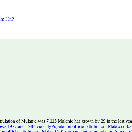
m I In?
opulation of Mulanje was
7,113
.
Mulanje has grown by 29 in the last yea
rows 1977 and 1987 via CityPopulation official attribution
,
Malawi urban
n official attribution
,
Malawi 2018 urban centres population (direct of