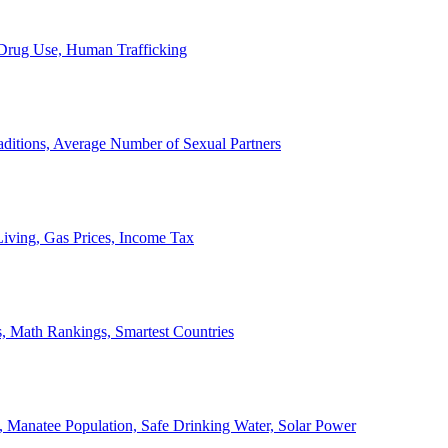
, Drug Use, Human Trafficking
ditions, Average Number of Sexual Partners
iving, Gas Prices, Income Tax
, Math Rankings, Smartest Countries
 Manatee Population, Safe Drinking Water, Solar Power