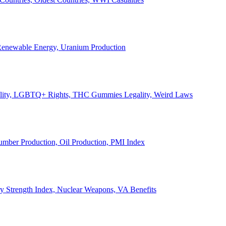
, Renewable Energy, Uranium Production
Legality, LGBTQ+ Rights, THC Gummies Legality, Weird Laws
Lumber Production, Oil Production, PMI Index
ary Strength Index, Nuclear Weapons, VA Benefits