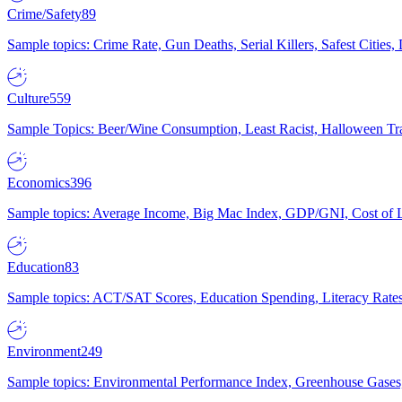
Crime/Safety
89
Sample topics: Crime Rate, Gun Deaths, Serial Killers, Safest Cities
Culture
559
Sample Topics: Beer/Wine Consumption, Least Racist, Halloween Tra
Economics
396
Sample topics: Average Income, Big Mac Index, GDP/GNI, Cost of L
Education
83
Sample topics: ACT/SAT Scores, Education Spending, Literacy Rates
Environment
249
Sample topics: Environmental Performance Index, Greenhouse Gases,