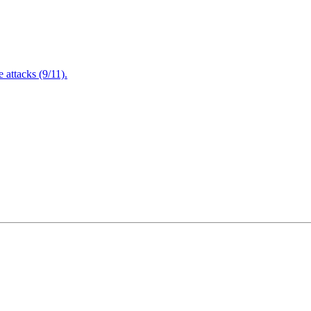
attacks (9/11).