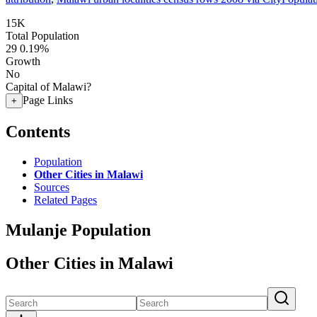
15K
Total Population
29
0.19%
Growth
No
Capital of Malawi?
Page Links
+
Contents
Population
Other Cities in Malawi
Sources
Related Pages
Mulanje Population
Other Cities in Malawi