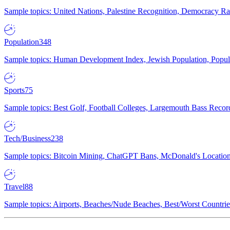
Sample topics: United Nations, Palestine Recognition, Democracy R
Population
348
Sample topics: Human Development Index, Jewish Population, Populat
Sports
75
Sample topics: Best Golf, Football Colleges, Largemouth Bass Rec
Tech/Business
238
Sample topics: Bitcoin Mining, ChatGPT Bans, McDonald's Locations,
Travel
88
Sample topics: Airports, Beaches/Nude Beaches, Best/Worst Countries