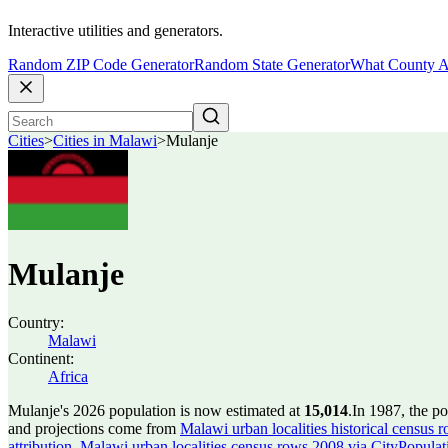
Interactive utilities and generators.
Random ZIP Code Generator
Random State Generator
What County A
Cities
>
Cities in Malawi
>
Mulanje
Mulanje
Country:
Malawi
Continent:
Africa
Mulanje's 2026 population is now estimated at
15,014
.
In 1987, the p
and projections come from
Malawi urban localities historical census 
attribution
,
Malawi urban localities census rows 2008 via CityPopulatio