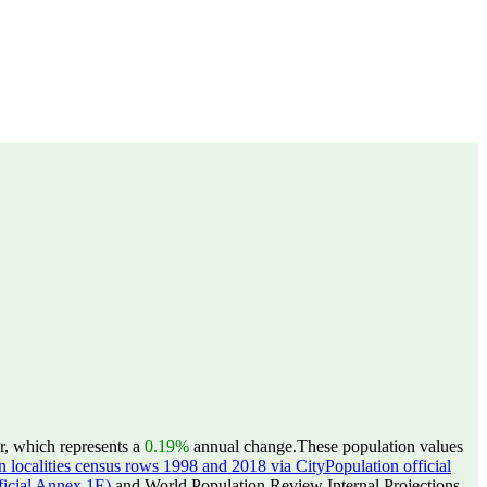
r, which represents a
0.19%
annual change.
These population values
 localities census rows 1998 and 2018 via CityPopulation official
ficial Annex 1E)
and World Population Review Internal Projections.