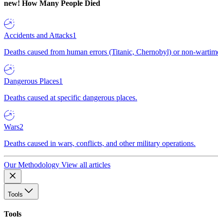
new!
How Many People Died
Accidents and Attacks
1
Deaths caused from human errors (Titanic, Chernobyl) or non-wartime 
Dangerous Places
1
Deaths caused at specific dangerous places.
Wars
2
Deaths caused in wars, conflicts, and other military operations.
Our Methodology
View all articles
Tools
Tools