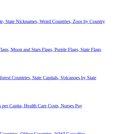
ate, State Nicknames, Weird Countries, Zoos by Country
lags, Moon and Stars Flags, Purple Flags, State Flags
forest Countries, State Capitals, Volcanoes by State
 per Capita, Health Care Costs, Nurses Pay
Countries, Oldest Countries, WWI Casualties