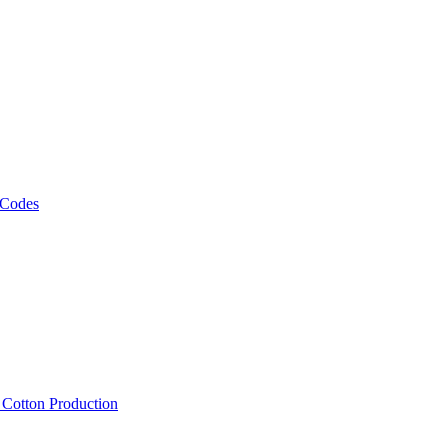
 Codes
, Cotton Production