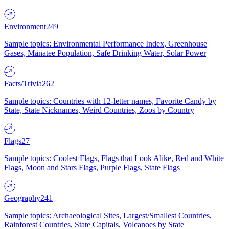
Environment
249
Sample topics: Environmental Performance Index, Greenhouse
Gases, Manatee Population, Safe Drinking Water, Solar Power
Facts/Trivia
262
Sample topics: Countries with 12-letter names, Favorite Candy by
State, State Nicknames, Weird Countries, Zoos by Country
Flags
27
Sample topics: Coolest Flags, Flags that Look Alike, Red and White
Flags, Moon and Stars Flags, Purple Flags, State Flags
Geography
241
Sample topics: Archaeological Sites, Largest/Smallest Countries,
Rainforest Countries, State Capitals, Volcanoes by State