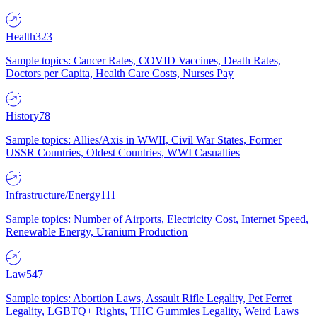
Health
323
Sample topics: Cancer Rates, COVID Vaccines, Death Rates,
Doctors per Capita, Health Care Costs, Nurses Pay
History
78
Sample topics: Allies/Axis in WWII, Civil War States, Former
USSR Countries, Oldest Countries, WWI Casualties
Infrastructure/Energy
111
Sample topics: Number of Airports, Electricity Cost, Internet Speed,
Renewable Energy, Uranium Production
Law
547
Sample topics: Abortion Laws, Assault Rifle Legality, Pet Ferret
Legality, LGBTQ+ Rights, THC Gummies Legality, Weird Laws