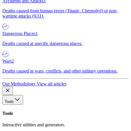
Accidents and Attacks
1
Deaths caused from human errors (Titanic, Chernobyl) or non-
wartime attacks (9/11).
Dangerous Places
1
Deaths caused at specific dangerous places.
Wars
2
Deaths caused in wars, conflicts, and other military operations.
Our Methodology
View all articles
Tools
Tools
Interactive utilities and generators.