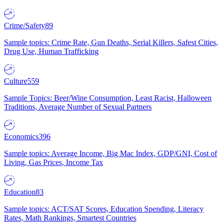
Crime/Safety
89
Sample topics: Crime Rate, Gun Deaths, Serial Killers, Safest Cities,
Drug Use, Human Trafficking
Culture
559
Sample Topics: Beer/Wine Consumption, Least Racist, Halloween
Traditions, Average Number of Sexual Partners
Economics
396
Sample topics: Average Income, Big Mac Index, GDP/GNI, Cost of
Living, Gas Prices, Income Tax
Education
83
Sample topics: ACT/SAT Scores, Education Spending, Literacy
Rates, Math Rankings, Smartest Countries