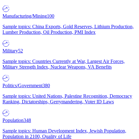
Manufacturing/Mining
100
Sample topics: China Exports, Gold Reserves, Lithium Production,
Lumber Production, Oil Production, PMI Index
Military
52
Sample topics: Countries Currently at War, Largest Air Forces,
Military Strength Index, Nuclear Weapons, VA Benefits
Politics/Government
380
Sample topics: United Nations, Palestine Recognition, Democracy
Ranking, Dictatorships, Gerrymandering, Voter ID Laws
Population
348
Sample topics: Human Development Index, Jewish Population,
Population in 2100, Quality of Life