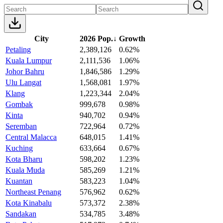
City
2026 Pop.
↓
Growth
Petaling
2,389,126
0.62%
Kuala Lumpur
2,111,536
1.06%
Johor Bahru
1,846,586
1.29%
Ulu Langat
1,568,081
1.97%
Klang
1,223,344
2.04%
Gombak
999,678
0.98%
Kinta
940,702
0.94%
Seremban
722,964
0.72%
Central Malacca
648,015
1.41%
Kuching
633,664
0.67%
Kota Bharu
598,202
1.23%
Kuala Muda
585,269
1.21%
Kuantan
583,223
1.04%
Northeast Penang
576,962
0.62%
Kota Kinabalu
573,372
2.38%
Sandakan
534,785
3.48%