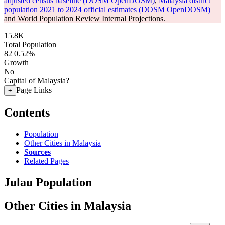
adjusted census baseline (DOSM OpenDOSM)
,
Malaysia district
population 2021 to 2024 official estimates (DOSM OpenDOSM)
and World Population Review Internal Projections.
15.8K
Total Population
82
0.52%
Growth
No
Capital of Malaysia?
Page Links
+
Contents
Population
Other Cities in Malaysia
Sources
Related Pages
Julau Population
Other Cities in Malaysia