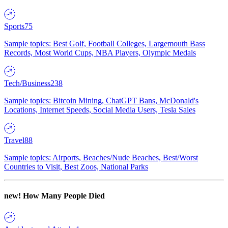
Sports
75
Sample topics: Best Golf, Football Colleges, Largemouth Bass
Records, Most World Cups, NBA Players, Olympic Medals
Tech/Business
238
Sample topics: Bitcoin Mining, ChatGPT Bans, McDonald's
Locations, Internet Speeds, Social Media Users, Tesla Sales
Travel
88
Sample topics: Airports, Beaches/Nude Beaches, Best/Worst
Countries to Visit, Best Zoos, National Parks
new!
How Many People Died