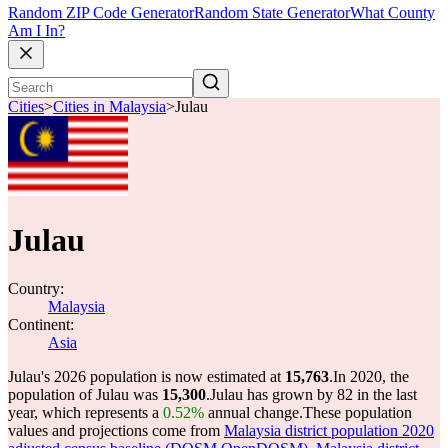
Random ZIP Code Generator
Random State Generator
What County
Am I In?
Cities
>
Cities in Malaysia
>
Julau
Julau
Country:
Malaysia
Continent:
Asia
Julau's 2026 population is now estimated at
15,763
.
In 2020, the
population of Julau was
15,300
.
Julau has grown by 82 in the last
year, which represents a
0.52%
annual change.
These population
values and projections come from
Malaysia district population 2020