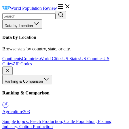
World Population Review
Data by Location
Data by Location
Browse stats by country, state, or city.
Continents
Countries
World Cities
US States
US Counties
US
Cities
ZIP Codes
Ranking & Comparison
Ranking & Comparison
Agriculture
203
Sample topics: Peach Production, Cattle Population, Fishing
Industry, Cotton Production