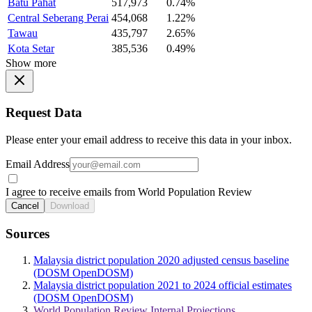
Batu Pahat
517,973
0.74%
Central Seberang Perai
454,068
1.22%
Tawau
435,797
2.65%
Kota Setar
385,536
0.49%
Show more
Request Data
Please enter your email address to receive this data in your inbox.
Email Address
I agree to receive emails from World Population Review
Cancel
Download
Sources
Malaysia district population 2020 adjusted census baseline
(DOSM OpenDOSM)
Malaysia district population 2021 to 2024 official estimates
(DOSM OpenDOSM)
World Population Review Internal Projections