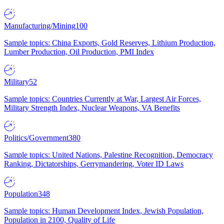
Manufacturing/Mining
100
Sample topics: China Exports, Gold Reserves, Lithium Production,
Lumber Production, Oil Production, PMI Index
Military
52
Sample topics: Countries Currently at War, Largest Air Forces,
Military Strength Index, Nuclear Weapons, VA Benefits
Politics/Government
380
Sample topics: United Nations, Palestine Recognition, Democracy
Ranking, Dictatorships, Gerrymandering, Voter ID Laws
Population
348
Sample topics: Human Development Index, Jewish Population,
Population in 2100, Quality of Life