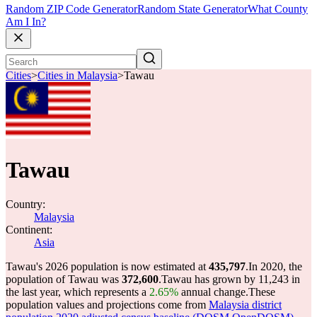
Random ZIP Code Generator
Random State Generator
What County
Am I In?
Cities
>
Cities in Malaysia
>
Tawau
Tawau
Country:
Malaysia
Continent:
Asia
Tawau's 2026 population is now estimated at
435,797
.
In 2020, the
population of Tawau was
372,600
.
Tawau has grown by 11,243 in
the last year, which represents a
2.65%
annual change.
These
population values and projections come from
Malaysia district