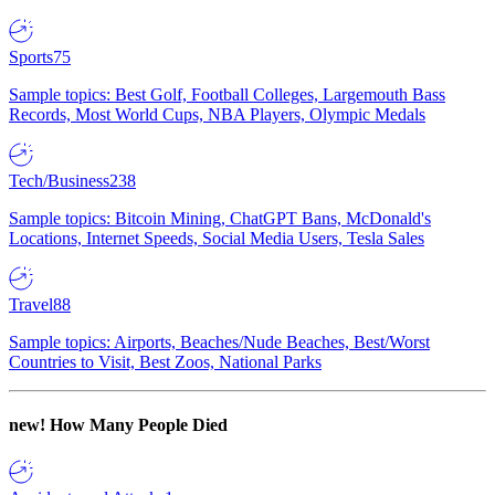
Sports
75
Sample topics: Best Golf, Football Colleges, Largemouth Bass
Records, Most World Cups, NBA Players, Olympic Medals
Tech/Business
238
Sample topics: Bitcoin Mining, ChatGPT Bans, McDonald's
Locations, Internet Speeds, Social Media Users, Tesla Sales
Travel
88
Sample topics: Airports, Beaches/Nude Beaches, Best/Worst
Countries to Visit, Best Zoos, National Parks
new!
How Many People Died