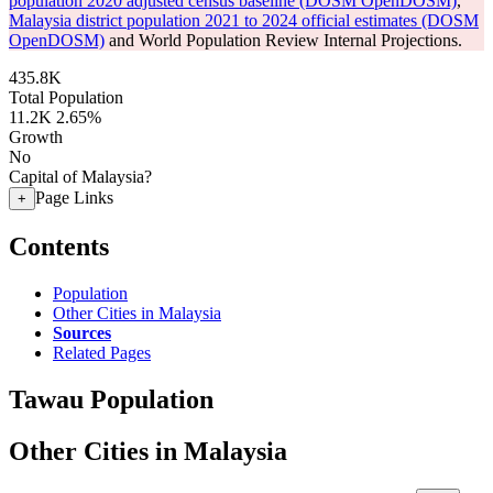
population 2020 adjusted census baseline (DOSM OpenDOSM)
,
Malaysia district population 2021 to 2024 official estimates (DOSM
OpenDOSM)
and World Population Review Internal Projections.
435.8K
Total Population
11.2K
2.65%
Growth
No
Capital of Malaysia?
Page Links
+
Contents
Population
Other Cities in Malaysia
Sources
Related Pages
Tawau Population
Other Cities in Malaysia