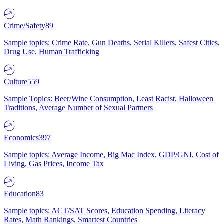
Crime/Safety
89
Sample topics: Crime Rate, Gun Deaths, Serial Killers, Safest Cities,
Drug Use, Human Trafficking
Culture
559
Sample Topics: Beer/Wine Consumption, Least Racist, Halloween
Traditions, Average Number of Sexual Partners
Economics
397
Sample topics: Average Income, Big Mac Index, GDP/GNI, Cost of
Living, Gas Prices, Income Tax
Education
83
Sample topics: ACT/SAT Scores, Education Spending, Literacy
Rates, Math Rankings, Smartest Countries