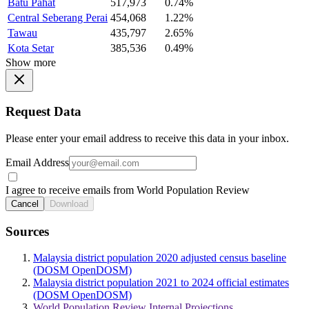
Batu Pahat
517,973
0.74%
Central Seberang Perai
454,068
1.22%
Tawau
435,797
2.65%
Kota Setar
385,536
0.49%
Show more
Request Data
Please enter your email address to receive this data in your inbox.
Email Address
I agree to receive emails from World Population Review
Cancel
Download
Sources
Malaysia district population 2020 adjusted census baseline
(DOSM OpenDOSM)
Malaysia district population 2021 to 2024 official estimates
(DOSM OpenDOSM)
World Population Review Internal Projections