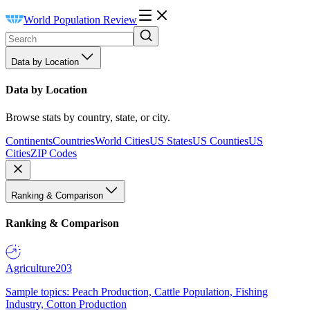
World Population Review
Data by Location
Data by Location
Browse stats by country, state, or city.
Continents
Countries
World Cities
US States
US Counties
US
Cities
ZIP Codes
Ranking & Comparison
Ranking & Comparison
Agriculture
203
Sample topics: Peach Production, Cattle Population, Fishing
Industry, Cotton Production