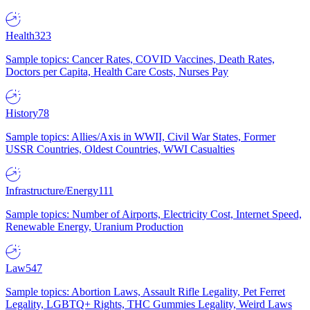
Health
323
Sample topics: Cancer Rates, COVID Vaccines, Death Rates,
Doctors per Capita, Health Care Costs, Nurses Pay
History
78
Sample topics: Allies/Axis in WWII, Civil War States, Former
USSR Countries, Oldest Countries, WWI Casualties
Infrastructure/Energy
111
Sample topics: Number of Airports, Electricity Cost, Internet Speed,
Renewable Energy, Uranium Production
Law
547
Sample topics: Abortion Laws, Assault Rifle Legality, Pet Ferret
Legality, LGBTQ+ Rights, THC Gummies Legality, Weird Laws