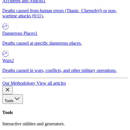
Accidents and Attacks
1
Deaths caused from human errors (Titanic, Chernobyl) or non-
wartime attacks (9/11).
Dangerous Places
1
Deaths caused at specific dangerous places.
Wars
2
Deaths caused in wars, conflicts, and other military operations.
Our Methodology
View all articles
Tools
Tools
Interactive utilities and generators.