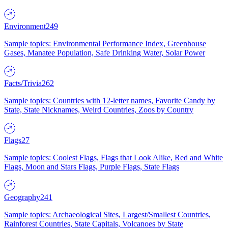
Environment
249
Sample topics: Environmental Performance Index, Greenhouse
Gases, Manatee Population, Safe Drinking Water, Solar Power
Facts/Trivia
262
Sample topics: Countries with 12-letter names, Favorite Candy by
State, State Nicknames, Weird Countries, Zoos by Country
Flags
27
Sample topics: Coolest Flags, Flags that Look Alike, Red and White
Flags, Moon and Stars Flags, Purple Flags, State Flags
Geography
241
Sample topics: Archaeological Sites, Largest/Smallest Countries,
Rainforest Countries, State Capitals, Volcanoes by State