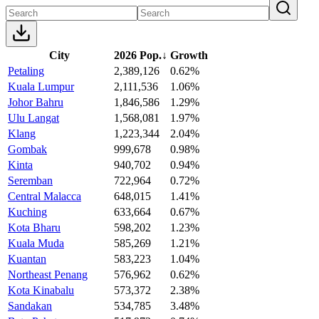
City
2026 Pop.
↓
Growth
Petaling
2,389,126
0.62%
Kuala Lumpur
2,111,536
1.06%
Johor Bahru
1,846,586
1.29%
Ulu Langat
1,568,081
1.97%
Klang
1,223,344
2.04%
Gombak
999,678
0.98%
Kinta
940,702
0.94%
Seremban
722,964
0.72%
Central Malacca
648,015
1.41%
Kuching
633,664
0.67%
Kota Bharu
598,202
1.23%
Kuala Muda
585,269
1.21%
Kuantan
583,223
1.04%
Northeast Penang
576,962
0.62%
Kota Kinabalu
573,372
2.38%
Sandakan
534,785
3.48%