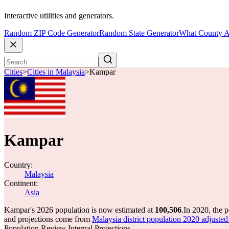
Interactive utilities and generators.
Random ZIP Code Generator
Random State Generator
What County A
Cities
>
Cities in Malaysia
>
Kampar
Kampar
Country:
Malaysia
Continent:
Asia
Kampar's 2026 population is now estimated at
100,506
.
In 2020, the 
and projections come from
Malaysia district population 2020 adju
Population Review Internal Projections.