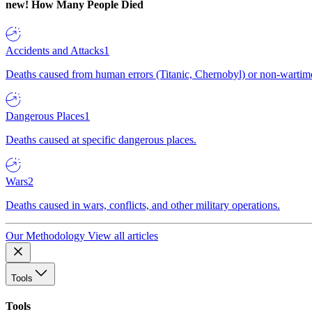
new!
How Many People Died
Accidents and Attacks
1
Deaths caused from human errors (Titanic, Chernobyl) or non-wartime 
Dangerous Places
1
Deaths caused at specific dangerous places.
Wars
2
Deaths caused in wars, conflicts, and other military operations.
Our Methodology
View all articles
Tools
Tools