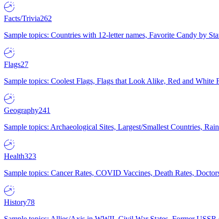
Facts/Trivia
262
Sample topics: Countries with 12-letter names, Favorite Candy by St
Flags
27
Sample topics: Coolest Flags, Flags that Look Alike, Red and White F
Geography
241
Sample topics: Archaeological Sites, Largest/Smallest Countries, Rain
Health
323
Sample topics: Cancer Rates, COVID Vaccines, Death Rates, Doctors
History
78
Sample topics: Allies/Axis in WWII, Civil War States, Former USSR 