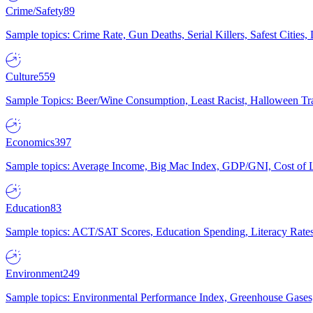
Crime/Safety
89
Sample topics: Crime Rate, Gun Deaths, Serial Killers, Safest Cities
Culture
559
Sample Topics: Beer/Wine Consumption, Least Racist, Halloween Tra
Economics
397
Sample topics: Average Income, Big Mac Index, GDP/GNI, Cost of L
Education
83
Sample topics: ACT/SAT Scores, Education Spending, Literacy Rates
Environment
249
Sample topics: Environmental Performance Index, Greenhouse Gases,