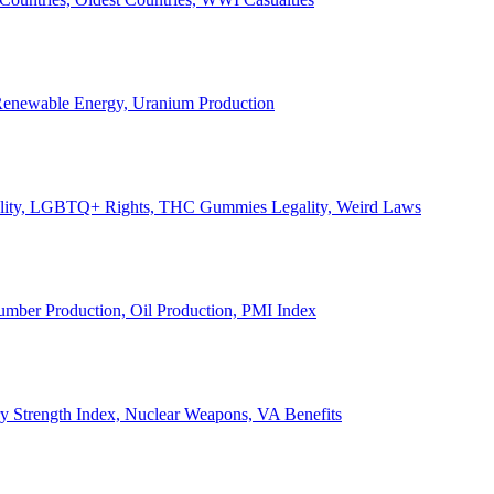
, Renewable Energy, Uranium Production
Legality, LGBTQ+ Rights, THC Gummies Legality, Weird Laws
Lumber Production, Oil Production, PMI Index
ary Strength Index, Nuclear Weapons, VA Benefits