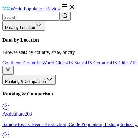
World Population Review
Data by Location
Data by Location
Browse stats by country, state, or city.
Continents
Countries
World Cities
US States
US Counties
US Cities
ZIP
Ranking & Comparison
Ranking & Comparison
Agriculture
203
Sample topics: Peach Production, Cattle Population, Fishing Industry