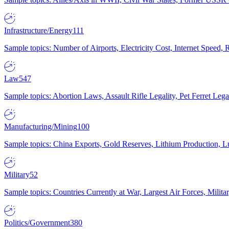
Infrastructure/Energy
111
Sample topics: Number of Airports, Electricity Cost, Internet Speed
Law
547
Sample topics: Abortion Laws, Assault Rifle Legality, Pet Ferret 
Manufacturing/Mining
100
Sample topics: China Exports, Gold Reserves, Lithium Production, 
Military
52
Sample topics: Countries Currently at War, Largest Air Forces, Milit
Politics/Government
380