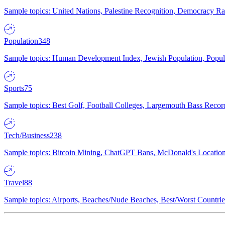
Sample topics: United Nations, Palestine Recognition, Democracy R
Population
348
Sample topics: Human Development Index, Jewish Population, Populat
Sports
75
Sample topics: Best Golf, Football Colleges, Largemouth Bass Rec
Tech/Business
238
Sample topics: Bitcoin Mining, ChatGPT Bans, McDonald's Locations,
Travel
88
Sample topics: Airports, Beaches/Nude Beaches, Best/Worst Countries