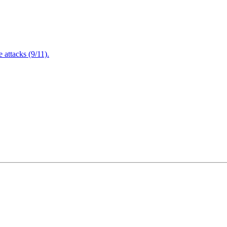
attacks (9/11).