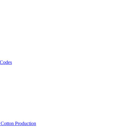
 Codes
, Cotton Production