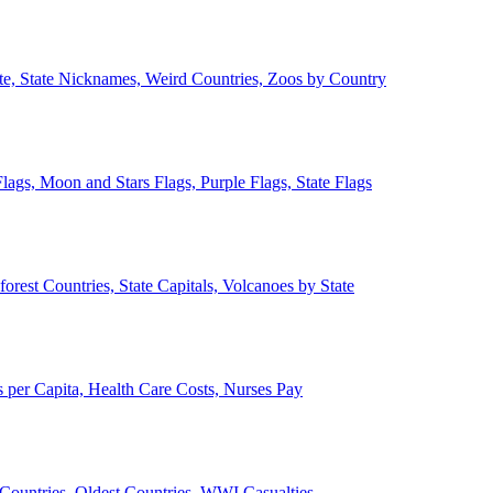
ate, State Nicknames, Weird Countries, Zoos by Country
lags, Moon and Stars Flags, Purple Flags, State Flags
forest Countries, State Capitals, Volcanoes by State
 per Capita, Health Care Costs, Nurses Pay
Countries, Oldest Countries, WWI Casualties