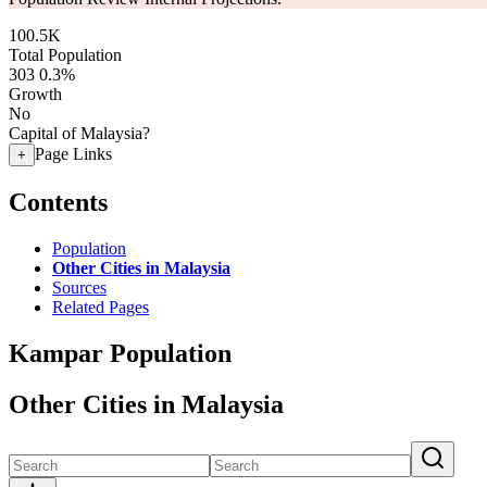
100.5K
Total Population
303
0.3%
Growth
No
Capital of Malaysia?
Page Links
+
Contents
Population
Other Cities in Malaysia
Sources
Related Pages
Kampar Population
Other Cities in Malaysia