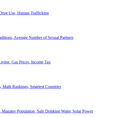
, Drug Use, Human Trafficking
ditions, Average Number of Sexual Partners
iving, Gas Prices, Income Tax
, Math Rankings, Smartest Countries
 Manatee Population, Safe Drinking Water, Solar Power