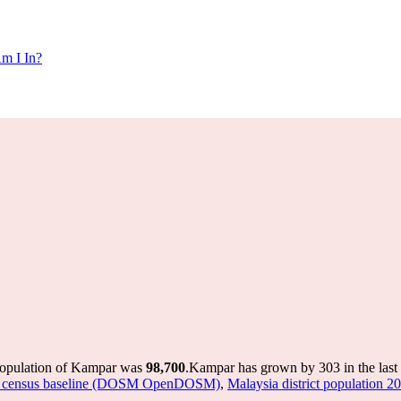
m I In?
population of Kampar was
98,700
.
Kampar has grown by 303 in the last 
sted census baseline (DOSM OpenDOSM)
,
Malaysia district population