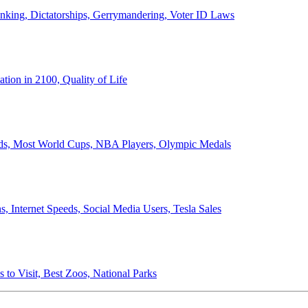
anking, Dictatorships, Gerrymandering, Voter ID Laws
ion in 2100, Quality of Life
ords, Most World Cups, NBA Players, Olympic Medals
 Internet Speeds, Social Media Users, Tesla Sales
 to Visit, Best Zoos, National Parks