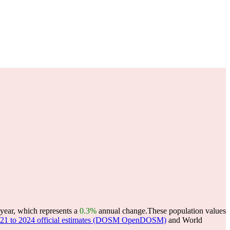
year, which represents a
0.3%
annual change.
These population values
 2021 to 2024 official estimates (DOSM OpenDOSM)
and World